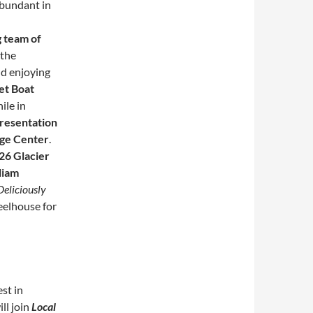
abundant in
 team of
 the
nd enjoying
et Boat
ile in
presentation
age Center
.
26 Glacier
liam
Deliciously
eelhouse for
st in
ll join
Local