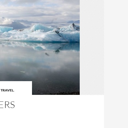
 TRAVEL
,
ERS