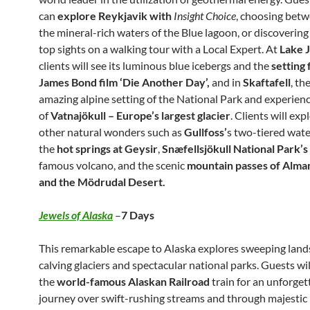
can
explore Reykjavik with
Insight Choice
, choosing betw
the mineral-rich waters of the Blue lagoon, or discovering
top sights on a walking tour with a Local Expert. At
Lake 
clients will see its luminous blue icebergs and the
setting 
James Bond film ‘Die Another Day’,
and in
Skaftafell
, the
amazing alpine setting of the National Park and experien
of
Vatnajökull – Europe’s largest glacier
. Clients will ex
other natural wonders such as
Gullfoss’
s two-tiered water
the
hot springs at Geysir
,
Snæfellsjökull National Park’s
famous volcano, and the scenic
mountain passes of Alm
and the Mödrudal Desert.
Jewels of Alaska
–
7 Days
This remarkable escape to Alaska explores sweeping land
calving glaciers and spectacular national parks. Guests wi
the
world-famous Alaskan Railroad
train for an unforget
journey over swift-rushing streams and through majestic