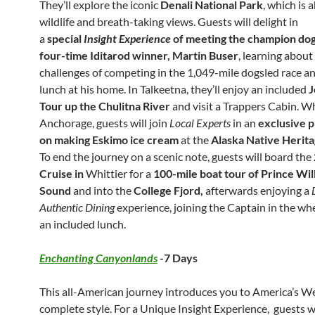
They’ll explore the iconic
Denali National Park
, which is 
wildlife and breath-taking views. Guests will delight in
a
special
Insight Experience
of meeting the champion dog
four-time Iditarod winner, Martin Buser
, learning about
challenges of competing in the 1,049-mile dogsled race a
lunch at his home. In Talkeetna, they’ll enjoy an included
J
Tour up the Chulitna River
and visit a Trappers Cabin. Wh
Anchorage, guests will join
Local Experts
in an
exclusive 
on making Eskimo ice cream
at the
Alaska Native Herit
To end the journey on a scenic note, guests will board the
Cruise in
Whittier for a
100-mile boat tour of Prince Wil
Sound
and into the
College Fjord,
afterwards enjoying a
Authentic Dining
experience, joining the Captain in the wh
an included lunch.
Enchanting Canyonlands
-7 Days
This all-American journey introduces you to America’s We
complete style. For a Unique Insight Experience, guests wi