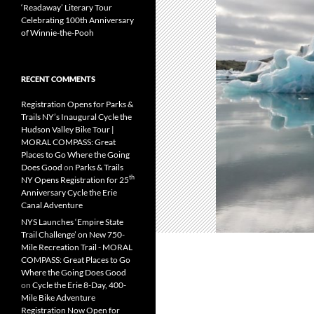
‘Readaway’ Literary Tour
Celebrating 100th Anniversary
of Winnie-the-Pooh
RECENT COMMENTS
Registration Opens for Parks &
Trails NY’s Inaugural Cycle the
Hudson Valley Bike Tour |
MORAL COMPASS: Great
Places to Go Where the Going
Does Good
on
Parks & Trails
th
NY Opens Registration for 25
Anniversary Cycle the Erie
Canal Adventure
NYS Launches ‘Empire State
Trail Challenge’ on New 750-
Mile Recreation Trail - MORAL
COMPASS: Great Places to Go
Where the Going Does Good
on
Cycle the Erie 8-Day, 400-
Mile Bike Adventure
Registration Now Open for