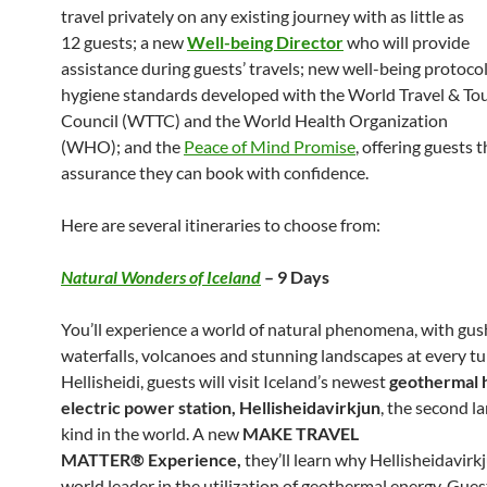
travel privately on any existing journey with as little as
12 guests; a new
Well-being Director
who will provide
assistance during guests’ travels; new well-being protoco
hygiene standards developed with the World Travel & To
Council (WTTC) and the World Health Organization
(WHO); and the
Peace of Mind Promise
, offering guests 
assurance they can book with confidence.
Here are several itineraries to choose from:
Natural Wonders of Iceland
– 9 Days
You’ll experience a world of natural phenomena, with gus
waterfalls, volcanoes and stunning landscapes at every tu
Hellisheidi, guests will visit Iceland’s newest
geothermal 
electric power station, Hellisheidavirkjun
, the second la
kind in the world. A new
MAKE TRAVEL
MATTER® Experience,
they’ll learn why Hellisheidavirkj
world leader in the utilization of geothermal energy. Gues