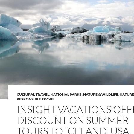
CULTURAL TRAVEL
,
NATIONAL PARKS
,
NATURE & WILDLIFE
,
NATURE
RESPONSIBLE TRAVEL
INSIGHT VACATIONS OFF
DISCOUNT ON SUMMER
TOURS TO ICELAND, USA,