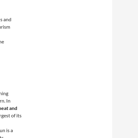
ls and
urism
the
hing
rn. In
heat and
rgest of its
un is a
ts