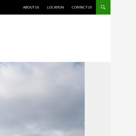
ABOUT US
LOCATION
CONTACT US