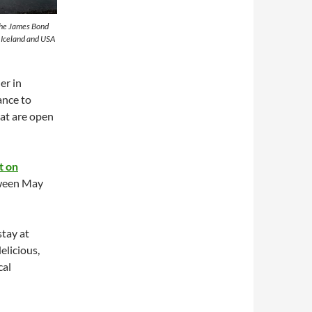
 the James Bond
t Iceland and USA
er in
ance to
at are open
t on
ween May
stay at
elicious,
cal