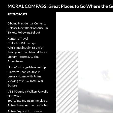
Search
MORAL COMPASS: Great Places to Go Where the G
Skip
RECENT POSTS
to
Obama Presidential Center to
content
Release Next Block of Museum
Tickets Following Sellout
Xanterra Travel
Collection® Unwraps
‘Christmas in July’ Sale with
Savings Across National Parks,
Luxury Resorts & Global
Adventures
HomeExchange Membership
Platform Enables Stays In
Luxury Homes with Prime
Viewing of 2026 Total Solar
Eclipse
VBT | Country Walkers Unveils
New 2027
Tours, Expanding Immersive &
Active Travel Across the Globe
Active England Introduces