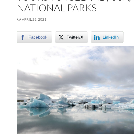
NATIONAL PARKS
APRIL 28, 2021
Facebook
Twitter/X
LinkedIn