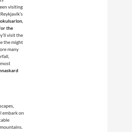
een visiting
 Reykjavik’s
Jokulsarlon
,
for the
y’ll visit the
ce the might
plore many
fall,
most
annaskard
scapes,
ll embark on
table
 mountains.