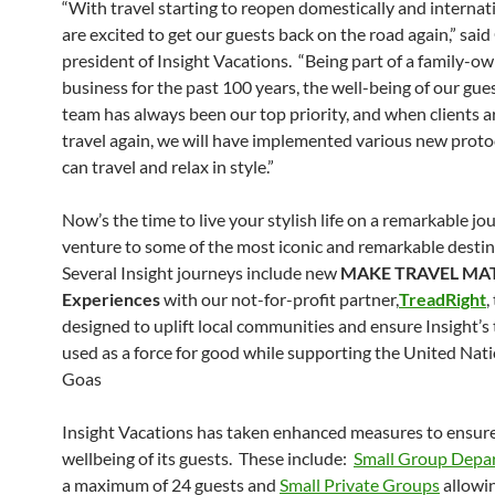
“With travel starting to reopen domestically and internat
are excited to get our guests back on the road again,” sa
president of Insight Vacations. “Being part of a family-o
business for the past 100 years, the well-being of our gue
team has always been our top priority, and when clients a
travel again, we will have implemented various new proto
can travel and relax in style.”
Now’s the time to live your stylish life on a remarkable jo
venture to some of the most iconic and remarkable destin
Several Insight journeys include new
MAKE TRAVEL MA
Experiences
with our not-for-profit partner,
TreadRight
,
designed to uplift local communities and ensure Insight’s 
used as a force for good while supporting the United Nati
Goas
Insight Vacations has taken enhanced measures to ensur
wellbeing of its guests. These include:
Small Group Depa
a maximum of 24 guests and
Small Private Groups
allowin