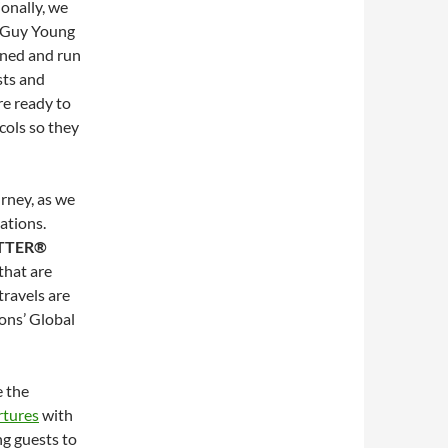
ionally, we
id Guy Young
wned and run
sts and
re ready to
cols so they
urney, as we
ations.
TTER®
 that are
travels are
ons’ Global
e the
rtures
with
g guests to