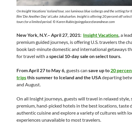
On Insight Vacations’ Iceland tour, see luminous blue icebergs and the setting for
film ‘Die Another Day’ at Lake Jokulsarlon. Insight is offering 20 percent off selec
tours for a limited period. © Karen Rubin/goingplacesfarandnear.com
New York, N.Y.– April 27, 2021:
Insight Vacations
,
a lead
premium guided journeys, is offering U.S. travelers the ch
book last-minute domestic and international getaways th
for travel with a
special 10-day sale on select tours.
From April 27 to May 6,
guests can
save up to
20 percen
trips
this summer to
Iceland and the USA
departing bet
and August.
On all Insight journeys, guests will travel in relaxed style, 
premium, hand-picked hotels in the best locations, taste d
authentic cuisine and explore a variety of cultures with lo
experiences unavailable to most travelers.