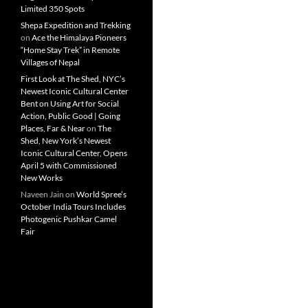
Limited 350 Spots
Shepa Expedition and Trekking
on
Ace the Himalaya Pioneers
“Home Stay Trek” in Remote
Villages of Nepal
First Look at The Shed, NYC’s
Newest Iconic Cultural Center
Bent on Using Art for Social
Action, Public Good | Going
Places, Far & Near
on
The
Shed, New York’s Newest
Iconic Cultural Center, Opens
April 5 with Commissioned
New Works
Naveen Jain
on
World Spree’s
October India Tours Includes
Photogenic Pushkar Camel
Fair