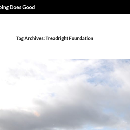
oing Does Good
Tag Archives: Treadright Foundation