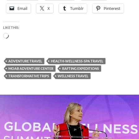
Email
X
Tumblr
Pinterest
LIKE THIS:
Loading…
ADVENTURE TRAVEL
HEALTH-WELLNESS-SPA TRAVEL
MOAB ADVENTURE CENTER
RAFTING EXPEDITIONS
TRANSFORMATIVE TRIPS
WELLNESS TRAVEL