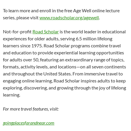
To learn more and enroll in the free Age Well online lecture
series, please visit
www.roadscholar.org/agewell
.
Not-for-profit
Road Scholar
is the world leader in educational
experiences for older adults, serving 6.5 million lifelong
learners since 1975. Road Scholar programs combine travel
and education to provide experiential learning opportunities
for adults over 50, featuring an extraordinary range of topics,
formats, activity levels, and locations—on all seven continents
and throughout the United States. From immersive travel to
engaging online learning, Road Scholar inspires adults to keep
exploring, discovering, and growing through the joy of lifelong
learning.
For more travel features, visit:
goingplacesfarandnear.com