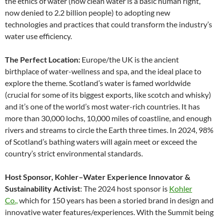
the ethics of water (how clean water is a basic human right,
now denied to 2.2 billion people) to adopting new
technologies and practices that could transform the industry’s
water use efficiency.
The Perfect Location:
Europe/the UK is the ancient
birthplace of water-wellness and spa, and the ideal place to
explore the theme. Scotland’s water is famed worldwide
(crucial for some of its biggest exports, like scotch and whisky)
and it’s one of the world’s most water-rich countries. It has
more than 30,000 lochs, 10,000 miles of coastline, and enough
rivers and streams to circle the Earth three times. In 2024, 98%
of Scotland’s bathing waters will again meet or exceed the
country’s strict environmental standards.
Host Sponsor, Kohler–Water Experience Innovator &
Sustainability Activist
: The 2024 host sponsor is
Kohler
Co.,
which for 150 years has been a storied brand in design and
innovative water features/experiences. With the Summit being