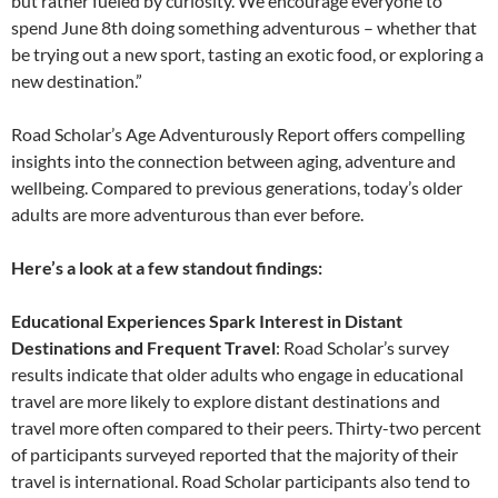
but rather fueled by curiosity. We encourage everyone to
spend June 8th doing something adventurous – whether that
be trying out a new sport, tasting an exotic food, or exploring a
new destination.”
Road Scholar’s Age Adventurously Report offers compelling
insights into the connection between aging, adventure and
wellbeing. Compared to previous generations, today’s older
adults are more adventurous than ever before.
Here’s a look at a few standout findings:
Educational Experiences Spark Interest in Distant
Destinations and Frequent Travel
: Road Scholar’s survey
results indicate that older adults who engage in educational
travel are more likely to explore distant destinations and
travel more often compared to their peers. Thirty-two percent
of participants surveyed reported that the majority of their
travel is international. Road Scholar participants also tend to