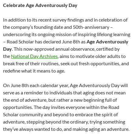
Celebrate Age Adventurously Day
In addition to its recent survey findings and in celebration of
the company’s founding date and 50th-anniversary –
underscoring its ongoing mission of inspiring lifelong learning
– Road Scholar has declared June 8th as
Age Adventurously
Day
. This now-approved annual observance, certified by
the
National Day Archives
, aims to motivate older adults to
break free of their routines, seek out fresh opportunities, and
redefine what it means to age.
On June 8th each calendar year, Age Adventurously Day will
serve as a reminder to individuals that aging does not mean
the end of adventure, but rather a new beginning full of
opportunities. The day invites everyone within the Road
Scholar community and beyond to embrace the spirit of
adventure, stepping beyond the ordinary, trying something
they’ve always wanted to do, and making aging an adventure.