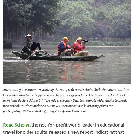
Adventuring in Vietnam. A study by the non-profit Road Scholar finds that adventure is a
key contributor to the happiness and health of aging adults. The leader in educational
th
travel has declared June 8
“Age Adventurously Day, to motivate older adults to break
free of their routines and seek out new experiences, and is offering prizes for
participating. © Karen Rubin/goingplacesfarandnear.com
Road Scholar
, the not-for-profit world leader in educational
travel for older adults, released a new report indicating that