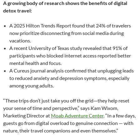
A growing body of research shows the benefits of digital
detox travel:
A 2025 Hilton Trends Report found that 24% of travelers
now prioritize disconnecting from social media during
vacations.
A recent University of Texas study revealed that 91% of
participants who blocked internet access reported better
mental health and focus.
A Cureus journal analysis confirmed that unplugging leads
to reduced anxiety and depression symptoms, especially
among young adults.
“These trips don’t just take you off the grid—they help reset
your sense of time and perspective,” says Kam Wixom,
Marketing Director at
Moab Adventure Center
. “In a few days,
guests go from digital overload to genuine connection — with
nature, their travel companions and even themselves.”