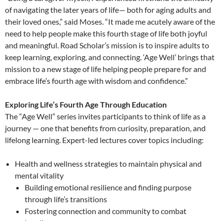
of navigating the later years of life— both for aging adults and
their loved ones,” said Moses. “It made me acutely aware of the
need to help people make this fourth stage of life both joyful
and meaningful. Road Scholar’s mission is to inspire adults to
keep learning, exploring, and connecting. ‘Age Well’ brings that
mission to a new stage of life helping people prepare for and
embrace life’s fourth age with wisdom and confidence.”
Exploring Life’s Fourth Age Through Education
The “Age Well” series invites participants to think of life as a
journey — one that benefits from curiosity, preparation, and
lifelong learning. Expert-led lectures cover topics including:
Health and wellness strategies to maintain physical and
mental vitality
Building emotional resilience and finding purpose
through life’s transitions
Fostering connection and community to combat