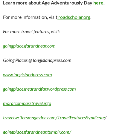
Learn more about Age Adventurously Day
here
.
For more information, visit
roadscholar.org
.
For more travel features, visit:
goingplacesfarandnear.com
Going Places @ longislandpress.com
www.longislandpress.com
goingplacesnearandfar.wordpress.com
moralcompasstravel.info
travelwritersmagazine.com/TravelFeaturesSyndicate
/
goingplacesfarandnear.tumblr.com/