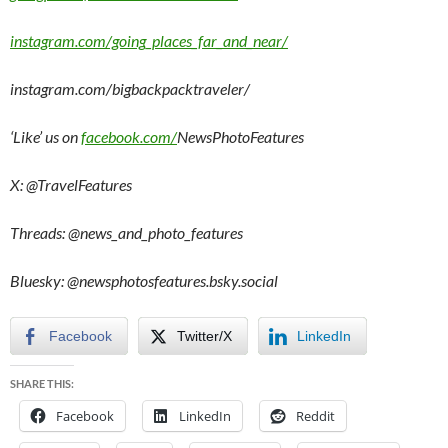
instagram.com/going_places_far_and_near/
instagram.com/bigbackpacktraveler/
‘Like’ us on
facebook.com/
NewsPhotoFeatures
X: @TravelFeatures
Threads: @
news_and_photo_features
Bluesky:
@newsphotosfeatures.bsky.social
Facebook
Twitter/X
LinkedIn
SHARE THIS:
Facebook
LinkedIn
Reddit