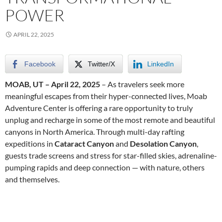
POWER
APRIL 22, 2025
Facebook
Twitter/X
LinkedIn
MOAB, UT – April 22, 2025
– As travelers seek more
meaningful escapes from their hyper-connected lives, Moab
Adventure Center is offering a rare opportunity to truly
unplug and recharge in some of the most remote and beautiful
canyons in North America. Through multi-day rafting
expeditions in
Cataract Canyon
and
Desolation Canyon
,
guests trade screens and stress for star-filled skies, adrenaline-
pumping rapids and deep connection — with nature, others
and themselves.