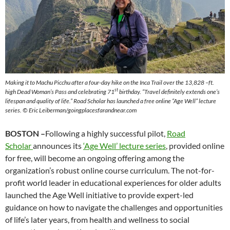
Making it to Machu Picchu after a four-day hike on the Inca Trail over the 13,828 –ft.
st
high Dead Woman’s Pass and celebrating 71
birthday. “Travel definitely extends one’s
lifespan and quality of life.” Road Scholar has launched a free online “Age Well” lecture
series. © Eric Leiberman/goingplacesfarandnear.com
BOSTON –
Following a highly successful pilot,
Road
Scholar
announces its
‘Age Well’ lecture series
, provided online
for free, will become an ongoing offering among the
organization’s robust online course curriculum. The not-for-
profit world leader in educational experiences for older adults
launched the Age Well initiative to provide expert-led
guidance on how to navigate the challenges and opportunities
of life’s later years, from health and wellness to social