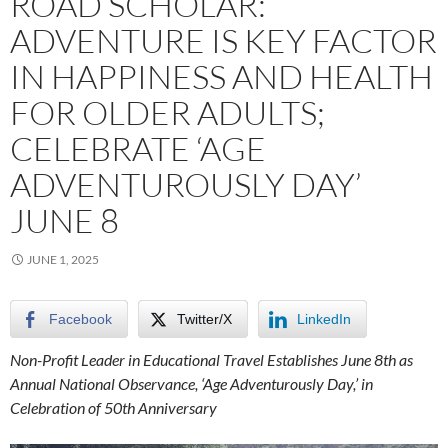
ROAD SCHOLAR:
ADVENTURE IS KEY FACTOR
IN HAPPINESS AND HEALTH
FOR OLDER ADULTS;
CELEBRATE ‘AGE
ADVENTUROUSLY DAY’
JUNE 8
JUNE 1, 2025
Facebook
Twitter/X
LinkedIn
Non-Profit Leader in Educational Travel Establishes June 8th as
Annual National Observance, ‘Age Adventurously Day,’ in
Celebration of 50th Anniversary