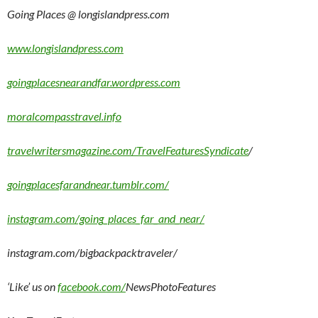
Going Places @ longislandpress.com
www.longislandpress.com
goingplacesnearandfar.wordpress.com
moralcompasstravel.info
travelwritersmagazine.com/TravelFeaturesSyndicate
/
goingplacesfarandnear.tumblr.com/
instagram.com/going_places_far_and_near/
instagram.com/bigbackpacktraveler/
‘Like’ us on
facebook.com/
NewsPhotoFeatures