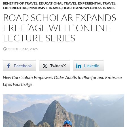
BENEFITS OF TRAVEL
,
EDUCATIONAL TRAVEL
,
EXPERIENTIAL TRAVEL
,
EXPERIENTIAL, IMMERSIVE TRAVEL
,
HEALTH AND WELLNESS TRAVEL
ROAD SCHOLAR EXPANDS
FREE ‘AGE WELL’ ONLINE
LECTURE SERIES
OCTOBER 16, 2025
Facebook
Twitter/X
LinkedIn
New Curriculum Empowers Older Adults to Plan for and Embrace
Life’s Fourth Age