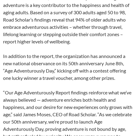
adventure is a key contributor to the happiness and health of
aging adults. Based on a survey of 300 adults aged 50 to 98,
Road Scholar’s findings reveal that 94% of older adults who
embrace adventurous activities – whether through travel,
lifelong learning or stepping outside their comfort zones –
report higher levels of wellbeing.
In addition to the report, the organization has announced a
new national observance on its 50th anniversary June 8th,
“Age Adventurously Day,” kicking off with a contest offering
one lucky winner a travel voucher, among other prizes.
“Our Age Adventurously Report findings reinforce what we’ve
always believed — adventure enriches both health and
happiness, and our desire for new experiences only grows with
age,” said James Moses, CEO of Road Scholar. “As we celebrate
our 50th anniversary, we’re proud to launch Age
Adventurously Day, proving adventure is not bound by age,