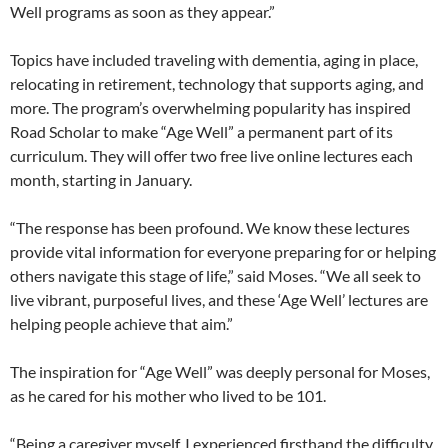
Well programs as soon as they appear.”
Topics have included traveling with dementia, aging in place,
relocating in retirement, technology that supports aging, and
more. The program’s overwhelming popularity has inspired
Road Scholar to make “Age Well” a permanent part of its
curriculum. They will offer two free live online lectures each
month, starting in January.
“The response has been profound. We know these lectures
provide vital information for everyone preparing for or helping
others navigate this stage of life,” said Moses. “We all seek to
live vibrant, purposeful lives, and these ‘Age Well’ lectures are
helping people achieve that aim.”
The inspiration for “Age Well” was deeply personal for Moses,
as he cared for his mother who lived to be 101.
“Being a caregiver myself, I experienced firsthand the difficulty