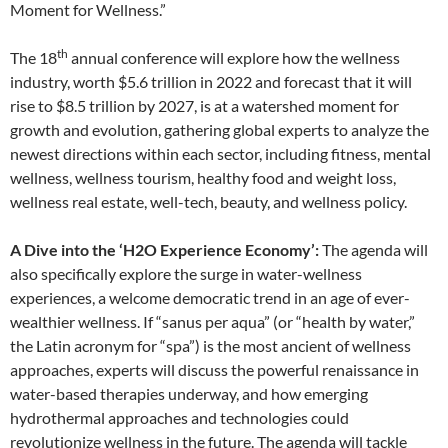
Moment for Wellness.”
th
The 18
annual conference will explore how the wellness
industry, worth $5.6 trillion in 2022 and forecast that it will
rise to $8.5 trillion by 2027, is at a watershed moment for
growth and evolution, gathering global experts to analyze the
newest directions within each sector, including fitness, mental
wellness, wellness tourism, healthy food and weight loss,
wellness real estate, well-tech, beauty, and wellness policy.
A Dive into the ‘H2O Experience Economy’:
The agenda will
also specifically explore the surge in water-wellness
experiences, a welcome democratic trend in an age of ever-
wealthier wellness. If “sanus per aqua” (or “health by water,”
the Latin acronym for “spa”) is the most ancient of wellness
approaches, experts will discuss the powerful renaissance in
water-based therapies underway, and how emerging
hydrothermal approaches and technologies could
revolutionize wellness in the future. The agenda will tackle