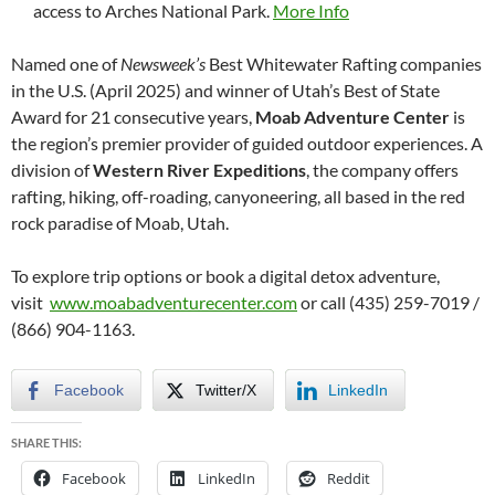
access to Arches National Park.
More Info
Named one of
Newsweek’s
Best Whitewater Rafting companies
in the U.S. (April 2025) and winner of Utah’s Best of State
Award for 21 consecutive years,
Moab Adventure Center
is
the region’s premier provider of guided outdoor experiences. A
division of
Western River Expeditions
, the company offers
rafting, hiking, off-roading, canyoneering, all based in the red
rock paradise of Moab, Utah.
To explore trip options or book a digital detox adventure,
visit
www.moabadventurecenter.com
or call (435) 259-7019 /
(866) 904-1163.
Facebook
Twitter/X
LinkedIn
SHARE THIS:
Facebook
LinkedIn
Reddit