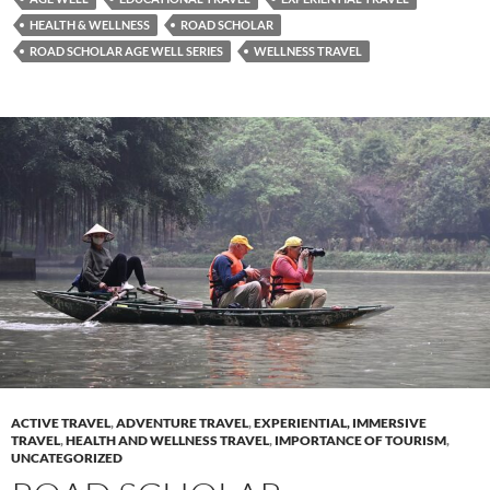
HEALTH & WELLNESS
ROAD SCHOLAR
ROAD SCHOLAR AGE WELL SERIES
WELLNESS TRAVEL
ACTIVE TRAVEL
,
ADVENTURE TRAVEL
,
EXPERIENTIAL, IMMERSIVE
TRAVEL
,
HEALTH AND WELLNESS TRAVEL
,
IMPORTANCE OF TOURISM
,
UNCATEGORIZED