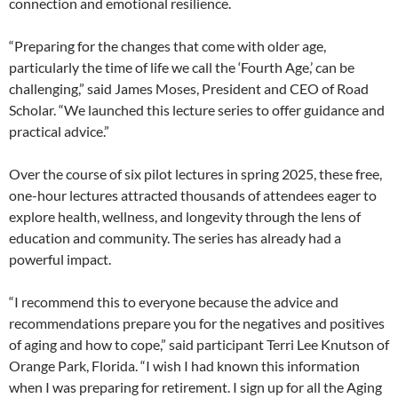
connection and emotional resilience.
“Preparing for the changes that come with older age,
particularly the time of life we call the ‘Fourth Age,’ can be
challenging,” said James Moses, President and CEO of Road
Scholar. “We launched this lecture series to offer guidance and
practical advice.”
Over the course of six pilot lectures in spring 2025, these free,
one-hour lectures attracted thousands of attendees eager to
explore health, wellness, and longevity through the lens of
education and community. The series has already had a
powerful impact.
“I recommend this to everyone because the advice and
recommendations prepare you for the negatives and positives
of aging and how to cope,” said participant Terri Lee Knutson of
Orange Park, Florida. “I wish I had known this information
when I was preparing for retirement. I sign up for all the Aging