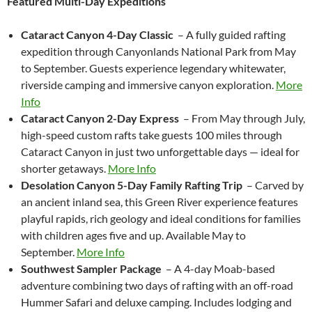
Featured Multi-Day Expeditions
Cataract Canyon 4-Day Classic
– A fully guided rafting
expedition through Canyonlands National Park from May
to September. Guests experience legendary whitewater,
riverside camping and immersive canyon exploration.
More
Info
Cataract Canyon 2-Day Express
– From May through July,
high-speed custom rafts take guests 100 miles through
Cataract Canyon in just two unforgettable days — ideal for
shorter getaways.
More Info
Desolation Canyon 5-Day Family Rafting Trip
– Carved by
an ancient inland sea, this Green River experience features
playful rapids, rich geology and ideal conditions for families
with children ages five and up. Available May to
September.
More Info
Southwest Sampler Package
– A 4-day Moab-based
adventure combining two days of rafting with an off-road
Hummer Safari and deluxe camping. Includes lodging and