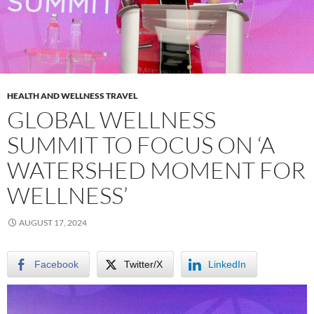
HEALTH AND WELLNESS TRAVEL
GLOBAL WELLNESS
SUMMIT TO FOCUS ON ‘A
WATERSHED MOMENT FOR
WELLNESS’
AUGUST 17, 2024
Facebook
Twitter/X
LinkedIn