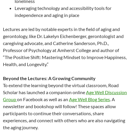
loneliness
Leveraging technology and accessibility tools for
independence and aging in place
Lectures are led by notable experts in the field of aging and
gerontology, like Dr. Lakelyn Eichenberger, gerontologist and
caregiving advocate, and Catherine Sanderson, Ph.D.,
Professor of Psychology at Amherst College and author of
“The Positive Shift: Mastering Mindset to Improve Happiness,
Health, and Longevity.”
Beyond the Lectures: A Growing Community
To extend the learning beyond the virtual classroom, Road
Scholar has launched a companion online
Age Well Discussion
Group
on Facebook as well as an
Age Well Blog Series
. A
newsletter and bookshop will follow! These spaces allow
participants to continue their conversations, share
experiences, and connect with others who are also navigating
the aging journey.