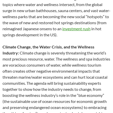
topics where water and wellness intersect, from the global
surge in new urban bathhouses, sauna centers, and vast water-
wellness parks that are becoming the new social “hotspots” to
the wave of new and restored hot springs destinations (from
reimagined Japanese onsens to an
investment rush
in hot
springs development in the US).
Climate Change, the Water Crisis, and the Wellness
Industry:
Climate change is severely threatening the world’s
most precious resource, water. The wellness and spa industries
are voracious consumers of water, while wellness tourism
often creates other negative environmental impacts that
threaten marine/water ecosystems and can hurt local coastal
communities. The agenda will bring sustainability experts
together to show how the industry needs to change, from
boosting the wellness industry’s role in the “blue economy”
(the sustainable use of ocean resources for economic growth
and preserving endangered ocean ecosystems) to embracing