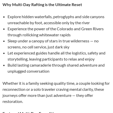
Why Multi-Day Rafting is the Ultimate Reset
Explore hidden waterfalls, petroglyphs and side canyons
unreachable by foot, accessible only by the river
Experience the power of the Colorado and Green Rivers
through rollicking whitewater rapids
Sleep under a canopy of stars in true wilderness — no
screens, no cell service, just dark sky
Let experienced guides handle all the logistics, safety and
storytelling, leaving participants to relax and enjoy
Build lasting camaraderie through shared adventure and
unplugged conversation
Whether it is a family seeking quality time, a couple looking for
reconnection or a solo traveler craving mental clarity, these
journeys offer more than just adventure — they offer
restoration.