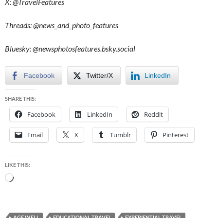
X: @TravelFeatures
Threads: @
news_and_photo_features
Bluesky:
@newsphotosfeatures.bsky.social
Facebook
Twitter/X
LinkedIn
SHARE THIS:
Facebook
LinkedIn
Reddit
Email
X
Tumblr
Pinterest
LIKE THIS:
Loading…
AGE WELL
EDUCATIONAL TRAVEL
EXPERIENTIAL TRAVEL