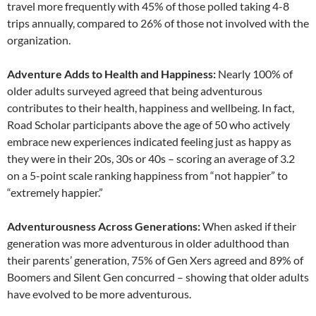
travel more frequently with 45% of those polled taking 4-8
trips annually, compared to 26% of those not involved with the
organization.
Adventure Adds to Health and Happiness:
Nearly 100% of
older adults surveyed agreed that being adventurous
contributes to their health, happiness and wellbeing. In fact,
Road Scholar participants above the age of 50 who actively
embrace new experiences indicated feeling just as happy as
they were in their 20s, 30s or 40s – scoring an average of 3.2
on a 5-point scale ranking happiness from “not happier” to
“extremely happier.”
Adventurousness Across Generations:
When asked if their
generation was more adventurous in older adulthood than
their parents’ generation, 75% of Gen Xers agreed and 89% of
Boomers and Silent Gen concurred – showing that older adults
have evolved to be more adventurous.