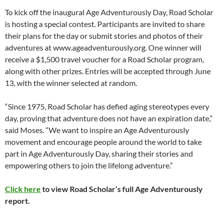
To kick off the inaugural Age Adventurously Day, Road Scholar
is hosting a special contest. Participants are invited to share
their plans for the day or submit stories and photos of their
adventures at www.ageadventurously.org. One winner will
receive a $1,500 travel voucher for a Road Scholar program,
along with other prizes. Entries will be accepted through June
13, with the winner selected at random.
“Since 1975, Road Scholar has defied aging stereotypes every
day, proving that adventure does not have an expiration date,”
said Moses. “We want to inspire an Age Adventurously
movement and encourage people around the world to take
part in Age Adventurously Day, sharing their stories and
empowering others to join the lifelong adventure.”
Click here
to view Road Scholar’s full Age Adventurously
report.