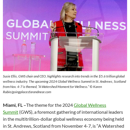
Susie Ellis, GWS chair and CEO, highlights research into trends in the $5.6 trillion global
wellness industry. The upcoming 2024 Global Wellness Summit in St. Andrews, Scotland
from Nov. 4-7 is themed, “A Watershed Moment for Wellness.”
© Karen
Rubin/goingplacesfarandnear.com
Miami, FL –
The theme for the 2024
Global Wellness
Summit
(GWS), a foremost gathering of international leaders
in the multitrillion-dollar global wellness economy being held
in St. Andrews, Scotland from November 4-7, is “A Watershed