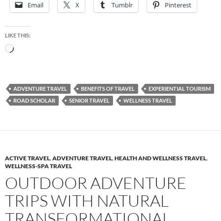
Email
X
Tumblr
Pinterest
LIKE THIS:
Loading…
ADVENTURE TRAVEL
BENEFITS OF TRAVEL
EXPERIENTIAL TOURISM
ROAD SCHOLAR
SENIOR TRAVEL
WELLNESS TRAVEL
ACTIVE TRAVEL
,
ADVENTURE TRAVEL
,
HEALTH AND WELLNESS TRAVEL
,
WELLNESS-SPA TRAVEL
OUTDOOR ADVENTURE
TRIPS WITH NATURAL
TRANSFORMATIONAL