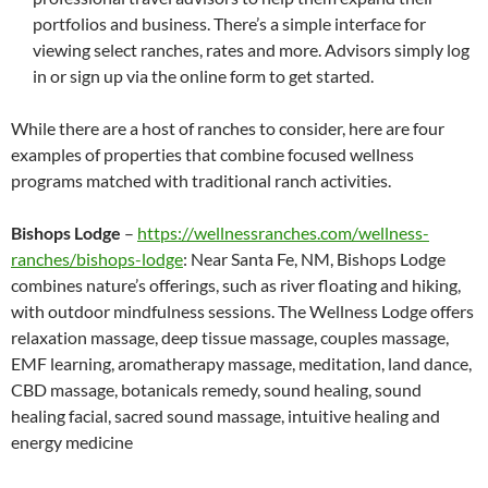
portfolios and business. There’s a simple interface for
viewing select ranches, rates and more. Advisors simply log
in or sign up via the online form to get started.
While there are a host of ranches to consider, here are four
examples of properties that combine focused wellness
programs matched with traditional ranch activities.
Bishops Lodge
–
https://wellnessranches.com/wellness-
ranches/bishops-lodge
: Near Santa Fe, NM, Bishops Lodge
combines nature’s offerings, such as river floating and hiking,
with outdoor mindfulness sessions. The Wellness Lodge offers
relaxation massage, deep tissue massage, couples massage,
EMF learning, aromatherapy massage, meditation, land dance,
CBD massage, botanicals remedy, sound healing, sound
healing facial, sacred sound massage, intuitive healing and
energy medicine