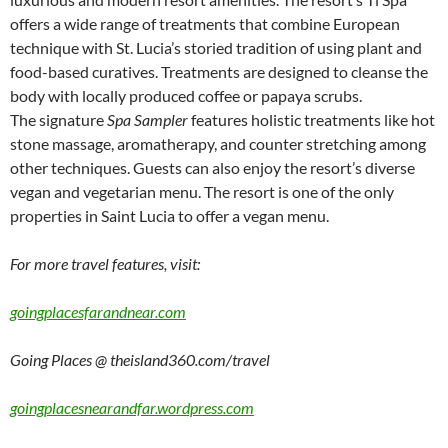
offers a wide range of treatments that combine European
technique with St. Lucia’s storied tradition of using plant and
food-based curatives. Treatments are designed to cleanse the
body with locally produced coffee or papaya scrubs.
The signature
Spa Sampler
features holistic treatments like hot
stone massage, aromatherapy, and counter stretching among
other techniques. Guests can also enjoy the resort’s diverse
vegan and vegetarian menu. The resort is one of the only
properties in Saint Lucia to offer a vegan menu.
For more travel features, visit:
goingplacesfarandnear.com
Going Places @ theisland360.com/travel
goingplacesnearandfar.wordpress.com