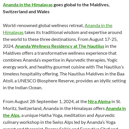
Ananda in the Himalayas
goes global to the Maldives,
Switzerland and Wales
World-renowned global wellness retreat,
Ananda in the
Himalayas
takes its traditional wisdom and expertise around
the world to these three destinations. From August 17-25,
2024,
Ananda Wellness Residency at The Nautilus
in the
Maldives offers a transformative wellness experience that
combines Ananda’s expertise in Ayurvedic therapies, Yogic
energy work, and healthy gourmet cuisine with The Nautilus’s
timeless hospitality offering. The Nautilus Maldives in the Baa
Atoll, a UNESCO Biosphere Reserve, provides an idyllic setting
in the Indian Ocean.
From August 28-September 1, 2024, at the
Nira Alpina
in St.
Moritz, Switzerland, Ananda in the Himalayas offers
Ananda in
the Alps
, a unique Hatha Yoga, meditation and Ayurvedic
culinary workshop in the Swiss Alps led by Ananda’s Yoga
expert and therapist, Reema Saikia and Executive Chef and