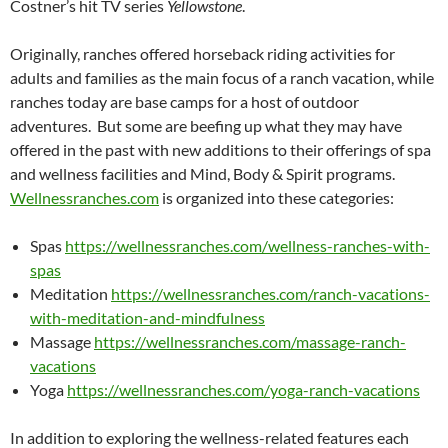
Costner’s hit TV series
Yellowstone
.
Originally, ranches offered horseback riding activities for
adults and families as the main focus of a ranch vacation, while
ranches today are base camps for a host of outdoor
adventures. But some are beefing up what they may have
offered in the past with new additions to their offerings of spa
and wellness facilities and Mind, Body & Spirit programs.
Wellnessranches.com
is organized into these categories:
Spas
https://wellnessranches.com/wellness-ranches-with-
spas
Meditation
https://wellnessranches.com/ranch-vacations-
with-meditation-and-mindfulness
Massage
https://wellnessranches.com/massage-ranch-
vacations
Yoga
https://wellnessranches.com/yoga-ranch-vacations
In addition to exploring the wellness-related features each