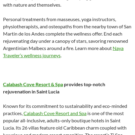
with nature and themselves.
Personal treatments from masseuses, yoga instructors,
physiotherapists, and osteopaths from the nearby town of San
Martin de los Andes complete the wellness offer. End each
rejuvenating day under a canopy of stars, savoring renowned
Argentinian Malbecs around a fire. Learn more about
Naya
Traveler’s wellness journeys
.
Calabash Cove Resort & Spa
provides top-notch
rejuvenation in Saint Lucia
Known for its commitment to sustainability and eco-minded
practices,
Calabash Cove Resort and Spa
is one of the most
popular all-inclusive, adults-only boutique hotels in Saint
Lucia. Its 26 villas feature old Caribbean charm coupled with
luxurious and modern resort amenities. The resort’s Ti Spa