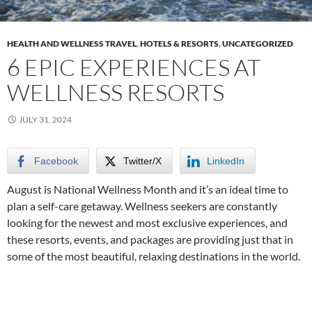
HEALTH AND WELLNESS TRAVEL
,
HOTELS & RESORTS
,
UNCATEGORIZED
6 EPIC EXPERIENCES AT
WELLNESS RESORTS
JULY 31, 2024
Facebook
Twitter/X
LinkedIn
August is National Wellness Month and it’s an ideal time to
plan a self-care getaway. Wellness seekers are constantly
looking for the newest and most exclusive experiences, and
these resorts, events, and packages are providing just that in
some of the most beautiful, relaxing destinations in the world.