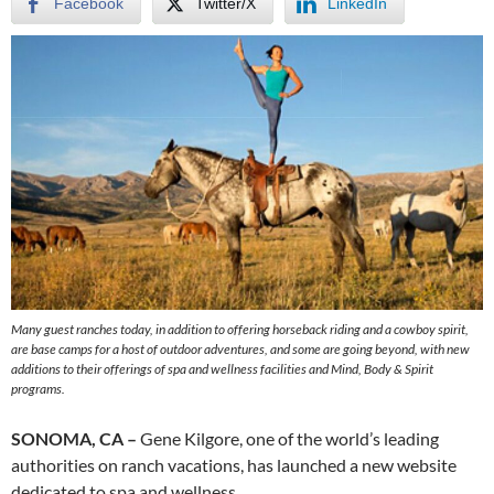
Facebook
Twitter/X
LinkedIn
Many guest ranches today, in addition to offering horseback riding and a cowboy spirit,
are base camps for a host of outdoor adventures, and some are going beyond, with new
additions to their offerings of spa and wellness facilities and Mind, Body & Spirit
programs.
SONOMA, CA –
Gene Kilgore, one of the world’s leading
authorities on ranch vacations, has launched a new website
dedicated to spa and wellness