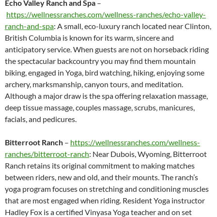
Echo Valley Ranch and Spa
–
https://wellnessranches.com/wellness-ranches/echo-valley-
ranch-and-spa
: A small, eco-luxury ranch located near Clinton,
British Columbia is known for its warm, sincere and
anticipatory service. When guests are not on horseback riding
the spectacular backcountry you may find them mountain
biking, engaged in Yoga, bird watching, hiking, enjoying some
archery, marksmanship, canyon tours, and meditation.
Although a major draw is the spa offering relaxation massage,
deep tissue massage, couples massage, scrubs, manicures,
facials, and pedicures.
Bitterroot Ranch
–
https://wellnessranches.com/wellness-
ranches/bitterroot-ranch
: Near Dubois, Wyoming, Bitterroot
Ranch retains its original commitment to making matches
between riders, new and old, and their mounts. The ranch’s
yoga program focuses on stretching and conditioning muscles
that are most engaged when riding. Resident Yoga instructor
Hadley Fox is a certified Vinyasa Yoga teacher and on set