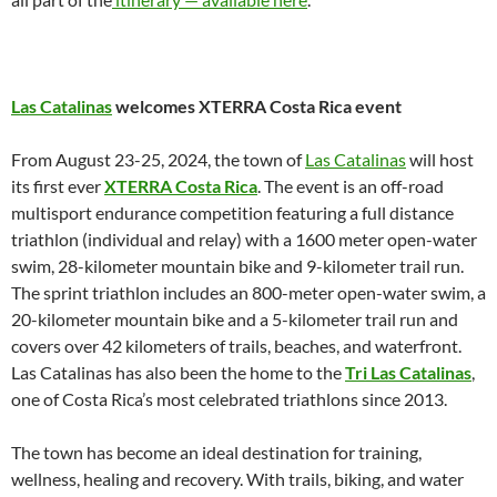
Las Catalinas
welcomes XTERRA Costa Rica event
From August 23-25, 2024, the town of
Las Catalinas
will host
its first ever
XTERRA Costa Rica
. The event is an off-road
multisport endurance competition featuring a full distance
triathlon (individual and relay) with a 1600 meter open-water
swim, 28-kilometer mountain bike and 9-kilometer trail run.
The sprint triathlon includes an 800-meter open-water swim, a
20-kilometer mountain bike and a 5-kilometer trail run and
covers over 42 kilometers of trails, beaches, and waterfront.
Las Catalinas has also been the home to the
Tri Las Catalinas
,
one of Costa Rica’s most celebrated triathlons since 2013.
The town has become an ideal destination for training,
wellness, healing and recovery. With trails, biking, and water