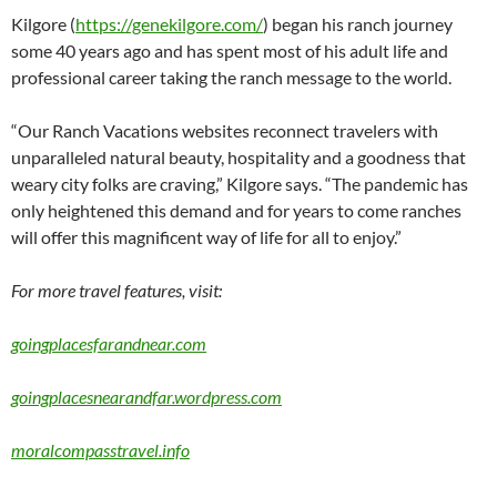
Kilgore (
https://genekilgore.com/
) began his ranch journey
some 40 years ago and has spent most of his adult life and
professional career taking the ranch message to the world.
“Our Ranch Vacations websites reconnect travelers with
unparalleled natural beauty, hospitality and a goodness that
weary city folks are craving,” Kilgore says. “The pandemic has
only heightened this demand and for years to come ranches
will offer this magnificent way of life for all to enjoy.”
For more travel features, visit:
goingplacesfarandnear.com
goingplacesnearandfar.wordpress.com
moralcompasstravel.info