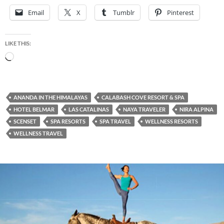
Email
X
Tumblr
Pinterest
LIKE THIS:
Loading…
ANANDA IN THE HIMALAYAS
CALABASH COVE RESORT & SPA
HOTEL BELMAR
LAS CATALINAS
NAYA TRAVELER
NIRA ALPINA
SCENSET
SPA RESORTS
SPA TRAVEL
WELLNESS RESORTS
WELLNESS TRAVEL