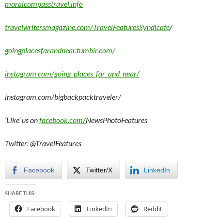
moralcompasstravel.info
travelwritersmagazine.com/TravelFeaturesSyndicate
/
goingplacesfarandnear.tumblr.com/
instagram.com/going_places_far_and_near/
instagram.com/bigbackpacktraveler/
‘Like’ us on
facebook.com/
NewsPhotoFeatures
Twitter: @TravelFeatures
Facebook
Twitter/X
LinkedIn
SHARE THIS:
Facebook
LinkedIn
Reddit