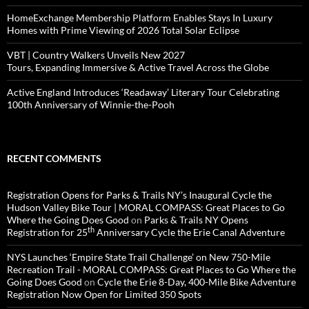
HomeExchange Membership Platform Enables Stays In Luxury
Homes with Prime Viewing of 2026 Total Solar Eclipse
VBT | Country Walkers Unveils New 2027
Tours, Expanding Immersive & Active Travel Across the Globe
Active England Introduces ‘Readaway’ Literary Tour Celebrating
100th Anniversary of Winnie-the-Pooh
RECENT COMMENTS
Registration Opens for Parks & Trails NY’s Inaugural Cycle the
Hudson Valley Bike Tour | MORAL COMPASS: Great Places to Go
Where the Going Does Good
on
Parks & Trails NY Opens
th
Registration for 25
Anniversary Cycle the Erie Canal Adventure
NYS Launches ‘Empire State Trail Challenge’ on New 750-Mile
Recreation Trail - MORAL COMPASS: Great Places to Go Where the
Going Does Good
on
Cycle the Erie 8-Day, 400-Mile Bike Adventure
Registration Now Open for Limited 350 Spots