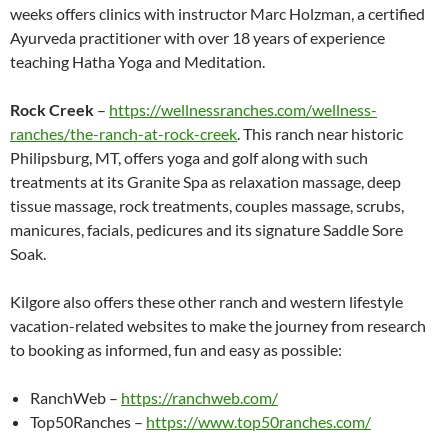
weeks offers clinics with instructor Marc Holzman, a certified
Ayurveda practitioner with over 18 years of experience
teaching Hatha Yoga and Meditation.
Rock Creek
–
https://wellnessranches.com/wellness-
ranches/the-ranch-at-rock-creek
. This ranch near historic
Philipsburg, MT, offers yoga and golf along with such
treatments at its Granite Spa as relaxation massage, deep
tissue massage, rock treatments, couples massage, scrubs,
manicures, facials, pedicures and its signature Saddle Sore
Soak.
Kilgore also offers these other ranch and western lifestyle
vacation-related websites to make the journey from research
to booking as informed, fun and easy as possible:
RanchWeb –
https://ranchweb.com/
Top50Ranches –
https://www.top50ranches.com/