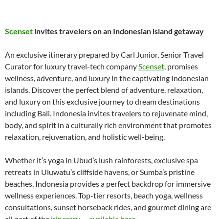
Scenset
invites travelers on an Indonesian island getaway
An exclusive itinerary prepared by Carl Junior, Senior Travel
Curator for luxury travel-tech company
Scenset
, promises
wellness, adventure, and luxury in the captivating Indonesian
islands. Discover the perfect blend of adventure, relaxation,
and luxury on this exclusive journey to dream destinations
including Bali. Indonesia invites travelers to rejuvenate mind,
body, and spirit in a culturally rich environment that promotes
relaxation, rejuvenation, and holistic well-being.
Whether it’s yoga in Ubud’s lush rainforests, exclusive spa
retreats in Uluwatu’s cliffside havens, or Sumba’s pristine
beaches, Indonesia provides a perfect backdrop for immersive
wellness experiences. Top-tier resorts, beach yoga, wellness
consultations, sunset horseback rides, and gourmet dining are
all part of the
itinerary — available here
.