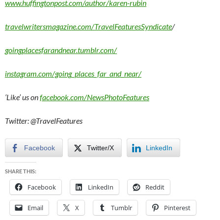
www.huffingtonpost.com/author/karen-rubin
travelwritersmagazine.com/TravelFeaturesSyndicate
/
goingplacesfarandnear.tumblr.com/
instagram.com/going_places_far_and_near/
‘Like’ us on
facebook.com/NewsPhotoFeatures
Twitter: @TravelFeatures
Facebook
Twitter/X
LinkedIn
SHARE THIS:
Facebook
LinkedIn
Reddit
Email
X
Tumblr
Pinterest