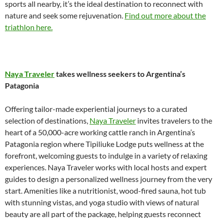
sports all nearby, it’s the ideal destination to reconnect with
nature and seek some rejuvenation.
Find out more about the
triathlon here.
Naya Traveler
takes wellness seekers to Argentina’s
Patagonia
Offering tailor-made experiential journeys to a curated
selection of destinations,
Naya Traveler
invites travelers to the
heart of a 50,000-acre working cattle ranch in Argentina’s
Patagonia region where Tipiliuke Lodge puts wellness at the
forefront, welcoming guests to indulge in a variety of relaxing
experiences. Naya Traveler works with local hosts and expert
guides to design a personalized wellness journey from the very
start. Amenities like a nutritionist, wood-fired sauna, hot tub
with stunning vistas, and yoga studio with views of natural
beauty are all part of the package, helping guests reconnect