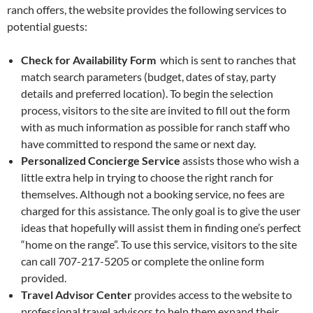
ranch offers, the website provides the following services to
potential guests:
Check for Availability Form
which is sent to ranches that
match search parameters (budget, dates of stay, party
details and preferred location). To begin the selection
process, visitors to the site are invited to fill out the form
with as much information as possible for ranch staff who
have committed to respond the same or next day.
Personalized Concierge Service
assists those who wish a
little extra help in trying to choose the right ranch for
themselves. Although not a booking service, no fees are
charged for this assistance. The only goal is to give the user
ideas that hopefully will assist them in finding one’s perfect
“home on the range”. To use this service, visitors to the site
can call 707-217-5205 or complete the online form
provided.
Travel Advisor Center
provides access to the website to
professional travel advisors to help them expand their