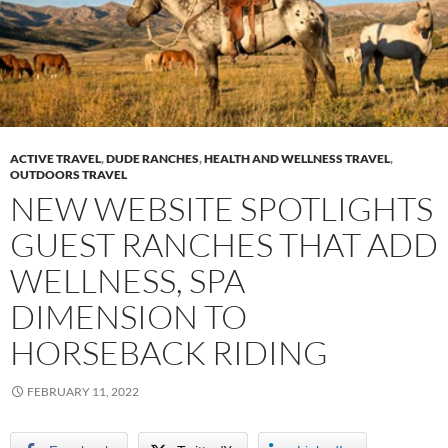
ACTIVE TRAVEL
,
DUDE RANCHES
,
HEALTH AND WELLNESS TRAVEL
,
OUTDOORS TRAVEL
NEW WEBSITE SPOTLIGHTS
GUEST RANCHES THAT ADD
WELLNESS, SPA
DIMENSION TO
HORSEBACK RIDING
FEBRUARY 11, 2022