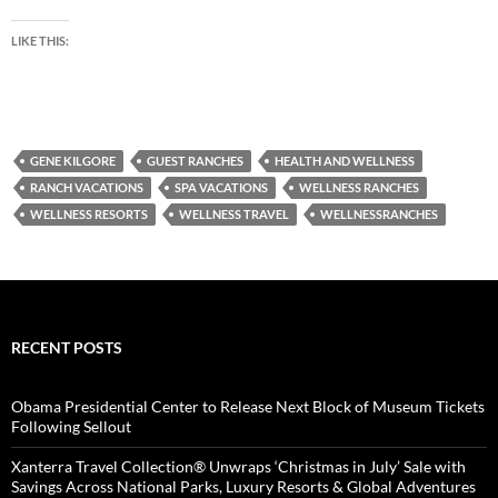
LIKE THIS:
GENE KILGORE
GUEST RANCHES
HEALTH AND WELLNESS
RANCH VACATIONS
SPA VACATIONS
WELLNESS RANCHES
WELLNESS RESORTS
WELLNESS TRAVEL
WELLNESSRANCHES
RECENT POSTS
Obama Presidential Center to Release Next Block of Museum Tickets
Following Sellout
Xanterra Travel Collection® Unwraps ‘Christmas in July’ Sale with
Savings Across National Parks, Luxury Resorts & Global Adventures