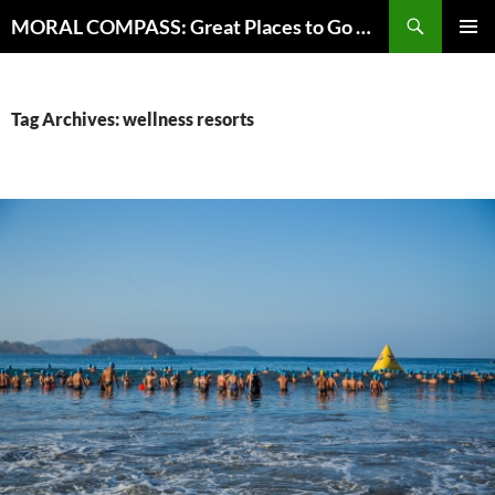
Skip
Search
MORAL COMPASS: Great Places to Go Where the Going Does Good
to
PRIMAR
content
MENU
Tag Archives: wellness resorts