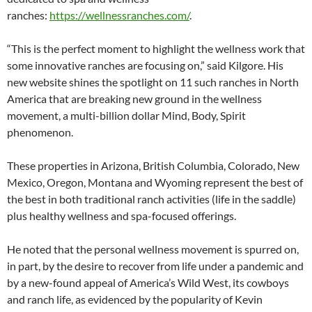
ranches:
https://wellnessranches.com/
.
“This is the perfect moment to highlight the wellness work that
some innovative ranches are focusing on,” said Kilgore. His
new website shines the spotlight on 11 such ranches in North
America that are breaking new ground in the wellness
movement, a multi-billion dollar Mind, Body, Spirit
phenomenon.
These properties in Arizona, British Columbia, Colorado, New
Mexico, Oregon, Montana and Wyoming represent the best of
the best in both traditional ranch activities (life in the saddle)
plus healthy wellness and spa-focused offerings.
He noted that the personal wellness movement is spurred on,
in part, by the desire to recover from life under a pandemic and
by a new-found appeal of America’s Wild West, its cowboys
and ranch life, as evidenced by the popularity of Kevin