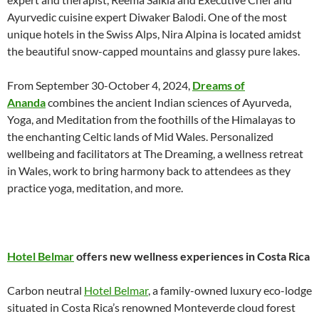
Ayurvedic cuisine expert Diwaker Balodi. One of the most
unique hotels in the Swiss Alps, Nira Alpina is located amidst
the beautiful snow-capped mountains and glassy pure lakes.
From September 30-October 4, 2024,
Dreams of
Ananda
combines the ancient Indian sciences of Ayurveda,
Yoga, and Meditation from the foothills of the Himalayas to
the enchanting Celtic lands of Mid Wales. Personalized
wellbeing and facilitators at The Dreaming, a wellness retreat
in Wales, work to bring harmony back to attendees as they
practice yoga, meditation, and more.
Hotel Belmar
offers new wellness experiences in Costa Rica
Carbon neutral
Hotel Belmar
, a family-owned luxury eco-lodge
situated in Costa Rica’s renowned Monteverde cloud forest