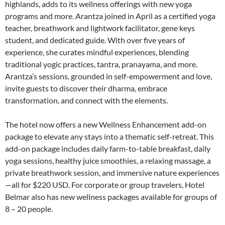
highlands, adds to its wellness offerings with new yoga
programs and more. Arantza joined in April as a certified yoga
teacher, breathwork and lightwork facilitator, gene keys
student, and dedicated guide. With over five years of
experience, she curates mindful experiences, blending
traditional yogic practices, tantra, pranayama, and more.
Arantza’s sessions, grounded in self-empowerment and love,
invite guests to discover their dharma, embrace
transformation, and connect with the elements.
The hotel now offers a new Wellness Enhancement add-on
package to elevate any stays into a thematic self-retreat. This
add-on package includes daily farm-to-table breakfast, daily
yoga sessions, healthy juice smoothies, a relaxing massage, a
private breathwork session, and immersive nature experiences
—all for $220 USD. For corporate or group travelers, Hotel
Belmar also has new wellness packages available for groups of
8 – 20 people.