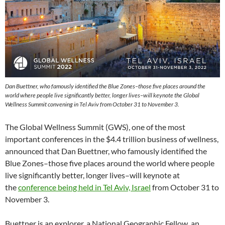
Dan Buettner, who famously identified the Blue Zones–those five places around the
world where people live significantly better, longer lives–will keynote the Global
Wellness Summit convening in Tel Aviv from October 31 to November 3.
The Global Wellness Summit (GWS), one of the most
important conferences in the $4.4 trillion business of wellness,
announced that Dan Buettner, who famously identified the
Blue Zones–those five places around the world where people
live significantly better, longer lives–will keynote at
the
conference being held in Tel Aviv, Israel
from October 31 to
November 3.
Buettner is an explorer, a National Geographic Fellow, an