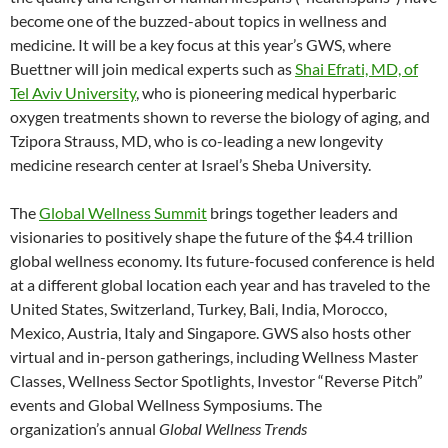
become one of the buzzed-about topics in wellness and
medicine. It will be a key focus at this year’s GWS, where
Buettner will join medical experts such as
Shai Efrati, MD, of
Tel Aviv University
, who is pioneering medical hyperbaric
oxygen treatments shown to reverse the biology of aging, and
Tzipora Strauss, MD, who is co-leading a new longevity
medicine research center at Israel’s Sheba University.
The
Global Wellness Summit
brings together leaders and
visionaries to positively shape the future of the $4.4 trillion
global wellness economy. Its future-focused conference is held
at a different global location each year and has traveled to the
United States, Switzerland, Turkey, Bali, India, Morocco,
Mexico, Austria, Italy and Singapore. GWS also hosts other
virtual and in-person gatherings, including Wellness Master
Classes, Wellness Sector Spotlights, Investor “Reverse Pitch”
events and Global Wellness Symposiums. The
organization’s annual
Global Wellness Trends