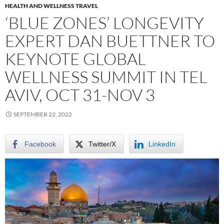
HEALTH AND WELLNESS TRAVEL
‘BLUE ZONES’ LONGEVITY
EXPERT DAN BUETTNER TO
KEYNOTE GLOBAL
WELLNESS SUMMIT IN TEL
AVIV, OCT 31-NOV 3
SEPTEMBER 22, 2022
Facebook
Twitter/X
LinkedIn