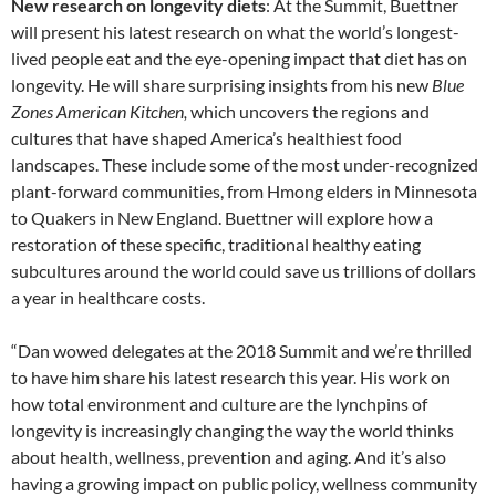
New research on longevity diets
: At the Summit, Buettner
will present his latest research on what the world’s longest-
lived people eat and the eye-opening impact that diet has on
longevity. He will share surprising insights from his new
Blue
Zones American Kitchen,
which uncovers the regions and
cultures that have shaped America’s healthiest food
landscapes. These include some of the most under-recognized
plant-forward communities, from Hmong elders in Minnesota
to Quakers in New England. Buettner will explore how a
restoration of these specific, traditional healthy eating
subcultures around the world could save us trillions of dollars
a year in healthcare costs.
“Dan wowed delegates at the 2018 Summit and we’re thrilled
to have him share his latest research this year. His work on
how total environment and culture are the lynchpins of
longevity is increasingly changing the way the world thinks
about health, wellness, prevention and aging. And it’s also
having a growing impact on public policy, wellness community