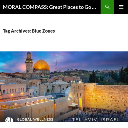
Skip
Search
MORAL COMPASS: Great Places to Go Where the Going Does Good
to
PRIMAR
content
MENU
Tag Archives: Blue Zones