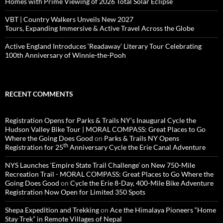
Homes with Prime Viewing of 2026 Total Solar Eclipse
VBT | Country Walkers Unveils New 2027
Tours, Expanding Immersive & Active Travel Across the Globe
Active England Introduces ‘Readaway’ Literary Tour Celebrating
100th Anniversary of Winnie-the-Pooh
RECENT COMMENTS
Registration Opens for Parks & Trails NY’s Inaugural Cycle the
Hudson Valley Bike Tour | MORAL COMPASS: Great Places to Go
Where the Going Does Good
on
Parks & Trails NY Opens
th
Registration for 25
Anniversary Cycle the Erie Canal Adventure
NYS Launches ‘Empire State Trail Challenge’ on New 750-Mile
Recreation Trail - MORAL COMPASS: Great Places to Go Where the
Going Does Good
on
Cycle the Erie 8-Day, 400-Mile Bike Adventure
Registration Now Open for Limited 350 Spots
Shepa Expedition and Trekking
on
Ace the Himalaya Pioneers “Home
Stay Trek” in Remote Villages of Nepal