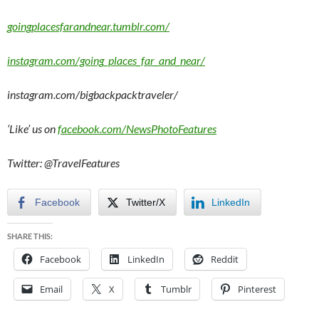
goingplacesfarandnear.tumblr.com/
instagram.com/going_places_far_and_near/
instagram.com/bigbackpacktraveler/
‘Like’ us on
facebook.com/NewsPhotoFeatures
Twitter: @TravelFeatures
Facebook
Twitter/X
LinkedIn
SHARE THIS:
Facebook
LinkedIn
Reddit
Email
X
Tumblr
Pinterest