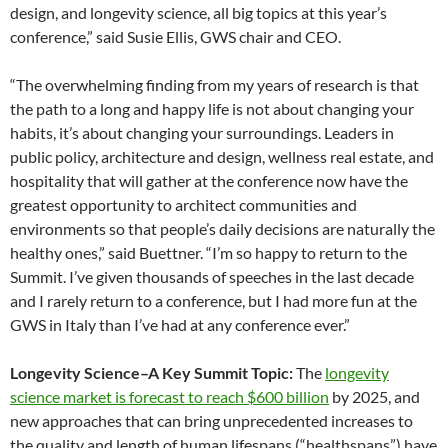
design, and longevity science, all big topics at this year’s
conference,” said Susie Ellis, GWS chair and CEO.
“The overwhelming finding from my years of research is that
the path to a long and happy life is not about changing your
habits, it’s about changing your surroundings. Leaders in
public policy, architecture and design, wellness real estate, and
hospitality that will gather at the conference now have the
greatest opportunity to architect communities and
environments so that people’s daily decisions are naturally the
healthy ones,” said Buettner. “I’m so happy to return to the
Summit. I’ve given thousands of speeches in the last decade
and I rarely return to a conference, but I had more fun at the
GWS in Italy than I’ve had at any conference ever.”
Longevity Science–A Key Summit Topic:
The
longevity
science market is forecast to reach $600 billion
by 2025, and
new approaches that can bring unprecedented increases to
the quality and length of human lifespans (“healthspans”) have