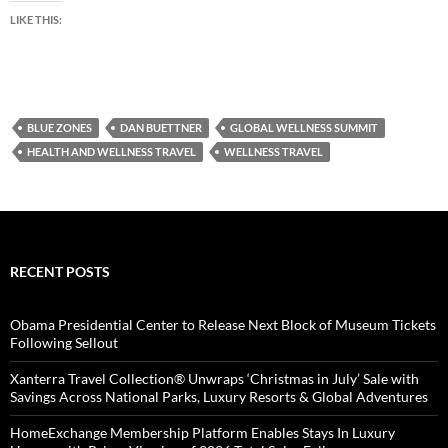
LIKE THIS:
BLUE ZONES
DAN BUETTNER
GLOBAL WELLNESS SUMMIT
HEALTH AND WELLNESS TRAVEL
WELLNESS TRAVEL
RECENT POSTS
Obama Presidential Center to Release Next Block of Museum Tickets
Following Sellout
Xanterra Travel Collection® Unwraps ‘Christmas in July’ Sale with
Savings Across National Parks, Luxury Resorts & Global Adventures
HomeExchange Membership Platform Enables Stays In Luxury