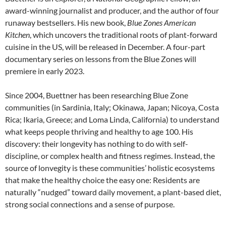
award-winning journalist and producer, and the author of four
runaway bestsellers. His new book,
Blue Zones American
Kitchen
, which uncovers the traditional roots of plant-forward
cuisine in the US, will be released in December. A four-part
documentary series on lessons from the Blue Zones will
premiere in early 2023.
Since 2004, Buettner has been researching Blue Zone
communities (in Sardinia, Italy; Okinawa, Japan; Nicoya, Costa
Rica; Ikaria, Greece; and Loma Linda, California) to understand
what keeps people thriving and healthy to age 100. His
discovery: their longevity has nothing to do with self-
discipline, or complex health and fitness regimes. Instead, the
source of lonvegity is these communities’ holistic ecosystems
that make the healthy choice the easy one: Residents are
naturally “nudged” toward daily movement, a plant-based diet,
strong social connections and a sense of purpose.