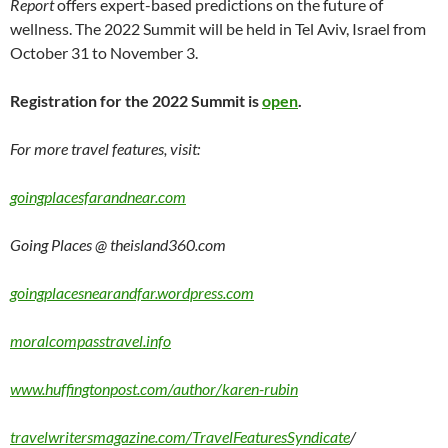
Report
offers expert-based predictions on the future of
wellness. The 2022 Summit will be held in Tel Aviv, Israel from
October 31 to November 3.
Registration for the 2022 Summit is
open
.
For more travel features, visit:
goingplacesfarandnear.com
Going Places @ theisland360.com
goingplacesnearandfar.wordpress.com
moralcompasstravel.info
www.huffingtonpost.com/author/karen-rubin
travelwritersmagazine.com/TravelFeaturesSyndicate
/