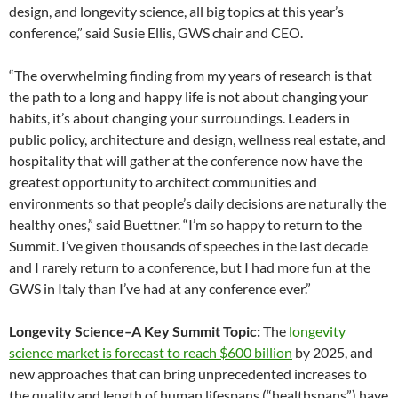
design, and longevity science, all big topics at this year’s
conference,” said Susie Ellis, GWS chair and CEO.
“The overwhelming finding from my years of research is that
the path to a long and happy life is not about changing your
habits, it’s about changing your surroundings. Leaders in
public policy, architecture and design, wellness real estate, and
hospitality that will gather at the conference now have the
greatest opportunity to architect communities and
environments so that people’s daily decisions are naturally the
healthy ones,” said Buettner. “I’m so happy to return to the
Summit. I’ve given thousands of speeches in the last decade
and I rarely return to a conference, but I had more fun at the
GWS in Italy than I’ve had at any conference ever.”
Longevity Science–A Key Summit Topic:
The
longevity
science market is forecast to reach $600 billion
by 2025, and
new approaches that can bring unprecedented increases to
the quality and length of human lifespans (“healthspans”) have