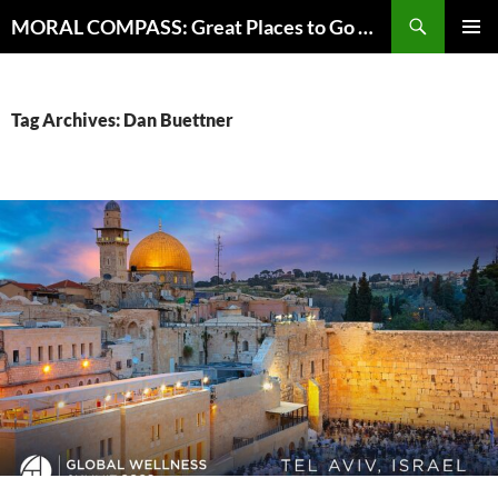
Skip
Search
MORAL COMPASS: Great Places to Go Where the Going Does Good
to
PRIMAR
content
MENU
Tag Archives: Dan Buettner