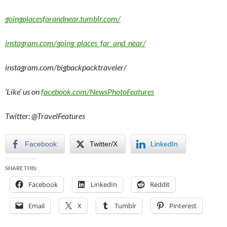
goingplacesfarandnear.tumblr.com/
instagram.com/going_places_far_and_near/
instagram.com/bigbackpacktraveler/
‘Like’ us on
facebook.com/NewsPhotoFeatures
Twitter: @TravelFeatures
Facebook
Twitter/X
LinkedIn
SHARE THIS:
Facebook
LinkedIn
Reddit
Email
X
Tumblr
Pinterest