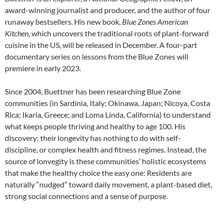
award-winning journalist and producer, and the author of four
runaway bestsellers. His new book,
Blue Zones American
Kitchen
, which uncovers the traditional roots of plant-forward
cuisine in the US, will be released in December. A four-part
documentary series on lessons from the Blue Zones will
premiere in early 2023.
Since 2004, Buettner has been researching Blue Zone
communities (in Sardinia, Italy; Okinawa, Japan; Nicoya, Costa
Rica; Ikaria, Greece; and Loma Linda, California) to understand
what keeps people thriving and healthy to age 100. His
discovery: their longevity has nothing to do with self-
discipline, or complex health and fitness regimes. Instead, the
source of lonvegity is these communities’ holistic ecosystems
that make the healthy choice the easy one: Residents are
naturally “nudged” toward daily movement, a plant-based diet,
strong social connections and a sense of purpose.