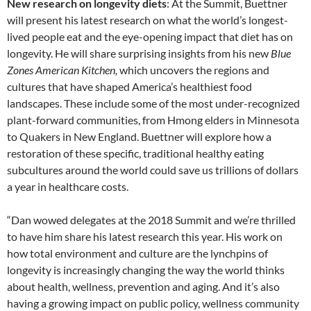
New research on longevity diets
: At the Summit, Buettner
will present his latest research on what the world’s longest-
lived people eat and the eye-opening impact that diet has on
longevity. He will share surprising insights from his new
Blue
Zones American Kitchen,
which uncovers the regions and
cultures that have shaped America’s healthiest food
landscapes. These include some of the most under-recognized
plant-forward communities, from Hmong elders in Minnesota
to Quakers in New England. Buettner will explore how a
restoration of these specific, traditional healthy eating
subcultures around the world could save us trillions of dollars
a year in healthcare costs.
“Dan wowed delegates at the 2018 Summit and we’re thrilled
to have him share his latest research this year. His work on
how total environment and culture are the lynchpins of
longevity is increasingly changing the way the world thinks
about health, wellness, prevention and aging. And it’s also
having a growing impact on public policy, wellness community