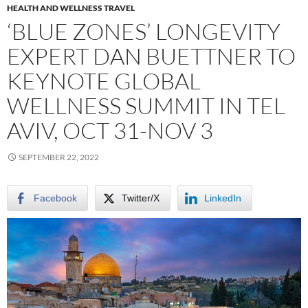
HEALTH AND WELLNESS TRAVEL
‘BLUE ZONES’ LONGEVITY
EXPERT DAN BUETTNER TO
KEYNOTE GLOBAL
WELLNESS SUMMIT IN TEL
AVIV, OCT 31-NOV 3
SEPTEMBER 22, 2022
Facebook
Twitter/X
LinkedIn