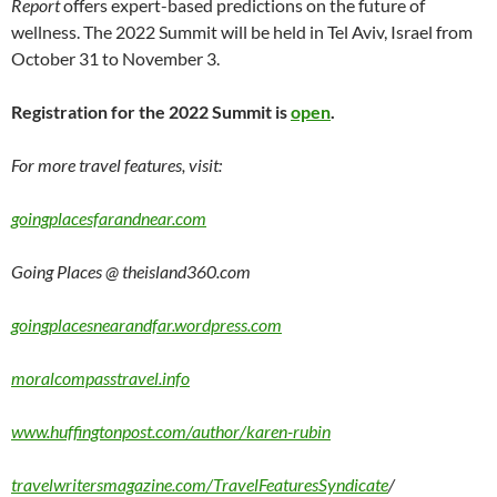
Report
offers expert-based predictions on the future of
wellness. The 2022 Summit will be held in Tel Aviv, Israel from
October 31 to November 3.
Registration for the 2022 Summit is
open
.
For more travel features, visit:
goingplacesfarandnear.com
Going Places @ theisland360.com
goingplacesnearandfar.wordpress.com
moralcompasstravel.info
www.huffingtonpost.com/author/karen-rubin
travelwritersmagazine.com/TravelFeaturesSyndicate
/