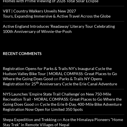
Homes with Prime Viewing of 2026 Total Solar Eclipse
VBT | Country Walkers Unveils New 2027
Tours, Expanding Immersive & Active Travel Across the Globe
Active England Introduces ‘Readaway’ Literary Tour Celebrating
100th Anniversary of Winnie-the-Pooh
RECENT COMMENTS
Registration Opens for Parks & Trails NY’s Inaugural Cycle the
Hudson Valley Bike Tour | MORAL COMPASS: Great Places to Go
Where the Going Does Good
on
Parks & Trails NY Opens
th
Registration for 25
Anniversary Cycle the Erie Canal Adventure
NYS Launches ‘Empire State Trail Challenge’ on New 750-Mile
Recreation Trail - MORAL COMPASS: Great Places to Go Where the
Going Does Good
on
Cycle the Erie 8-Day, 400-Mile Bike Adventure
Registration Now Open for Limited 350 Spots
Shepa Expedition and Trekking
on
Ace the Himalaya Pioneers “Home
Stay Trek” in Remote Villages of Nepal