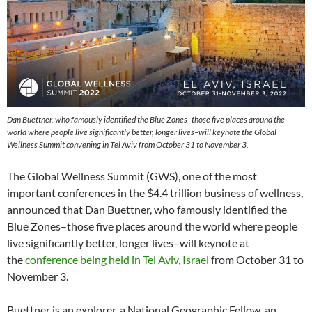
Dan Buettner, who famously identified the Blue Zones–those five places around the
world where people live significantly better, longer lives–will keynote the Global
Wellness Summit convening in Tel Aviv from October 31 to November 3.
The Global Wellness Summit (GWS), one of the most
important conferences in the $4.4 trillion business of wellness,
announced that Dan Buettner, who famously identified the
Blue Zones–those five places around the world where people
live significantly better, longer lives–will keynote at
the
conference being held in Tel Aviv, Israel
from October 31 to
November 3.
Buettner is an explorer, a National Geographic Fellow, an