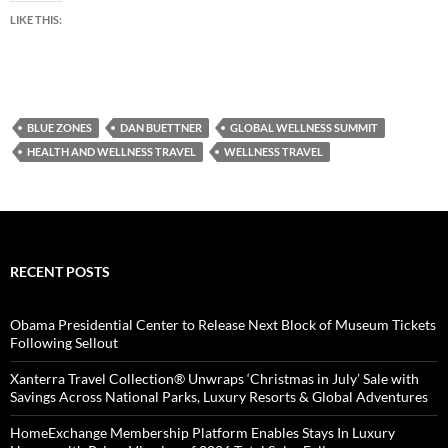
LIKE THIS:
BLUE ZONES
DAN BUETTNER
GLOBAL WELLNESS SUMMIT
HEALTH AND WELLNESS TRAVEL
WELLNESS TRAVEL
RECENT POSTS
Obama Presidential Center to Release Next Block of Museum Tickets
Following Sellout
Xanterra Travel Collection® Unwraps ‘Christmas in July’ Sale with
Savings Across National Parks, Luxury Resorts & Global Adventures
HomeExchange Membership Platform Enables Stays In Luxury