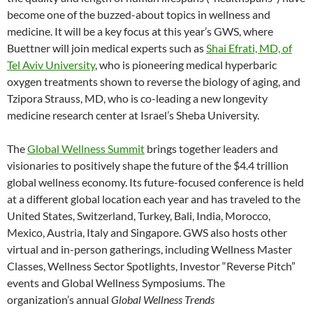
become one of the buzzed-about topics in wellness and
medicine. It will be a key focus at this year’s GWS, where
Buettner will join medical experts such as
Shai Efrati, MD, of
Tel Aviv University
, who is pioneering medical hyperbaric
oxygen treatments shown to reverse the biology of aging, and
Tzipora Strauss, MD, who is co-leading a new longevity
medicine research center at Israel’s Sheba University.
The
Global Wellness Summit
brings together leaders and
visionaries to positively shape the future of the $4.4 trillion
global wellness economy. Its future-focused conference is held
at a different global location each year and has traveled to the
United States, Switzerland, Turkey, Bali, India, Morocco,
Mexico, Austria, Italy and Singapore. GWS also hosts other
virtual and in-person gatherings, including Wellness Master
Classes, Wellness Sector Spotlights, Investor “Reverse Pitch”
events and Global Wellness Symposiums. The
organization’s annual
Global Wellness Trends