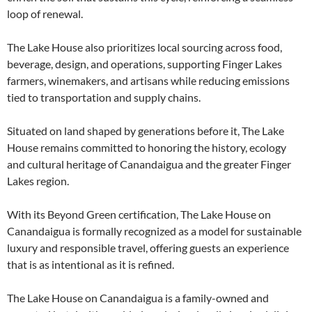
loop of renewal.
The Lake House also prioritizes local sourcing across food,
beverage, design, and operations, supporting Finger Lakes
farmers, winemakers, and artisans while reducing emissions
tied to transportation and supply chains.
Situated on land shaped by generations before it, The Lake
House remains committed to honoring the history, ecology
and cultural heritage of Canandaigua and the greater Finger
Lakes region.
With its Beyond Green certification, The Lake House on
Canandaigua is formally recognized as a model for sustainable
luxury and responsible travel, offering guests an experience
that is as intentional as it is refined.
The Lake House on Canandaigua is a family-owned and