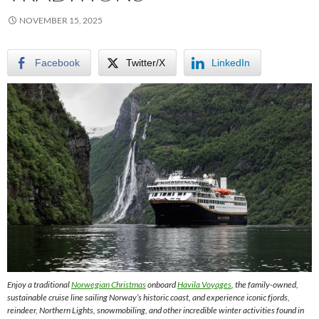
NOVEMBER 15, 2025
Facebook
Twitter/X
LinkedIn
Enjoy a traditional
Norwegian Christmas
onboard
Havila Voyages
, the family-owned,
sustainable cruise line sailing Norway’s historic coast, and experience iconic fjords,
reindeer, Northern Lights, snowmobiling, and other incredible winter activities found in