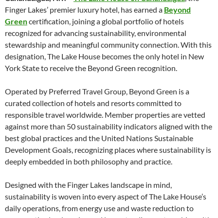
Finger Lakes’ premier luxury hotel, has earned a
Beyond
Green
certification, joining a global portfolio of hotels
recognized for advancing sustainability, environmental
stewardship and meaningful community connection. With this
designation, The Lake House becomes the only hotel in New
York State to receive the Beyond Green recognition.
Operated by Preferred Travel Group, Beyond Green is a
curated collection of hotels and resorts committed to
responsible travel worldwide. Member properties are vetted
against more than 50 sustainability indicators aligned with the
best global practices and the United Nations Sustainable
Development Goals, recognizing places where sustainability is
deeply embedded in both philosophy and practice.
Designed with the Finger Lakes landscape in mind,
sustainability is woven into every aspect of The Lake House’s
daily operations, from energy use and waste reduction to