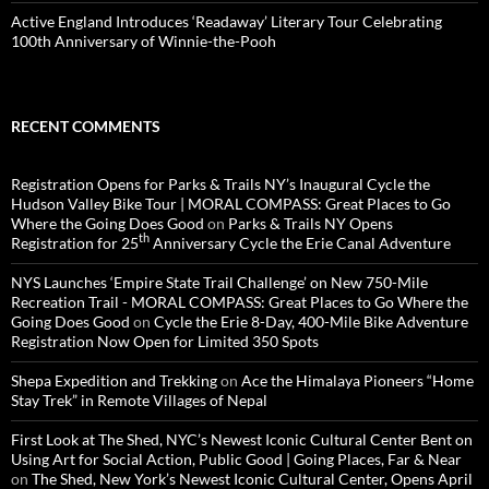
Active England Introduces ‘Readaway’ Literary Tour Celebrating
100th Anniversary of Winnie-the-Pooh
RECENT COMMENTS
Registration Opens for Parks & Trails NY’s Inaugural Cycle the
Hudson Valley Bike Tour | MORAL COMPASS: Great Places to Go
Where the Going Does Good
on
Parks & Trails NY Opens
th
Registration for 25
Anniversary Cycle the Erie Canal Adventure
NYS Launches ‘Empire State Trail Challenge’ on New 750-Mile
Recreation Trail - MORAL COMPASS: Great Places to Go Where the
Going Does Good
on
Cycle the Erie 8-Day, 400-Mile Bike Adventure
Registration Now Open for Limited 350 Spots
Shepa Expedition and Trekking
on
Ace the Himalaya Pioneers “Home
Stay Trek” in Remote Villages of Nepal
First Look at The Shed, NYC’s Newest Iconic Cultural Center Bent on
Using Art for Social Action, Public Good | Going Places, Far & Near
on
The Shed, New York’s Newest Iconic Cultural Center, Opens April