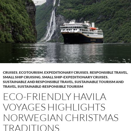
CRUISES
,
ECOTOURISM
,
EXPEDITIONARY CRUISES
,
RESPONSIBLE TRAVEL
,
SMALL SHIP CRUISING
,
SMALL SHIP-EXPEDITIONARY CRUISES
,
SUSTAINABLE AND RESPONSIBLE TRAVEL
,
SUSTAINABLE TOURISM AND
TRAVEL
,
SUSTAINABLE-RESPONSIBLE TOURISM
ECO-FRIENDLY HAVILA
VOYAGES HIGHLIGHTS
NORWEGIAN CHRISTMAS
TRADITIONS