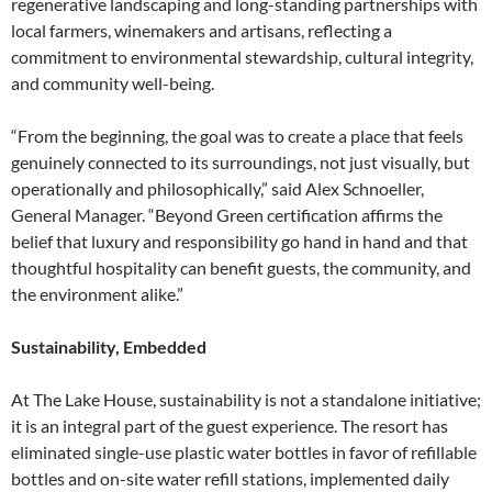
regenerative landscaping and long-standing partnerships with
local farmers, winemakers and artisans, reflecting a
commitment to environmental stewardship, cultural integrity,
and community well-being.
“From the beginning, the goal was to create a place that feels
genuinely connected to its surroundings, not just visually, but
operationally and philosophically,” said Alex Schnoeller,
General Manager. “Beyond Green certification affirms the
belief that luxury and responsibility go hand in hand and that
thoughtful hospitality can benefit guests, the community, and
the environment alike.”
Sustainability, Embedded
At The Lake House, sustainability is not a standalone initiative;
it is an integral part of the guest experience. The resort has
eliminated single-use plastic water bottles in favor of refillable
bottles and on-site water refill stations, implemented daily