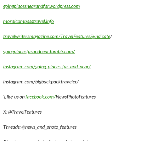
goingplacesnearandfar.wordpress.com
moralcompasstravel.info
travelwritersmagazine.com/TravelFeaturesSyndicate
/
goingplacesfarandnear.tumblr.com/
instagram.com/going_places_far_and_near/
instagram.com/bigbackpacktraveler/
‘Like’ us on
facebook.com/
NewsPhotoFeatures
X: @TravelFeatures
Threads: @
news_and_photo_features