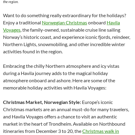
the region.
Want to do something really extraordinary for the holidays?
Enjoy a traditional
Norwegian Christmas
onboard
Havila
Voyages
, the family-owned, sustainable cruise line sailing
Norway’s historic coast, and experience iconic fjords, reindeer,
Northern Lights, snowmobiling, and other incredible winter
activities found in the region.
Embracing the chilly Northern atmosphere and icy vistas
during a Havila journey adds to the magical holiday
atmosphere onboard and ashore. Here are some of the
memorable holiday activities with Havila Voyages:
Christmas Market, Norwegian Style:
Europe’s iconic
Christmas markets are an annual must-do for many travelers,
and Havila Voyages offers a chance to visit an authentic
market in the heart of Trondheim. Available on Northbound
itineraries from December 3 to 20, the
Christmas walk in