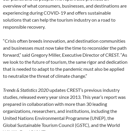
overview of what consumers, businesses, and destinations are
experiencing during COVID-19 and offers sustainable
solutions that can help the tourism industry on a road to
responsible recovery.
“Crisis often breeds innovation, and destination communities
and businesses must now take the time to reconsider the path
forward,” said Gregory Miller, Executive Director of CREST. “As
we look to the future of tourism, the same rigor and dedication
that is needed to adapt to the pandemic must also be applied
to neutralize the threat of climate change.”
Trends & Statistics 2020
updates CREST’s previous industry
studies, released every year since 2013. This year’s report was
prepared in collaboration with more than 30 leading
organizations, researchers, and institutions, including the
United Nations Environmental Programme (UNEP), the
Global Sustainable Tourism Council (GSTC), and the World