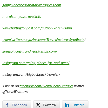
goingplacesnearandfar.wordpress.com
moralcompasstravel.info
www.huffingtonpost.com/author/karen-rubin
travelwritersmagazine.com/TravelFeaturesSyndicate
/
goingplacesfarandnear.tumblr.com/
instagram.com/going_places_far_and_near/
instagram.com/bigbackpacktraveler/
‘Like’ us on
facebook.com/NewsPhotoFeatures
Twitter:
@TravelFeatures
Facebook
Twitter/X
LinkedIn