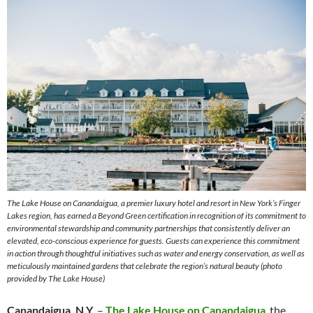
The Lake House on Canandaigua, a premier luxury hotel and resort in New York’s Finger
Lakes region, has earned a Beyond Green certification in recognition of its commitment to
environmental stewardship and community partnerships that consistently deliver an
elevated, eco-conscious experience for guests. Guests can experience this commitment
in action through thoughtful initiatives such as water and energy conservation, as well as
meticulously maintained gardens that celebrate the region’s natural beauty (photo
provided by The Lake House)
Canandaigua, N.Y.
–
The Lake House on Canandaigua
, the