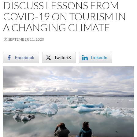
DISCUSS LESSONS FROM
COVID-19 ON TOURISM IN
A CHANGING CLIMATE
SEPTEMBER 11, 2020
Facebook
Twitter/X
LinkedIn