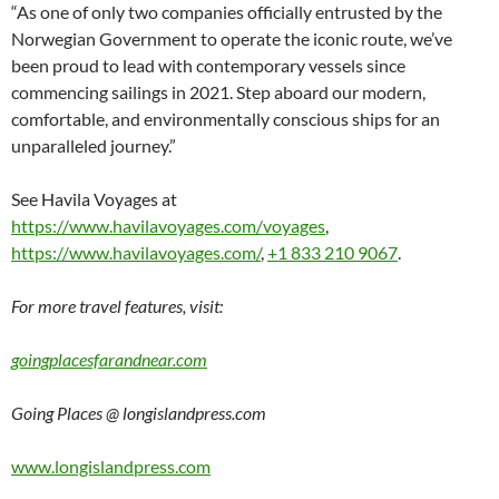
“As one of only two companies officially entrusted by the
Norwegian Government to operate the iconic route, we’ve
been proud to lead with contemporary vessels since
commencing sailings in 2021. Step aboard our modern,
comfortable, and environmentally conscious ships for an
unparalleled journey.”
See Havila Voyages at
https://www.havilavoyages.com/voyages
,
https://www.havilavoyages.com/
,
+1 833 210 9067
.
For more travel features, visit:
goingplacesfarandnear.com
Going Places @ longislandpress.com
www.longislandpress.com