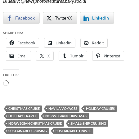
Bluesky:
@newsphotosfeatures.bsky.social
Facebook
Twitter/X
LinkedIn
SHARE THIS:
Facebook
LinkedIn
Reddit
Email
X
Tumblr
Pinterest
LIKE THIS:
Loading…
CHRISTMAS CRUISE
HAVILA VOYAGES
HOLIDAY CRUISES
HOLIDAY TRAVEL
NORWEGIAN CHRISTMAS
NORWEGIAN CHRISTMAS CRUISE
SMALL-SHIP CRUISING
SUSTAINABLE CRUISING
SUSTAINABLE TRAVEL