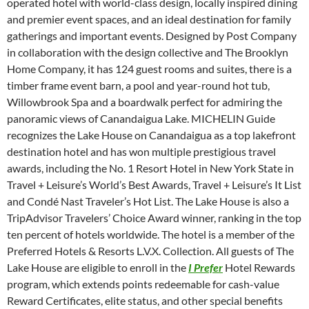
operated hotel with world-class design, locally inspired dining
and premier event spaces, and an ideal destination for family
gatherings and important events. Designed by Post Company
in collaboration with the design collective and The Brooklyn
Home Company, it has 124 guest rooms and suites, there is a
timber frame event barn, a pool and year-round hot tub,
Willowbrook Spa and a boardwalk perfect for admiring the
panoramic views of Canandaigua Lake. MICHELIN Guide
recognizes the Lake House on Canandaigua as a top lakefront
destination hotel and has won multiple prestigious travel
awards, including the No. 1 Resort Hotel in New York State in
Travel + Leisure’s World’s Best Awards, Travel + Leisure’s It List
and Condé Nast Traveler’s Hot List. The Lake House is also a
TripAdvisor Travelers’ Choice Award winner, ranking in the top
ten percent of hotels worldwide. The hotel is a member of the
Preferred Hotels & Resorts L.V.X. Collection. All guests of The
Lake House are eligible to enroll in the
I Prefer
Hotel Rewards
program, which extends points redeemable for cash-value
Reward Certificates, elite status, and other special benefits