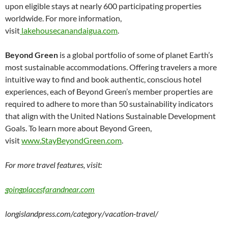
upon eligible stays at nearly 600 participating properties
worldwide. For more information,
visit
lakehousecanandaigua.com
.
Beyond Green
is a global portfolio of some of planet Earth’s
most sustainable accommodations. Offering travelers a more
intuitive way to find and book authentic, conscious hotel
experiences, each of Beyond Green’s member properties are
required to adhere to more than 50 sustainability indicators
that align with the United Nations Sustainable Development
Goals. To learn more about Beyond Green,
visit
www.StayBeyondGreen.com
.
For more travel features, visit:
goingplacesfarandnear.com
longislandpress.com/category/vacation-travel/