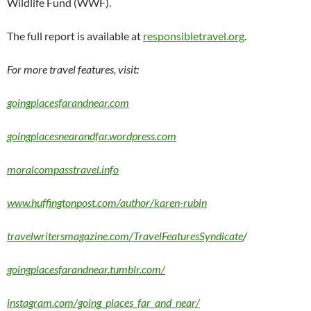
Wildlife Fund (WWF).
The full report is available at
responsibletravel.org
.
For more travel features, visit:
goingplacesfarandnear.com
goingplacesnearandfar.wordpress.com
moralcompasstravel.info
www.huffingtonpost.com/author/karen-rubin
travelwritersmagazine.com/TravelFeaturesSyndicate
/
goingplacesfarandnear.tumblr.com/
instagram.com/going_places_far_and_near/