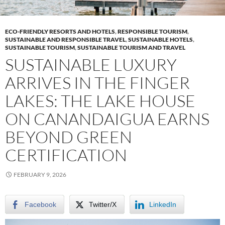
ECO-FRIENDLY RESORTS AND HOTELS
,
RESPONSIBLE TOURISM
,
SUSTAINABLE AND RESPONSIBLE TRAVEL
,
SUSTAINABLE HOTELS
,
SUSTAINABLE TOURISM
,
SUSTAINABLE TOURISM AND TRAVEL
SUSTAINABLE LUXURY
ARRIVES IN THE FINGER
LAKES: THE LAKE HOUSE
ON CANANDAIGUA EARNS
BEYOND GREEN
CERTIFICATION
FEBRUARY 9, 2026
Facebook
Twitter/X
LinkedIn