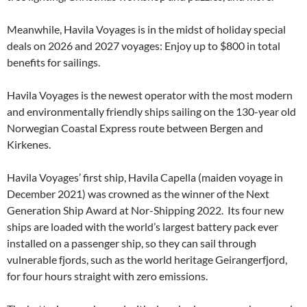
Meanwhile, Havila Voyages is in the midst of holiday special
deals on 2026 and 2027 voyages: Enjoy up to $800 in total
benefits for sailings.
Havila Voyages is the newest operator with the most modern
and environmentally friendly ships sailing on the 130-year old
Norwegian Coastal Express route between Bergen and
Kirkenes.
Havila Voyages’ first ship, Havila Capella (maiden voyage in
December 2021) was crowned as the winner of the Next
Generation Ship Award at Nor-Shipping 2022. Its four new
ships are loaded with the world’s largest battery pack ever
installed on a passenger ship, so they can sail through
vulnerable fjords, such as the world heritage Geirangerfjord,
for four hours straight with zero emissions.