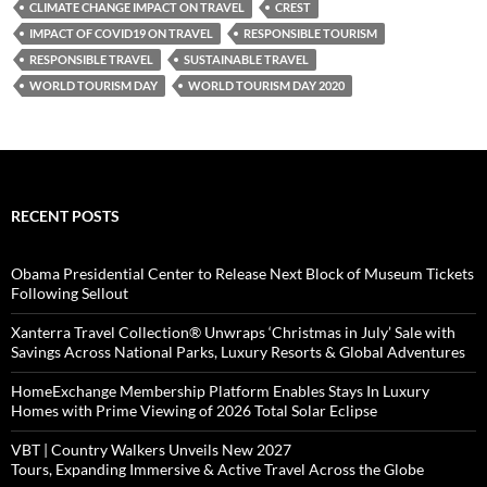
CLIMATE CHANGE IMPACT ON TRAVEL
CREST
IMPACT OF COVID19 ON TRAVEL
RESPONSIBLE TOURISM
RESPONSIBLE TRAVEL
SUSTAINABLE TRAVEL
WORLD TOURISM DAY
WORLD TOURISM DAY 2020
RECENT POSTS
Obama Presidential Center to Release Next Block of Museum Tickets
Following Sellout
Xanterra Travel Collection® Unwraps ‘Christmas in July’ Sale with
Savings Across National Parks, Luxury Resorts & Global Adventures
HomeExchange Membership Platform Enables Stays In Luxury
Homes with Prime Viewing of 2026 Total Solar Eclipse
VBT | Country Walkers Unveils New 2027
Tours, Expanding Immersive & Active Travel Across the Globe