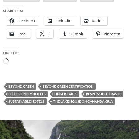
SHARE THIS:
Facebook
LinkedIn
Reddit
Email
X
Tumblr
Pinterest
LIKE THIS:
Loading…
BEYOND GREEN
BEYOND GREEN CERTIFICATION
ECO-FRIENDLY HOTELS
FINGER LAKES
RESPONSIBLE TRAVEL
SUSTAINABLE HOTELS
THE LAKE HOUSE ON CANANDAIGUA