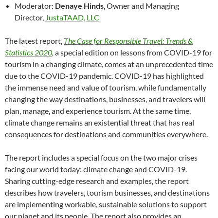
Moderator:
Denaye Hinds
, Owner and Managing
Director,
JustaTAAD, LLC
The latest report,
The Case for Responsible Travel: Trends &
Statistics 2020
,
a special edition on lessons from COVID-19 for
tourism in a changing climate, comes at an unprecedented time
due to the COVID-19 pandemic. COVID-19 has highlighted
the immense need and value of tourism, while fundamentally
changing the way destinations, businesses, and travelers will
plan, manage, and experience tourism. At the same time,
climate change remains an existential threat that has real
consequences for destinations and communities everywhere.
The report includes a special focus on the two major crises
facing our world today: climate change and COVID-19.
Sharing cutting-edge research and examples, the report
describes how travelers, tourism businesses, and destinations
are implementing workable, sustainable solutions to support
our planet and its people. The report also provides an