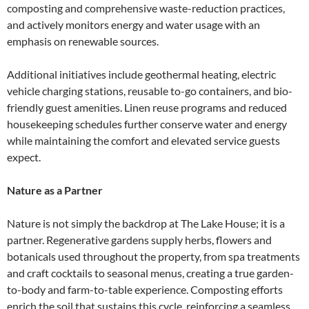
composting and comprehensive waste-reduction practices,
and actively monitors energy and water usage with an
emphasis on renewable sources.
Additional initiatives include geothermal heating, electric
vehicle charging stations, reusable to-go containers, and bio-
friendly guest amenities. Linen reuse programs and reduced
housekeeping schedules further conserve water and energy
while maintaining the comfort and elevated service guests
expect.
Nature as a Partner
Nature is not simply the backdrop at The Lake House; it is a
partner. Regenerative gardens supply herbs, flowers and
botanicals used throughout the property, from spa treatments
and craft cocktails to seasonal menus, creating a true garden-
to-body and farm-to-table experience. Composting efforts
enrich the soil that sustains this cycle, reinforcing a seamless