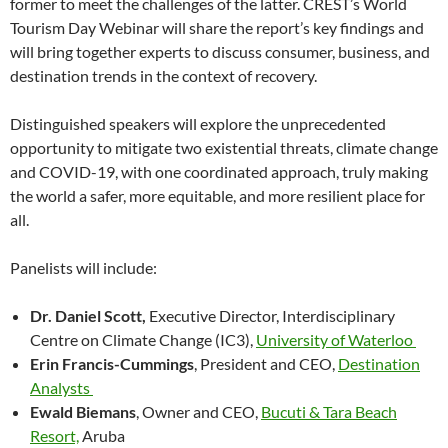
former to meet the challenges of the latter. CREST’s World
Tourism Day Webinar will share the report’s key findings and
will bring together experts to discuss consumer, business, and
destination trends in the context of recovery.
Distinguished speakers will explore the unprecedented
opportunity to mitigate two existential threats, climate change
and COVID-19, with one coordinated approach, truly making
the world a safer, more equitable, and more resilient place for
all.
Panelists will include:
Dr. Daniel Scott,
Executive Director, Interdisciplinary
Centre on Climate Change (IC3),
University of Waterloo
Erin Francis-Cummings
, President and CEO,
Destination
Analysts
Ewald Biemans
, Owner and CEO,
Bucuti & Tara Beach
Resort,
Aruba