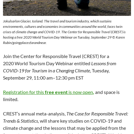
Jokulsarlon Glacier, Iceland. The travel and tourism industry, which sustains
environments, cultures and economies in communities around the world, faces twin
crises of climate change and COVID-19. The Center for Responsible Travel (CREST) is
hosting a free 2020 World Tourism Day Webinar on Tuesday, September 29 © Karen
Rubin/goingplacesfarandnear.
Join the Center for Responsible Travel (CREST) for a
2020 World Tourism Day Webinar entitled
Lessons from
COVID-19 for Tourism in a Changing Climate
, Tuesday,
September 29, 11:00 am–12:30 pm EST
Registration for this
free event
is now open
,
and space is
limited.
CREST’s annual meta-analysis,
The Case for Responsible Travel:
Trends & Statistics,
will share key studies on COVID-19 and
climate change and the lessons that may be applied from the