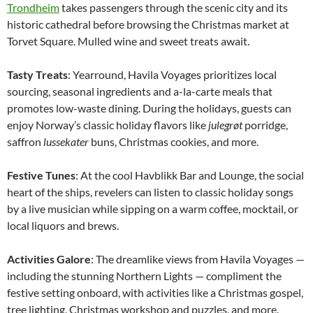
Trondheim
takes passengers through the scenic city and its
historic cathedral before browsing the Christmas market at
Torvet Square. Mulled wine and sweet treats await.
Tasty Treats
: Yearround, Havila Voyages prioritizes local
sourcing, seasonal ingredients and a-la-carte meals that
promotes low-waste dining. During the holidays, guests can
enjoy Norway’s classic holiday flavors like
julegrøt
porridge,
saffron
lussekater
buns, Christmas cookies, and more.
Festive Tunes
: At the cool Havblikk Bar and Lounge, the social
heart of the ships, revelers can listen to classic holiday songs
by a live musician while sipping on a warm coffee, mocktail, or
local liquors and brews.
Activities Galore
: The dreamlike views from Havila Voyages —
including the stunning Northern Lights — compliment the
festive setting onboard, with activities like a Christmas gospel,
tree lighting, Christmas workshop and puzzles, and more.