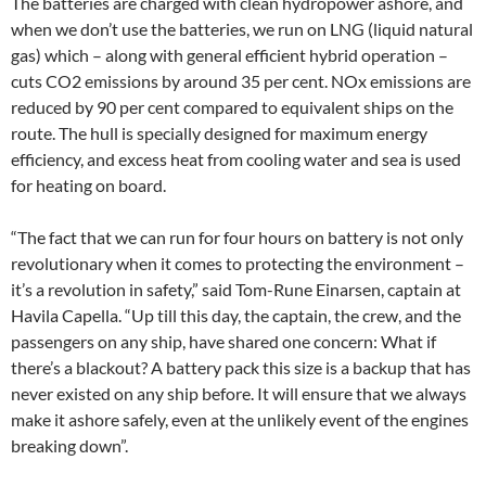
The batteries are charged with clean hydropower ashore, and
when we don’t use the batteries, we run on LNG (liquid natural
gas) which – along with general efficient hybrid operation –
cuts CO2 emissions by around 35 per cent. NOx emissions are
reduced by 90 per cent compared to equivalent ships on the
route. The hull is specially designed for maximum energy
efficiency, and excess heat from cooling water and sea is used
for heating on board.
“The fact that we can run for four hours on battery is not only
revolutionary when it comes to protecting the environment –
it’s a revolution in safety,” said Tom-Rune Einarsen, captain at
Havila Capella. “Up till this day, the captain, the crew, and the
passengers on any ship, have shared one concern: What if
there’s a blackout? A battery pack this size is a backup that has
never existed on any ship before. It will ensure that we always
make it ashore safely, even at the unlikely event of the engines
breaking down”.