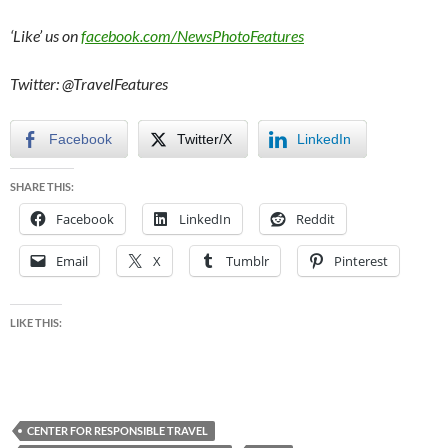
‘Like’ us on
facebook.com/NewsPhotoFeatures
Twitter: @TravelFeatures
Facebook
Twitter/X
LinkedIn
SHARE THIS:
Facebook
LinkedIn
Reddit
Email
X
Tumblr
Pinterest
LIKE THIS:
CENTER FOR RESPONSIBLE TRAVEL