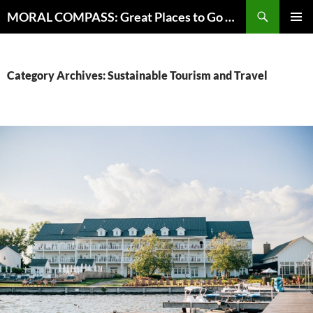
Skip
Search
MORAL COMPASS: Great Places to Go Where the Going Does Good
to
PRIMAR
content
MENU
Category Archives: Sustainable Tourism and Travel