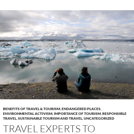
BENEFITS OF TRAVEL & TOURISM
,
ENDANGERED PLACES
,
ENVIRONMENTAL ACTIVISM
,
IMPORTANCE OF TOURISM
,
RESPONSIBLE
TRAVEL
,
SUSTAINABLE TOURISM AND TRAVEL
,
UNCATEGORIZED
TRAVEL EXPERTS TO