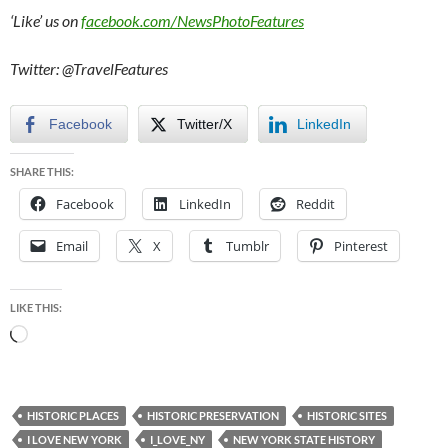
‘Like’ us on
facebook.com/NewsPhotoFeatures
Twitter: @TravelFeatures
Facebook
Twitter/X
LinkedIn
SHARE THIS:
Facebook
LinkedIn
Reddit
Email
X
Tumblr
Pinterest
LIKE THIS:
Loading…
HISTORIC PLACES
HISTORIC PRESERVATION
HISTORIC SITES
I LOVE NEW YORK
I_LOVE_NY
NEW YORK STATE HISTORY