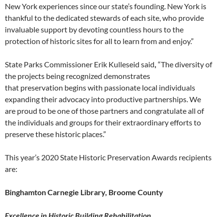
New York experiences since our state’s founding. New York is
thankful to the dedicated stewards of each site, who provide
invaluable support by devoting countless hours to the
protection of historic sites for all to learn from and enjoy.”
State Parks Commissioner Erik Kulleseid said
,
“The diversity of
the projects being recognized demonstrates
that preservation begins with passionate local individuals
expanding their advocacy into productive partnerships. We
are proud to be one of those partners and congratulate all of
the individuals and groups for their extraordinary efforts to
preserve these historic places.”
This year’s 2020 State Historic Preservation Awards recipients
are:
Binghamton Carnegie Library, Broome County
Excellence in Historic Building Rehabilitation