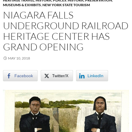
HERITAGE TRAVEL
,
HISTORIC PLACES
,
HISTORIC PRESERVATION
,
MUSEUMS & EXHIBITS
,
NEW YORK STATE TOURISM
NIAGARA FALLS
UNDERGROUND RAILROAD
HERITAGE CENTER HAS
GRAND OPENING
MAY 10, 2018
Facebook
Twitter/X
LinkedIn