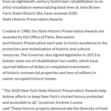
from an eighteenth-century Dutch barn rehabilitation to an
artist installation memorializing black lives at John Brown
Farm State Historic Site, have received 2020
State Historic Preservation Awards.
Created in 1980, the State Historic Preservation Awards are
awarded by the Office of Parks, Recreation
and Historic Preservation each year to honor excellence in the
protection and revitalization of historic and cultural
resources. The Governor also signed legislation in 2013 to
bolster state use of rehabilitation tax credits, which have
spurred billions of dollars in completed investments
of historic commercial properties and tens of millions in
owner-occupied historic homes.
“The 2020 New York State Historic Preservation Awards help
bolster efforts to keep New York’s storied history protected
and accessible to all,” Governor Andrew Cuomo
said.”These historic projects demonstrate the diversity of lived