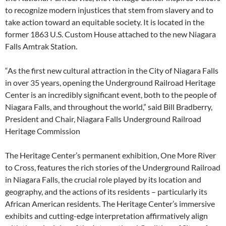
to recognize modern injustices that stem from slavery and to
take action toward an equitable society. It is located in the
former 1863 U.S. Custom House attached to the new Niagara
Falls Amtrak Station.
“As the first new cultural attraction in the City of Niagara Falls
in over 35 years, opening the Underground Railroad Heritage
Center is an incredibly significant event, both to the people of
Niagara Falls, and throughout the world,” said Bill Bradberry,
President and Chair, Niagara Falls Underground Railroad
Heritage Commission
The Heritage Center’s permanent exhibition, One More River
to Cross, features the rich stories of the Underground Railroad
in Niagara Falls, the crucial role played by its location and
geography, and the actions of its residents – particularly its
African American residents. The Heritage Center’s immersive
exhibits and cutting-edge interpretation affirmatively align