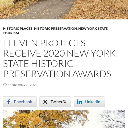
HISTORIC PLACES
,
HISTORIC PRESERVATION
,
NEW YORK STATE
TOURISM
ELEVEN PROJECTS
RECEIVE 2020 NEW YORK
STATE HISTORIC
PRESERVATION AWARDS
FEBRUARY 6, 2021
Facebook
Twitter/X
LinkedIn