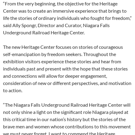
“From the very beginning, the objective for the Heritage
Center was to create an immersive experience that brings to
life the stories of ordinary individuals who fought for freedom,”
said Ally Spongr, Director and Curator, Niagara Falls
Underground Railroad Heritage Center.
The new Heritage Center focuses on stories of courageous
self-emancipation by freedom seekers. Throughout the
exhibition visitors experience these stories and hear from
individuals past and present with the hope that these stories
and connections will allow for deeper engagement,
consideration of new or different perspectives, and motivation
to action.
“The Niagara Falls Underground Railroad Heritage Center will
not only shine a light on the significant role Niagara played at
this critical time in our nation’s history but the stories of the
brave men and women whose contributions to this movement
we must never forget. I want to commend the Heritage