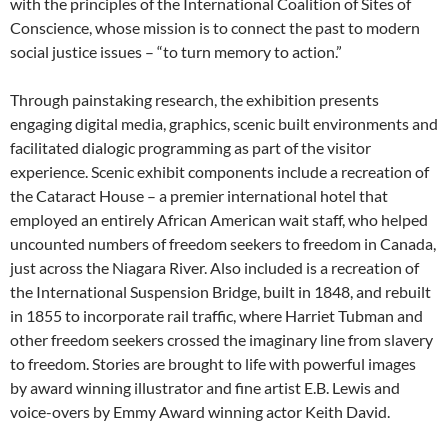
with the principles of the International Coalition of Sites of
Conscience, whose mission is to connect the past to modern
social justice issues – “to turn memory to action.”
Through painstaking research, the exhibition presents
engaging digital media, graphics, scenic built environments and
facilitated dialogic programming as part of the visitor
experience. Scenic exhibit components include a recreation of
the Cataract House – a premier international hotel that
employed an entirely African American wait staff, who helped
uncounted numbers of freedom seekers to freedom in Canada,
just across the Niagara River. Also included is a recreation of
the International Suspension Bridge, built in 1848, and rebuilt
in 1855 to incorporate rail traffic, where Harriet Tubman and
other freedom seekers crossed the imaginary line from slavery
to freedom. Stories are brought to life with powerful images
by award winning illustrator and fine artist E.B. Lewis and
voice-overs by Emmy Award winning actor Keith David.