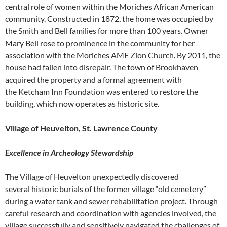
central role of women within the Moriches African American
community. Constructed in 1872, the home was occupied by
the Smith and Bell families for more than 100 years. Owner
Mary Bell rose to prominence in the community for her
association with the Moriches AME Zion Church. By 2011, the
house had fallen into disrepair. The town of Brookhaven
acquired the property and a formal agreement with
the Ketcham Inn Foundation was entered to restore the
building, which now operates as historic site.
Village of Heuvelton, St. Lawrence County
Excellence in Archeology Stewardship
The Village of Heuvelton unexpectedly discovered
several historic burials of the former village “old cemetery”
during a water tank and sewer rehabilitation project. Through
careful research and coordination with agencies involved, the
village successfully and sensitively navigated the challenges of