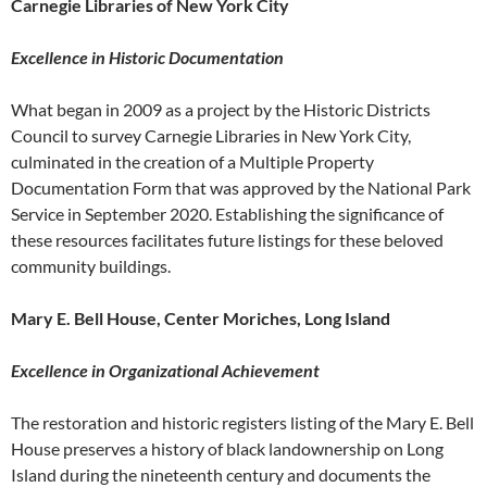
Carnegie Libraries of New York City
Excellence in Historic Documentation
What began in 2009 as a project by the Historic Districts
Council to survey Carnegie Libraries in New York City,
culminated in the creation of a Multiple Property
Documentation Form that was approved by the National Park
Service in September 2020. Establishing the significance of
these resources facilitates future listings for these beloved
community buildings.
Mary E. Bell House, Center Moriches, Long Island
Excellence in Organizational Achievement
The restoration and historic registers listing of the Mary E. Bell
House preserves a history of black landownership on Long
Island during the nineteenth century and documents the