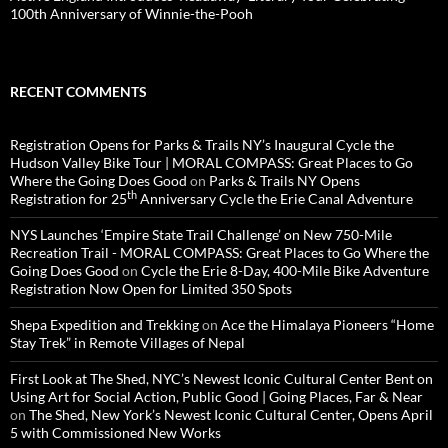
100th Anniversary of Winnie-the-Pooh
RECENT COMMENTS
Registration Opens for Parks & Trails NY’s Inaugural Cycle the
Hudson Valley Bike Tour | MORAL COMPASS: Great Places to Go
Where the Going Does Good
on
Parks & Trails NY Opens
th
Registration for 25
Anniversary Cycle the Erie Canal Adventure
NYS Launches ‘Empire State Trail Challenge’ on New 750-Mile
Recreation Trail - MORAL COMPASS: Great Places to Go Where the
Going Does Good
on
Cycle the Erie 8-Day, 400-Mile Bike Adventure
Registration Now Open for Limited 350 Spots
Shepa Expedition and Trekking
on
Ace the Himalaya Pioneers “Home
Stay Trek” in Remote Villages of Nepal
First Look at The Shed, NYC’s Newest Iconic Cultural Center Bent on
Using Art for Social Action, Public Good | Going Places, Far & Near
on
The Shed, New York’s Newest Iconic Cultural Center, Opens April
5 with Commissioned New Works