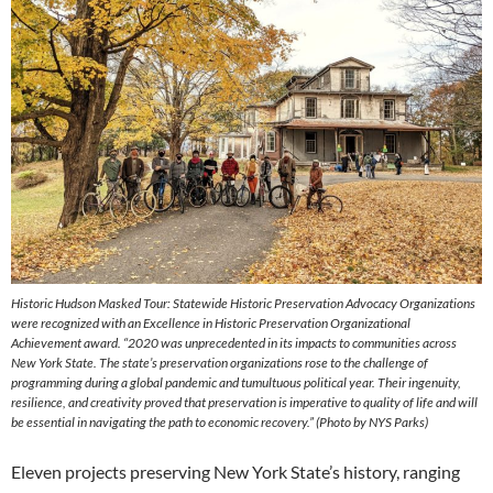
Historic Hudson Masked Tour: Statewide Historic Preservation Advocacy Organizations
were recognized with an Excellence in Historic Preservation Organizational
Achievement award. “2020 was unprecedented in its impacts to communities across
New York State. The state’s preservation organizations rose to the challenge of
programming during a global pandemic and tumultuous political year. Their ingenuity,
resilience, and creativity proved that preservation is imperative to quality of life and will
be essential in navigating the path to economic recovery.” (Photo by NYS Parks)
Eleven projects preserving New York State’s history, ranging