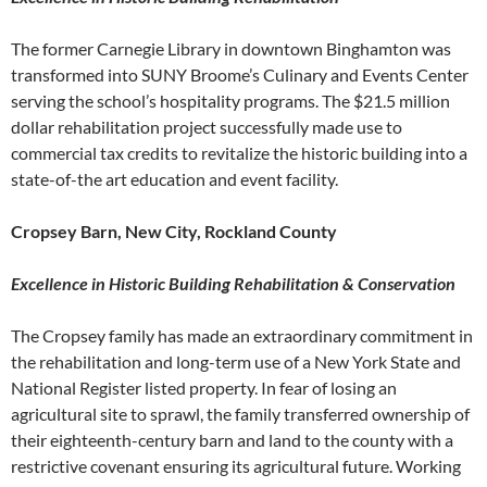
The former Carnegie Library in downtown Binghamton was
transformed into SUNY Broome’s Culinary and Events Center
serving the school’s hospitality programs. The $21.5 million
dollar rehabilitation project successfully made use to
commercial tax credits to revitalize the historic building into a
state-of-the art education and event facility.
Cropsey Barn, New City, Rockland County
Excellence in Historic Building Rehabilitation & Conservation
The Cropsey family has made an extraordinary commitment in
the rehabilitation and long-term use of a New York State and
National Register listed property. In fear of losing an
agricultural site to sprawl, the family transferred ownership of
their eighteenth-century barn and land to the county with a
restrictive covenant ensuring its agricultural future. Working