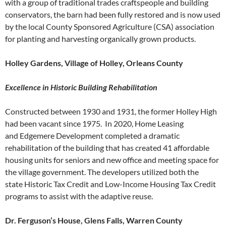
with a group of traditional trades craftspeople and building
conservators, the barn had been fully restored and is now used
by the local County Sponsored Agriculture (CSA) association
for planting and harvesting organically grown products.
Holley Gardens, Village of Holley, Orleans County
Excellence in Historic Building Rehabilitation
Constructed between 1930 and 1931, the former Holley High
had been vacant since 1975. In 2020, Home Leasing
and Edgemere Development completed a dramatic
rehabilitation of the building that has created 41 affordable
housing units for seniors and new office and meeting space for
the village government. The developers utilized both the
state Historic Tax Credit and Low-Income Housing Tax Credit
programs to assist with the adaptive reuse.
Dr. Ferguson’s House, Glens Falls, Warren County