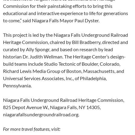
Commission for their painstaking efforts to bring this
educational and interactive experience to life for generations
to come,” said Niagara Falls Mayor Paul Dyster.
This project is led by the Niagara Falls Underground Railroad
Heritage Commission, chaired by Bill Bradberry, directed and
curated by Ally Spongr, and based on research by lead
historian Dr. Judith Wellman. The Heritage Center’s design-
build teams include Studio Tectonic of Boulder, Colorado,
Richard Lewis Media Group of Boston, Massachusetts, and
Universal Services Associates, Inc., of Philadelphia,
Pennsylvania.
Niagara Falls Underground Railroad Heritage Commission,
825 Depot Avenue W., Niagara Falls, NY 14305,
niagarafallsundergroundrailroad.org.
For more travel features, visit: