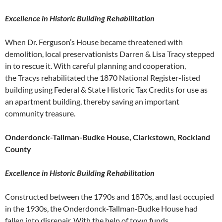
Excellence in Historic Building Rehabilitation
When Dr. Ferguson’s House became threatened with
demolition, local preservationists Darren & Lisa Tracy stepped
in to rescue it. With careful planning and cooperation,
the Tracys rehabilitated the 1870 National Register-listed
building using Federal & State Historic Tax Credits for use as
an apartment building, thereby saving an important
community treasure.
Onderdonck-Tallman-Budke House, Clarkstown, Rockland
County
Excellence in Historic Building Rehabilitation
Constructed between the 1790s and 1870s, and last occupied
in the 1930s, the Onderdonck-Tallman-Budke House had
fallen into disrepair. With the help of town funds,