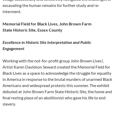
excavating the human remains for further study and re-
interment.
Memorial Field for Black Lives, John Brown Farm
State Historic Site, Essex County
Excellence in Historic Site Interpretation and Public
Engagement
Working with the not-for-profit group John Brown Lives!,
Artist Karen Davidson Seward created the Memorial Field for
Black Lives as a space to acknowledge the struggle for equality
in America in response to the brutal murders of unarmed Black
Americans and widespread protests this summer. The exhibit
debuted at John Brown Farm State Historic Site, the home and
final resting place of an abolitionist who gave his life to end
slavery.