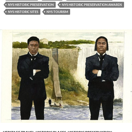
NYS HISTORIC PRESERVATION
NYS HISTORIC PRESERVATION AWARDS
NYS HISTORIC SITES
NYS TOURISM