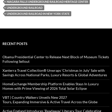
NIAGARA FALLS UNDERGROUND RAILROAD HERITAGE CENTER
UNDERGROUND RAILROAD
UNDERGROUND RAILROAD IN NEW YORK STATE
RECENT POSTS
Obama Presidential Center to Release Next Block of Museum Tickets
Following Sellout
Xanterra Travel Collection® Unwraps ‘Christmas in July’ Sale with
Savings Across National Parks, Luxury Resorts & Global Adventures
HomeExchange Membership Platform Enables Stays In Luxury
Homes with Prime Viewing of 2026 Total Solar Eclipse
VBT | Country Walkers Unveils New 2027
Tours, Expanding Immersive & Active Travel Across the Globe
Active England Introduces ‘Readaway’ Literary Tour Celebrating