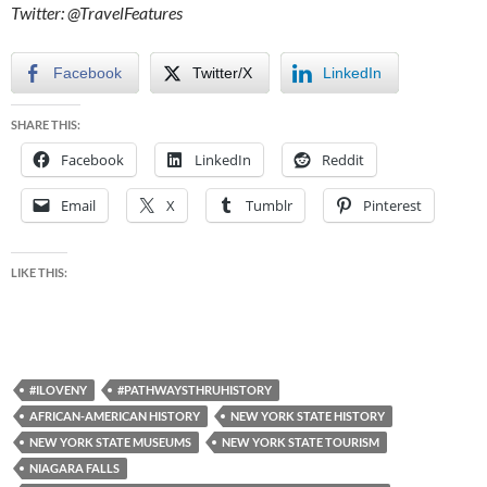
Twitter: @TravelFeatures
Facebook
Twitter/X
LinkedIn
SHARE THIS:
Facebook
LinkedIn
Reddit
Email
X
Tumblr
Pinterest
LIKE THIS:
#ILOVENY
#PATHWAYSTHRUHISTORY
AFRICAN-AMERICAN HISTORY
NEW YORK STATE HISTORY
NEW YORK STATE MUSEUMS
NEW YORK STATE TOURISM
NIAGARA FALLS