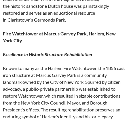
the historic sandstone Dutch house was painstakingly
restored and serves as an educational resource
in Clarkstown’s Germonds Park.
Fire Watchtower at Marcus Garvey Park, Harlem, New
York City
Excellence in Historic Structure Rehabilitation
Known to many as the Harlem Fire Watchtower, the 1856 cast
iron structure at Marcus Garvey Park is a community
landmark owned by the City of New York. Spurred by citizen
advocacy, a public-private partnership was established to
restore Watchtower, which resulted in sizable contributions
from the New York City Council, Mayor, and Borough
President’s offices. The resulting rehabilitation preserves an
enduring symbol of Harlem’s identity and historic legacy.