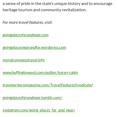
a sense of pride in the state’s unique history and to encourage
heritage tourism and community revitalization.
For more travel features, visit:
goingplacesfarandnear.com
goingplacesnearandfar.wordpress.com
moralcompasstravel.info
www.huffingtonpost.com/author/karen-rubin
travelwritersmagazine.com/TravelFeaturesSyndicate
/
goingplacesfarandnear.tumblr.com/
instagram.com/going_places_far_and_near/