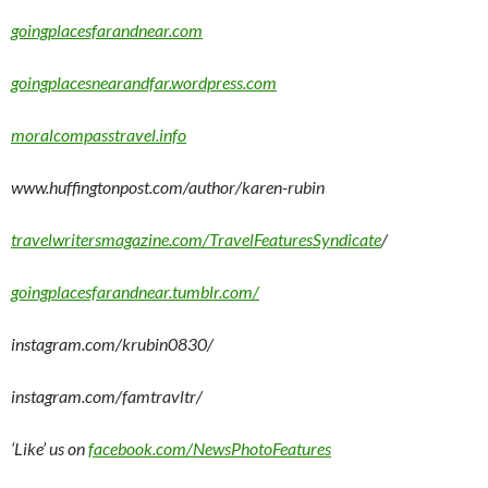
goingplacesfarandnear.com
goingplacesnearandfar.wordpress.com
moralcompasstravel.info
www.huffingtonpost.com/author/karen-rubin
travelwritersmagazine.com/TravelFeaturesSyndicate
/
goingplacesfarandnear.tumblr.com/
instagram.com/krubin0830/
instagram.com/famtravltr/
‘Like’ us on
facebook.com/NewsPhotoFeatures