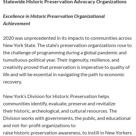
Statewide Historic Preservation Advocacy Organizations
Excellence in Historic Preservation Organizational
Achievement
2020 was unprecedented in its impacts to communities across
New York State. The state’s preservation organizations rose to
the challenge of programming during a global pandemic and
tumultuous political year. Their ingenuity, resilience, and
creativity proved that preservation is imperative to quality of
life and will be essential in navigating the path to economic
recovery.
New York’s Division for Historic Preservation helps
communities identify, evaluate, preserve and revitalize
their historic, archeological, and cultural resources. The
Division works with governments, the public, and educational
and not-for-profit organizations to
raise historic preservation awareness, to instill in New Yorkers