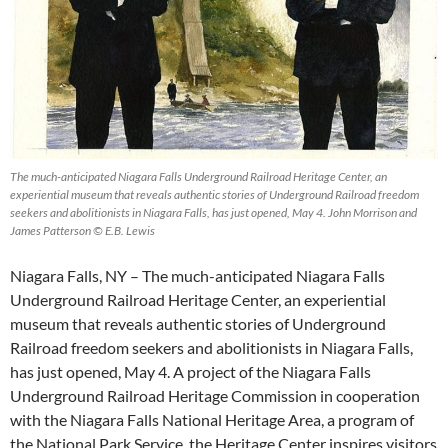
The much-anticipated Niagara Falls Underground Railroad Heritage Center, an
experiential museum that reveals authentic stories of Underground Railroad freedom
seekers and abolitionists in Niagara Falls, has just opened, May 4. John Morrison and
James Patterson © E.B. Lewis
Niagara Falls, NY – The much-anticipated Niagara Falls
Underground Railroad Heritage Center, an experiential
museum that reveals authentic stories of Underground
Railroad freedom seekers and abolitionists in Niagara Falls,
has just opened, May 4. A project of the Niagara Falls
Underground Railroad Heritage Commission in cooperation
with the Niagara Falls National Heritage Area, a program of
the National Park Service, the Heritage Center inspires visitors