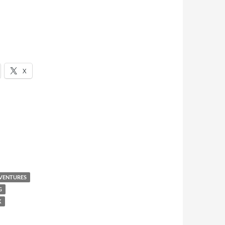
X
VENTURES
G
K