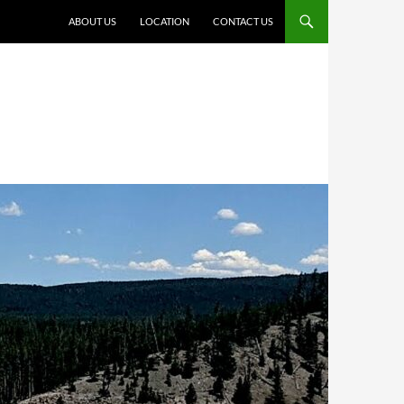
ABOUT US
LOCATION
CONTACT US