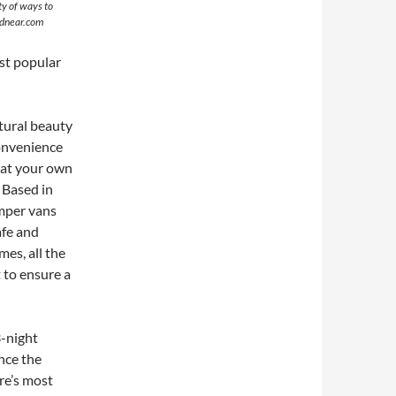
ty of ways to
ndnear.com
st popular
tural beauty
convenience
 at your own
 Based in
mper vans
afe and
mes, all the
t to ensure a
3-night
nce the
ure’s most