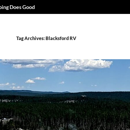
oing Does Good
Tag Archives: Blacksford RV