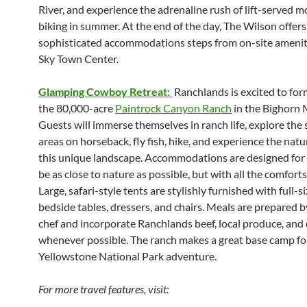
River, and experience the adrenaline rush of lift-served 
biking in summer. At the end of the day, The Wilson offers
sophisticated accommodations steps from on-site amenit
Sky Town Center.
Glamping Cowboy Retreat:
Ranchlands is excited to for
the 80,000-acre
Paintrock Canyon Ranch
in the Bighorn 
Guests will immerse themselves in ranch life, explore the
areas on horseback, fly fish, hike, and experience the natu
this unique landscape. Accommodations are designed for 
be as close to nature as possible, but with all the comfort
Large, safari-style tents are stylishly furnished with full-s
bedside tables, dressers, and chairs. Meals are prepared b
chef and incorporate Ranchlands beef, local produce, and 
whenever possible. The ranch makes a great base camp fo
Yellowstone National Park adventure.
For more travel features, visit: