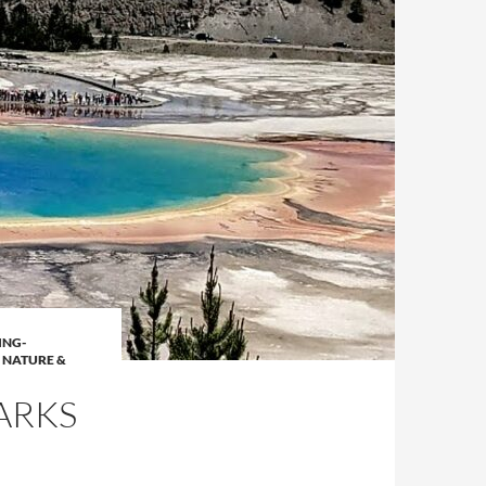
ING-
,
NATURE &
ARKS