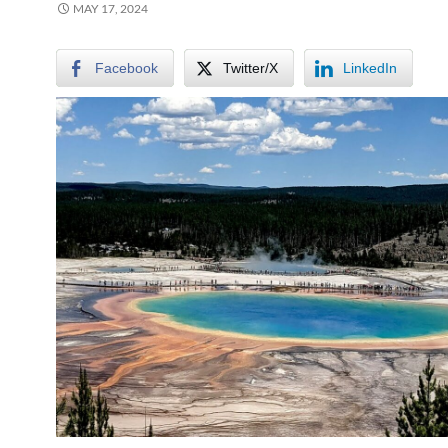
MAY 17, 2024
Facebook
Twitter/X
LinkedIn