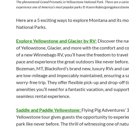
The phenomenal Grand Prismatic in Yellowstone National Park. There are a varie
experience one of America’s most popular parks © Karen Rubin/goingplacesfara
Here are a 5 exciting ways to explore Montana and its mo
National Parks.
Explore Yellowstone and Glacier by RV
:
Discover the na
of Yellowstone, Glacier, and more with the comfort and 
of a new Winnebago RV, you’ll have the freedom to travel
pace and experience the great outdoors like never before.
Bozeman, MT, Blacksford’s brand new, luxury RVs and ca
are low-mileage and impeccably maintained, ensuring a s
worry-free trip. They offer flexible pick-up and drop-off ti
amenities you’ll need for a fantastic vacation, and suppor
seamless rental experience.
Saddle and Paddle Yellowstone:
Flying Pig Adventures’ 
Yellowstone tour gives guests the opportunity to experie
park like never before. The thrill of witnessing one of nat