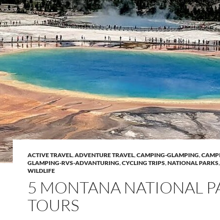
ACTIVE TRAVEL
,
ADVENTURE TRAVEL
,
CAMPING-GLAMPING
,
CAMP
GLAMPING-RVS-ADVANTURING
,
CYCLING TRIPS
,
NATIONAL PARKS
WILDLIFE
5 MONTANA NATIONAL P
TOURS