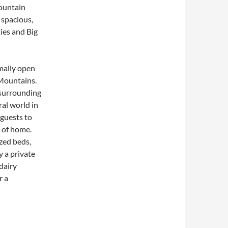
mountain
 spacious,
ies and Big
mally open
Mountains.
 surrounding
ral world in
guests to
s of home.
ized beds,
y a private
dairy
r a