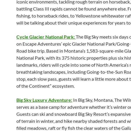
iconic environments, tackling rough terrain on horseback
battling Class III rapids cannot be found anywhere else. F
fishing, to horseback rides, to Yellowstone whitewater raf
will be talking about their unique experiences for years t
Cycle Glacier National Park:
The Big Sky meets six days o
on Escape Adventures’ epic Glacier National Park/Going
Road bike trip. Based in Montana’s 1,583-square-mile Gla
National Park, with its 375 historic properties plus six his
landmarks, riders will cycle into some of North America’s
breathtaking landscapes, including Going-to-the-Sun Roa
stop, each slow pass, guests will learn a little more about
of the Continent” ecosystem.
Big Sky Luxury Adventure:
In Big Sky, Montana, The Wil
serves as a base camp for adventure whether it’s winter 
Guests can ski and snowboard Big Sky Resort’s expansive
of terrain in winter, and hike nearby shaded forests and w
filled meadows, raft or fly fish the clear waters of the Gall