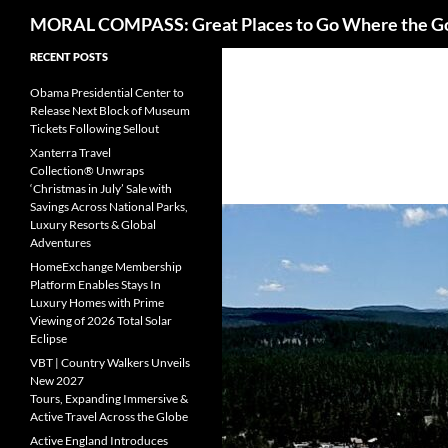
Search
MORAL COMPASS: Great Places to Go Where the G
Skip
RECENT POSTS
to
Obama Presidential Center to
content
Release Next Block of Museum
Tickets Following Sellout
Xanterra Travel
Collection® Unwraps
‘Christmas in July’ Sale with
Savings Across National Parks,
Luxury Resorts & Global
Adventures
HomeExchange Membership
Platform Enables Stays In
Luxury Homes with Prime
Viewing of 2026 Total Solar
Eclipse
VBT | Country Walkers Unveils
New 2027
Tours, Expanding Immersive &
Active Travel Across the Globe
Active England Introduces