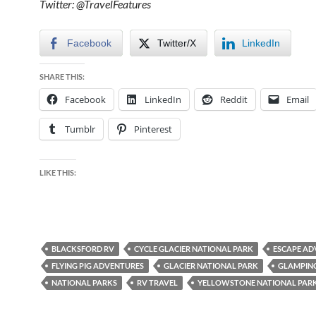
Twitter: @TravelFeatures
Facebook
Twitter/X
LinkedIn
SHARE THIS:
Facebook
LinkedIn
Reddit
Email
Tumblr
Pinterest
LIKE THIS:
BLACKSFORD RV
CYCLE GLACIER NATIONAL PARK
ESCAPE AD
FLYING PIG ADVENTURES
GLACIER NATIONAL PARK
GLAMPIN
NATIONAL PARKS
RV TRAVEL
YELLOWSTONE NATIONAL PAR