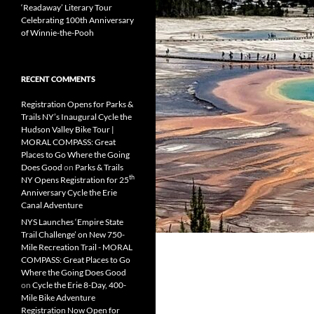
‘Readaway’ Literary Tour
Celebrating 100th Anniversary
of Winnie-the-Pooh
RECENT COMMENTS
Registration Opens for Parks &
Trails NY’s Inaugural Cycle the
Hudson Valley Bike Tour |
MORAL COMPASS: Great
Places to Go Where the Going
Does Good
on
Parks & Trails
th
NY Opens Registration for 25
Anniversary Cycle the Erie
Canal Adventure
NYS Launches ‘Empire State
Trail Challenge’ on New 750-
Mile Recreation Trail - MORAL
COMPASS: Great Places to Go
Where the Going Does Good
on
Cycle the Erie 8-Day, 400-
Mile Bike Adventure
Registration Now Open for