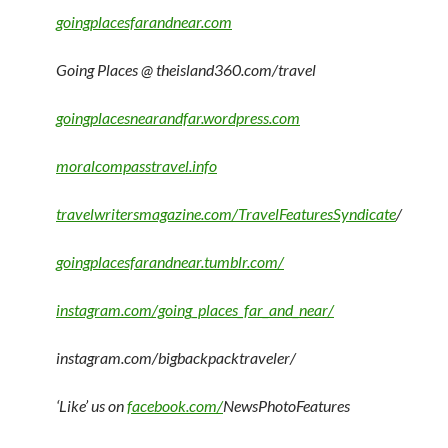
goingplacesfarandnear.com
Going Places @ theisland360.com/travel
goingplacesnearandfar.wordpress.com
moralcompasstravel.info
travelwritersmagazine.com/TravelFeaturesSyndicate
/
goingplacesfarandnear.tumblr.com/
instagram.com/going_places_far_and_near/
instagram.com/bigbackpacktraveler/
‘Like’ us on
facebook.com/
NewsPhotoFeatures