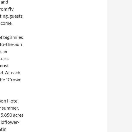
, and
rom fly
ting, guests
o come.
f big smiles
-to-the-Sun
cier
toric
 most
d. At each
 the “Crown
son Hotel
or summer.
 5,850 acres
ildflower-
atin