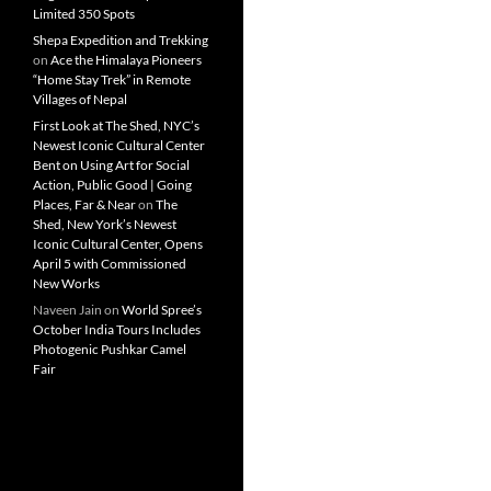
Limited 350 Spots
Shepa Expedition and Trekking
on
Ace the Himalaya Pioneers
“Home Stay Trek” in Remote
Villages of Nepal
First Look at The Shed, NYC’s
Newest Iconic Cultural Center
Bent on Using Art for Social
Action, Public Good | Going
Places, Far & Near
on
The
Shed, New York’s Newest
Iconic Cultural Center, Opens
April 5 with Commissioned
New Works
Naveen Jain
on
World Spree’s
October India Tours Includes
Photogenic Pushkar Camel
Fair