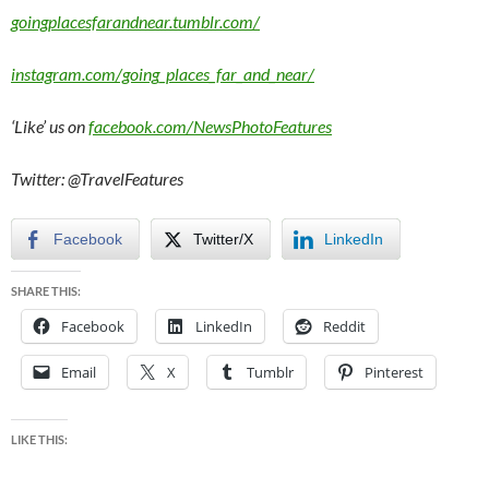
goingplacesfarandnear.tumblr.com/
instagram.com/going_places_far_and_near/
‘Like’ us on
facebook.com/NewsPhotoFeatures
Twitter: @TravelFeatures
Facebook
Twitter/X
LinkedIn
SHARE THIS:
Facebook
LinkedIn
Reddit
Email
X
Tumblr
Pinterest
LIKE THIS: