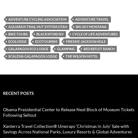
ADVENTURE CYCLING ASSOCIATION
ADVENTURE TRAVEL
AQUARIUS TRAIL HUT SYSTEM UTAH
BIG SKY MONTANA
BIKE TOURS
BLACKSFORD RV
CYCLE OF LIFE ADVENTURES
ECOLODGE
ECOTOURISM
FIRESIDE JACKSON HOLE
GALAPAGOS ECO LODGE
GLAMPING
RED REFLET RANCH
SCALESIA GALAPAGOS LODGE
THE WILSON HOTEL
RECENT POSTS
Obama Presidential Center to Release Next Block of Museum Tickets
Following Sellout
Xanterra Travel Collection® Unwraps ‘Christmas in July’ Sale with
Savings Across National Parks, Luxury Resorts & Global Adventures