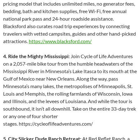
pricing model that includes unlimited miles, no generator fees,
bedding, bath and kitchen supplies, free Wi-Fi, free annual
national park pass and 24-hour roadside assistance.
Blacksford also curates road trip experiences by connecting
travelers with vetted campsites, guides and other hand-picked
attractions.
https://www.blacksford.com/
4. Ride the Mighty Mississippi:
Join Cycle of Life Adventures
on a 2,057-mile bike tour from the humble headwaters of the
Mississippi River in Minnesota’s Lake Itasca to its mouth at the
Gulf of Mexico near New Orleans. Along the way, pass
Minnesota’s many lakes, the metropolises of Minneapolis, St.
Louis and Memphis, the rolling farmlands of Wisconsin, Iowa
and Illinois, and the levees of Louisiana. And while the tour is
southbound, it isn’t all downhill. Take on the entire 33-day trek
or any one of four shorter
stages. https://cycleoflifeadventures.com/
5. City Slicker Dude Ranch Retreat:
At Red Reflet Ranch, a