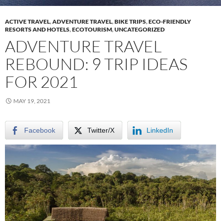
ACTIVE TRAVEL
,
ADVENTURE TRAVEL
,
BIKE TRIPS
,
ECO-FRIENDLY
RESORTS AND HOTELS
,
ECOTOURISM
,
UNCATEGORIZED
ADVENTURE TRAVEL
REBOUND: 9 TRIP IDEAS
FOR 2021
MAY 19, 2021
Facebook
Twitter/X
LinkedIn