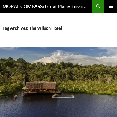
Skip
Search
MORAL COMPASS: Great Places to Go Where the Going Does Good
to
PRIMAR
content
MENU
Tag Archives: The Wilson Hotel