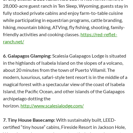
28,000-acre guest ranch in Ten Sleep, Wyoming, guests stay in
fully stocked private cabins and enjoy farm-to-table cuisine
while participating in equestrian programs, cattle branding,
hiking, mountain biking, ATVing, fly fishing, shooting, family-
friendly activities and cooking classes.
https://red-reflet-
ranch.net/
6. Galapagos Glamping:
Scalesia Galapagos Lodge is situated
in the highlands of Isabela Island on the slopes of a volcano,
about 20 minutes from the town of Puerto Villamil. The
modern, luxurious, safari-style tent resort is in the middle of a
magical forest with a spectacular view of the coast of Isabela
Island, the Pacific Ocean, and other islands of the Galapagos
archipelago dotting the
horizon.
http://www.scalesialodge.com/
7. Tiny House Basecamp:
With sustainably built, LEED-
certified “tiny house” cabins, Fireside Resort in Jackson Hole,