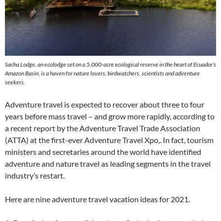
Sacha Lodge, an ecolodge set on a 5,000-acre ecological reserve in the heart of Ecuador’s
Amazon Basin, is a haven for nature lovers, birdwatchers, scientists and adventure
seekers.
Adventure travel is expected to recover about three to four
years before mass travel – and grow more rapidly, according to
a recent report by the Adventure Travel Trade Association
(ATTA) at the first-ever Adventure Travel Xpo,. In fact, tourism
ministers and secretaries around the world have identified
adventure and nature travel as leading segments in the travel
industry’s restart.
Here are nine adventure travel vacation ideas for 2021.