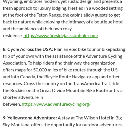
Wyoming, embraces modern, yet rustic design and presents a
fresh approach to luxury lodging. Nestled in a wooded setting
at the foot of the Teton Range, the cabins allow guests to get
back to nature while enjoying the intimacy of a boutique hotel
and the ambiance of their own cozy
residence.
https://www.firesidejacksonhole.com/
8. Cycle Across the USA:
Plan an epic bike tour or bikepacking
trip of your own with the assistance of the Adventure Cycling
Association. To help riders find their way, the organization
offers maps for 50,000 miles of bike routes through the U.S.
and into Canada, the Bicycle Route Navigator app and other
resources. Cross the country on the TransAmerica Trail, ride
the Rockies on the Great Divide Mountain Bike Route or try a
shorter adventure in
between.
https://www.adventurecycling.org/
9. Yellowstone Adventure:
A stay at The Wilson Hotel in Big
Sky, Montana, offers the opportunity for outdoor adventures