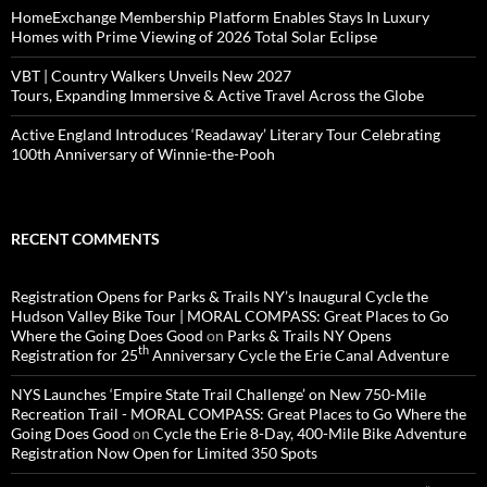
HomeExchange Membership Platform Enables Stays In Luxury
Homes with Prime Viewing of 2026 Total Solar Eclipse
VBT | Country Walkers Unveils New 2027
Tours, Expanding Immersive & Active Travel Across the Globe
Active England Introduces ‘Readaway’ Literary Tour Celebrating
100th Anniversary of Winnie-the-Pooh
RECENT COMMENTS
Registration Opens for Parks & Trails NY’s Inaugural Cycle the
Hudson Valley Bike Tour | MORAL COMPASS: Great Places to Go
Where the Going Does Good
on
Parks & Trails NY Opens
th
Registration for 25
Anniversary Cycle the Erie Canal Adventure
NYS Launches ‘Empire State Trail Challenge’ on New 750-Mile
Recreation Trail - MORAL COMPASS: Great Places to Go Where the
Going Does Good
on
Cycle the Erie 8-Day, 400-Mile Bike Adventure
Registration Now Open for Limited 350 Spots