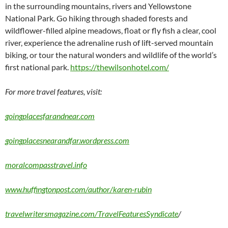
in the surrounding mountains, rivers and Yellowstone
National Park. Go hiking through shaded forests and
wildflower-filled alpine meadows, float or fly fish a clear, cool
river, experience the adrenaline rush of lift-served mountain
biking, or tour the natural wonders and wildlife of the world’s
first national park.
https://thewilsonhotel.com/
For more travel features, visit:
goingplacesfarandnear.com
goingplacesnearandfar.wordpress.com
moralcompasstravel.info
www.huffingtonpost.com/author/karen-rubin
travelwritersmagazine.com/TravelFeaturesSyndicate
/