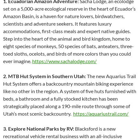
1. Ecuadorian Amazon Adventure:
Sacha Lodge, an ecolodge
set on a 5,000-acre ecological reserve in the heart of Ecuador’s
Amazon Basin, is a haven for nature lovers, birdwatchers,
scientists and adventure seekers. It features luxury
accommodations, first-class meals and expert native guides.
Step into the heart of the animal and bird kingdom, home to
eight species of monkeys, 50 species of bats, anteaters, three-
toed sloths, ocelots, and birds of more colors than you could
ever imagine.
https://www.sachalodge.com/
2. MTB Hut System in Southern Utah:
The new Aquarius Trail
Hut System offers a backcountry mountain biking experience
like no other in the region. A system of five huts furnished with
beds, a bathroom and a fully stocked kitchen has been
strategically placed along a 190-mile route through some of
Utah’s most scenic backcountry.
https://aquariustrail.com/
3. Explore National Parks by RV:
Blacksford is a new
recreational vehicle rental business with an all-inclusive