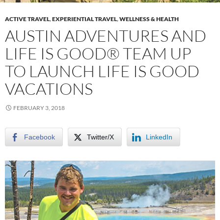
ACTIVE TRAVEL
,
EXPERIENTIAL TRAVEL
,
WELLNESS & HEALTH
AUSTIN ADVENTURES AND
LIFE IS GOOD® TEAM UP
TO LAUNCH LIFE IS GOOD
VACATIONS
FEBRUARY 3, 2018
Facebook
Twitter/X
LinkedIn