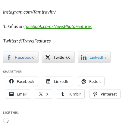
instagram.com/famtravltr/
‘Like’ us on
facebook.com/NewsPhotoFeatures
Twitter: @TravelFeatures
Facebook
Twitter/X
LinkedIn
SHARE THIS:
Facebook
LinkedIn
Reddit
Email
X
Tumblr
Pinterest
LIKE THIS:
Loading…