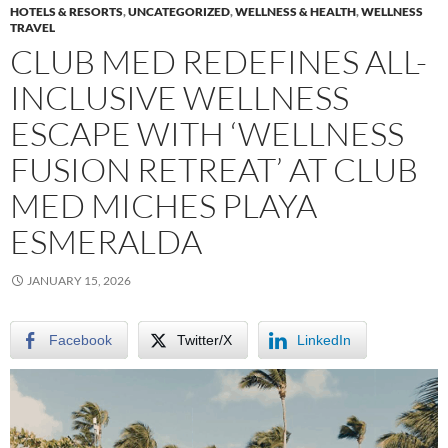
HOTELS & RESORTS
,
UNCATEGORIZED
,
WELLNESS & HEALTH
,
WELLNESS
TRAVEL
CLUB MED REDEFINES ALL-
INCLUSIVE WELLNESS
ESCAPE WITH ‘WELLNESS
FUSION RETREAT’ AT CLUB
MED MICHES PLAYA
ESMERALDA
JANUARY 15, 2026
Facebook
Twitter/X
LinkedIn