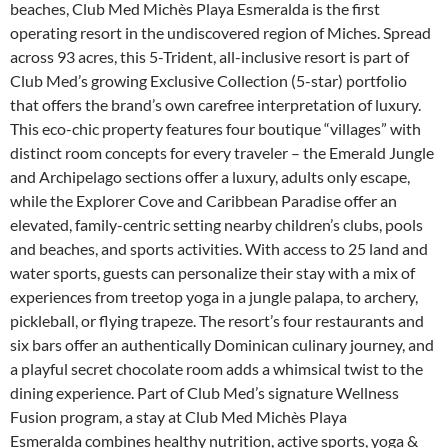
beaches, Club Med Michès Playa Esmeralda is the first
operating resort in the undiscovered region of Miches. Spread
across 93 acres, this 5-Trident, all-inclusive resort is part of
Club Med’s growing Exclusive Collection (5-star) portfolio
that offers the brand’s own carefree interpretation of luxury.
This eco-chic property features four boutique “villages” with
distinct room concepts for every traveler – the Emerald Jungle
and Archipelago sections offer a luxury, adults only escape,
while the Explorer Cove and Caribbean Paradise offer an
elevated, family-centric setting nearby children’s clubs, pools
and beaches, and sports activities. With access to 25 land and
water sports, guests can personalize their stay with a mix of
experiences from treetop yoga in a jungle palapa, to archery,
pickleball, or flying trapeze. The resort’s four restaurants and
six bars offer an authentically Dominican culinary journey, and
a playful secret chocolate room adds a whimsical twist to the
dining experience. Part of Club Med’s signature Wellness
Fusion program, a stay at Club Med Michès Playa
Esmeralda combines healthy nutrition, active sports, yoga &