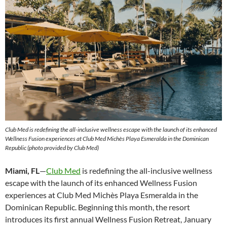
Club Med is redefining the all-inclusive wellness escape with the launch of its enhanced
Wellness Fusion experiences at Club Med Michès Playa Esmeralda in the Dominican
Republic (photo provided by Club Med)
Miami, FL
—
Club Med
is redefining the all-inclusive wellness
escape with the launch of its enhanced Wellness Fusion
experiences at Club Med Michès Playa Esmeralda in the
Dominican Republic. Beginning this month, the resort
introduces its first annual Wellness Fusion Retreat, January