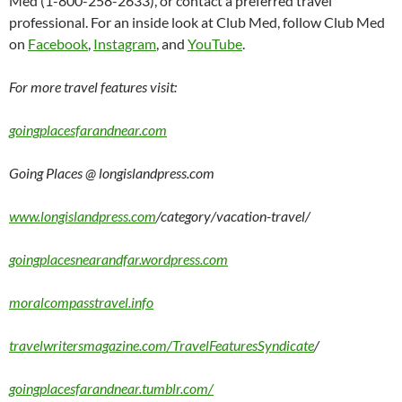
Med (1-800-258-2633), or contact a preferred travel
professional. For an inside look at Club Med, follow Club Med
on
Facebook
,
Instagram
, and
YouTube
.
For more travel features visit:
goingplacesfarandnear.com
Going Places @ longislandpress.com
www.longislandpress.com
/category/vacation-travel/
goingplacesnearandfar.wordpress.com
moralcompasstravel.info
travelwritersmagazine.com/TravelFeaturesSyndicate
/
goingplacesfarandnear.tumblr.com/