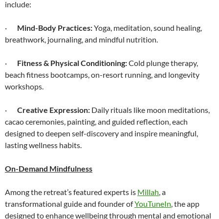
include:
·
Mind-Body Practices:
Yoga, meditation, sound healing,
breathwork, journaling, and mindful nutrition.
·
Fitness & Physical Conditioning:
Cold plunge therapy,
beach fitness bootcamps, on-resort running, and longevity
workshops.
·
Creative Expression:
Daily rituals like moon meditations,
cacao ceremonies, painting, and guided reflection, each
designed to deepen self-discovery and inspire meaningful,
lasting wellness habits.
On-Demand Mindfulness
Among the retreat’s featured experts is
Millah
, a
transformational guide and founder of
YouTuneIn
, the app
designed to enhance wellbeing through mental and emotional