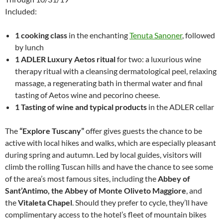
Included:
1 cooking class
in the enchanting
Tenuta Sanoner
, followed
by lunch
1 ADLER Luxury Aetos ritual
for two: a luxurious wine
therapy ritual with a cleansing dermatological peel, relaxing
massage, a regenerating bath in thermal water and final
tasting of Aetos wine and pecorino cheese.
1 Tasting of wine and typical products
in the ADLER cellar
The
“Explore Tuscany”
offer gives guests the chance to be
active with local hikes and walks, which are especially pleasant
during spring and autumn. Led by local guides, visitors will
climb the rolling Tuscan hills and have the chance to see some
of the area’s most famous sites, including the
Abbey of
Sant’Antimo, the Abbey of Monte Oliveto Maggiore
, and
the
Vitaleta Chapel
. Should they prefer to cycle, they’ll have
complimentary access to the hotel’s fleet of mountain bikes