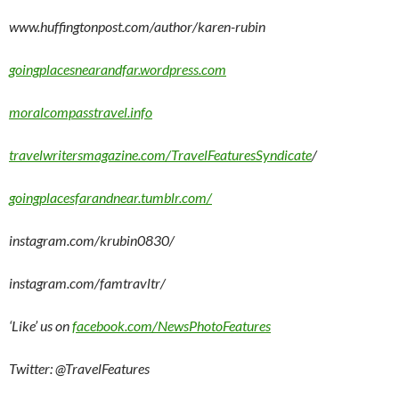
www.huffingtonpost.com/author/karen-rubin
goingplacesnearandfar.wordpress.com
moralcompasstravel.info
travelwritersmagazine.com/TravelFeaturesSyndicate
/
goingplacesfarandnear.tumblr.com/
instagram.com/krubin0830/
instagram.com/famtravltr/
‘Like’ us on
facebook.com/NewsPhotoFeatures
Twitter: @TravelFeatures