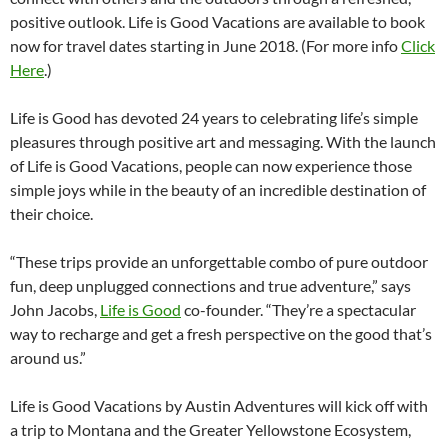
positive outlook. Life is Good Vacations are available to book
now for travel dates starting in June 2018. (For more info
Click
Here
.)
Life is Good has devoted 24 years to celebrating life’s simple
pleasures through positive art and messaging. With the launch
of Life is Good Vacations, people can now experience those
simple joys while in the beauty of an incredible destination of
their choice.
“These trips provide an unforgettable combo of pure outdoor
fun, deep unplugged connections and true adventure,” says
John Jacobs,
Life is Good
co-founder. “They’re a spectacular
way to recharge and get a fresh perspective on the good that’s
around us.”
Life is Good Vacations by Austin Adventures will kick off with
a trip to Montana and the Greater Yellowstone Ecosystem,