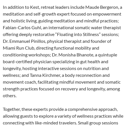
In addition to Kest, retreat leaders include Maude Bergeron, a
meditation and self-growth expert focused on empowerment
and holistic living, guiding meditation and mindful practices;
Fabian-Carlos Guhl, an international somatic water therapist
offering deeply restorative “Floating into Stillness” sessions;
Dr. Emmanuel Pinillos, physical therapist and founder of
Miami Run Club, directing functional mobility and
conditioning workshops; Dr. Monisha Bhanote, a quintuple
board-certified physician specializing in gut health and
longevity, hosting interactive sessions on nutrition and
wellness; and Tanna Kirchmer, a body reconnection and
movement coach, facilitating mindful movement and somatic
strength practices focused on recovery and longevity, among
others.
Together, these experts provide a comprehensive approach,
allowing guests to explore a variety of wellness practices while
connecting with like-minded travelers. Small group sessions