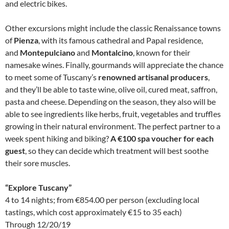
and electric bikes.
Other excursions might include the classic Renaissance towns
of
Pienza
, with its famous cathedral and Papal residence,
and
Montepulciano
and
Montalcino
, known for their
namesake wines. Finally, gourmands will appreciate the chance
to meet some of Tuscany’s
renowned artisanal producers
,
and they’ll be able to taste wine, olive oil, cured meat, saffron,
pasta and cheese. Depending on the season, they also will be
able to see ingredients like herbs, fruit, vegetables and truffles
growing in their natural environment. The perfect partner to a
week spent hiking and biking?
A €100 spa voucher for each
guest
, so they can decide which treatment will best soothe
their sore muscles.
“Explore Tuscany”
4 to 14 nights; from €854.00 per person (excluding local
tastings, which cost approximately €15 to 35 each)
Through 12/20/19