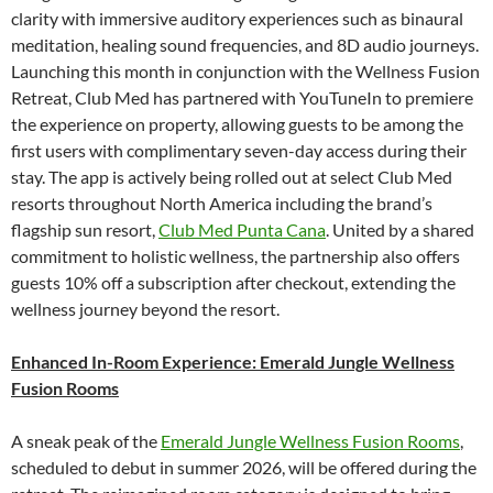
clarity with immersive auditory experiences such as binaural
meditation, healing sound frequencies, and 8D audio journeys.
Launching this month in conjunction with the Wellness Fusion
Retreat, Club Med has partnered with YouTuneIn to premiere
the experience on property, allowing guests to be among the
first users with complimentary seven-day access during their
stay. The app is actively being rolled out at select Club Med
resorts throughout North America including the brand’s
flagship sun resort,
Club Med Punta Cana
. United by a shared
commitment to holistic wellness, the partnership also offers
guests 10% off a subscription after checkout, extending the
wellness journey beyond the resort.
Enhanced In-Room Experience: Emerald Jungle Wellness
Fusion Rooms
A sneak peak of the
Emerald Jungle Wellness Fusion Rooms
,
scheduled to debut in summer 2026, will be offered during the