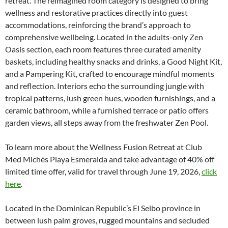
retreat. The reimagined room category is designed to bring
wellness and restorative practices directly into guest
accommodations, reinforcing the brand’s approach to
comprehensive wellbeing. Located in the adults-only Zen
Oasis section, each room features three curated amenity
baskets, including healthy snacks and drinks, a Good Night Kit,
and a Pampering Kit, crafted to encourage mindful moments
and reflection. Interiors echo the surrounding jungle with
tropical patterns, lush green hues, wooden furnishings, and a
ceramic bathroom, while a furnished terrace or patio offers
garden views, all steps away from the freshwater Zen Pool.
To learn more about the Wellness Fusion Retreat at Club
Med Michès Playa Esmeralda and take advantage of 40% off
limited time offer, valid for travel through June 19, 2026,
click
here
.
Located in the Dominican Republic’s El Seibo province in
between lush palm groves, rugged mountains and secluded