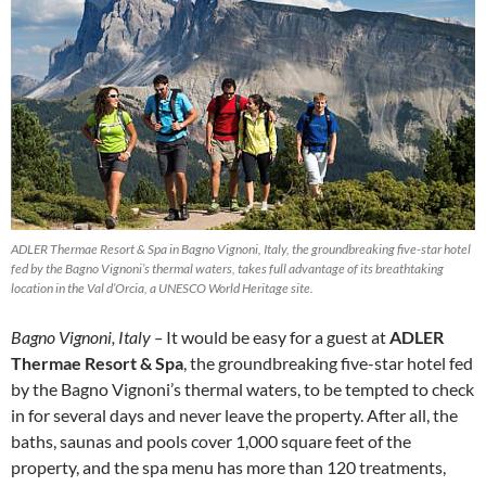
ADLER Thermae Resort & Spa in Bagno Vignoni, Italy, the groundbreaking five-star hotel
fed by the Bagno Vignoni’s thermal waters, takes full advantage of its breathtaking
location in the Val d’Orcia, a UNESCO World Heritage site.
Bagno Vignoni, Italy –
It would be easy for a guest at
ADLER
Thermae Resort & Spa
, the groundbreaking five-star hotel fed
by the Bagno Vignoni’s thermal waters, to be tempted to check
in for several days and never leave the property. After all, the
baths, saunas and pools cover 1,000 square feet of the
property, and the spa menu has more than 120 treatments,