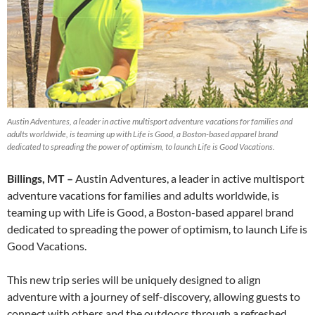
Austin Adventures, a leader in active multisport adventure vacations for families and
adults worldwide, is teaming up with Life is Good, a Boston-based apparel brand
dedicated to spreading the power of optimism, to launch Life is Good Vacations.
Billings, MT –
Austin Adventures, a leader in active multisport
adventure vacations for families and adults worldwide, is
teaming up with Life is Good, a Boston-based apparel brand
dedicated to spreading the power of optimism, to launch Life is
Good Vacations.
This new trip series will be uniquely designed to align
adventure with a journey of self-discovery, allowing guests to
connect with others and the outdoors through a refreshed,