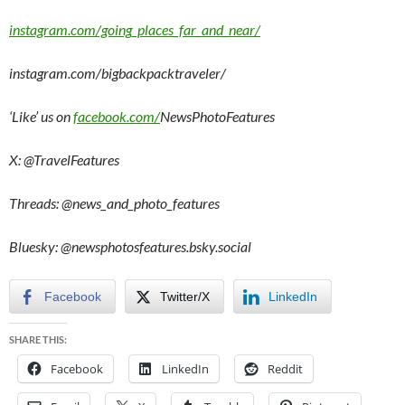
instagram.com/going_places_far_and_near/
instagram.com/bigbackpacktraveler/
‘Like’ us on
facebook.com/
NewsPhotoFeatures
X: @TravelFeatures
Threads: @
news_and_photo_features
Bluesky: @newsphotosfeatures.bsky.social
Facebook
Twitter/X
LinkedIn
SHARE THIS:
Facebook
LinkedIn
Reddit