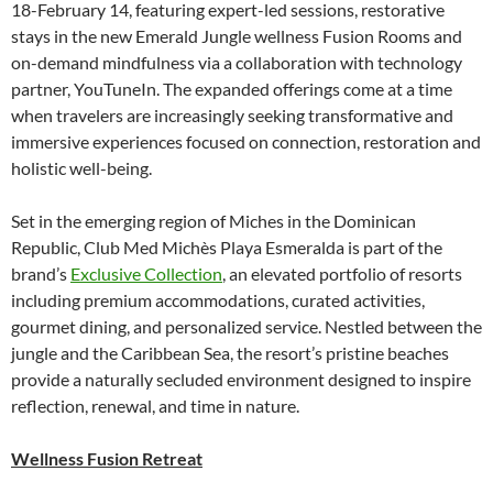
18-February 14, featuring expert-led sessions, restorative
stays in the new Emerald Jungle wellness Fusion Rooms and
on-demand mindfulness via a collaboration with technology
partner, YouTuneIn. The expanded offerings come at a time
when travelers are increasingly seeking transformative and
immersive experiences focused on connection, restoration and
holistic well-being.
Set in the emerging region of Miches in the Dominican
Republic, Club Med Michès Playa Esmeralda is part of the
brand’s
Exclusive Collection
, an elevated portfolio of resorts
including premium accommodations, curated activities,
gourmet dining, and personalized service. Nestled between the
jungle and the Caribbean Sea, the resort’s pristine beaches
provide a naturally secluded environment designed to inspire
reflection, renewal, and time in nature.
Wellness Fusion Retreat