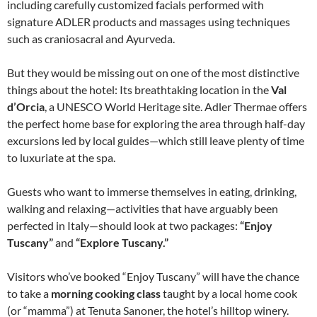
including carefully customized facials performed with
signature ADLER products and massages using techniques
such as craniosacral and Ayurveda.
But they would be missing out on one of the most distinctive
things about the hotel: Its breathtaking location in the
Val
d’Orcia
, a UNESCO World Heritage site. Adler Thermae offers
the perfect home base for exploring the area through half-day
excursions led by local guides—which still leave plenty of time
to luxuriate at the spa.
Guests who want to immerse themselves in eating, drinking,
walking and relaxing—activities that have arguably been
perfected in Italy—should look at two packages:
“Enjoy
Tuscany”
and
“Explore Tuscany.”
Visitors who’ve booked “Enjoy Tuscany” will have the chance
to take a
morning cooking class
taught by a local home cook
(or “mamma”) at Tenuta Sanoner, the hotel’s hilltop winery.