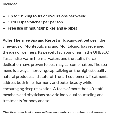
Included:
Up to 5 hiking tours or excursions per week
1 €100 spa voucher per person
Free use of mountain bikes and e-bikes
Adler Thermae Spa and Resort
in Tuscany, set between the
vineyards of Montepulciano and Montalcino, has redefined
the idea of wellness. Its peaceful surroundings in the UNESCO
Tuscan site, warm thermal waters and the staff’s fierce
dedication have proven to be a magical combination. The spa
menu is always improving, capitalizing on the highest quality
natural products and state-of-the-art equipment. Treatments
address both inner harmony and outer beauty while
encouraging deep relaxation. A team of more than 40 staff
members and physicians provide individual counseling and
treatments for body and soul.
The five-star hotel spa offers not only relaxation and beauty