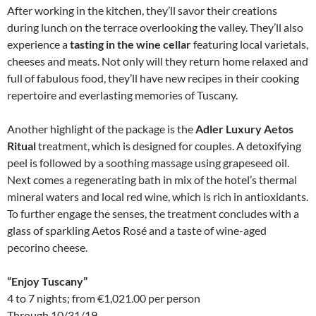
After working in the kitchen, they’ll savor their creations
during lunch on the terrace overlooking the valley. They’ll also
experience a
tasting in the wine cellar
featuring local varietals,
cheeses and meats. Not only will they return home relaxed and
full of fabulous food, they’ll have new recipes in their cooking
repertoire and everlasting memories of Tuscany.
Another highlight of the package is the
Adler Luxury Aetos
Ritual
treatment, which is designed for couples. A detoxifying
peel is followed by a soothing massage using grapeseed oil.
Next comes a regenerating bath in mix of the hotel’s thermal
mineral waters and local red wine, which is rich in antioxidants.
To further engage the senses, the treatment concludes with a
glass of sparkling Aetos Rosé and a taste of wine-aged
pecorino cheese.
“Enjoy Tuscany”
4 to 7 nights; from €1,021.00 per person
Through 10/31/19