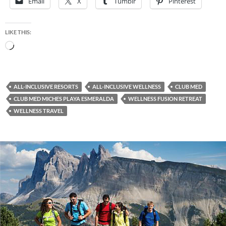
Email
X
Tumblr
Pinterest
LIKE THIS:
Loading…
ALL-INCLUSIVE RESORTS
ALL-INCLUSIVE WELLNESS
CLUB MED
CLUB MED MICHES PLAYA ESMERALDA
WELLNESS FUSION RETREAT
WELLNESS TRAVEL