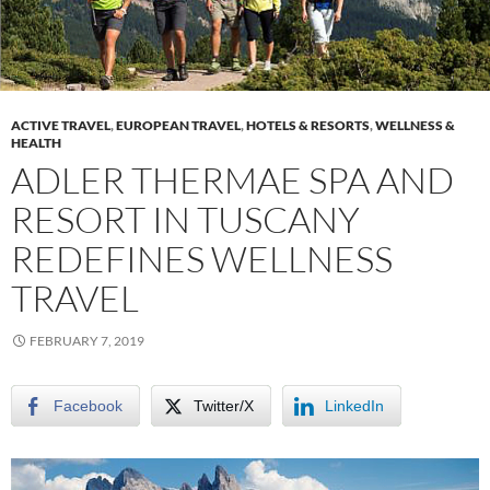
ACTIVE TRAVEL
,
EUROPEAN TRAVEL
,
HOTELS & RESORTS
,
WELLNESS &
HEALTH
ADLER THERMAE SPA AND
RESORT IN TUSCANY
REDEFINES WELLNESS
TRAVEL
FEBRUARY 7, 2019
Facebook
Twitter/X
LinkedIn