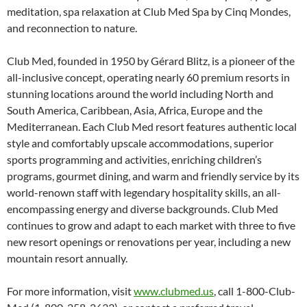
meditation, spa relaxation at Club Med Spa by Cinq Mondes,
and reconnection to nature.
Club Med, founded in 1950 by Gérard Blitz, is a pioneer of the
all-inclusive concept, operating nearly 60 premium resorts in
stunning locations around the world including North and
South America, Caribbean, Asia, Africa, Europe and the
Mediterranean. Each Club Med resort features authentic local
style and comfortably upscale accommodations, superior
sports programming and activities, enriching children’s
programs, gourmet dining, and warm and friendly service by its
world-renown staff with legendary hospitality skills, an all-
encompassing energy and diverse backgrounds. Club Med
continues to grow and adapt to each market with three to five
new resort openings or renovations per year, including a new
mountain resort annually.
For more information, visit
www.clubmed.us
, call 1-800-Club-