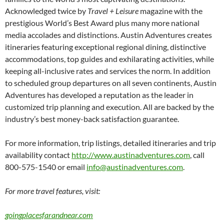
Acknowledged twice by
Travel + Leisure
magazine with the
prestigious World’s Best Award plus many more national
media accolades and distinctions. Austin Adventures creates
itineraries featuring exceptional regional dining, distinctive
accommodations, top guides and exhilarating activities, while
keeping all-inclusive rates and services the norm. In addition
to scheduled group departures on all seven continents, Austin
Adventures has developed a reputation as the leader in
customized trip planning and execution. All are backed by the
industry’s best money-back satisfaction guarantee.
For more information, trip listings, detailed itineraries and trip
availability contact
http://www.austinadventures.com
, call
800-575-1540 or email
info@austinadventures.com
.
For more travel features, visit:
goingplacesfarandnear.com