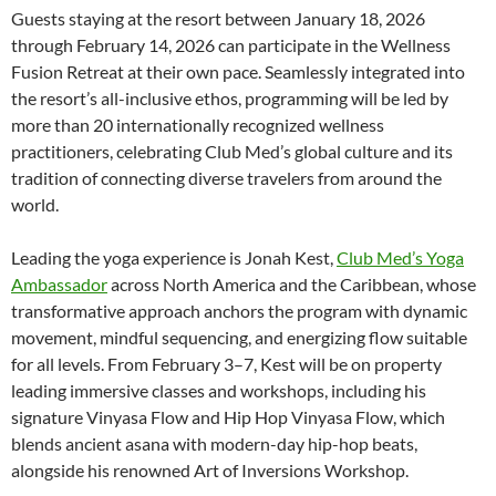
Guests staying at the resort between January 18, 2026
through February 14, 2026 can participate in the Wellness
Fusion Retreat at their own pace. Seamlessly integrated into
the resort’s all-inclusive ethos, programming will be led by
more than 20 internationally recognized wellness
practitioners, celebrating Club Med’s global culture and its
tradition of connecting diverse travelers from around the
world.
Leading the yoga experience is Jonah Kest,
Club Med’s Yoga
Ambassador
across North America and the Caribbean, whose
transformative approach anchors the program with dynamic
movement, mindful sequencing, and energizing flow suitable
for all levels. From February 3–7, Kest will be on property
leading immersive classes and workshops, including his
signature Vinyasa Flow and Hip Hop Vinyasa Flow, which
blends ancient asana with modern-day hip-hop beats,
alongside his renowned Art of Inversions Workshop.