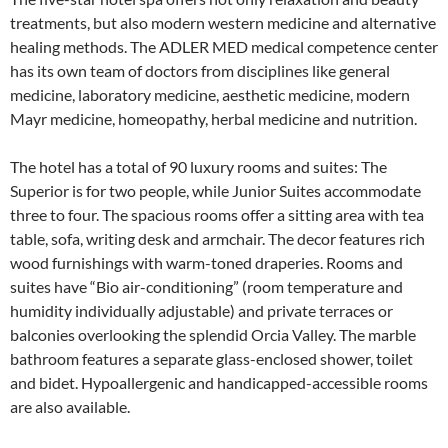
treatments, but also modern western medicine and alternative
healing methods. The ADLER MED medical competence center
has its own team of doctors from disciplines like general
medicine, laboratory medicine, aesthetic medicine, modern
Mayr medicine, homeopathy, herbal medicine and nutrition.
The hotel has a total of 90 luxury rooms and suites: The
Superior is for two people, while Junior Suites accommodate
three to four. The spacious rooms offer a sitting area with tea
table, sofa, writing desk and armchair. The decor features rich
wood furnishings with warm-toned draperies. Rooms and
suites have “Bio air-conditioning” (room temperature and
humidity individually adjustable) and private terraces or
balconies overlooking the splendid Orcia Valley. The marble
bathroom features a separate glass-enclosed shower, toilet
and bidet. Hypoallergenic and handicapped-accessible rooms
are also available.