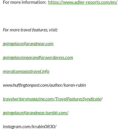
For more information:
https://www.adler-resorts.com/en/
For more travel features, visit:
goingplacesfarandnear.com
goingplacesnearandfar.wordpress.com
moralcompasstravel.info
www.huffingtonpost.com/author/karen-rubin
travelwritersmagazine.com/TravelFeaturesSyndicate
/
goingplacesfarandnear.tumblr.com/
instagram.com/krubin0830/