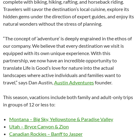
complete with biking, hiking, rafting, and horseback riding.
Travelers will savor the destination’s local cuisine, explore its
hidden gems under the direction of expert guides, and enjoy its
natural wonders without the stress of planning.
“The concept of ‘adventure’ is deeply engrained in the ethos of
our company. We believe that every destination we visit is
equipped with its own unique experience. With this
partnership, we now have an incredible opportunity to
translate Life is Good’s love for nature into the actual
landscapes where active individuals and families want to
travel,” says Dan Austin,
Austin Adventures
founder.
This season, vacations include both family and adult-only trips
in groups of 12 or less to:
Montana – Big Sky, Yellowstone & Paradise Valley
Utah – Bryce Canyon & Zion
Canadian Rockies – Banff to Jasper