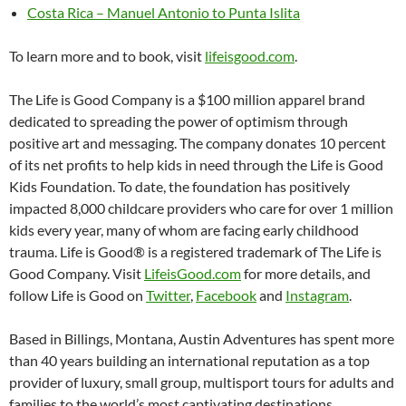
Costa Rica – Manuel Antonio to Punta Islita
To learn more and to book, visit
lifeisgood.com
.
The Life is Good Company is a $100 million apparel brand
dedicated to spreading the power of optimism through
positive art and messaging. The company donates 10 percent
of its net profits to help kids in need through the Life is Good
Kids Foundation. To date, the foundation has positively
impacted 8,000 childcare providers who care for over 1 million
kids every year, many of whom are facing early childhood
trauma. Life is Good® is a registered trademark of The Life is
Good Company. Visit
LifeisGood.com
for more details, and
follow Life is Good on
Twitter
,
Facebook
and
Instagram
.
Based in Billings, Montana, Austin Adventures has spent more
than 40 years building an international reputation as a top
provider of luxury, small group, multisport tours for adults and
families to the world’s most captivating destinations.