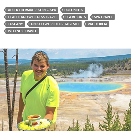
ADLER THERMAE RESORT & SPA
DOLOMITES
HEALTH AND WELLNESS TRAVEL
SPA RESORTS
SPA TRAVEL
TUSCANY
UNESCO WORLD HERITAGE SITE
VAL D’ORCIA
WELLNESS TRAVEL