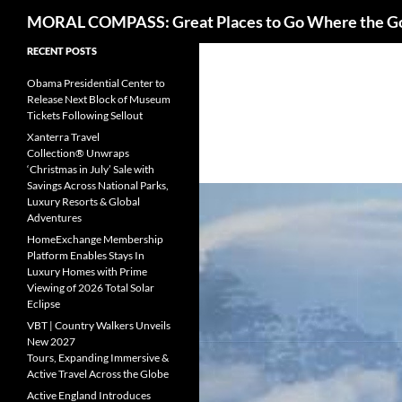
Search
MORAL COMPASS: Great Places to Go Where the G
Skip
RECENT POSTS
to
Obama Presidential Center to
content
Release Next Block of Museum
Tickets Following Sellout
Xanterra Travel
Collection® Unwraps
‘Christmas in July’ Sale with
Savings Across National Parks,
Luxury Resorts & Global
Adventures
HomeExchange Membership
Platform Enables Stays In
Luxury Homes with Prime
Viewing of 2026 Total Solar
Eclipse
VBT | Country Walkers Unveils
New 2027
Tours, Expanding Immersive &
Active Travel Across the Globe
Active England Introduces