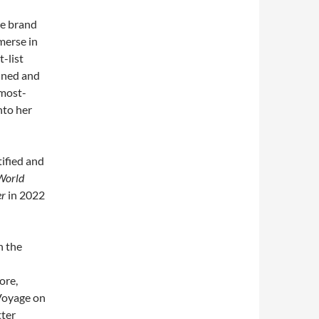
se brand
merse in
-list
fined and
 most-
nto her
tified and
World
er
in 2022
n the
ore,
Voyage on
tter