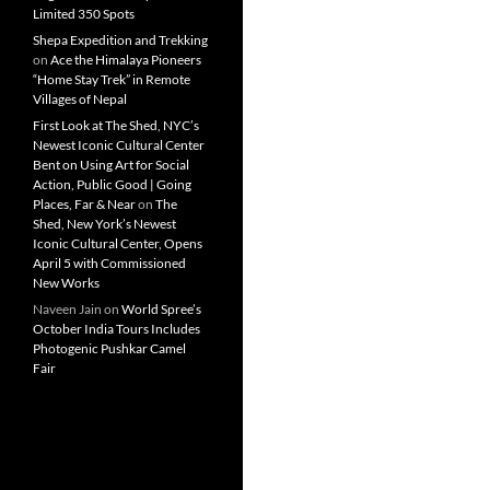
Limited 350 Spots
Shepa Expedition and Trekking
on
Ace the Himalaya Pioneers
“Home Stay Trek” in Remote
Villages of Nepal
First Look at The Shed, NYC’s
Newest Iconic Cultural Center
Bent on Using Art for Social
Action, Public Good | Going
Places, Far & Near
on
The
Shed, New York’s Newest
Iconic Cultural Center, Opens
April 5 with Commissioned
New Works
Naveen Jain
on
World Spree’s
October India Tours Includes
Photogenic Pushkar Camel
Fair