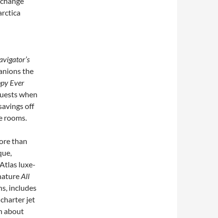
xchange
arctica
vigator’s
anions the
py Ever
guests when
savings off
e rooms.
more than
que,
Atlas luxe-
gnature
All
ns, includes
charter jet
on about