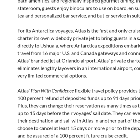
bath amenities, and regionally inspired gourmet dining. I
stateroom, guests enjoy binoculars to use on board, en sui
tea and personalized bar service, and butler service in suit
For its Antarctica voyages, Atlas is the first and only crui
charter its own widebody private jet to bring guests in a 
directly to Ushuaia, where Antarctica expeditions embark
travel from 16 major U.S. and Canada gateways and conn
Atlas’ branded jet at Orlando airport. Atlas’ private charte
eliminates lengthy layovers in an international airport, 
very limited commercial options.
Atlas’
Plan With Confidence
flexible travel policy provides 
100 percent refund of deposited funds up to 91 days prior 
Plus, they can change their reservation as many times as 
up to 15 days before their voyages’ sail date. They can e
their destination and sail with Atlas in another part of th
choose to cancel at least 15 days or more prior to the dep
and be assured of a 100 percent future cruise credit.