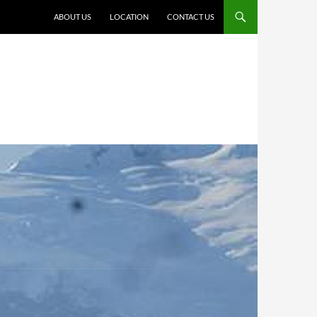
ABOUT US
LOCATION
CONTACT US