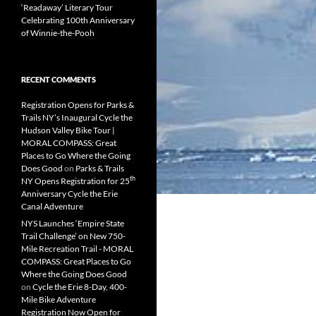
‘Readaway’ Literary Tour
Celebrating 100th Anniversary
of Winnie-the-Pooh
RECENT COMMENTS
Registration Opens for Parks &
Trails NY’s Inaugural Cycle the
Hudson Valley Bike Tour |
MORAL COMPASS: Great
Places to Go Where the Going
Does Good
on
Parks & Trails
th
NY Opens Registration for 25
Anniversary Cycle the Erie
Canal Adventure
NYS Launches ‘Empire State
Trail Challenge’ on New 750-
Mile Recreation Trail - MORAL
COMPASS: Great Places to Go
Where the Going Does Good
on
Cycle the Erie 8-Day, 400-
Mile Bike Adventure
Registration Now Open for