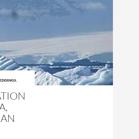
EDDINGS
,
ATION
A,
EAN