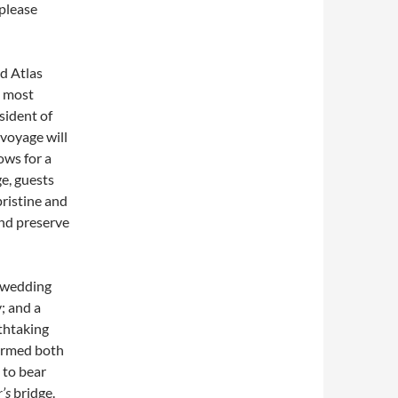
please
nd Atlas
e most
sident of
voyage will
ows for a
e, guests
pristine and
and preserve
a wedding
; and a
thtaking
ormed both
 to bear
’s
bridge.