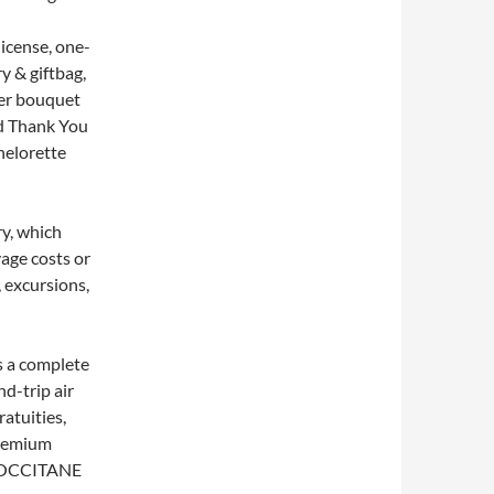
icense, one-
y & giftbag,
wer bouquet
d Thank You
helorette
ry, which
yage costs or
, excursions,
s a complete
d-trip air
ratuities,
premium
 L’OCCITANE