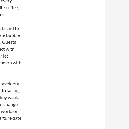
n every
te coffee,
es.
se brand to
safe bubble
. Guests
ect with
r jet
common with
travelers a
to sailing.
they want,
ven change
e world or
arture date