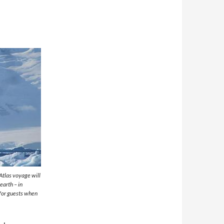
Atlas voyage will
earth – in
for guests when