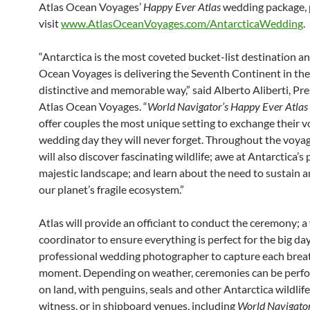
Atlas Ocean Voyages’
Happy Ever Atlas
wedding package, 
visit
www.AtlasOceanVoyages.com/AntarcticaWedding
.
“Antarctica is the most coveted bucket-list destination a
Ocean Voyages is delivering the Seventh Continent in th
distinctive and memorable way,” said Alberto Aliberti, Pre
Atlas Ocean Voyages. “
World Navigator’s Happy Ever Atlas
offer couples the most unique setting to exchange their v
wedding day they will never forget. Throughout the voyag
will also discover fascinating wildlife; awe at Antarctica’s 
majestic landscape; and learn about the need to sustain 
our planet’s fragile ecosystem.”
Atlas will provide an officiant to conduct the ceremony; 
coordinator to ensure everything is perfect for the big day
professional wedding photographer to capture each brea
moment. Depending on weather, ceremonies can be perf
on land, with penguins, seals and other Antarctica wildlife
witness, or in shipboard venues, including
World Navigator