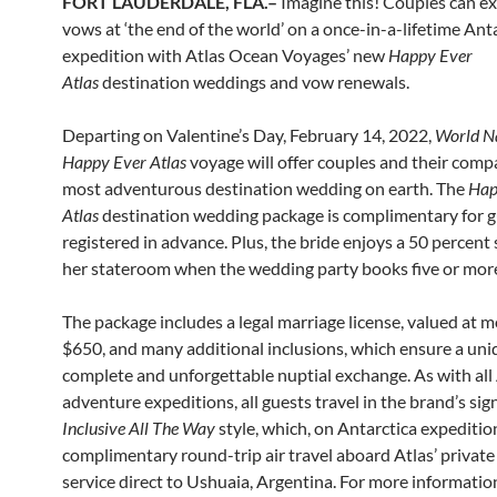
FORT LAUDERDALE, FLA.–
Imagine this! Couples can e
vows at ‘the end of the world’ on a once-in-a-lifetime Ant
expedition with Atlas Ocean Voyages’ new
Happy Ever
Atlas
destination weddings and vow renewals.
Departing on Valentine’s Day, February 14, 2022,
World Na
Happy Ever Atlas
voyage will offer couples and their comp
most adventurous destination wedding on earth. The
Hap
Atlas
destination wedding package is complimentary for 
registered in advance. Plus, the bride enjoys a 50 percent 
her stateroom when the wedding party books five or mor
The package includes a legal marriage license, valued at 
$650, and many additional inclusions, which ensure a uni
complete and unforgettable nuptial exchange. As with all 
adventure expeditions, all guests travel in the brand’s si
Inclusive All The Way
style, which, on Antarctica expeditio
complimentary round-trip air travel aboard Atlas’ private 
service direct to Ushuaia, Argentina. For more informati