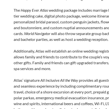
The
Happy Ever Atlas
wedding package includes marriage l
tier wedding cake, digital photo package, welcome itinerar
personalized bridal parasol, custom penguin jackets, flo
and boutonniere, and custom nuptial announcements an
cards.
World Navigator
will also throw separate group bac
and bachelor parties, as well as host a wedding reception.
Additionally, Atlas will establish an online wedding regist
allows family and friends to contribute to the couple’s vo
other gifts. Family and friends can gift upgraded transfers
spa services and more.
Atlas’ signature
All Inclusive All the Way
provides all guest
and seamless experience by including complimentary roun
travel, choice of a shore excursion at every port, prepaid g
polar parkas, emergency medical evacuation insurance, 
wine and spirits, international beers and coffees, Wi-Fi,