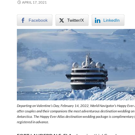
APRIL 17, 2021
Facebook
Twitter/X
LinkedIn
Departing on Valentine’s Day, February 14, 2022, World Navigator’s Happy Ever 
offer couples and their companions the most adventurous destination wedding on 
Antarctica. The Happy Ever Atlas destination wedding package is complimentary 
registered in advance.