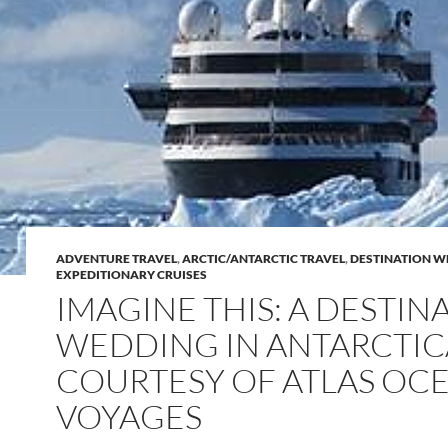
ADVENTURE TRAVEL
,
ARCTIC/ANTARCTIC TRAVEL
,
DESTINATION W
EXPEDITIONARY CRUISES
IMAGINE THIS: A DESTIN
WEDDING IN ANTARCTIC
COURTESY OF ATLAS OC
VOYAGES