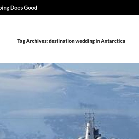
oing Does Good
Tag Archives: destination wedding in Antarctica