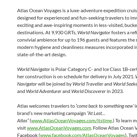
Atlas Ocean Voyages is a luxe-adventure expedition crui
designed for experienced and fun-seeking travelers to im
exciting and awe-inspiring moments in less-visited, bucket
destinations. At 9,930 GRTs,
World Navigator
fosters a re
convivial ambience for up to 196 guests and features the
modern hygiene and cleanliness measures incorporated i
state-of-the-art design.
World Navigator
is Polar Category C- and Ice Class 1B-cer
her construction is on schedule for delivery in July 2021.
Navigator
will be joined by
World Traveller
and
World Seek
and
World Adventurer
and
World Discoverer
in 2023.
Atlas welcomes travelers to
‘
come back to something new’
i
brand’s new marketing campaign
“At Last…
Atlas”
(
www.AtlasOceanVoyages.com/itstime
.) To learn m
visit
www.AtlasOceanVoyages.com
. Follow Atlas Ocean 
Facebook (
www.facebook.com/AtlasOceanVoyages
), Twi