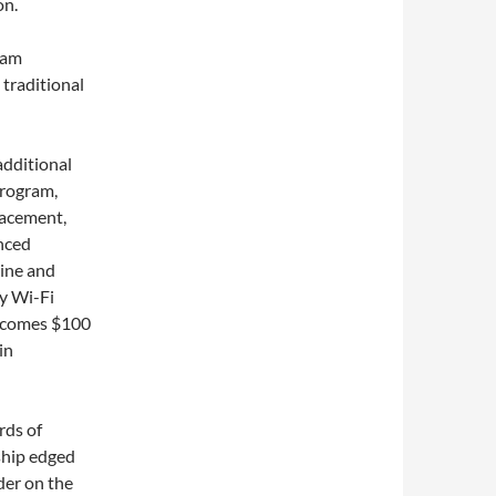
on.
ram
 traditional
additional
rogram,
lacement,
anced
wine and
y Wi-Fi
becomes $100
in
rds of
 ship edged
der on the