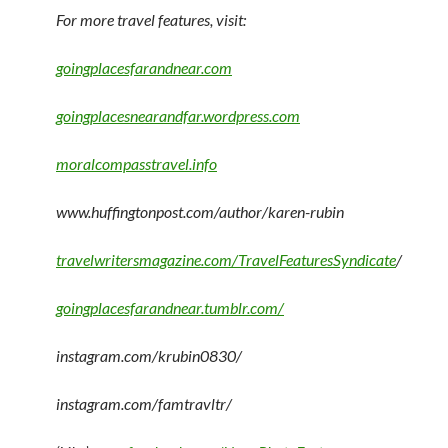
For more travel features, visit:
goingplacesfarandnear.com
goingplacesnearandfar.wordpress.com
moralcompasstravel.info
www.huffingtonpost.com/author/karen-rubin
travelwritersmagazine.com/TravelFeaturesSyndicate
/
goingplacesfarandnear.tumblr.com/
instagram.com/krubin0830/
instagram.com/famtravltr/