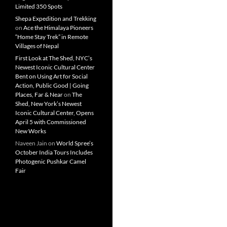
Limited 350 Spots
Shepa Expedition and Trekking
on
Ace the Himalaya Pioneers
“Home Stay Trek” in Remote
Villages of Nepal
First Look at The Shed, NYC’s
Newest Iconic Cultural Center
Bent on Using Art for Social
Action, Public Good | Going
Places, Far & Near
on
The
Shed, New York’s Newest
Iconic Cultural Center, Opens
April 5 with Commissioned
New Works
Naveen Jain
on
World Spree’s
October India Tours Includes
Photogenic Pushkar Camel
Fair