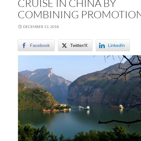
CRUISE IN CHINA BY
COMBINING PROMOTIO
DECEMBER 13, 2018
Facebook
Twitter/X
LinkedIn