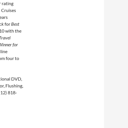
 rating
 Cruises
ears
ck
for
Best
10 with the
Travel
Winner for
line
rom four to
tional DVD,
r, Flushing,
212) 818-