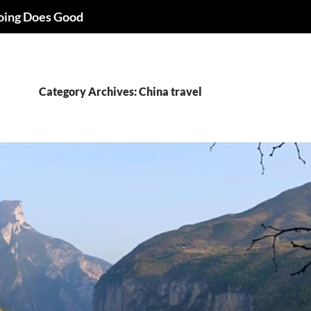
oing Does Good
Category Archives: China travel