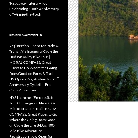
‘Readaway’ Literary Tour
Celebrating 100th Anniversary
of Winnie-the-Pooh
RECENT COMMENTS
Registration Opens for Parks &
Trails NY’s Inaugural Cycle the
Hudson Valley Bike Tour |
MORAL COMPASS: Great
Places to Go Where the Going
Does Good
on
Parks & Trails
th
NY Opens Registration for 25
Anniversary Cycle the Erie
Canal Adventure
NYS Launches ‘Empire State
Trail Challenge’ on New 750-
Mile Recreation Trail - MORAL
COMPASS: Great Places to Go
Where the Going Does Good
on
Cycle the Erie 8-Day, 400-
Mile Bike Adventure
Registration Now Open for