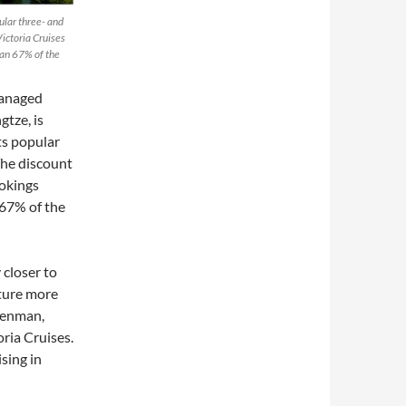
ular three- and
ictoria Cruises
han 67% of the
managed
gtze, is
ts popular
The discount
ookings
 67% of the
 closer to
ature more
eenman,
ria Cruises.
ising in