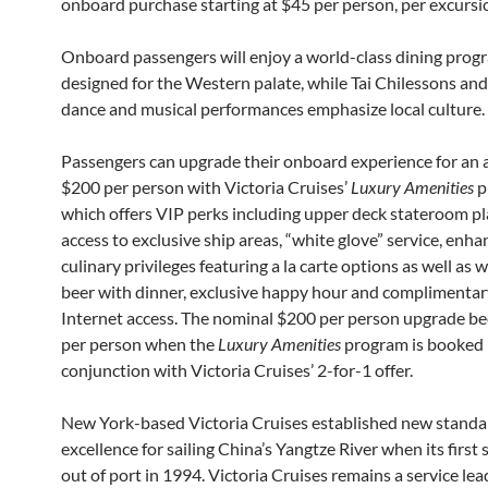
onboard purchase starting at $45 per person, per excursi
Onboard passengers will enjoy a world-class dining prog
designed for the Western palate, while Tai Chilessons and
dance and musical performances emphasize local culture.
Passengers can upgrade their onboard experience for an 
$200 per person with Victoria Cruises’
Luxury Amenities
p
which offers VIP perks including upper deck stateroom p
access to exclusive ship areas, “white glove” service, enh
culinary privileges featuring a la carte options as well as 
beer with dinner, exclusive happy hour and complimentar
Internet access. The nominal $200 per person upgrade 
per person when the
Luxury Amenities
program is booked 
conjunction with Victoria Cruises’ 2-for-1 offer.
New York-based Victoria Cruises established new standa
excellence for sailing China’s Yangtze River when its first
out of port in 1994. Victoria Cruises remains a service lea