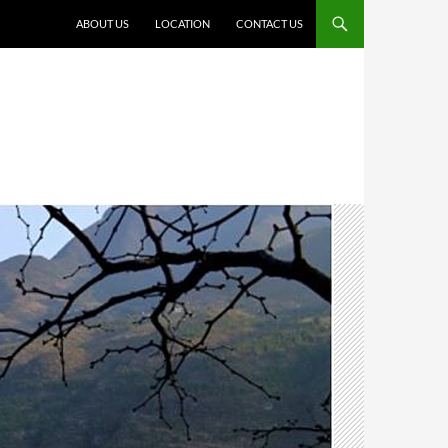
ABOUT US
LOCATION
CONTACT US