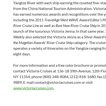
Yangtze River with each ship earning the coveted five-star
from the China National Tourism Administration. Victoria
has earned numerous awards and recognitions over the y
including the 2011
TravelAge West
WAVE Award Editor’s Pi
River Cruise Line
as well as
Best New River Cruise Ship
in 20
launch of the luxurious Victoria Jenna. In that same year,
Weekly
also selected the Victoria Jenna as a
Silver Award 
the Magellan Awards’ River Cruise Ship
category
.
The cruise 
operates a variety of itineraries on the Yangtze ranging f
eight days.
For more information and a free color brochure or promo
contact Victoria Cruises at 136-18 39th Avenue, 12th Floo
NY 11354; phone (800) 348-8084, (212) 818-1680; fax (
9889. E-mail contact@victoriacruises.com or visit
www.victoriacruises.com.