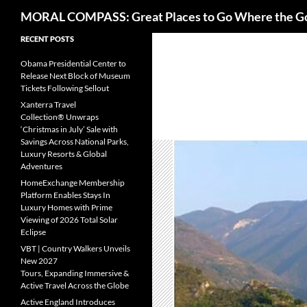
Search
MORAL COMPASS: Great Places to Go Where the G
Skip
RECENT POSTS
to
Obama Presidential Center to
content
Release Next Block of Museum
Tickets Following Sellout
Xanterra Travel
Collection® Unwraps
‘Christmas in July’ Sale with
Savings Across National Parks,
Luxury Resorts & Global
Adventures
HomeExchange Membership
Platform Enables Stays In
Luxury Homes with Prime
Viewing of 2026 Total Solar
Eclipse
VBT | Country Walkers Unveils
New 2027
Tours, Expanding Immersive &
Active Travel Across the Globe
Active England Introduces