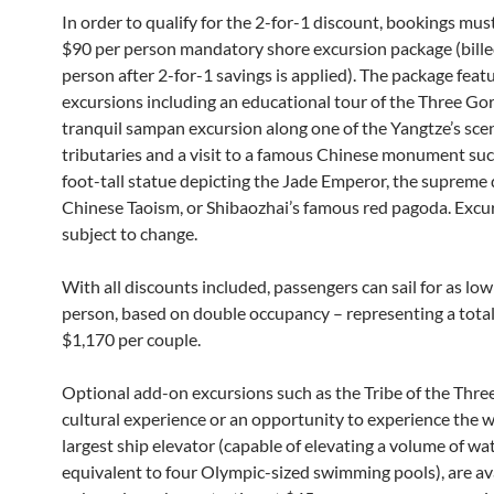
In order to qualify for the 2-for-1 discount, bookings mus
$90 per person mandatory shore excursion package (bille
person after 2-for-1 savings is applied). The package feat
excursions including an educational tour of the Three Go
tranquil sampan excursion along one of the Yangtze’s sce
tributaries and a visit to a famous Chinese monument suc
foot-tall statue depicting the Jade Emperor, the supreme 
Chinese Taoism, or Shibaozhai’s famous red pagoda. Excu
subject to change.
With all discounts included, passengers can sail for as lo
person, based on double occupancy – representing a total
$1,170 per couple.
Optional add-on excursions such as the Tribe of the Thre
cultural experience or an opportunity to experience the w
largest ship elevator (capable of elevating a volume of wa
equivalent to four Olympic-sized swimming pools), are ava