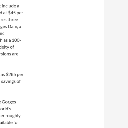
t include a
d at $45 per
ures three
rges Dam, a
nic
h as a 100-
deity of
rsions are
w as $285 per
 savings of
e Gorges
orld’s
ter roughly
ilable for