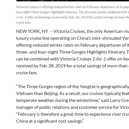
Victoria Cruises is offering reduced winter rates on February departures of its pop
four-night Three Gorges Highlights itinerary. The discount can be combined with V
2-for-1 offer on bookings received by Feb. 28, 2019 for a total savings of more t
cruise fare.
NEW YORK, NY – Victoria Cruises, the only American-
luxury cruise line operating on China’s mist-shrouded Yan
offering reduced winter rates on February departures of i
three- and four-night Three Gorges Highlights itinerary. 
can be combined with Victoria Cruises
2-for-1
offer on b
received by Feb. 28, 2019 for a total savings of more than
cruise fare.
“The Three Gorges region of the Yangtze is geographically
Vietnam than Beijing. As a result, our cruises typically fe
temperate weather during the wintertime,” said Larry Gr
manager of public relations and customer service for Victo
“February is therefore a great time to experience river cru
China at a significant cost savings.”