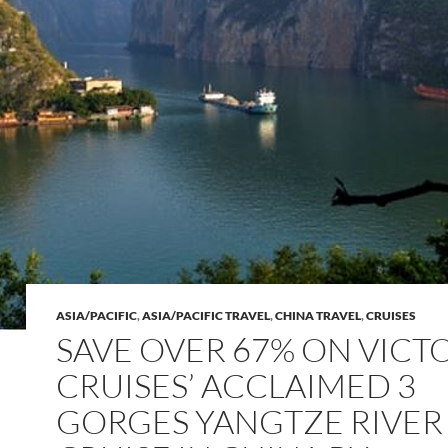
ASIA/PACIFIC
,
ASIA/PACIFIC TRAVEL
,
CHINA TRAVEL
,
CRUISES
SAVE OVER 67% ON VICT
CRUISES’ ACCLAIMED 3
GORGES YANGTZE RIVER