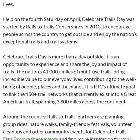
lives.
Held on the fourth Saturday of April, Celebrate Trails Day was
started by Rails to Trails Conservancy in 2013, to encourage
people across the country to get outside and enjoy the nation’s
exceptional trails and trail systems.
Celebrate Trails Day is more than a day outside, it is an
opportunity to experience and share the joy and impact of
trails. The nation’s 41,000+ miles of multi-use trails bring
incredible value to our everyday lives, contributing to the well-
being of people, places and the planet. It is RTC’s ultimate goal
to link the 150+ trail networks that currently exist into a Great
American Trail, spanning 3,800 miles across the continent.
Around the country, Rails to Trails’ partners are planning
group rides, nature walks, family-friendly festivals, volunteer
cleanups and other community events for Celebrate Trails
Day.
Explore these events
and find more inspiration for your