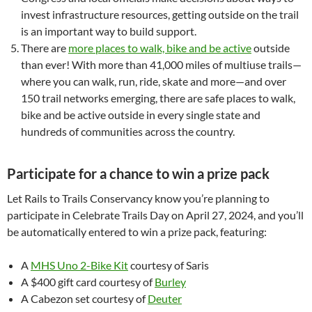
invest infrastructure resources, getting outside on the trail
is an important way to build support.
There are
more places to walk, bike and be active
outside
than ever! With more than 41,000 miles of multiuse trails—
where you can walk, run, ride, skate and more—and over
150 trail networks emerging, there are safe places to walk,
bike and be active outside in every single state and
hundreds of communities across the country.
Participate for a chance to win a prize pack
Let Rails to Trails Conservancy know you’re planning to
participate in Celebrate Trails Day on April 27, 2024, and you’ll
be automatically entered to win a prize pack, featuring:
A
MHS Uno 2-Bike Kit
courtesy of Saris
A $400 gift card courtesy of
Burley
A Cabezon set courtesy of
Deuter