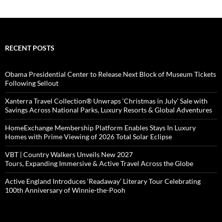
RECENT POSTS
Obama Presidential Center to Release Next Block of Museum Tickets
Following Sellout
Xanterra Travel Collection® Unwraps ‘Christmas in July’ Sale with
Savings Across National Parks, Luxury Resorts & Global Adventures
HomeExchange Membership Platform Enables Stays In Luxury
Homes with Prime Viewing of 2026 Total Solar Eclipse
VBT | Country Walkers Unveils New 2027
Tours, Expanding Immersive & Active Travel Across the Globe
Active England Introduces ‘Readaway’ Literary Tour Celebrating
100th Anniversary of Winnie-the-Pooh