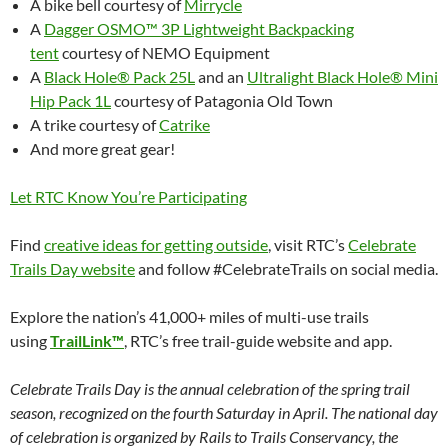
A bike bell courtesy of
Mirrycle
A
Dagger OSMO™ 3P Lightweight Backpacking
tent
courtesy of NEMO Equipment
A
Black Hole® Pack 25L
and an
Ultralight Black Hole® Mini
Hip Pack 1L
courtesy of Patagonia Old Town
A trike courtesy of
Catrike
And more great gear!
Let RTC Know You’re Participating
Find
creative ideas for getting outside
, visit RTC’s
Celebrate
Trails Day website
and follow #CelebrateTrails on social media.
Explore the nation’s 41,000+ miles of multi-use trails
using
TrailLink™
, RTC’s free trail-guide website and app.
Celebrate Trails Day is the annual celebration of the spring trail
season, recognized on the fourth Saturday in April. The national day
of celebration is organized by Rails to Trails Conservancy, the