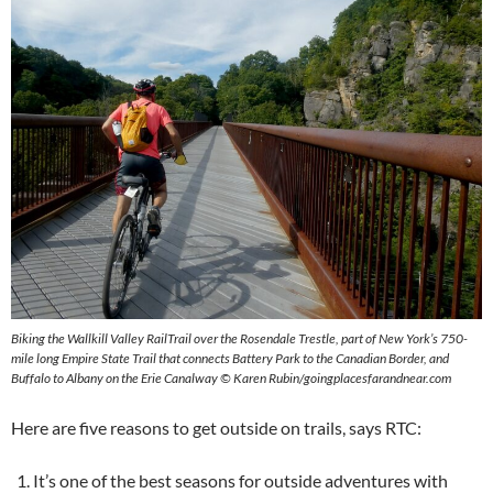
Biking the Wallkill Valley RailTrail over the Rosendale Trestle, part of New York’s 750-
mile long Empire State Trail that connects Battery Park to the Canadian Border, and
Buffalo to Albany on the Erie Canalway © Karen Rubin/goingplacesfarandnear.com
Here are five reasons to get outside on trails, says RTC:
It’s one of the best seasons for outside adventures with