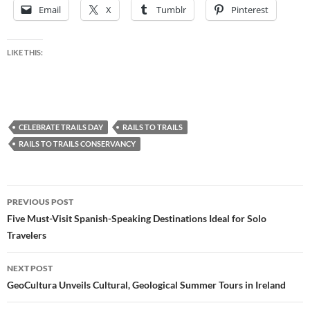
Email
X
Tumblr
Pinterest
LIKE THIS:
CELEBRATE TRAILS DAY
RAILS TO TRAILS
RAILS TO TRAILS CONSERVANCY
Post
PREVIOUS POST
navigation
Five Must-Visit Spanish-Speaking Destinations Ideal for Solo
Travelers
NEXT POST
GeoCultura Unveils Cultural, Geological Summer Tours in Ireland