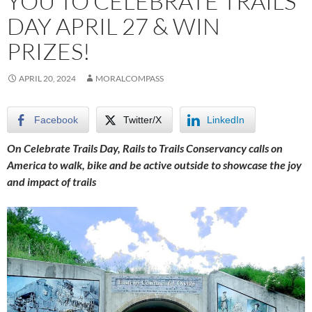
YOU TO CELEBRATE TRAILS
DAY APRIL 27 & WIN
PRIZES!
APRIL 20, 2024
MORALCOMPASS
Facebook
Twitter/X
LinkedIn
On Celebrate Trails Day, Rails to Trails Conservancy calls on
America to walk, bike and be active outside to showcase the joy
and impact of trails