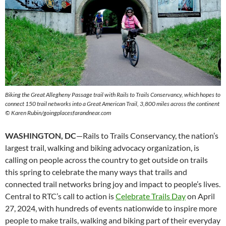
Biking the Great Allegheny Passage trail with Rails to Trails Conservancy, which hopes to
connect 150 trail networks into a Great American Trail, 3,800 miles across the continent
© Karen Rubin/goingplacesfarandnear.com
WASHINGTON, DC
—Rails to Trails Conservancy, the nation’s
largest trail, walking and biking advocacy organization, is
calling on people across the country to get outside on trails
this spring to celebrate the many ways that trails and
connected trail networks bring joy and impact to people’s lives.
Central to RTC’s call to action is
Celebrate Trails Day
on April
27, 2024, with hundreds of events nationwide to inspire more
people to make trails, walking and biking part of their everyday