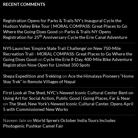
RECENT COMMENTS
Registration Opens for Parks & Trails NY’s Inaugural Cycle the
Hudson Valley Bike Tour | MORAL COMPASS: Great Places to Go
Where the Going Does Good
on
Parks & Trails NY Opens
th
Registration for 25
Anniversary Cycle the Erie Canal Adventure
NYS Launches ‘Empire State Trail Challenge’ on New 750-Mile
Recreation Trail - MORAL COMPASS: Great Places to Go Where the
Going Does Good
on
Cycle the Erie 8-Day, 400-Mile Bike Adventure
Registration Now Open for Limited 350 Spots
Shepa Expedition and Trekking
on
Ace the Himalaya Pioneers “Home
Stay Trek” in Remote Villages of Nepal
First Look at The Shed, NYC’s Newest Iconic Cultural Center Bent on
Using Art for Social Action, Public Good | Going Places, Far & Near
on
The Shed, New York’s Newest Iconic Cultural Center, Opens April
5 with Commissioned New Works
Naveen Jain
on
World Spree’s October India Tours Includes
Photogenic Pushkar Camel Fair