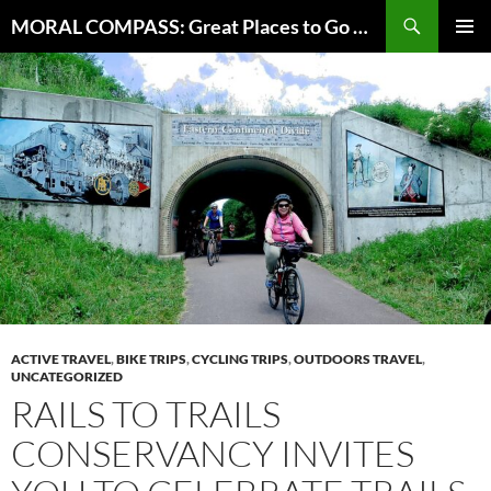
Skip
Search
MORAL COMPASS: Great Places to Go Where the Going Does Good
to
PRIMAR
content
MENU
ACTIVE TRAVEL
,
BIKE TRIPS
,
CYCLING TRIPS
,
OUTDOORS TRAVEL
,
UNCATEGORIZED
RAILS TO TRAILS
CONSERVANCY INVITES