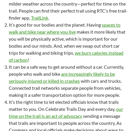
milder weather across the country—perfect for time on the
trail. People can find their perfect trail using RTC’s free trail-
finder app,
TrailLink
.
It’s good for our bodies and the planet. Having
spaces to
walk and bike near where you live
makes it more likely that
you will be physically active, which is important for our
bodies and our minds. And, when we swap out short car
trips for walking and biking trips,
we burn calories instead
of carbon
!
It can be a safe way to get around without a car. Currently,
people who walk and bike
are increasingly likely to be
seriously injured or killed in crashes
with cars and trucks.
Connected trail networks separate people from vehicles,
making it a safer transportation option for more people.
It’s the right time to let elected officials know that trails
matter to you. On Celebrate Trails Day and every day,
our
time on the trail is an act of advocacy
sending a message
that trails are important to people across the country. As
Congress and local officials make decisions about ways to