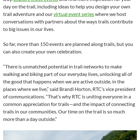
day on the trail, including ideas to help you design your own
trail adventure and our
virtual event series
where we host
conversations with partners about the ways trails contribute
to big issues in our lives.
So far, more than 150 events are planned along trails, but you
can also create your own celebration.
“There is unmatched potential in trail networks to make
walking and biking part of our everyday lives, unlocking all of
the good that happens when we are active outside, in the
places where we live,” said Brandi Horton, RTC’s vice president
of communications. “That’s why RTC is uniting everyone in a
common appreciation for trails—and the impact of connecting
trails in our communities. Our time on the trail is so much
more than a day outside.”