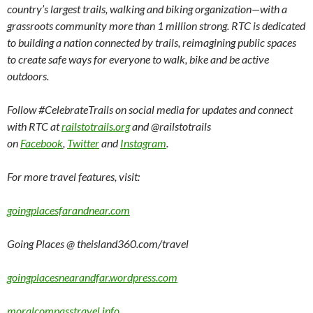
country’s largest trails, walking and biking organization—with a
grassroots community more than 1 million strong. RTC is dedicated
to building a nation connected by trails, reimagining public spaces
to create safe ways for everyone to walk, bike and be active
outdoors.
Follow #CelebrateTrails on social media for updates and connect
with RTC at
railstotrails.org
and @railstotrails
on
Facebook
,
Twitter
and
Instagram
.
For more travel features, visit:
goingplacesfarandnear.com
Going Places @ theisland360.com/travel
goingplacesnearandfar.wordpress.com
moralcompasstravel.info