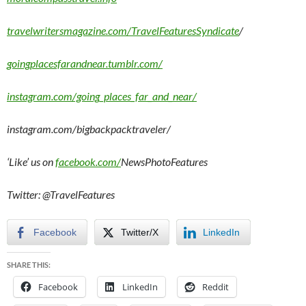
travelwritersmagazine.com/TravelFeaturesSyndicate
/
goingplacesfarandnear.tumblr.com/
instagram.com/going_places_far_and_near/
instagram.com/bigbackpacktraveler/
‘Like’ us on
facebook.com/
NewsPhotoFeatures
Twitter: @TravelFeatures
Facebook
Twitter/X
LinkedIn
SHARE THIS:
Facebook
LinkedIn
Reddit