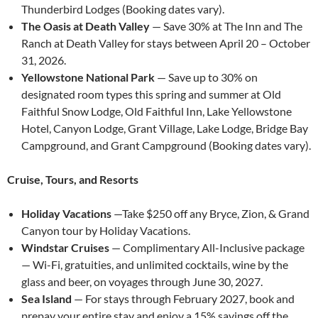
Thunderbird Lodges (Booking dates vary).
The Oasis at Death Valley
— Save 30% at The Inn and The
Ranch at Death Valley for stays between April 20 – October
31, 2026.
Yellowstone National Park
— Save up to 30% on
designated room types this spring and summer at Old
Faithful Snow Lodge, Old Faithful Inn, Lake Yellowstone
Hotel, Canyon Lodge, Grant Village, Lake Lodge, Bridge Bay
Campground, and Grant Campground (Booking dates vary).
Cruise, Tours, and Resorts
Holiday Vacations
—Take $250 off any Bryce, Zion, & Grand
Canyon tour by Holiday Vacations.
Windstar Cruises
— Complimentary All-Inclusive package
— Wi-Fi, gratuities, and unlimited cocktails, wine by the
glass and beer, on voyages through June 30, 2027.
Sea Island
— For stays through February 2027, book and
prepay your entire stay and enjoy a 15% savings off the