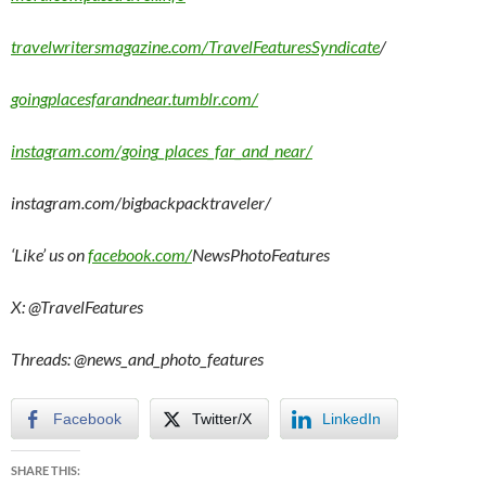
travelwritersmagazine.com/TravelFeaturesSyndicate
/
goingplacesfarandnear.tumblr.com/
instagram.com/going_places_far_and_near/
instagram.com/bigbackpacktraveler/
‘Like’ us on
facebook.com/
NewsPhotoFeatures
X: @TravelFeatures
Threads: @
news_and_photo_features
Facebook
Twitter/X
LinkedIn
SHARE THIS: