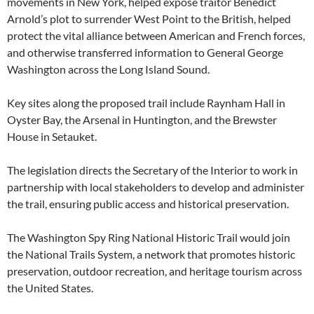
movements in New York, helped expose traitor Benedict
Arnold’s plot to surrender West Point to the British, helped
protect the vital alliance between American and French forces,
and otherwise transferred information to General George
Washington across the Long Island Sound.
Key sites along the proposed trail include Raynham Hall in
Oyster Bay, the Arsenal in Huntington, and the Brewster
House in Setauket.
The legislation directs the Secretary of the Interior to work in
partnership with local stakeholders to develop and administer
the trail, ensuring public access and historical preservation.
The Washington Spy Ring National Historic Trail would join
the National Trails System, a network that promotes historic
preservation, outdoor recreation, and heritage tourism across
the United States.