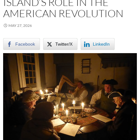
ISLAND’S ROLE IN THE
AMERICAN REVOLUTION
MAY 27, 2026
Facebook
Twitter/X
LinkedIn