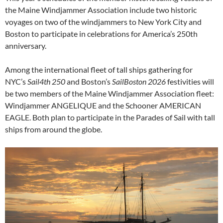
the Maine Windjammer Association include two historic
voyages on two of the windjammers to New York City and
Boston to participate in celebrations for America’s 250th
anniversary.
Among the international fleet of tall ships gathering for
NYC’s
Sail4th 250
and Boston’s
SailBoston 2026
festivities will
be two members of the Maine Windjammer Association fleet:
Windjammer ANGELIQUE and the Schooner AMERICAN
EAGLE. Both plan to participate in the Parades of Sail with tall
ships from around the globe.