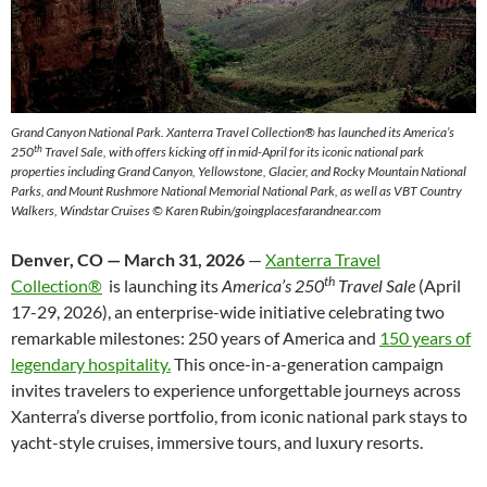
Grand Canyon National Park.
Xanterra Travel Collection® has launched its America’s
th
250
Travel Sale, with offers kicking off in mid-April for its iconic national park
properties including Grand Canyon, Yellowstone, Glacier, and Rocky Mountain National
Parks, and Mount Rushmore National Memorial National Park, as well as VBT Country
Walkers, Windstar Cruises © Karen Rubin/goingplacesfarandnear.com
Denver, CO — March 31, 2026
—
Xanterra Travel
th
Collection®
is launching its
America’s 250
Travel Sale
(April
17-29, 2026), an enterprise-wide initiative celebrating two
remarkable milestones: 250 years of America and
150 years of
legendary hospitality.
This once-in-a-generation campaign
invites travelers to experience unforgettable journeys across
Xanterra’s diverse portfolio, from iconic national park stays to
yacht-style cruises, immersive tours, and luxury resorts.