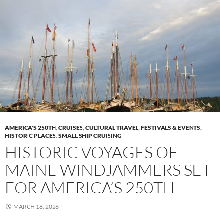
AMERICA'S 250TH
,
CRUISES
,
CULTURAL TRAVEL
,
FESTIVALS & EVENTS
,
HISTORIC PLACES
,
SMALL SHIP CRUISING
HISTORIC VOYAGES OF
MAINE WINDJAMMERS SET
FOR AMERICA’S 250TH
MARCH 18, 2026