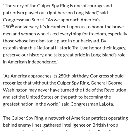
“The story of the Culper Spy Ring is one of courage and
patriotism played out right here on Long Island,” said
Congressman Suozzi. “As we approach America’s
th
250
anniversary, it’s incumbent upon us to honor the brave
men and women who risked everything for freedom, especially
those whose heroism took place in our backyard. By
establishing this National Historic Trail, we honor their legacy,
preserve our history, and take great pride in Long Island’s role
in American independence.”
“As America approaches its 250th birthday, Congress should
recognize that without the Culper Spy Ring, General George
Washington may never have turned the tide of the Revolution
and set the United States on the path to becoming the
greatest nation in the world,” said Congressman LaLota.
The Culper Spy Ring, a network of American patriots operating
behind enemy lines, gathered intelligence on British troop