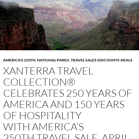
AMERICA'S 250TH
,
NATIONAL PARKS
,
TRAVEL SALES-DISCOUNTS-DEALS
XANTERRA TRAVEL
COLLECTION®
CELEBRATES 250 YEARS OF
AMERICA AND 150 YEARS
OF HOSPITALITY
WITH AMERICA’S
250TH TRAVEL SALE, APRIL