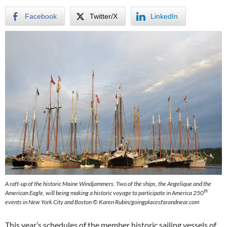
Facebook
Twitter/X
LinkedIn
A raft-up of the historic Maine Windjammers. Two of the ships, the Angelique and the
th
American Eagle, will being making a historic voyage to participate in America 250
events in New York City and Boston © Karen Rubin/goingplacesfarandnear.com
This year’s schedules of the member historic sailing vessels of