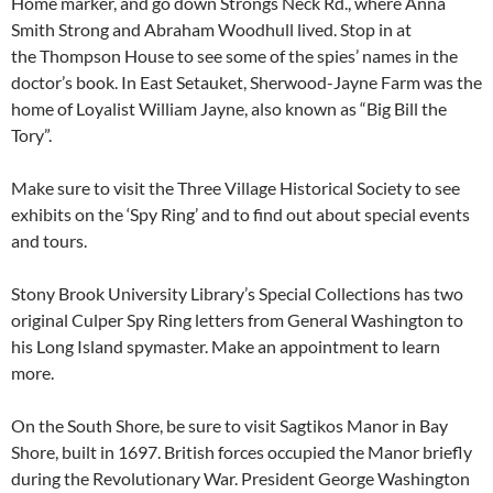
Home marker, and go down Strongs Neck Rd., where Anna
Smith Strong and Abraham Woodhull lived. Stop in at
the Thompson House to see some of the spies’ names in the
doctor’s book. In East Setauket, Sherwood-Jayne Farm was the
home of Loyalist William Jayne, also known as “Big Bill the
Tory”.
Make sure to visit the Three Village Historical Society to see
exhibits on the ‘Spy Ring’ and to find out about special events
and tours.
Stony Brook University Library’s Special Collections has two
original Culper Spy Ring letters from General Washington to
his Long Island spymaster. Make an appointment to learn
more.
On the South Shore, be sure to visit Sagtikos Manor in Bay
Shore, built in 1697. British forces occupied the Manor briefly
during the Revolutionary War. President George Washington