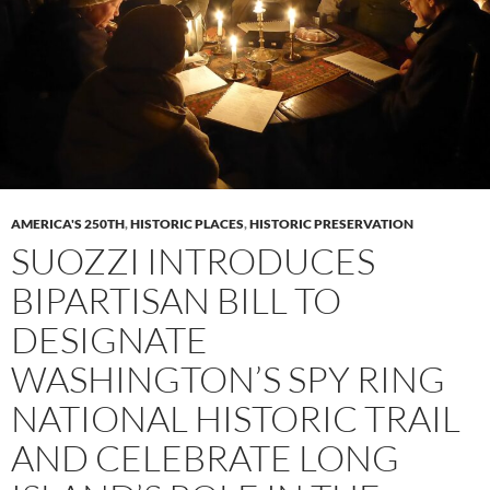
AMERICA'S 250TH
,
HISTORIC PLACES
,
HISTORIC PRESERVATION
SUOZZI INTRODUCES
BIPARTISAN BILL TO
DESIGNATE
WASHINGTON’S SPY RING
NATIONAL HISTORIC TRAIL
AND CELEBRATE LONG