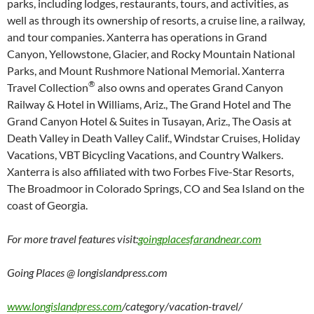
parks, including lodges, restaurants, tours, and activities, as
well as through its ownership of resorts, a cruise line, a railway,
and tour companies. Xanterra has operations in Grand
Canyon, Yellowstone, Glacier, and Rocky Mountain National
Parks, and Mount Rushmore National Memorial. Xanterra
®
Travel Collection
also owns and operates Grand Canyon
Railway & Hotel in Williams, Ariz., The Grand Hotel and The
Grand Canyon Hotel & Suites in Tusayan, Ariz., The Oasis at
Death Valley in Death Valley Calif., Windstar Cruises, Holiday
Vacations, VBT Bicycling Vacations, and Country Walkers.
Xanterra is also affiliated with two Forbes Five-Star Resorts,
The Broadmoor in Colorado Springs, CO and Sea Island on the
coast of Georgia.
For more travel features visit:
goingplacesfarandnear.com
Going Places @ longislandpress.com
www.longislandpress.com
/category/vacation-travel/