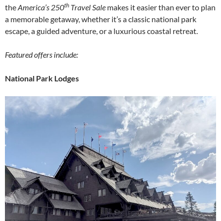
th
the
America’s 250
Travel Sale
makes it easier than ever to plan
a memorable getaway, whether it’s a classic national park
escape, a guided adventure, or a luxurious coastal retreat.
Featured offers include:
National Park Lodges