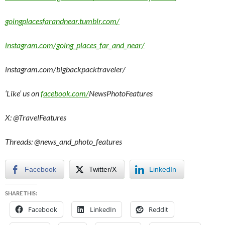
goingplacesfarandnear.tumblr.com/
instagram.com/going_places_far_and_near/
instagram.com/bigbackpacktraveler/
‘Like’ us on
facebook.com/
NewsPhotoFeatures
X: @TravelFeatures
Threads: @
news_and_photo_features
Facebook
Twitter/X
LinkedIn
SHARE THIS:
Facebook
LinkedIn
Reddit