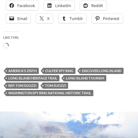
Facebook
LinkedIn
Reddit
Email
X
Tumblr
Pinterest
LIKE THIS:
Loading…
AMERICA'S 250TH
CULPER SPY RING
DISCOVER LONG ISLAND
LONG ISLAND HERITAGE TRAIL
LONG ISLAND TOURISM
REP. TOM SUOZZI
TOM SUOZZI
WASHINGTON SPY RING NATIONAL HISTORIC TRAIL