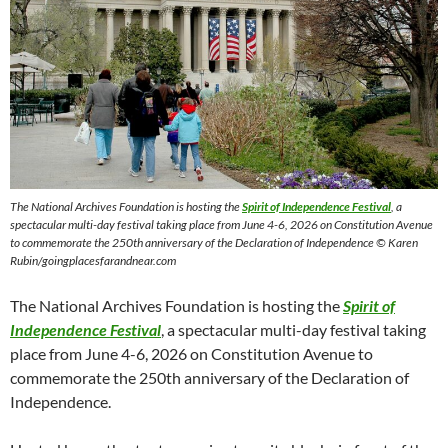
The National Archives Foundation is hosting the
Spirit of Independence Festival
, a
spectacular multi-day festival taking place from June 4-6, 2026 on Constitution Avenue
to commemorate the 250th anniversary of the Declaration of Independence © Karen
Rubin/goingplacesfarandnear.com
The National Archives Foundation is hosting the
Spirit of
Independence Festival
, a spectacular multi-day festival taking
place from June 4-6, 2026 on Constitution Avenue to
commemorate the 250th anniversary of the Declaration of
Independence.