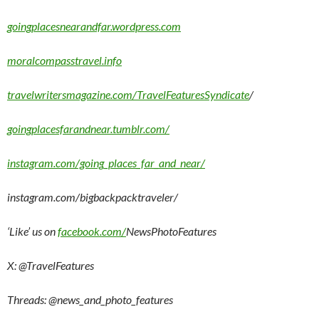
goingplacesnearandfar.wordpress.com
moralcompasstravel.info
travelwritersmagazine.com/TravelFeaturesSyndicate
/
goingplacesfarandnear.tumblr.com/
instagram.com/going_places_far_and_near/
instagram.com/bigbackpacktraveler/
‘Like’ us on
facebook.com/
NewsPhotoFeatures
X: @TravelFeatures
Threads: @
news_and_photo_features