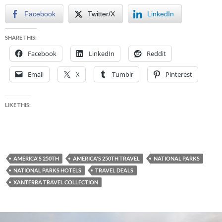
Facebook
Twitter/X
LinkedIn
SHARE THIS:
Facebook
LinkedIn
Reddit
Email
X
Tumblr
Pinterest
LIKE THIS:
AMERICA'S 250TH
AMERICA'S 250TH TRAVEL
NATIONAL PARKS
NATIONAL PARKS HOTELS
TRAVEL DEALS
XANTERRA TRAVEL COLLECTION