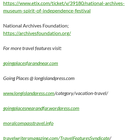
https://www.etix.com/ticket/v/39180/national-archives-
museum-spirit-of-independence-festival
National Archives Foundation;
https://archivesfoundation.org/
For more travel features visit:
goingplacesfarandnear.com
Going Places @ longislandpress.com
www.longislandpress.com
/category/vacation-travel/
goingplacesnearandfar.wordpress.com
moralcompasstravel.info
travelwritersmagazine.com/TravelFeaturesSyndicate
/