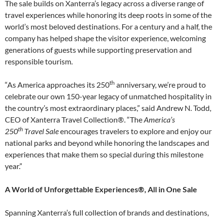
The sale builds on Xanterra’s legacy across a diverse range of
travel experiences while honoring its deep roots in some of the
world’s most beloved destinations. For a century and a half, the
company has helped shape the visitor experience, welcoming
generations of guests while supporting preservation and
responsible tourism.
th
“As America approaches its 250
anniversary, we’re proud to
celebrate our own 150-year legacy of unmatched hospitality in
the country’s most extraordinary places,” said Andrew N. Todd,
CEO of Xanterra Travel Collection®. “The
America’s
th
250
Travel Sale
encourages travelers to explore and enjoy our
national parks and beyond while honoring the landscapes and
experiences that make them so special during this milestone
year.”
A World of Unforgettable Experiences®, All in One Sale
Spanning Xanterra’s full collection of brands and destinations,