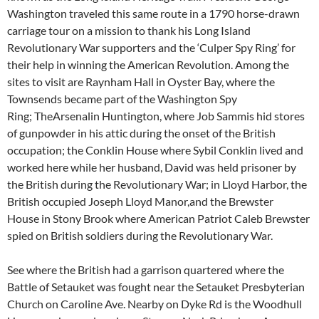
Washington traveled this same route in a 1790 horse-drawn
carriage tour on a mission to thank his Long Island
Revolutionary War supporters and the ‘Culper Spy Ring’ for
their help in winning the American Revolution. Among the
sites to visit are Raynham Hall in Oyster Bay, where the
Townsends became part of the Washington Spy
Ring; TheArsenalin Huntington, where Job Sammis hid stores
of gunpowder in his attic during the onset of the British
occupation; the Conklin House where Sybil Conklin lived and
worked here while her husband, David was held prisoner by
the British during the Revolutionary War; in Lloyd Harbor, the
British occupied Joseph Lloyd Manor,and the Brewster
House in Stony Brook where American Patriot Caleb Brewster
spied on British soldiers during the Revolutionary War.
See where the British had a garrison quartered where the
Battle of Setauket was fought near the Setauket Presbyterian
Church on Caroline Ave. Nearby on Dyke Rd is the Woodhull