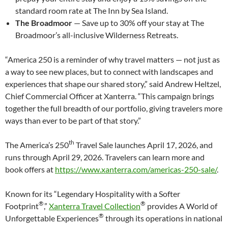
standard room rate at The Inn by Sea Island.
The Broadmoor
— Save up to 30% off your stay at The
Broadmoor’s all-inclusive Wilderness Retreats.
“America 250 is a reminder of why travel matters — not just as
a way to see new places, but to connect with landscapes and
experiences that shape our shared story,” said Andrew Heltzel,
Chief Commercial Officer at Xanterra. “This campaign brings
together the full breadth of our portfolio, giving travelers more
ways than ever to be part of that story.”
th
The America’s 250
Travel Sale launches April 17, 2026, and
runs through April 29, 2026. Travelers can learn more and
book offers at
https://www.xanterra.com/americas-250-sale/
.
Known for its “Legendary Hospitality with a Softer
®
®
Footprint
,”
Xanterra Travel Collection
provides A World of
®
Unforgettable Experiences
through its operations in national