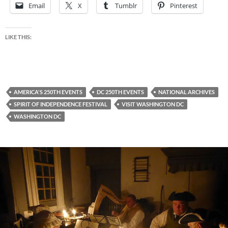
Email
X
Tumblr
Pinterest
LIKE THIS:
AMERICA'S 250TH EVENTS
DC 250TH EVENTS
NATIONAL ARCHIVES
SPIRIT OF INDEPENDENCE FESTIVAL
VISIT WASHINGTON DC
WASHINGTON DC