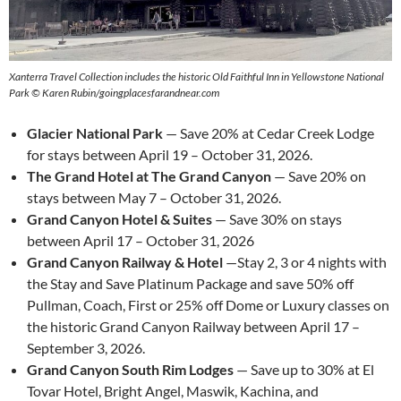
Xanterra Travel Collection includes the historic Old Faithful Inn in Yellowstone National
Park © Karen Rubin/goingplacesfarandnear.com
Glacier National Park
— Save 20% at Cedar Creek Lodge
for stays between April 19 – October 31, 2026.
The Grand Hotel at The Grand Canyon
— Save 20% on
stays between May 7 – October 31, 2026.
Grand Canyon Hotel & Suites
— Save 30% on stays
between April 17 – October 31, 2026
Grand Canyon Railway & Hotel
—Stay 2, 3 or 4 nights with
the Stay and Save Platinum Package and save 50% off
Pullman, Coach, First or 25% off Dome or Luxury classes on
the historic Grand Canyon Railway between April 17 –
September 3, 2026.
Grand Canyon South Rim Lodges
— Save up to 30% at El
Tovar Hotel, Bright Angel, Maswik, Kachina, and