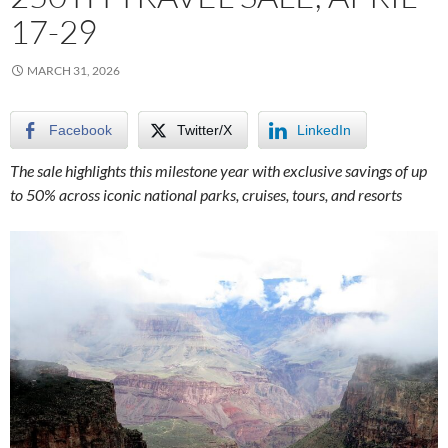
17-29
MARCH 31, 2026
Facebook
Twitter/X
LinkedIn
The sale highlights this milestone year with exclusive savings of up
to 50% across iconic national parks, cruises, tours, and resorts