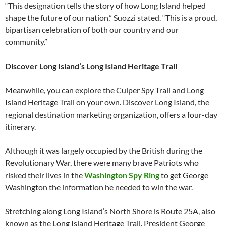
“This designation tells the story of how Long Island helped
shape the future of our nation,” Suozzi stated. “This is a proud,
bipartisan celebration of both our country and our
community.”
Discover Long Island’s Long Island Heritage Trail
Meanwhile, you can explore the Culper Spy Trail and Long
Island Heritage Trail on your own. Discover Long Island, the
regional destination marketing organization, offers a four-day
itinerary.
Although it was largely occupied by the British during the
Revolutionary War, there were many brave Patriots who
risked their lives in the
Washington Spy Ring
to get George
Washington the information he needed to win the war.
Stretching along Long Island’s North Shore is Route 25A, also
known as the Long Island Heritage Trail. President George