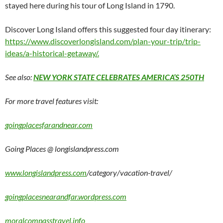
stayed here during his tour of Long Island in 1790.
Discover Long Island offers this suggested four day itinerary:
https://www.discoverlongisland.com/plan-your-trip/trip-
ideas/a-historical-getaway/.
See also:
NEW YORK STATE CELEBRATES AMERICA’S 250TH
For more travel features visit:
goingplacesfarandnear.com
Going Places @ longislandpress.com
www.longislandpress.com
/category/vacation-travel/
goingplacesnearandfar.wordpress.com
moralcompasstravel.info