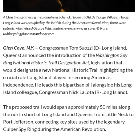
A Christmas gathering in colonial-era Schenck House at Old Bethpage Village. Though
Long Island was occupied by the British during the American Revolution, there were
patriots who helped George Washington, even serving as spies © Karen
Rubin/goingplacesfarandnear.com
Glen Cove, N.Y.
— Congressman Tom Suozzi (D–Long Island,
Queens) announced the introduction of the
Washington Spy
Ring National Historic Trail Designation Act
, legislation that
would designate a new National Historic Trail highlighting the
crucial role Long Island played in securing America’s
independence. He leads this bipartisan bill alongside his Long
Island colleague, Congressman Nick LaLota (R-Long Island).
The proposed trail would span approximately 50 miles along
the north short of Long Island and Queens, from Little Neck to
Port Jefferson, connecting key sites used by the legendary
Culper Spy Ring during the American Revolution.