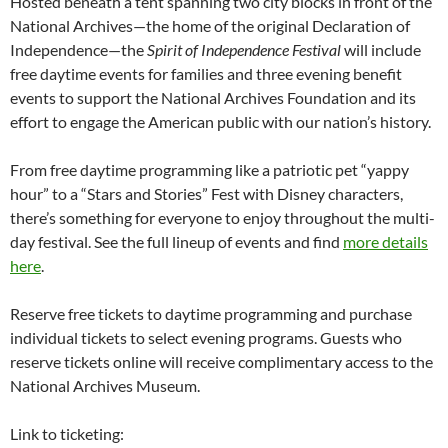
Hosted beneath a tent spanning two city blocks in front of the
National Archives—the home of the original Declaration of
Independence—the
Spirit of Independence Festival
will include
free daytime events for families and three evening benefit
events to support the National Archives Foundation and its
effort to engage the American public with our nation’s history.
From free daytime programming like a patriotic pet “yappy
hour” to a “Stars and Stories” Fest with Disney characters,
there’s something for everyone to enjoy throughout the multi-
day festival. See the full lineup of events and find
more details
here
.
Reserve free tickets to daytime programming and purchase
individual tickets to select evening programs. Guests who
reserve tickets online will receive complimentary access to the
National Archives Museum.
Link to ticketing: