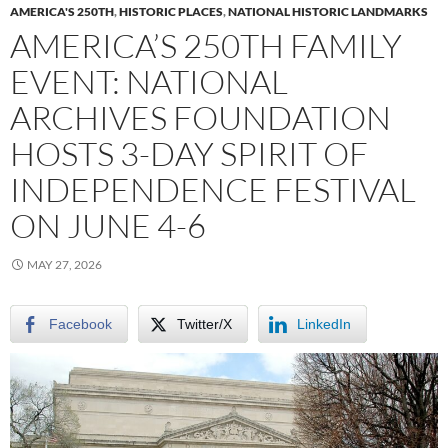
AMERICA'S 250TH
,
HISTORIC PLACES
,
NATIONAL HISTORIC LANDMARKS
AMERICA’S 250TH FAMILY
EVENT: NATIONAL
ARCHIVES FOUNDATION
HOSTS 3-DAY SPIRIT OF
INDEPENDENCE FESTIVAL
ON JUNE 4-6
MAY 27, 2026
Facebook
Twitter/X
LinkedIn