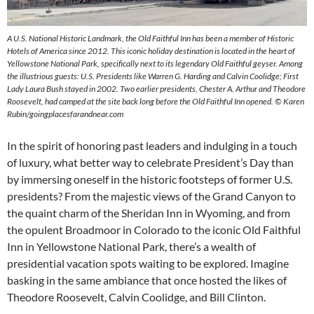
A U.S. National Historic Landmark, the Old Faithful Inn has been a member of Historic
Hotels of America since 2012. This iconic holiday destination is located in the heart of
Yellowstone National Park, specifically next to its legendary Old Faithful geyser. Among
the illustrious guests: U.S. Presidents like Warren G. Harding and Calvin Coolidge; First
Lady Laura Bush stayed in 2002. Two earlier presidents, Chester A. Arthur and Theodore
Roosevelt, had camped at the site back long before the Old Faithful Inn opened. © Karen
Rubin/goingplacesfarandnear.com
In the spirit of honoring past leaders and indulging in a touch
of luxury, what better way to celebrate President’s Day than
by immersing oneself in the historic footsteps of former U.S.
presidents? From the majestic views of the Grand Canyon to
the quaint charm of the Sheridan Inn in Wyoming, and from
the opulent Broadmoor in Colorado to the iconic Old Faithful
Inn in Yellowstone National Park, there’s a wealth of
presidential vacation spots waiting to be explored. Imagine
basking in the same ambiance that once hosted the likes of
Theodore Roosevelt, Calvin Coolidge, and Bill Clinton.