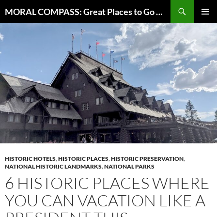
Skip
Search
MORAL COMPASS: Great Places to Go Where the Going Does Good
to
PRIMAR
content
MENU
HISTORIC HOTELS
,
HISTORIC PLACES
,
HISTORIC PRESERVATION
,
NATIONAL HISTORIC LANDMARKS
,
NATIONAL PARKS
6 HISTORIC PLACES WHERE
YOU CAN VACATION LIKE A