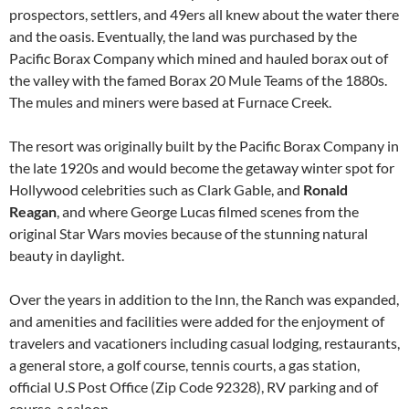
prospectors, settlers, and 49ers all knew about the water there
and the oasis. Eventually, the land was purchased by the
Pacific Borax Company which mined and hauled borax out of
the valley with the famed Borax 20 Mule Teams of the 1880s.
The mules and miners were based at Furnace Creek.
The resort was originally built by the Pacific Borax Company in
the late 1920s and would become the getaway winter spot for
Hollywood celebrities such as Clark Gable, and
Ronald
Reagan
, and where George Lucas filmed scenes from the
original Star Wars movies because of the stunning natural
beauty in daylight.
Over the years in addition to the Inn, the Ranch was expanded,
and amenities and facilities were added for the enjoyment of
travelers and vacationers including casual lodging, restaurants,
a general store, a golf course, tennis courts, a gas station,
official U.S Post Office (Zip Code 92328), RV parking and of
course, a saloon.