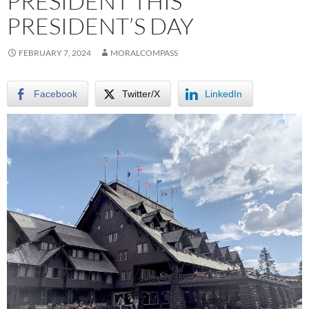
PRESIDENT THIS
PRESIDENT’S DAY
FEBRUARY 7, 2024
MORALCOMPASS
Facebook
Twitter/X
LinkedIn