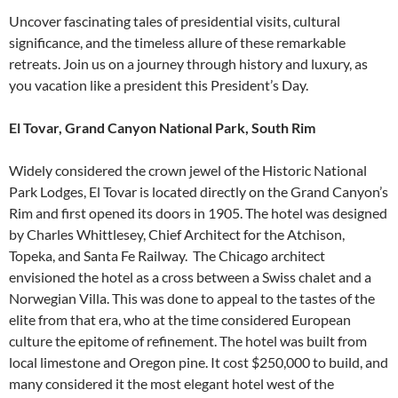
Uncover fascinating tales of presidential visits, cultural
significance, and the timeless allure of these remarkable
retreats. Join us on a journey through history and luxury, as
you vacation like a president this President’s Day.
El Tovar, Grand Canyon National Park, South Rim
Widely considered the crown jewel of the Historic National
Park Lodges, El Tovar is located directly on the Grand Canyon’s
Rim and first opened its doors in 1905. The hotel was designed
by Charles Whittlesey, Chief Architect for the Atchison,
Topeka, and Santa Fe Railway. The Chicago architect
envisioned the hotel as a cross between a Swiss chalet and a
Norwegian Villa. This was done to appeal to the tastes of the
elite from that era, who at the time considered European
culture the epitome of refinement. The hotel was built from
local limestone and Oregon pine. It cost $250,000 to build, and
many considered it the most elegant hotel west of the