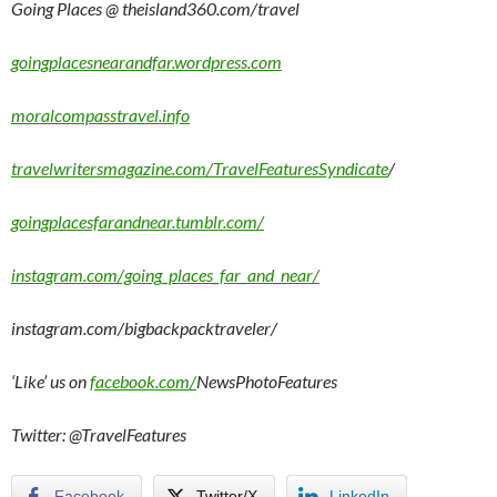
Going Places @ theisland360.com/travel
goingplacesnearandfar.wordpress.com
moralcompasstravel.info
travelwritersmagazine.com/TravelFeaturesSyndicate
/
goingplacesfarandnear.tumblr.com/
instagram.com/going_places_far_and_near/
instagram.com/bigbackpacktraveler/
‘Like’ us on
facebook.com/
NewsPhotoFeatures
Twitter: @TravelFeatures
Facebook
Twitter/X
LinkedIn