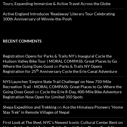
Tours, Expanding Immersive & Active Travel Across the Globe
Active England Introduces ‘Readaway’ Literary Tour Celebrating
100th Anniversary of Winnie-the-Pooh
RECENT COMMENTS
Registration Opens for Parks & Trails NY’s Inaugural Cycle the
Hudson Valley Bike Tour | MORAL COMPASS: Great Places to Go
Where the Going Does Good
on
Parks & Trails NY Opens
th
Registration for 25
Anniversary Cycle the Erie Canal Adventure
NYS Launches ‘Empire State Trail Challenge’ on New 750-Mile
Recreation Trail - MORAL COMPASS: Great Places to Go Where the
Going Does Good
on
Cycle the Erie 8-Day, 400-Mile Bike Adventure
Registration Now Open for Limited 350 Spots
Shepa Expedition and Trekking
on
Ace the Himalaya Pioneers “Home
Stay Trek” in Remote Villages of Nepal
First Look at The Shed, NYC’s Newest Iconic Cultural Center Bent on