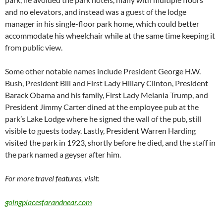
and no elevators, and instead was a guest of the lodge
manager in his single-floor park home, which could better
accommodate his wheelchair while at the same time keeping it
from public view.
Some other notable names include President George H.W.
Bush, President Bill and First Lady Hillary Clinton, President
Barack Obama and his family, First Lady Melania Trump, and
President Jimmy Carter dined at the employee pub at the
park’s Lake Lodge where he signed the wall of the pub, still
visible to guests today. Lastly, President Warren Harding
visited the park in 1923, shortly before he died, and the staff in
the park named a geyser after him.
For more travel features, visit:
goingplacesfarandnear.com