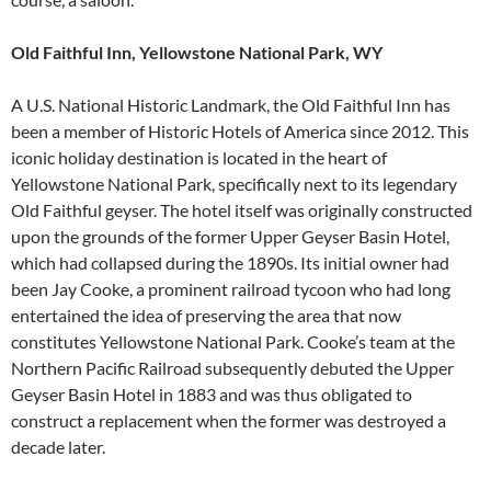
Old Faithful Inn, Yellowstone National Park, WY
A U.S. National Historic Landmark, the Old Faithful Inn has
been a member of Historic Hotels of America since 2012. This
iconic holiday destination is located in the heart of
Yellowstone National Park, specifically next to its legendary
Old Faithful geyser. The hotel itself was originally constructed
upon the grounds of the former Upper Geyser Basin Hotel,
which had collapsed during the 1890s. Its initial owner had
been Jay Cooke, a prominent railroad tycoon who had long
entertained the idea of preserving the area that now
constitutes Yellowstone National Park. Cooke’s team at the
Northern Pacific Railroad subsequently debuted the Upper
Geyser Basin Hotel in 1883 and was thus obligated to
construct a replacement when the former was destroyed a
decade later.