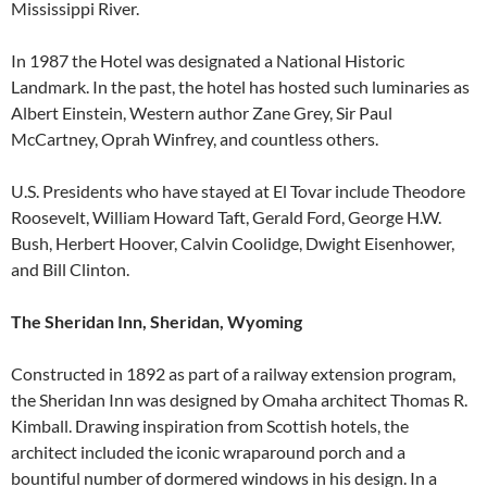
Mississippi River.
In 1987 the Hotel was designated a National Historic
Landmark. In the past, the hotel has hosted such luminaries as
Albert Einstein, Western author Zane Grey, Sir Paul
McCartney, Oprah Winfrey, and countless others.
U.S. Presidents who have stayed at El Tovar include Theodore
Roosevelt, William Howard Taft, Gerald Ford, George H.W.
Bush, Herbert Hoover, Calvin Coolidge, Dwight Eisenhower,
and Bill Clinton.
The Sheridan Inn, Sheridan, Wyoming
Constructed in 1892 as part of a railway extension program,
the Sheridan Inn was designed by Omaha architect Thomas R.
Kimball. Drawing inspiration from Scottish hotels, the
architect included the iconic wraparound porch and a
bountiful number of dormered windows in his design. In a