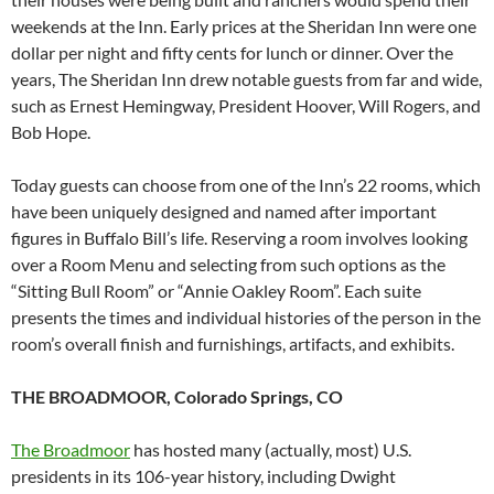
weekends at the Inn. Early prices at the Sheridan Inn were one
dollar per night and fifty cents for lunch or dinner. Over the
years, The Sheridan Inn drew notable guests from far and wide,
such as Ernest Hemingway, President Hoover, Will Rogers, and
Bob Hope.
Today guests can choose from one of the Inn’s 22 rooms, which
have been uniquely designed and named after important
figures in Buffalo Bill’s life. Reserving a room involves looking
over a Room Menu and selecting from such options as the
“Sitting Bull Room” or “Annie Oakley Room”. Each suite
presents the times and individual histories of the person in the
room’s overall finish and furnishings, artifacts, and exhibits.
THE BROADMOOR, Colorado Springs, CO
The Broadmoor
has hosted many (actually, most) U.S.
presidents in its 106-year history, including Dwight