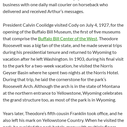
business with one daily mail courier on horseback who
delivered and received Arthur’s messages.
President Calvin Coolidge visited Cody on July 4, 1927, for the
opening of the Buffalo Bill Museum, the first of five museums
that comprise the
Buffalo Bill Center of the West
. Theodore
Roosevelt was a big fan of the state, and he made several trips
during his presidential tenure and returned to Wyoming to
vacation after he left Washington. In 1903, during his final visit
to the park for a two-week vacation, he visited the Norris
Geyser Basin where he spent two nights at the Norris Hotel.
During that trip, he laid the cornerstone for the park’s
Roosevelt Arch. Although the arch is in the state of Montana
at the northern entrance to Yellowstone, Wyoming celebrates
the grand structure too, as most of the park is in Wyoming.
Years later, Theodore’s fifth cousin Franklin took office, and he
also left his mark on Yellowstone Country. When he visited the
park, he avoided the park hotels, many with multiple floors