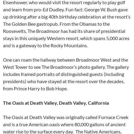
Eisenhower, who would visit the resort regularly to play golf
and learn from pro-Ed Dudley. Fun fact: George W. Bush gave
up drinking after a big 40th birthday celebration at the resort’s
The Golden Bee gastropub. From the Obamas to the
Roosevelts, The Broadmoor has had its share of presidential
stays in this uniquely Western resort, which spans 5,000 acres
and is a gateway to the Rocky Mountains.
One can roam the hallway between Broadmoor West and the
West Tower to see The Broadmoor’s photo gallery. The gallery
includes framed portraits of distinguished guests (including
presidents) who have stayed at the resort over the decades,
from Prince Harry to Bob Hope.
The Oasis at Death Valley, Death Valley, California
The Oasis at Death Valley was originally called Furnace Creek
and is a true American oasis where 80,000 gallons of ancient
water rise to the surface every day. The Native Americans,