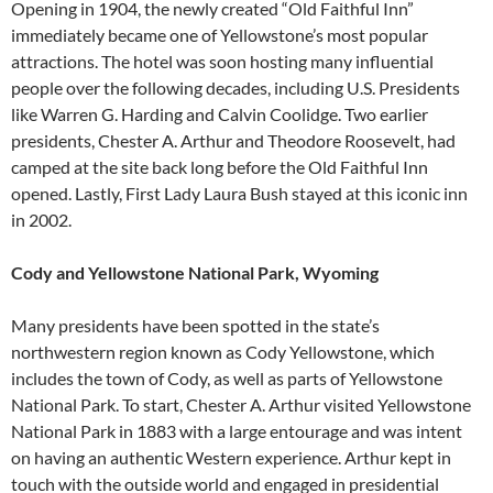
Opening in 1904, the newly created “Old Faithful Inn”
immediately became one of Yellowstone’s most popular
attractions. The hotel was soon hosting many influential
people over the following decades, including U.S. Presidents
like Warren G. Harding and Calvin Coolidge. Two earlier
presidents, Chester A. Arthur and Theodore Roosevelt, had
camped at the site back long before the Old Faithful Inn
opened. Lastly, First Lady Laura Bush stayed at this iconic inn
in 2002.
Cody and Yellowstone National Park, Wyoming
Many presidents have been spotted in the state’s
northwestern region known as Cody Yellowstone, which
includes the town of Cody, as well as parts of Yellowstone
National Park. To start, Chester A. Arthur visited Yellowstone
National Park in 1883 with a large entourage and was intent
on having an authentic Western experience. Arthur kept in
touch with the outside world and engaged in presidential