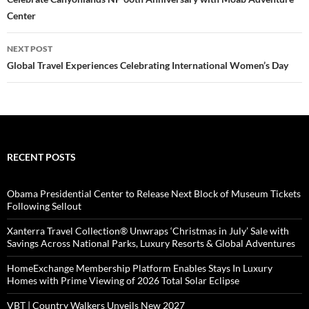
navigation
Center
NEXT POST
Global Travel Experiences Celebrating International Women’s Day
RECENT POSTS
Obama Presidential Center to Release Next Block of Museum Tickets
Following Sellout
Xanterra Travel Collection® Unwraps ‘Christmas in July’ Sale with
Savings Across National Parks, Luxury Resorts & Global Adventures
HomeExchange Membership Platform Enables Stays In Luxury
Homes with Prime Viewing of 2026 Total Solar Eclipse
VBT | Country Walkers Unveils New 2027