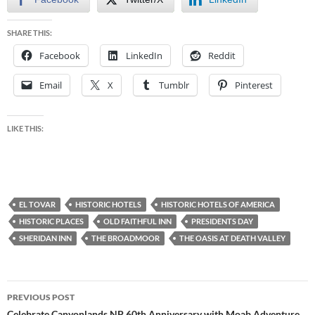
SHARE THIS:
Facebook
LinkedIn
Reddit
Email
X
Tumblr
Pinterest
LIKE THIS:
EL TOVAR
HISTORIC HOTELS
HISTORIC HOTELS OF AMERICA
HISTORIC PLACES
OLD FAITHFUL INN
PRESIDENTS DAY
SHERIDAN INN
THE BROADMOOR
THE OASIS AT DEATH VALLEY
Post
PREVIOUS POST
Celebrate Canyonlands NP 60th Anniversary with Moab Adventure