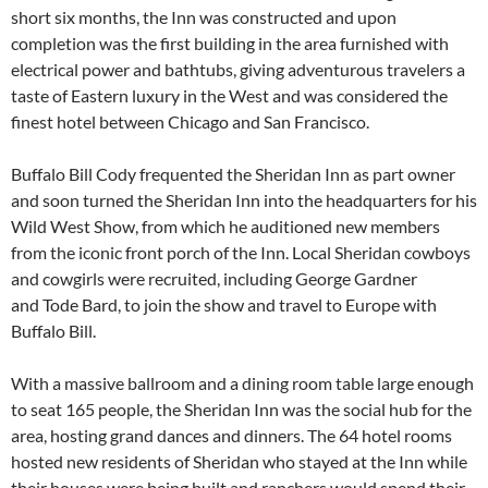
short six months, the Inn was constructed and upon
completion was the first building in the area furnished with
electrical power and bathtubs, giving adventurous travelers a
taste of Eastern luxury in the West and was considered the
finest hotel between Chicago and San Francisco.
Buffalo Bill Cody frequented the Sheridan Inn as part owner
and soon turned the Sheridan Inn into the headquarters for his
Wild West Show, from which he auditioned new members
from the iconic front porch of the Inn. Local Sheridan cowboys
and cowgirls were recruited, including George Gardner
and Tode Bard, to join the show and travel to Europe with
Buffalo Bill.
With a massive ballroom and a dining room table large enough
to seat 165 people, the Sheridan Inn was the social hub for the
area, hosting grand dances and dinners. The 64 hotel rooms
hosted new residents of Sheridan who stayed at the Inn while
their houses were being built and ranchers would spend their