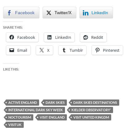
Facebook
Twitter/X
LinkedIn
SHARE THIS:
Facebook
LinkedIn
Reddit
Email
X
Tumblr
Pinterest
LIKE THIS:
ACTIVE ENGLAND
DARK SKIES
DARK SKIES DESTINATIONS
INTERNATIONAL DARK SKY WEEK
KIELDER OBSERVATORY'
NOCTOURISM
VISIT ENGLAND
VISIT UNITED KINGDM
VISITUK