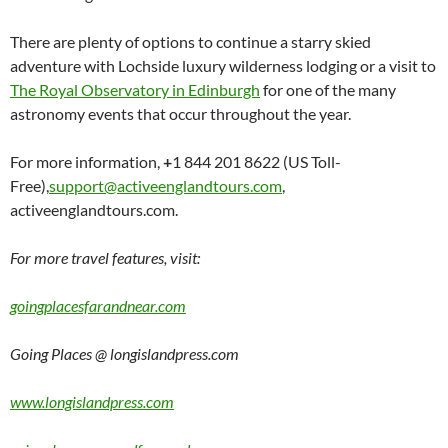
There are plenty of options to continue a starry skied
adventure with Lochside luxury wilderness lodging or a visit to
The Royal Observatory in Edinburgh
for one of the many
astronomy events that occur throughout the year.
For more information,
+
1 844 201 8622 (US Toll-
Free),
support@activeenglandtours.com
,
activeenglandtours.com.
For more travel features, visit:
goingplacesfarandnear.com
Going Places @ longislandpress.com
www.longislandpress.com