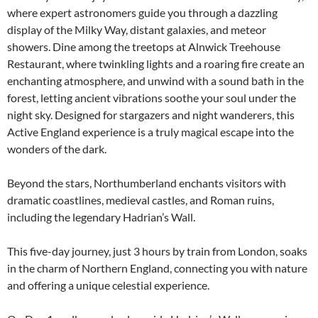
where expert astronomers guide you through a dazzling
display of the Milky Way, distant galaxies, and meteor
showers. Dine among the treetops at Alnwick Treehouse
Restaurant, where twinkling lights and a roaring fire create an
enchanting atmosphere, and unwind with a sound bath in the
forest, letting ancient vibrations soothe your soul under the
night sky. Designed for stargazers and night wanderers, this
Active England experience is a truly magical escape into the
wonders of the dark.
Beyond the stars, Northumberland enchants visitors with
dramatic coastlines, medieval castles, and Roman ruins,
including the legendary Hadrian’s Wall.
This five-day journey, just 3 hours by train from London, soaks
in the charm of Northern England, connecting you with nature
and offering a unique celestial experience.