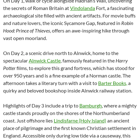
On Day 1, walk or cycle alongside Hadrian’s Wall, uncovering
the secrets of Roman Britain at
Vindolanda
Fort, a fascinating
archaeological site filled with ancient artifacts. For movie buffs
and nature lovers, the iconic Sycamore Gap, featured in
Robin
Hood: Prince of Thieves
, offers an awe-inspiring hike through
vast open moorland.
On Day 2, a scenic drive north to Alnwick, home to the
spectacular
Alnwick Castle
, famously featured in the
Harry
Potter
films, to explore this grand fortress, which has stood for
over 950 years and is a fine example of a Norman castle. The
afternoon takes a literary turn with a visit to
Barter Books,
a
quirky and beloved bookshop inside Alnwick railway station.
Highlights of Day 3 include a trip to
Bamburgh
, where a mighty
castle stands proudly on the shores of the Northumberland
coast. Just offshore lies
Lindisfarne (Holy Island)
an ancient
place of pilgrimage and the first known Christian settlement in
England. Accessible only during low tide via a causeway, this