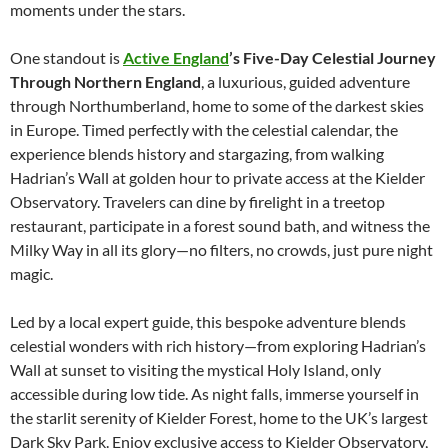
moments under the stars.
One standout is
Active England
’s Five-Day Celestial Journey
Through Northern England
, a luxurious, guided adventure
through Northumberland, home to some of the darkest skies
in Europe. Timed perfectly with the celestial calendar, the
experience blends history and stargazing, from walking
Hadrian’s Wall at golden hour to private access at the Kielder
Observatory. Travelers can dine by firelight in a treetop
restaurant, participate in a forest sound bath, and witness the
Milky Way in all its glory—no filters, no crowds, just pure night
magic.
Led by a local expert guide, this bespoke adventure blends
celestial wonders with rich history—from exploring Hadrian’s
Wall at sunset to visiting the mystical Holy Island, only
accessible during low tide. As night falls, immerse yourself in
the starlit serenity of Kielder Forest, home to the UK’s largest
Dark Sky Park. Enjoy exclusive access to Kielder Observatory,