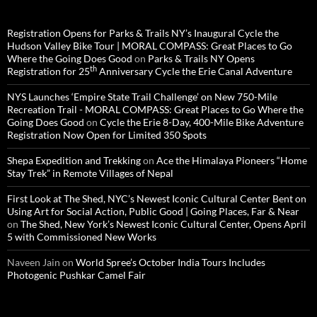
Registration Opens for Parks & Trails NY’s Inaugural Cycle the
Hudson Valley Bike Tour | MORAL COMPASS: Great Places to Go
Where the Going Does Good
on
Parks & Trails NY Opens
th
Registration for 25
Anniversary Cycle the Erie Canal Adventure
NYS Launches ‘Empire State Trail Challenge’ on New 750-Mile
Recreation Trail - MORAL COMPASS: Great Places to Go Where the
Going Does Good
on
Cycle the Erie 8-Day, 400-Mile Bike Adventure
Registration Now Open for Limited 350 Spots
Shepa Expedition and Trekking
on
Ace the Himalaya Pioneers “Home
Stay Trek” in Remote Villages of Nepal
First Look at The Shed, NYC’s Newest Iconic Cultural Center Bent on
Using Art for Social Action, Public Good | Going Places, Far & Near
on
The Shed, New York’s Newest Iconic Cultural Center, Opens April
5 with Commissioned New Works
Naveen Jain
on
World Spree’s October India Tours Includes
Photogenic Pushkar Camel Fair