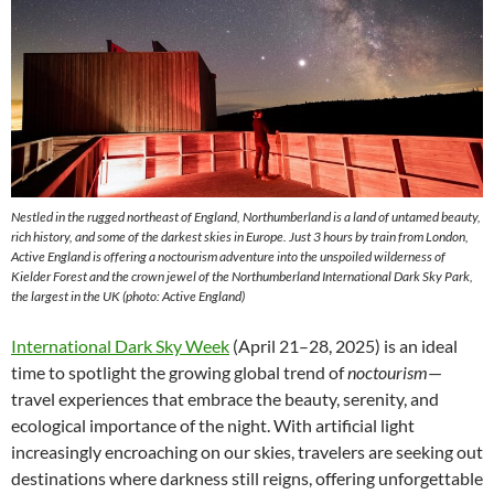
Nestled in the rugged northeast of England, Northumberland is a land of untamed beauty,
rich history, and some of the darkest skies in Europe. Just 3 hours by train from London,
Active England is offering a noctourism adventure into the unspoiled wilderness of
Kielder Forest and the crown jewel of the Northumberland International Dark Sky Park,
the largest in the UK (photo: Active England)
International Dark Sky Week
(April 21–28, 2025) is an ideal
time to spotlight the growing global trend of
noctourism
—
travel experiences that embrace the beauty, serenity, and
ecological importance of the night. With artificial light
increasingly encroaching on our skies, travelers are seeking out
destinations where darkness still reigns, offering unforgettable