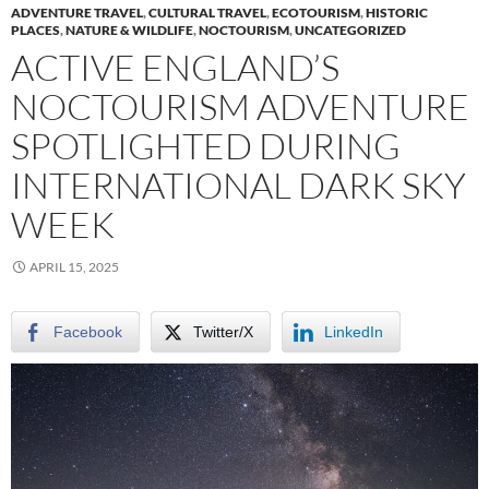
ADVENTURE TRAVEL
,
CULTURAL TRAVEL
,
ECOTOURISM
,
HISTORIC
PLACES
,
NATURE & WILDLIFE
,
NOCTOURISM
,
UNCATEGORIZED
ACTIVE ENGLAND’S
NOCTOURISM ADVENTURE
SPOTLIGHTED DURING
INTERNATIONAL DARK SKY
WEEK
APRIL 15, 2025
Facebook
Twitter/X
LinkedIn