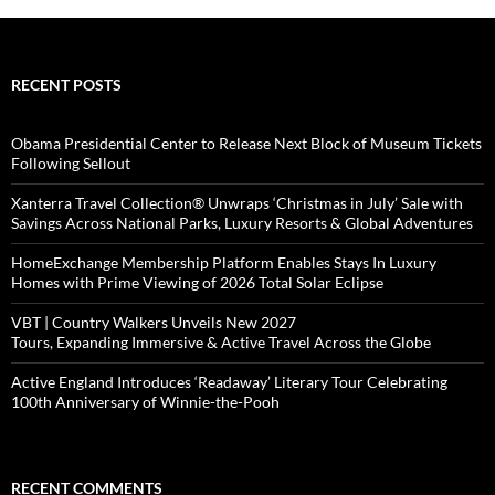
RECENT POSTS
Obama Presidential Center to Release Next Block of Museum Tickets
Following Sellout
Xanterra Travel Collection® Unwraps ‘Christmas in July’ Sale with
Savings Across National Parks, Luxury Resorts & Global Adventures
HomeExchange Membership Platform Enables Stays In Luxury
Homes with Prime Viewing of 2026 Total Solar Eclipse
VBT | Country Walkers Unveils New 2027
Tours, Expanding Immersive & Active Travel Across the Globe
Active England Introduces ‘Readaway’ Literary Tour Celebrating
100th Anniversary of Winnie-the-Pooh
RECENT COMMENTS