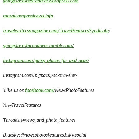
goingplacesnearandfar.wordpress.com
moralcompasstravel.info
travelwritersmagazine.com/TravelFeaturesSyndicate
/
goingplacesfarandnear.tumblr.com/
instagram.com/going_places_far_and_near/
instagram.com/bigbackpacktraveler/
‘Like’ us on
facebook.com/
NewsPhotoFeatures
X: @TravelFeatures
Threads: @
news_and_photo_features
Bluesky:
@newsphotosfeatures.bsky.social