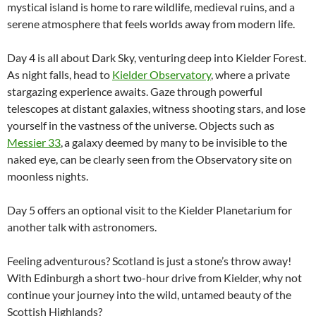
mystical island is home to rare wildlife, medieval ruins, and a
serene atmosphere that feels worlds away from modern life.
Day 4 is all about Dark Sky, venturing deep into Kielder Forest.
As night falls, head to
Kielder Observatory
, where a private
stargazing experience awaits. Gaze through powerful
telescopes at distant galaxies, witness shooting stars, and lose
yourself in the vastness of the universe. Objects such as
Messier 33
, a galaxy deemed by many to be invisible to the
naked eye, can be clearly seen from the Observatory site on
moonless nights.
Day 5 offers an optional visit to the Kielder Planetarium for
another talk with astronomers.
Feeling adventurous? Scotland is just a stone’s throw away!
With Edinburgh a short two-hour drive from Kielder, why not
continue your journey into the wild, untamed beauty of the
Scottish Highlands?