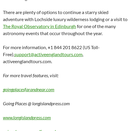
There are plenty of options to continue a starry skied
adventure with Lochside luxury wilderness lodging or a visit to
The Royal Observatory in Edinburgh
for one of the many
astronomy events that occur throughout the year.
For more information,
+
1 844 201 8622 (US Toll-
Free),
support@activeenglandtours.com
,
activeenglandtours.com.
For more travel features, visit:
goingplacesfarandnear.com
Going Places @ longislandpress.com
www.longislandpress.com