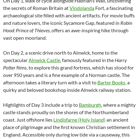
On Day 1, walk or cycle alongside Hadrian’s Wall, uncovering
the secrets of Roman Britain at
Vindolanda
Fort, a fascinating
archaeological site filled with ancient artifacts. For movie buffs
and nature lovers, the iconic Sycamore Gap, featured in
Robin
Hood: Prince of Thieves
, offers an awe-inspiring hike through
vast open moorland.
On Day 2, a scenic drive north to Alnwick, home to the
spectacular
Alnwick Castle
, famously featured in the
Harry
Potter
films, to explore this grand fortress, which has stood for
over 950 years and is a fine example of a Norman castle. The
afternoon takes a literary turn with a visit to
Barter Books,
a
quirky and beloved bookshop inside Alnwick railway station.
Highlights of Day 3 include a trip to
Bamburgh
, where a mighty
castle stands proudly on the shores of the Northumberland
coast. Just offshore lies
Lindisfarne (Holy Island)
an ancient
place of pilgrimage and the first known Christian settlement in
England. Accessible only during low tide via a causeway, this