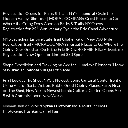
Registration Opens for Parks & Trails NY’s Inaugural Cycle the
Hudson Valley Bike Tour | MORAL COMPASS: Great Places to Go
Where the Going Does Good
on
Parks & Trails NY Opens
th
Registration for 25
Anniversary Cycle the Erie Canal Adventure
NYS Launches ‘Empire State Trail Challenge’ on New 750-Mile
Recreation Trail - MORAL COMPASS: Great Places to Go Where the
Going Does Good
on
Cycle the Erie 8-Day, 400-Mile Bike Adventure
Registration Now Open for Limited 350 Spots
Shepa Expedition and Trekking
on
Ace the Himalaya Pioneers “Home
Stay Trek” in Remote Villages of Nepal
First Look at The Shed, NYC’s Newest Iconic Cultural Center Bent on
Using Art for Social Action, Public Good | Going Places, Far & Near
on
The Shed, New York’s Newest Iconic Cultural Center, Opens April
5 with Commissioned New Works
Naveen Jain
on
World Spree’s October India Tours Includes
Photogenic Pushkar Camel Fair