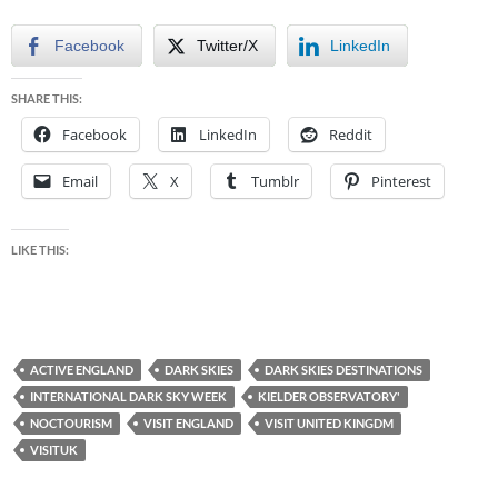
Facebook
Twitter/X
LinkedIn
SHARE THIS:
Facebook
LinkedIn
Reddit
Email
X
Tumblr
Pinterest
LIKE THIS:
ACTIVE ENGLAND
DARK SKIES
DARK SKIES DESTINATIONS
INTERNATIONAL DARK SKY WEEK
KIELDER OBSERVATORY'
NOCTOURISM
VISIT ENGLAND
VISIT UNITED KINGDM
VISITUK