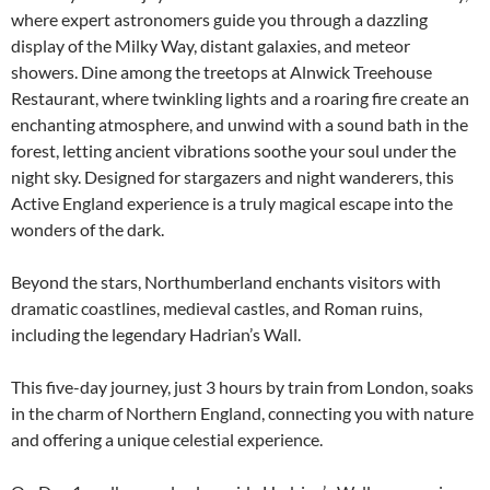
where expert astronomers guide you through a dazzling
display of the Milky Way, distant galaxies, and meteor
showers. Dine among the treetops at Alnwick Treehouse
Restaurant, where twinkling lights and a roaring fire create an
enchanting atmosphere, and unwind with a sound bath in the
forest, letting ancient vibrations soothe your soul under the
night sky. Designed for stargazers and night wanderers, this
Active England experience is a truly magical escape into the
wonders of the dark.
Beyond the stars, Northumberland enchants visitors with
dramatic coastlines, medieval castles, and Roman ruins,
including the legendary Hadrian’s Wall.
This five-day journey, just 3 hours by train from London, soaks
in the charm of Northern England, connecting you with nature
and offering a unique celestial experience.