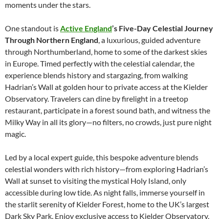
moments under the stars.
One standout is
Active England
’s Five-Day Celestial Journey
Through Northern England
, a luxurious, guided adventure
through Northumberland, home to some of the darkest skies
in Europe. Timed perfectly with the celestial calendar, the
experience blends history and stargazing, from walking
Hadrian’s Wall at golden hour to private access at the Kielder
Observatory. Travelers can dine by firelight in a treetop
restaurant, participate in a forest sound bath, and witness the
Milky Way in all its glory—no filters, no crowds, just pure night
magic.
Led by a local expert guide, this bespoke adventure blends
celestial wonders with rich history—from exploring Hadrian’s
Wall at sunset to visiting the mystical Holy Island, only
accessible during low tide. As night falls, immerse yourself in
the starlit serenity of Kielder Forest, home to the UK’s largest
Dark Sky Park. Enjoy exclusive access to Kielder Observatory,