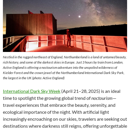
Nestled in the rugged northeast of England, Northumberland is a land of untamed beauty,
rich history, and some of the darkest skies in Europe. Just 3 hours by train from London,
Active England is offering a noctourism adventure into the unspoiled wilderness of
Kielder Forest and the crown jewel of the Northumberland International Dark Sky Park,
the largest in the UK (photo: Active England)
International Dark Sky Week
(April 21–28, 2025) is an ideal
time to spotlight the growing global trend of
noctourism
—
travel experiences that embrace the beauty, serenity, and
ecological importance of the night. With artificial light
increasingly encroaching on our skies, travelers are seeking out
destinations where darkness still reigns, offering unforgettable