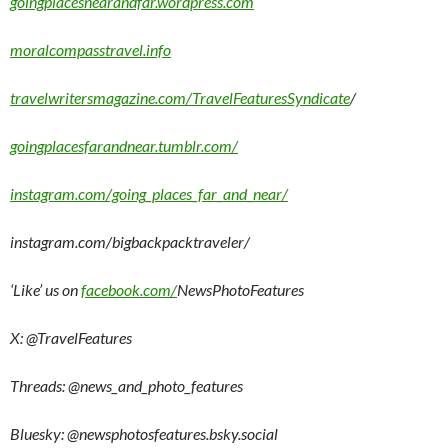
goingplacesnearandfar.wordpress.com
moralcompasstravel.info
travelwritersmagazine.com/TravelFeaturesSyndicate
/
goingplacesfarandnear.tumblr.com/
instagram.com/going_places_far_and_near/
instagram.com/bigbackpacktraveler/
‘Like’ us on
facebook.com/
NewsPhotoFeatures
X: @TravelFeatures
Threads: @
news_and_photo_features
Bluesky:
@newsphotosfeatures.bsky.social