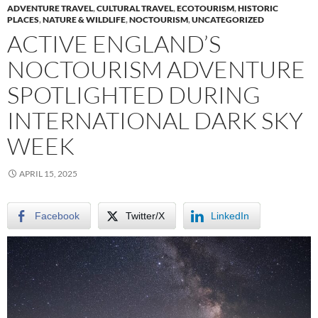
ADVENTURE TRAVEL
,
CULTURAL TRAVEL
,
ECOTOURISM
,
HISTORIC
PLACES
,
NATURE & WILDLIFE
,
NOCTOURISM
,
UNCATEGORIZED
ACTIVE ENGLAND’S
NOCTOURISM ADVENTURE
SPOTLIGHTED DURING
INTERNATIONAL DARK SKY
WEEK
APRIL 15, 2025
Facebook
Twitter/X
LinkedIn