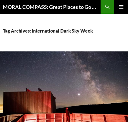
Skip
Search
MORAL COMPASS: Great Places to Go Where the Going Does Good
to
PRIMAR
content
MENU
Tag Archives: International Dark Sky Week