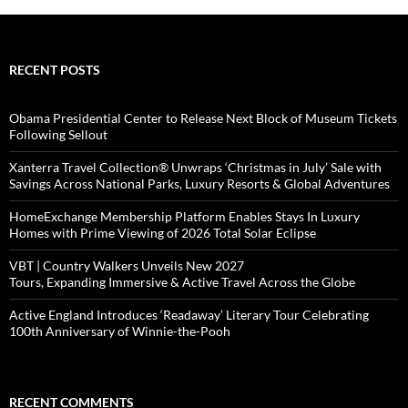
RECENT POSTS
Obama Presidential Center to Release Next Block of Museum Tickets
Following Sellout
Xanterra Travel Collection® Unwraps ‘Christmas in July’ Sale with
Savings Across National Parks, Luxury Resorts & Global Adventures
HomeExchange Membership Platform Enables Stays In Luxury
Homes with Prime Viewing of 2026 Total Solar Eclipse
VBT | Country Walkers Unveils New 2027
Tours, Expanding Immersive & Active Travel Across the Globe
Active England Introduces ‘Readaway’ Literary Tour Celebrating
100th Anniversary of Winnie-the-Pooh
RECENT COMMENTS