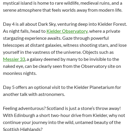
mystical island is home to rare wildlife, medieval ruins, and a
serene atmosphere that feels worlds away from modern life.
Day 4 is all about Dark Sky, venturing deep into Kielder Forest.
As night falls, head to
Kielder Observatory
, where a private
stargazing experience awaits. Gaze through powerful
telescopes at distant galaxies, witness shooting stars, and lose
yourself in the vastness of the universe. Objects such as
Messier 33
, a galaxy deemed by many to be invisible to the
naked eye, can be clearly seen from the Observatory site on
moonless nights.
Day 5 offers an optional visit to the Kielder Planetarium for
another talk with astronomers.
Feeling adventurous? Scotland is just a stone’s throw away!
With Edinburgh a short two-hour drive from Kielder, why not
continue your journey into the wild, untamed beauty of the
Scottish Highlands?