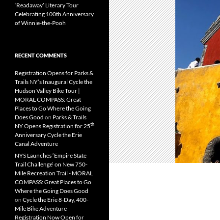
‘Readaway’ Literary Tour
Celebrating 100th Anniversary
of Winnie-the-Pooh
RECENT COMMENTS
Registration Opens for Parks &
Trails NY’s Inaugural Cycle the
Hudson Valley Bike Tour |
MORAL COMPASS: Great
Places to Go Where the Going
Does Good
on
Parks & Trails
th
NY Opens Registration for 25
Anniversary Cycle the Erie
Canal Adventure
NYS Launches ‘Empire State
Trail Challenge’ on New 750-
Mile Recreation Trail - MORAL
COMPASS: Great Places to Go
Where the Going Does Good
on
Cycle the Erie 8-Day, 400-
Mile Bike Adventure
Registration Now Open for