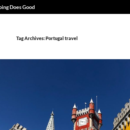
oing Does Good
Tag Archives: Portugal travel