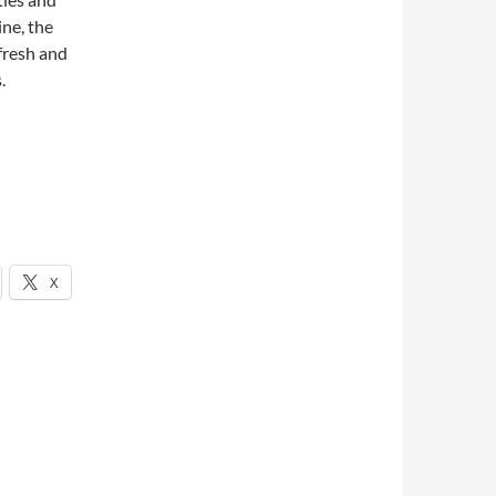
ine, the
fresh and
.
X