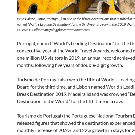
Pena Palace, Sintra, Portugal, just one of the historic attractions that resulted in 
named “World’s Leading Destination” for the third year in a row at the 2019 Worl
© Dave E. Leiberman/goingplacesfarandnear.com
Portugal, named “World’s Leading Destination” for the th
consecutive year at the World Travel Awards, welcomed 
one million US visitors in 2019, an annual record achieved
months, following five years of double-digit growth.
Turismo de Portugal also won the title of World’s Leadin
Board for the third time, and Lisbon named World’s Leadi
Break Destination 2019. Madeira Island was crowned “Be
Destination in the World” for the fifth time in a row.
Tourismo de Portugal (the Portuguese National Tourism 
released figures that showed the destination experienced
monthly increase of 20.9%, and 22% growth in stays for 