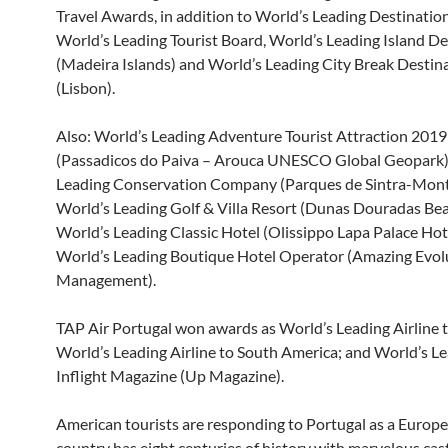
Travel Awards, in addition to World’s Leading Destinatio
World’s Leading Tourist Board, World’s Leading Island De
(Madeira Islands) and World’s Leading City Break Destin
(Lisbon).
Also: World’s Leading Adventure Tourist Attraction 2019
(Passadicos do Paiva – Arouca UNESCO Global Geopark)
Leading Conservation Company (Parques de Sintra-Mont
World’s Leading Golf & Villa Resort (Dunas Douradas Bea
World’s Leading Classic Hotel (Olissippo Lapa Palace Hot
World’s Leading Boutique Hotel Operator (Amazing Evol
Management).
TAP Air Portugal won awards as World’s Leading Airline t
World’s Leading Airline to South America; and World’s L
Inflight Magazine (Up Magazine).
American tourists are responding to Portugal as a Europ
country has eight centuries of history with marvelous cas