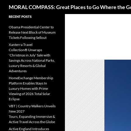
Search
MORAL COMPASS: Great Places to Go Where the G
Skip
RECENT POSTS
to
Obama Presidential Center to
content
Release Next Block of Museum
Tickets Following Sellout
Xanterra Travel
Collection® Unwraps
‘Christmas in July’ Sale with
Savings Across National Parks,
Luxury Resorts & Global
Adventures
HomeExchange Membership
Platform Enables Stays In
Luxury Homes with Prime
Viewing of 2026 Total Solar
Eclipse
VBT | Country Walkers Unveils
New 2027
Tours, Expanding Immersive &
Active Travel Across the Globe
Active England Introduces