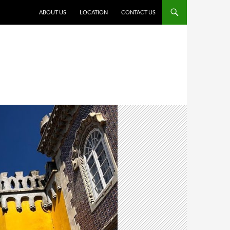
ABOUT US
LOCATION
CONTACT US