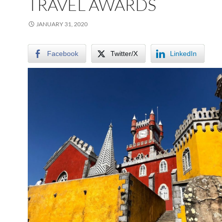
TRAVEL AWARDS
JANUARY 31, 2020
Facebook
Twitter/X
LinkedIn