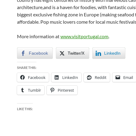
architecture,and is a haven for foodies, with fantastic cuis
biggest exclusive fishing zone in Europe (making seafood 
affordable. Pop music lovers come for local music festivals
More information at
www.visitportugal.com
.
Facebook
Twitter/X
LinkedIn
SHARE THIS:
Facebook
LinkedIn
Reddit
Email
Tumblr
Pinterest
LIKE THIS: