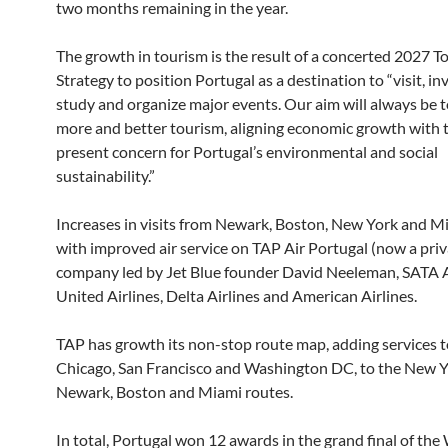
two months remaining in the year.
The growth in tourism is the result of a concerted 2027 T
Strategy to position Portugal as a destination to “visit, inve
study and organize major events. Our aim will always be 
more and better tourism, aligning economic growth with 
present concern for Portugal’s environmental and social
sustainability.”
Increases in visits from Newark, Boston, New York and Mi
with improved air service on TAP Air Portugal (now a pri
company led by Jet Blue founder David Neeleman, SATA A
United Airlines, Delta Airlines and American Airlines.
TAP has growth its non-stop route map, adding services 
Chicago, San Francisco and Washington DC, to the New Y
Newark, Boston and Miami routes.
In total, Portugal won 12 awards in the grand final of the