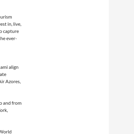
ourism
st in, live,
to capture
the ever-
ami align
vate
ir Azores,
to and from
ork,
 World