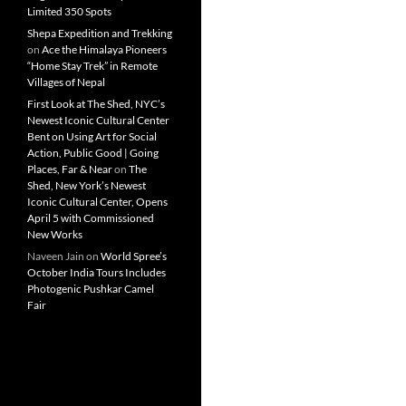
Limited 350 Spots
Shepa Expedition and Trekking
on
Ace the Himalaya Pioneers
“Home Stay Trek” in Remote
Villages of Nepal
First Look at The Shed, NYC’s
Newest Iconic Cultural Center
Bent on Using Art for Social
Action, Public Good | Going
Places, Far & Near
on
The
Shed, New York’s Newest
Iconic Cultural Center, Opens
April 5 with Commissioned
New Works
Naveen Jain
on
World Spree’s
October India Tours Includes
Photogenic Pushkar Camel
Fair