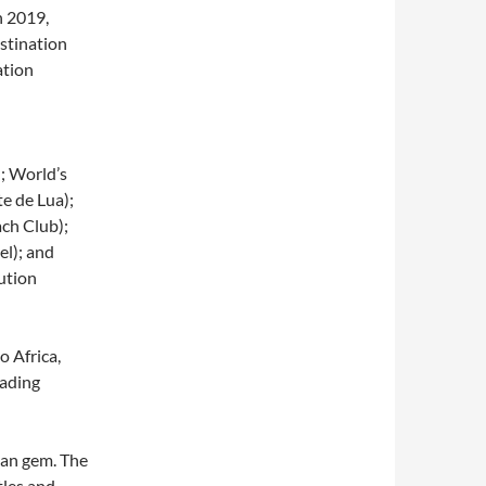
n 2019,
stination
ation
; World’s
e de Lua);
ch Club);
el); and
ution
o Africa,
eading
ean gem. The
tles and