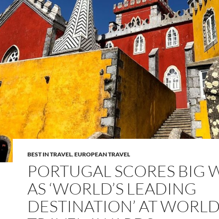
BEST IN TRAVEL
,
EUROPEAN TRAVEL
PORTUGAL SCORES BIG 
AS ‘WORLD’S LEADING
DESTINATION’ AT WORL