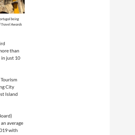
Portugal being
d Travel Awards
ird
more than
 in just 10
g Tourism
ng City
st Island
Board)
 an average
2019 with