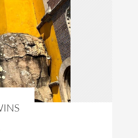
WINS
D