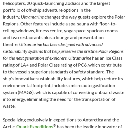
helicopters, 20 quick-launching Zodiacs and the largest
portfolio of off-ship adventure options in the
industry,
Ultramarine
changes the way guests explore the Polar
Regions. Other features include a spa, sauna with floor-to-
ceiling windows, fitness centre, yoga space, spacious rooms
and two restaurants plus a lounge and presentation
theatre.
Ultramarine has been designed with advanced
sustainability systems that help preserve the pristine Polar Regions
for the next generation of explorers. Ultramarine
has an Ice Class
rating of 1A+ and Polar Class rating of PC6, which contribute
to the vessel’s superior standards of safety standard. The
ship’s innovative sustainability features, which help reduce its
environmental footprint, include a micro auto gasification
system (MAGS), which is capable of converting onboard waste
into energy, eliminating the need for the transportation of
waste.
Specializing exclusively in expeditions to Antarctica and the
®
Arctic,
Quark Expeditions
has been the leading innovator of