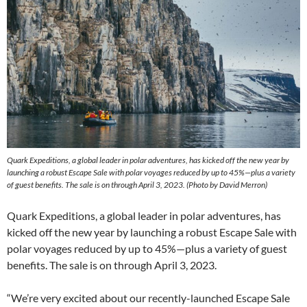
Quark Expeditions, a global leader in polar adventures, has kicked off the new year by
launching a robust Escape Sale with polar voyages reduced by up to 45%—plus a variety
of guest benefits. The sale is on through April 3, 2023. (Photo by David Merron)
Quark Expeditions, a global leader in polar adventures, has
kicked off the new year by launching a robust Escape Sale with
polar voyages reduced by up to 45%—plus a variety of guest
benefits. The sale is on through April 3, 2023.
“We’re very excited about our recently-launched Escape Sale