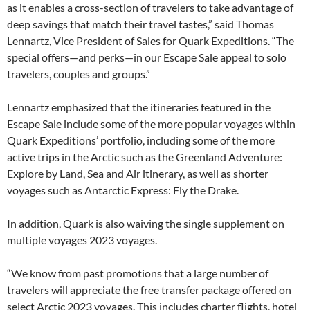
as it enables a cross-section of travelers to take advantage of
deep savings that match their travel tastes,” said Thomas
Lennartz, Vice President of Sales for Quark Expeditions. “The
special offers—and perks—in our Escape Sale appeal to solo
travelers, couples and groups.”
Lennartz emphasized that the itineraries featured in the
Escape Sale include some of the more popular voyages within
Quark Expeditions’ portfolio, including some of the more
active trips in the Arctic such as the Greenland Adventure:
Explore by Land, Sea and Air itinerary, as well as shorter
voyages such as Antarctic Express: Fly the Drake.
In addition, Quark is also waiving the single supplement on
multiple voyages 2023 voyages.
“We know from past promotions that a large number of
travelers will appreciate the free transfer package offered on
select Arctic 2023 voyages. This includes charter flights, hotel