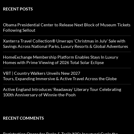
RECENT POSTS
Obama Presidential Center to Release Next Block of Museum Tickets
Following Sellout
Xanterra Travel Collection® Unwraps ‘Christmas in July’ Sale with
Savings Across National Parks, Luxury Resorts & Global Adventures
HomeExchange Membership Platform Enables Stays In Luxury
Homes with Prime Viewing of 2026 Total Solar Eclipse
VBT | Country Walkers Unveils New 2027
Tours, Expanding Immersive & Active Travel Across the Globe
Active England Introduces ‘Readaway’ Literary Tour Celebrating
100th Anniversary of Winnie-the-Pooh
RECENT COMMENTS
Registration Opens for Parks & Trails NY’s Inaugural Cycle the