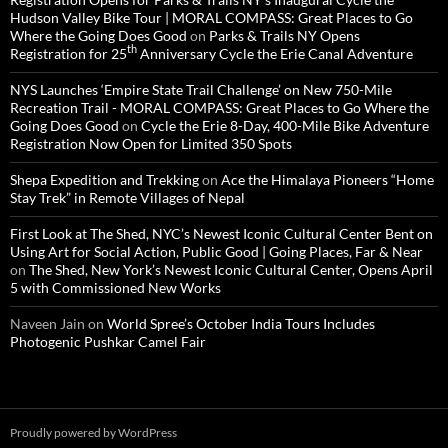
Hudson Valley Bike Tour | MORAL COMPASS: Great Places to Go
Where the Going Does Good
on
Parks & Trails NY Opens
th
Registration for 25
Anniversary Cycle the Erie Canal Adventure
NYS Launches ‘Empire State Trail Challenge’ on New 750-Mile
Recreation Trail - MORAL COMPASS: Great Places to Go Where the
Going Does Good
on
Cycle the Erie 8-Day, 400-Mile Bike Adventure
Registration Now Open for Limited 350 Spots
Shepa Expedition and Trekking
on
Ace the Himalaya Pioneers “Home
Stay Trek” in Remote Villages of Nepal
First Look at The Shed, NYC’s Newest Iconic Cultural Center Bent on
Using Art for Social Action, Public Good | Going Places, Far & Near
on
The Shed, New York’s Newest Iconic Cultural Center, Opens April
5 with Commissioned New Works
Naveen Jain
on
World Spree’s October India Tours Includes
Photogenic Pushkar Camel Fair
Proudly powered by WordPress