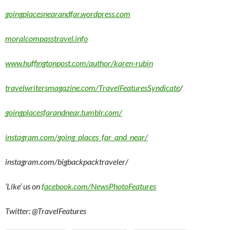
goingplacesnearandfar.wordpress.com
moralcompasstravel.info
www.huffingtonpost.com/author/karen-rubin
travelwritersmagazine.com/TravelFeaturesSyndicate
/
goingplacesfarandnear.tumblr.com/
instagram.com/going_places_far_and_near/
instagram.com/bigbackpacktraveler/
‘Like’ us on
facebook.com/NewsPhotoFeatures
Twitter: @TravelFeatures