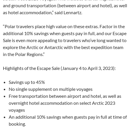
and ground transportation (between airport and hotel), as well
as hotel accommodation,” said Lennartz.
“Polar travelers place high value on these extras. Factor in the
additional 10% savings when guests pay in full, and our Escape
Sale is even more appealing to travelers who’ve long wanted to
explore the Arctic or Antarctic with the best expedition team
in the Polar Regions.”
Highlights of the Escape Sale (January 4 to April 3, 2023):
Savings up to 45%
No single supplement on multiple voyages
Free transportation between airport and hotel, as well as
overnight hotel accommodation on select Arctic 2023
voyages
An additional 10% savings when guests pay in full at time of
booking.