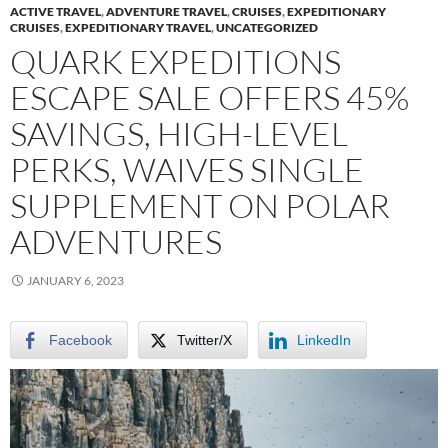
ACTIVE TRAVEL
,
ADVENTURE TRAVEL
,
CRUISES
,
EXPEDITIONARY
CRUISES
,
EXPEDITIONARY TRAVEL
,
UNCATEGORIZED
QUARK EXPEDITIONS
ESCAPE SALE OFFERS 45%
SAVINGS, HIGH-LEVEL
PERKS, WAIVES SINGLE
SUPPLEMENT ON POLAR
ADVENTURES
JANUARY 6, 2023
Facebook
Twitter/X
LinkedIn