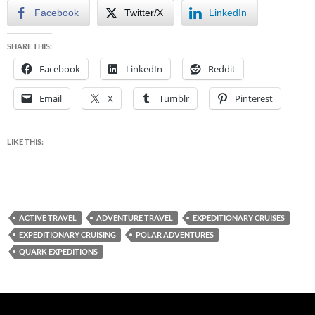
Facebook
Twitter/X
LinkedIn
SHARE THIS:
Facebook
LinkedIn
Reddit
Email
X
Tumblr
Pinterest
LIKE THIS:
ACTIVE TRAVEL
ADVENTURE TRAVEL
EXPEDITIONARY CRUISES
EXPEDITIONARY CRUISING
POLAR ADVENTURES
QUARK EXPEDITIONS