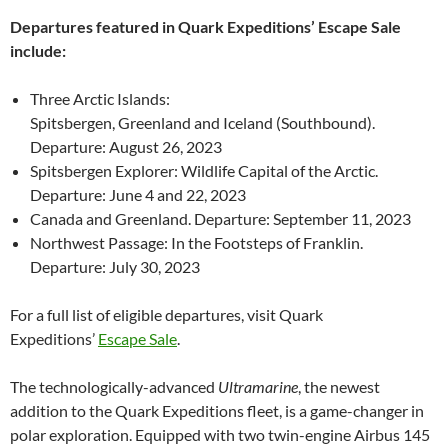
Departures featured in Quark Expeditions’ Escape Sale
include:
Three Arctic Islands:
Spitsbergen, Greenland and Iceland (Southbound).
Departure: August 26, 2023
Spitsbergen Explorer: Wildlife Capital of the Arctic.
Departure: June 4 and 22, 2023
Canada and Greenland. Departure: September 11, 2023
Northwest Passage: In the Footsteps of Franklin.
Departure: July 30, 2023
For a full list of eligible departures, visit Quark
Expeditions’
Escape Sale
.
The technologically-advanced
Ultramarine
, the newest
addition to the Quark Expeditions fleet, is a game-changer in
polar exploration. Equipped with two twin-engine Airbus 145