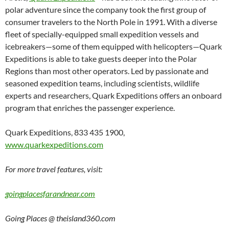
polar adventure since the company took the first group of
consumer travelers to the North Pole in 1991. With a diverse
fleet of specially-equipped small expedition vessels and
icebreakers—some of them equipped with helicopters—Quark
Expeditions is able to take guests deeper into the Polar
Regions than most other operators. Led by passionate and
seasoned expedition teams, including scientists, wildlife
experts and researchers, Quark Expeditions offers an onboard
program that enriches the passenger experience.
Quark Expeditions, 833 435 1900,
www.quarkexpeditions.com
For more travel features, visit:
goingplacesfarandnear.com
Going Places @ theisland360.com