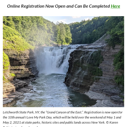
Online Registration Now Open and Can Be Completed
Here
Letchworth State Park, NY, the “Grand Canyon of the East.”. Registration is now open for
the 10th annual I Love My Park Day, which will be held over the weekend of May 1 and
May 2, 2021 at state parks, historic sites and public lands across New York. © Karen