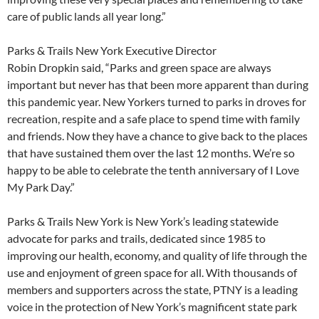
care of public lands all year long.”
Parks & Trails New York Executive Director
Robin Dropkin said, “Parks and green space are always
important but never has that been more apparent than during
this pandemic year. New Yorkers turned to parks in droves for
recreation, respite and a safe place to spend time with family
and friends. Now they have a chance to give back to the places
that have sustained them over the last 12 months. We’re so
happy to be able to celebrate the tenth anniversary of I Love
My Park Day.”
Parks & Trails New York is New York’s leading statewide
advocate for parks and trails, dedicated since 1985 to
improving our health, economy, and quality of life through the
use and enjoyment of green space for all. With thousands of
members and supporters across the state, PTNY is a leading
voice in the protection of New York’s magnificent state park