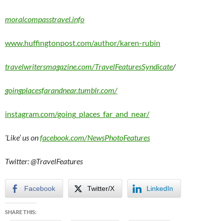
moralcompasstravel.info
www.huffingtonpost.com/author/karen-rubin
travelwritersmagazine.com/TravelFeaturesSyndicate
/
goingplacesfarandnear.tumblr.com/
instagram.com/going_places_far_and_near/
‘Like’ us on
facebook.com/NewsPhotoFeatures
Twitter: @TravelFeatures
Facebook
Twitter/X
LinkedIn
SHARE THIS: