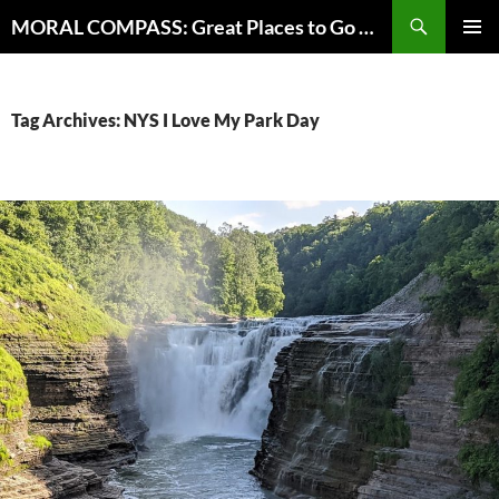
Skip
Search
MORAL COMPASS: Great Places to Go Where the Going Does Good
to
PRIMAR
content
MENU
Tag Archives: NYS I Love My Park Day