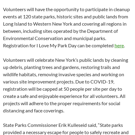
Volunteers will have the opportunity to participate in cleanup
events at 120 state parks, historic sites and public lands from
Long Island to Western New York and covering all regions in
between, including sites operated by the Department of
Environmental Conservation and municipal parks.
Registration for I Love My Park Day can be completed
here
.
Volunteers will celebrate New York’s public lands by cleaning
up debris, planting trees and gardens, restoring trails and
wildlife habitats, removing invasive species and working on
various site improvement projects. Due to COVID-19,
registration will be capped at 50 people per site per day to
create a safe and enjoyable experience for all volunteers. All
projects will adhere to the proper requirements for social
distancing and face coverings.
State Parks Commissioner Erik Kulleseid said, “State parks
provided a necessary escape for people to safely recreate and