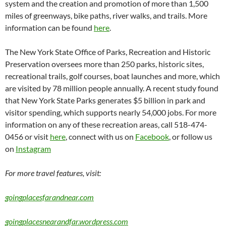
system and the creation and promotion of more than 1,500
miles of greenways, bike paths, river walks, and trails. More
information can be found
here
.
The New York State Office of Parks, Recreation and Historic
Preservation oversees more than 250 parks, historic sites,
recreational trails, golf courses, boat launches and more, which
are visited by 78 million people annually. A recent study found
that New York State Parks generates $5 billion in park and
visitor spending, which supports nearly 54,000 jobs. For more
information on any of these recreation areas, call 518-474-
0456 or visit
here
, connect with us on
Facebook
, or follow us
on
Instagram
For more travel features, visit:
goingplacesfarandnear.com
goingplacesnearandfar.wordpress.com