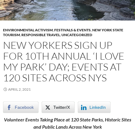
ENVIRONMENTAL ACTIVISM
,
FESTIVALS & EVENTS
,
NEW YORK STATE
TOURISM
,
RESPONSIBLE TRAVEL
,
UNCATEGORIZED
NEW YORKERS SIGN UP
FOR 10TH ANNUAL ‘I LOVE
MY PARK’ DAY; EVENTS AT
120 SITES ACROSS NYS
APRIL 2, 2021
Facebook
Twitter/X
LinkedIn
Volunteer Events Taking Place at 120 State Parks, Historic Sites
and Public Lands Across New York