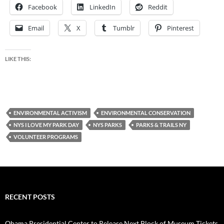
Facebook
LinkedIn
Reddit
Email
X
Tumblr
Pinterest
LIKE THIS:
ENVIRONMENTAL ACTIVISM
ENVIRONMENTAL CONSERVATION
NYS I LOVE MY PARK DAY
NYS PARKS
PARKS & TRAILS NY
VOLUNTEER PROGRAMS
RECENT POSTS
Obama Presidential Center to Release Next Block of Museum Tickets