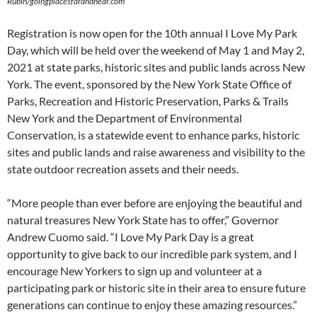
Rubin/goingplacesfarandnear.com
Registration is now open for the 10th annual I Love My Park
Day, which will be held over the weekend of May 1 and May 2,
2021 at state parks, historic sites and public lands across New
York. The event, sponsored by the New York State Office of
Parks, Recreation and Historic Preservation, Parks & Trails
New York and the Department of Environmental
Conservation, is a statewide event to enhance parks, historic
sites and public lands and raise awareness and visibility to the
state outdoor recreation assets and their needs.
“More people than ever before are enjoying the beautiful and
natural treasures New York State has to offer,” Governor
Andrew Cuomo said. “I Love My Park Day is a great
opportunity to give back to our incredible park system, and I
encourage New Yorkers to sign up and volunteer at a
participating park or historic site in their area to ensure future
generations can continue to enjoy these amazing resources.”