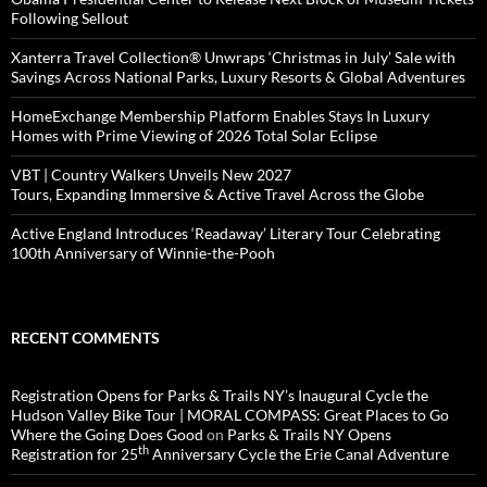
Following Sellout
Xanterra Travel Collection® Unwraps ‘Christmas in July’ Sale with
Savings Across National Parks, Luxury Resorts & Global Adventures
HomeExchange Membership Platform Enables Stays In Luxury
Homes with Prime Viewing of 2026 Total Solar Eclipse
VBT | Country Walkers Unveils New 2027
Tours, Expanding Immersive & Active Travel Across the Globe
Active England Introduces ‘Readaway’ Literary Tour Celebrating
100th Anniversary of Winnie-the-Pooh
RECENT COMMENTS
Registration Opens for Parks & Trails NY’s Inaugural Cycle the
Hudson Valley Bike Tour | MORAL COMPASS: Great Places to Go
Where the Going Does Good
on
Parks & Trails NY Opens
th
Registration for 25
Anniversary Cycle the Erie Canal Adventure