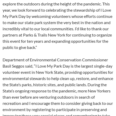
explore the outdoors during the height of the pandemic. This
year, we look forward to celebrating the stewardship of I Love
My Park Day by welcoming volunteers whose efforts continue
to make our state park system the very best in the nation and
incredibly vital to our local communities. I’d like to thank our
partners at Parks & Trails New York for continuing to organize
this event for ten years and expanding opportunities for the
public to give back.”
Department of Environmental Conservation Commissioner
Basil Seggos said, “I Love My Park Day is the largest single-day
volunteer event in New York State, providing opportunities for
environmental stewards to help clean up, restore, and enhance
the State’s parks, historic sites, and public lands. During the
State’s ongoing response to the pandemic, more New Yorkers
than ever before are venturing outdoors in search of
recreation and I encourage them to consider giving back to our
environment by registering to participate in preserving and
improving these very special places and remembering to take