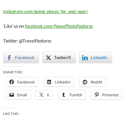
instagram.com/going_places_far_and_near/
‘Like’ us on
facebook.com/NewsPhotoFeatures
Twitter: @TravelFeatures
Facebook
Twitter/X
LinkedIn
SHARE THIS:
Facebook
LinkedIn
Reddit
Email
X
Tumblr
Pinterest
LIKE THIS: