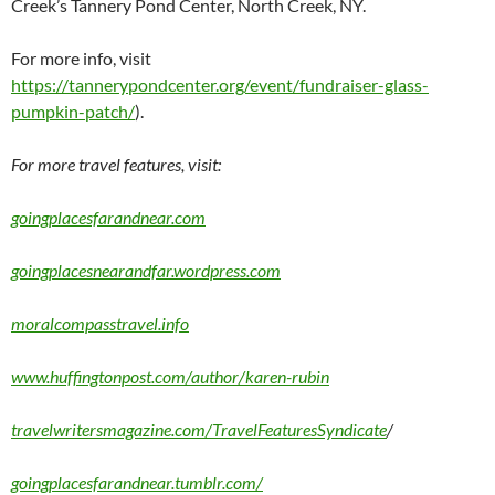
Creek’s Tannery Pond Center, North Creek, NY.
For more info, visit
https://tannerypondcenter.org/event/fundraiser-glass-
pumpkin-patch/
).
For more travel features, visit:
goingplacesfarandnear.com
goingplacesnearandfar.wordpress.com
moralcompasstravel.info
www.huffingtonpost.com/author/karen-rubin
travelwritersmagazine.com/TravelFeaturesSyndicate
/
goingplacesfarandnear.tumblr.com/