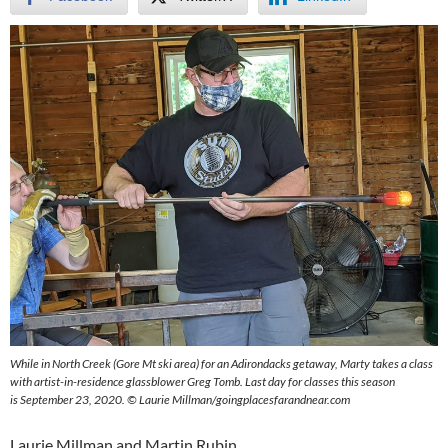
While in North Creek (Gore Mt ski area) for an Adirondacks getaway, Marty takes a class
with artist-in-residence glassblower Greg Tomb. Last day for classes this season
is September 23, 2020. © Laurie Millman/goingplacesfarandnear.com
Laurie Millman and Martin Rubin