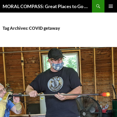
Skip
Search
MORAL COMPASS: Great Places to Go Where the Going Does Good
to
PRIMAR
content
MENU
Tag Archives: COVID getaway