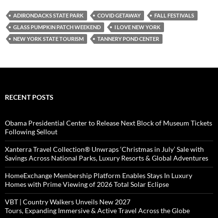
ADIRONDACKS STATE PARK
COVID GETAWAY
FALL FESTIVALS
GLASS PUMPKIN PATCH WEEKEND
I LOVE NEW YORK
NEW YORK STATE TOURISM
TANNERY POND CENTER
RECENT POSTS
Obama Presidential Center to Release Next Block of Museum Tickets
Following Sellout
Xanterra Travel Collection® Unwraps ‘Christmas in July’ Sale with
Savings Across National Parks, Luxury Resorts & Global Adventures
HomeExchange Membership Platform Enables Stays In Luxury
Homes with Prime Viewing of 2026 Total Solar Eclipse
VBT | Country Walkers Unveils New 2027
Tours, Expanding Immersive & Active Travel Across the Globe