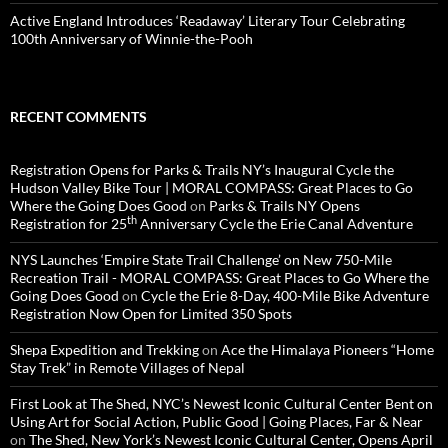
Active England Introduces ‘Readaway’ Literary Tour Celebrating
100th Anniversary of Winnie-the-Pooh
RECENT COMMENTS
Registration Opens for Parks & Trails NY’s Inaugural Cycle the
Hudson Valley Bike Tour | MORAL COMPASS: Great Places to Go
Where the Going Does Good
on
Parks & Trails NY Opens
th
Registration for 25
Anniversary Cycle the Erie Canal Adventure
NYS Launches ‘Empire State Trail Challenge’ on New 750-Mile
Recreation Trail - MORAL COMPASS: Great Places to Go Where the
Going Does Good
on
Cycle the Erie 8-Day, 400-Mile Bike Adventure
Registration Now Open for Limited 350 Spots
Shepa Expedition and Trekking
on
Ace the Himalaya Pioneers “Home
Stay Trek” in Remote Villages of Nepal
First Look at The Shed, NYC’s Newest Iconic Cultural Center Bent on
Using Art for Social Action, Public Good | Going Places, Far & Near
on
The Shed, New York’s Newest Iconic Cultural Center, Opens April