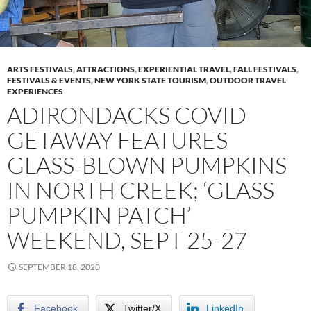
ARTS FESTIVALS
,
ATTRACTIONS
,
EXPERIENTIAL TRAVEL
,
FALL FESTIVALS
,
FESTIVALS & EVENTS
,
NEW YORK STATE TOURISM
,
OUTDOOR TRAVEL
EXPERIENCES
ADIRONDACKS COVID
GETAWAY FEATURES
GLASS-BLOWN PUMPKINS
IN NORTH CREEK; ‘GLASS
PUMPKIN PATCH’
WEEKEND, SEPT 25-27
SEPTEMBER 18, 2020
Facebook
Twitter/X
LinkedIn