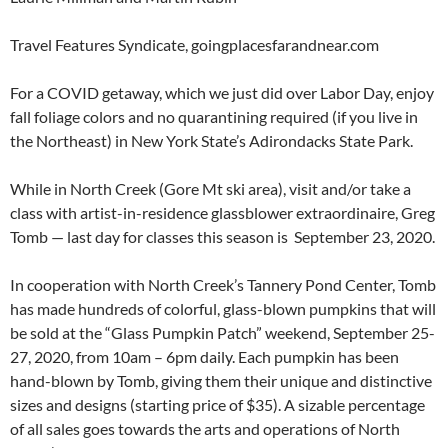
Travel Features Syndicate, goingplacesfarandnear.com
For a COVID getaway, which we just did over Labor Day, enjoy
fall foliage colors and no quarantining required (if you live in
the Northeast) in New York State’s Adirondacks State Park.
While in North Creek (Gore Mt ski area), visit and/or take a
class with artist-in-residence glassblower extraordinaire, Greg
Tomb — last day for classes this season is September 23, 2020.
In cooperation with North Creek’s Tannery Pond Center, Tomb
has made hundreds of colorful, glass-blown pumpkins that will
be sold at the “Glass Pumpkin Patch” weekend, September 25-
27, 2020, from 10am – 6pm daily. Each pumpkin has been
hand-blown by Tomb, giving them their unique and distinctive
sizes and designs (starting price of $35). A sizable percentage
of all sales goes towards the arts and operations of North