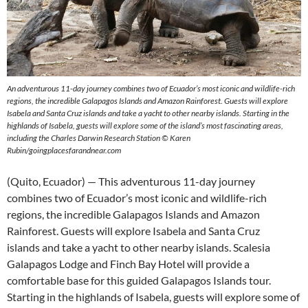
An adventurous 11-day journey combines two of Ecuador’s most iconic and wildlife-rich
regions, the incredible Galapagos Islands and Amazon Rainforest. Guests will explore
Isabela and Santa Cruz islands and take a yacht to other nearby islands. Starting in the
highlands of Isabela, guests will explore some of the island’s most fascinating areas,
including the Charles Darwin Research Station © Karen
Rubin/goingplacesfarandnear.com
(Quito, Ecuador) — This adventurous 11-day journey
combines two of Ecuador’s most iconic and wildlife-rich
regions, the incredible Galapagos Islands and Amazon
Rainforest. Guests will explore Isabela and Santa Cruz
islands and take a yacht to other nearby islands. Scalesia
Galapagos Lodge and Finch Bay Hotel will provide a
comfortable base for this guided Galapagos Islands tour.
Starting in the highlands of Isabela, guests will explore some of