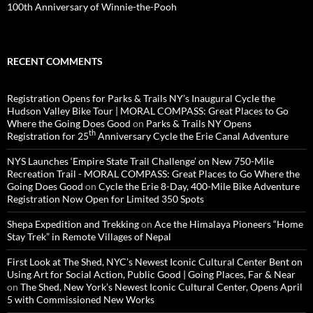
100th Anniversary of Winnie-the-Pooh
RECENT COMMENTS
Registration Opens for Parks & Trails NY’s Inaugural Cycle the
Hudson Valley Bike Tour | MORAL COMPASS: Great Places to Go
Where the Going Does Good
on
Parks & Trails NY Opens
th
Registration for 25
Anniversary Cycle the Erie Canal Adventure
NYS Launches ‘Empire State Trail Challenge’ on New 750-Mile
Recreation Trail - MORAL COMPASS: Great Places to Go Where the
Going Does Good
on
Cycle the Erie 8-Day, 400-Mile Bike Adventure
Registration Now Open for Limited 350 Spots
Shepa Expedition and Trekking
on
Ace the Himalaya Pioneers “Home
Stay Trek” in Remote Villages of Nepal
First Look at The Shed, NYC’s Newest Iconic Cultural Center Bent on
Using Art for Social Action, Public Good | Going Places, Far & Near
on
The Shed, New York’s Newest Iconic Cultural Center, Opens April
5 with Commissioned New Works