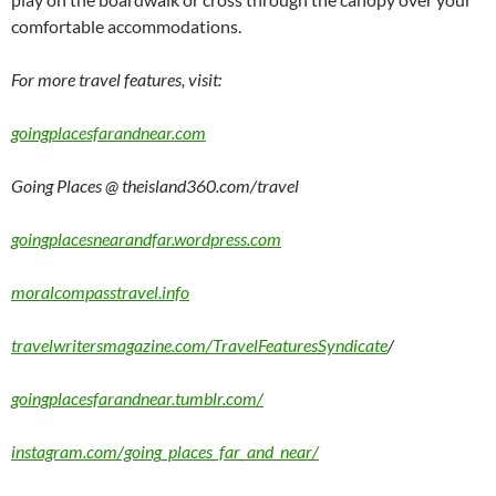
comfortable accommodations.
For more travel features, visit:
goingplacesfarandnear.com
Going Places @ theisland360.com/travel
goingplacesnearandfar.wordpress.com
moralcompasstravel.info
travelwritersmagazine.com/TravelFeaturesSyndicate
/
goingplacesfarandnear.tumblr.com/
instagram.com/going_places_far_and_near/