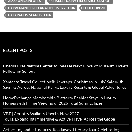
AMAZON RAINFOREST
CHARLES DARWIN RESEARCH STATION
DARWIN AND ORELLANA DISCOVERY TOUR
ECOTOURISM
GALAPAGOS ISLANDS TOUR
RECENT POSTS
Obama Presidential Center to Release Next Block of Museum Tickets
Following Sellout
Xanterra Travel Collection® Unwraps ‘Christmas in July’ Sale with
Savings Across National Parks, Luxury Resorts & Global Adventures
HomeExchange Membership Platform Enables Stays In Luxury
Homes with Prime Viewing of 2026 Total Solar Eclipse
VBT | Country Walkers Unveils New 2027
Tours, Expanding Immersive & Active Travel Across the Globe
Active England Introduces ‘Readaway’ Literary Tour Celebrating