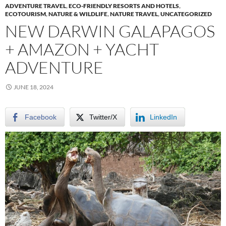
ADVENTURE TRAVEL
,
ECO-FRIENDLY RESORTS AND HOTELS
,
ECOTOURISM
,
NATURE & WILDLIFE
,
NATURE TRAVEL
,
UNCATEGORIZED
NEW DARWIN GALAPAGOS
+ AMAZON + YACHT
ADVENTURE
JUNE 18, 2024
Facebook
Twitter/X
LinkedIn