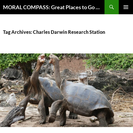
Skip
Search
MORAL COMPASS: Great Places to Go Where the Going Does Good
to
PRIMAR
content
MENU
Tag Archives: Charles Darwin Research Station