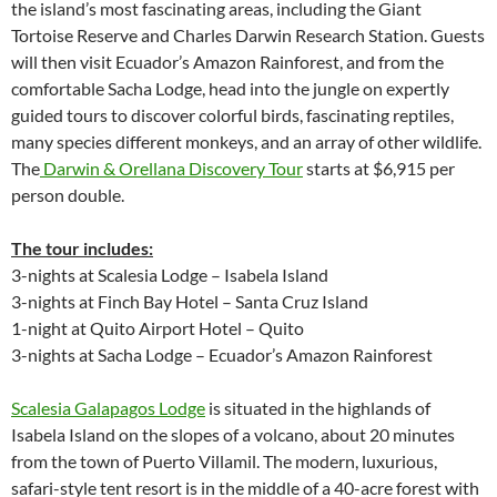
the island’s most fascinating areas, including the Giant
Tortoise Reserve and Charles Darwin Research Station. Guests
will then visit Ecuador’s Amazon Rainforest, and from the
comfortable Sacha Lodge, head into the jungle on expertly
guided tours to discover colorful birds, fascinating reptiles,
many species different monkeys, and an array of other wildlife.
The
Darwin & Orellana Discovery Tour
starts at $6,915 per
person double.
The tour includes:
3-nights at Scalesia Lodge – Isabela Island
3-nights at Finch Bay Hotel – Santa Cruz Island
1-night at Quito Airport Hotel – Quito
3-nights at Sacha Lodge – Ecuador’s Amazon Rainforest
Scalesia Galapagos Lodge
is situated in the highlands of
Isabela Island on the slopes of a volcano, about 20 minutes
from the town of Puerto Villamil. The modern, luxurious,
safari-style tent resort is in the middle of a 40-acre forest with