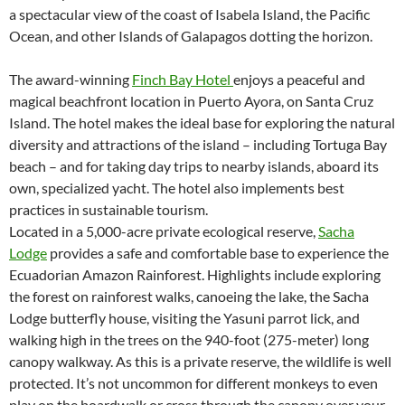
a spectacular view of the coast of Isabela Island, the Pacific
Ocean, and other Islands of Galapagos dotting the horizon.
The award-winning
Finch Bay Hotel
enjoys a peaceful and
magical beachfront location in Puerto Ayora, on Santa Cruz
Island. The hotel makes the ideal base for exploring the natural
diversity and attractions of the island – including Tortuga Bay
beach – and for taking day trips to nearby islands, aboard its
own, specialized yacht. The hotel also implements best
practices in sustainable tourism.
Located in a 5,000-acre private ecological reserve,
Sacha
Lodge
provides a safe and comfortable base to experience the
Ecuadorian Amazon Rainforest. Highlights include exploring
the forest on rainforest walks, canoeing the lake, the Sacha
Lodge butterfly house, visiting the Yasuni parrot lick, and
walking high in the trees on the 940-foot (275-meter) long
canopy walkway. As this is a private reserve, the wildlife is well
protected. It’s not uncommon for different monkeys to even
play on the boardwalk or cross through the canopy over your