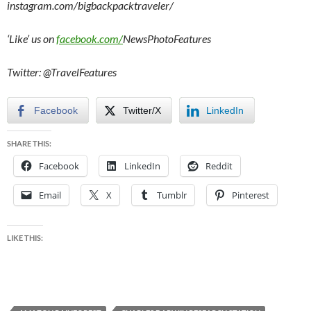
instagram.com/bigbackpacktraveler/
‘Like’ us on
facebook.com/
NewsPhotoFeatures
Twitter: @TravelFeatures
Facebook
Twitter/X
LinkedIn
SHARE THIS:
Facebook
LinkedIn
Reddit
Email
X
Tumblr
Pinterest
LIKE THIS: