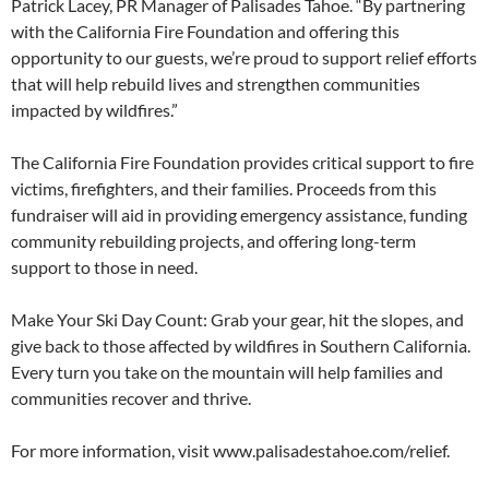
Patrick Lacey, PR Manager of Palisades Tahoe. “By partnering
with the California Fire Foundation and offering this
opportunity to our guests, we’re proud to support relief efforts
that will help rebuild lives and strengthen communities
impacted by wildfires.”
The California Fire Foundation provides critical support to fire
victims, firefighters, and their families. Proceeds from this
fundraiser will aid in providing emergency assistance, funding
community rebuilding projects, and offering long-term
support to those in need.
Make Your Ski Day Count: Grab your gear, hit the slopes, and
give back to those affected by wildfires in Southern California.
Every turn you take on the mountain will help families and
communities recover and thrive.
For more information, visit www.palisadestahoe.com/relief.