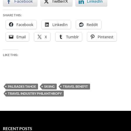
Facebook
Twitter/X
LinkedIn
SHARE THIS:
Facebook
LinkedIn
Reddit
Email
X
Tumblr
Pinterest
LIKE THIS:
PALISADES TAHOE
SKIING
TRAVEL BENEFIT
TRAVEL INDUSTRY PHILANTHROPY
RECENT POSTS