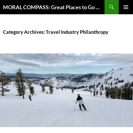
Skip
Search
MORAL COMPASS: Great Places to Go Where the Going Does Good
to
PRIMAR
content
MENU
Category Archives: Travel Industry Philanthropy