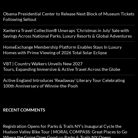
Obama Presidential Center to Release Next Block of Museum Tickets
Following Sellout
Xanterra Travel Collection® Unwraps ‘Christmas in July’ Sale with
Savings Across National Parks, Luxury Resorts & Global Adventures
HomeExchange Membership Platform Enables Stays In Luxury
Homes with Prime Viewing of 2026 Total Solar Eclipse
VBT | Country Walkers Unveils New 2027
Tours, Expanding Immersive & Active Travel Across the Globe
Active England Introduces ‘Readaway’ Literary Tour Celebrating
100th Anniversary of Winnie-the-Pooh
RECENT COMMENTS
Registration Opens for Parks & Trails NY’s Inaugural Cycle the
Hudson Valley Bike Tour | MORAL COMPASS: Great Places to Go
Where the Going Does Good
on
Parks & Trails NY Opens