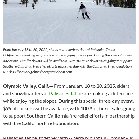
From January 18 to 20, 2025, skiers and snowboarders at Palisades Tahoe,
California are making a difference while enjoying the slopes. During this special three-
day event, $99 lift tickets will be available, with 100% of ticket sales going to support
Southern California fire relief efforts in partnership with the California Fire Foundation.
© Eric Leiberman/goingplacesfarandnear.com
Olympic Valley, Calif.—
From January 18 to 20, 2025, skiers
and snowboarders at
Palisades Tahoe
are making a difference
while enjoying the slopes. During this special three-day event,
$99 lift tickets will be available, with 100% of ticket sales going
to support Southern California fire relief efforts in partnership
with the California Fire Foundation.
Palisades Tahoe, together with Alterra Mountain Company, is