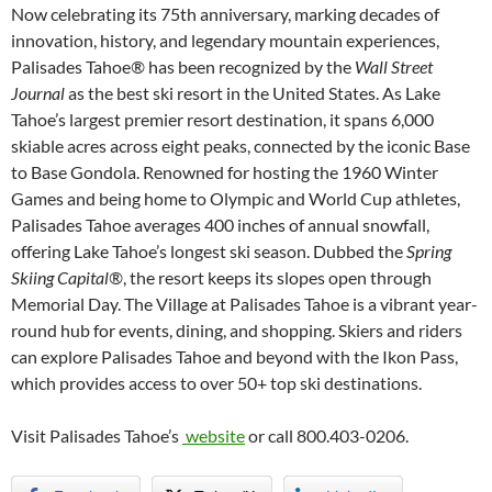
Now celebrating its 75th anniversary, marking decades of
innovation, history, and legendary mountain experiences,
Palisades Tahoe
®
has been recognized by the
Wall Street
Journal
as the best ski resort in the United States. As Lake
Tahoe’s largest premier resort destination, it spans 6,000
skiable acres across eight peaks, connected by the iconic Base
to Base Gondola. Renowned for hosting the 1960 Winter
Games and being home to Olympic and World Cup athletes,
Palisades Tahoe averages 400 inches of annual snowfall,
offering Lake Tahoe’s longest ski season. Dubbed the
Spring
Skiing Capital®
, the resort keeps its slopes open through
Memorial Day. The Village at Palisades Tahoe is a vibrant year-
round hub for events, dining, and shopping. Skiers and riders
can explore Palisades Tahoe and beyond with the Ikon Pass,
which provides access to over 50+ top ski destinations.
Visit Palisades Tahoe’s
website
or call 800.403-0206.