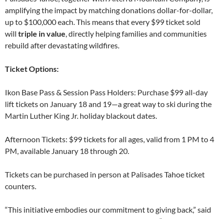
amplifying the impact by matching donations dollar-for-dollar,
up to $100,000 each. This means that every $99 ticket sold
will
triple in value
, directly helping families and communities
rebuild after devastating wildfires.
Ticket Options:
Ikon Base Pass & Session Pass Holders: Purchase $99 all-day
lift tickets on January 18 and 19—a great way to ski during the
Martin Luther King Jr. holiday blackout dates.
Afternoon Tickets: $99 tickets for all ages, valid from 1 PM to 4
PM, available January 18 through 20.
Tickets can be purchased in person at Palisades Tahoe ticket
counters.
“This initiative embodies our commitment to giving back,” said