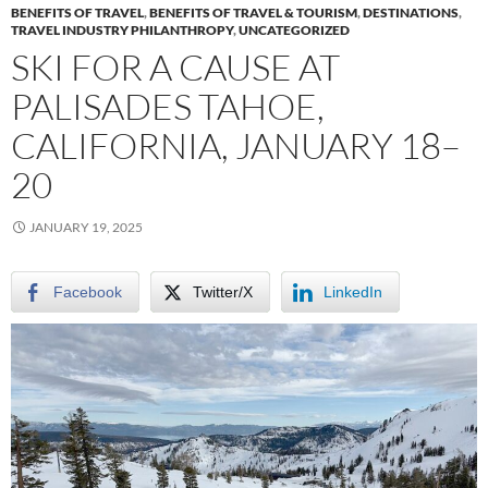
BENEFITS OF TRAVEL
,
BENEFITS OF TRAVEL & TOURISM
,
DESTINATIONS
,
TRAVEL INDUSTRY PHILANTHROPY
,
UNCATEGORIZED
SKI FOR A CAUSE AT
PALISADES TAHOE,
CALIFORNIA, JANUARY 18–
20
JANUARY 19, 2025
Facebook
Twitter/X
LinkedIn