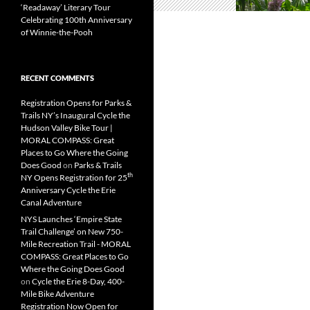
‘Readaway’ Literary Tour
Celebrating 100th Anniversary
of Winnie-the-Pooh
RECENT COMMENTS
Registration Opens for Parks &
Trails NY’s Inaugural Cycle the
Hudson Valley Bike Tour |
MORAL COMPASS: Great
Places to Go Where the Going
Does Good
on
Parks & Trails
th
NY Opens Registration for 25
Anniversary Cycle the Erie
Canal Adventure
NYS Launches ‘Empire State
Trail Challenge’ on New 750-
Mile Recreation Trail - MORAL
COMPASS: Great Places to Go
Where the Going Does Good
on
Cycle the Erie 8-Day, 400-
Mile Bike Adventure
Registration Now Open for