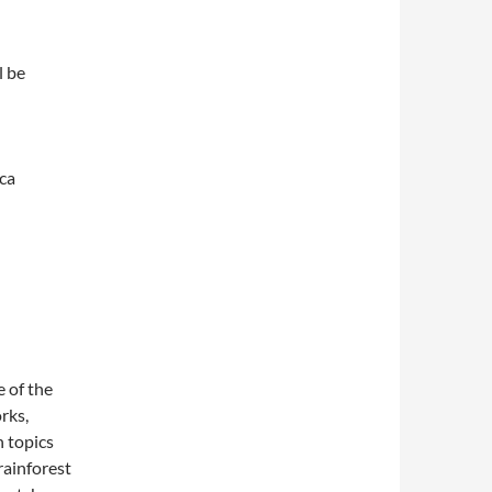
l be
ica
 of the
rks,
 topics
rainforest