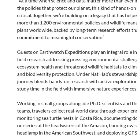
“At a time when science and data matter more than ever i
the policies that protect our planet, this kind of hands-on
critical. Together, we’re building on a legacy that has help
more than 1,200 environmental policies and wildlife ma
plans worldwide, backed by long-term research efforts tha
commitment to meaningful conservation.”
Guests on Earthwatch Expeditions play an integral role in 
field research addressing pressing environmental challen
ecosystem health and threatened wildlife habitats to cli
and biodiversity protection. Under Nat Hab’s stewardship
journey blends hands-on research with active exploration
study time in the field with immersive nature experiences
Working in small groups alongside Ph.D. scientists and th
teams, travelers collect real-world data through experienc
monitoring sea turtle nests in Costa Rica, documenting d
nurseries at the headwaters of the Amazon, banding owls
headlamp in the American Southwest, and deploying GPS