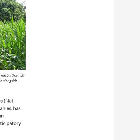
o run Earthwatch
ch alongside
s (Nat
anies, has
un
ticipatory