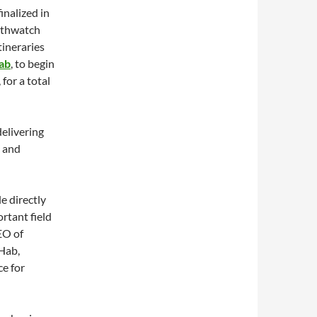
inalized in
rthwatch
tineraries
ab
, to begin
for a total
delivering
h and
e directly
rtant field
EO of
Hab,
e for