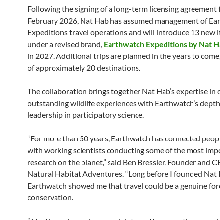
Following the signing of a long-term licensing agreement f
February 2026, Nat Hab has assumed management of Ea
Expeditions travel operations and will introduce 13 new i
under a revised brand,
Earthwatch Expeditions by Nat H
in 2027. Additional trips are planned in the years to come, 
of approximately 20 destinations.
The collaboration brings together Nat Hab’s expertise in 
outstanding wildlife experiences with Earthwatch’s dept
leadership in participatory science.
“For more than 50 years, Earthwatch has connected peopl
with working scientists conducting some of the most impo
research on the planet,” said Ben Bressler, Founder and C
Natural Habitat Adventures. “Long before I founded Nat 
Earthwatch showed me that travel could be a genuine forc
conservation.