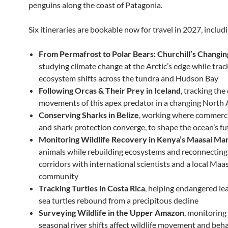
penguins along the coast of Patagonia.
Six itineraries are bookable now for travel in 2027, includ
From Permafrost to Polar Bears: Churchill’s Changin
studying climate change at the Arctic’s edge while trac
ecosystem shifts across the tundra and Hudson Bay
Following Orcas & Their Prey in Iceland
, tracking the
movements of this apex predator in a changing North 
Conserving Sharks in Belize
, working where commercia
and shark protection converge, to shape the ocean’s fu
Monitoring Wildlife Recovery in Kenya’s Maasai Ma
animals while rebuilding ecosystems and reconnecting 
corridors with international scientists and a local Maa
community
Tracking Turtles in Costa Rica
, helping endangered le
sea turtles rebound from a precipitous decline
Surveying Wildlife in the Upper Amazon
, monitorin
seasonal river shifts affect wildlife movement and beh