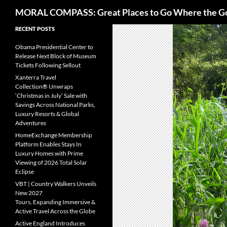
Search
MORAL COMPASS: Great Places to Go Where the G
Skip
RECENT POSTS
to
Obama Presidential Center to
content
Release Next Block of Museum
Tickets Following Sellout
Xanterra Travel
Collection® Unwraps
‘Christmas in July’ Sale with
Savings Across National Parks,
Luxury Resorts & Global
Adventures
HomeExchange Membership
Platform Enables Stays In
Luxury Homes with Prime
Viewing of 2026 Total Solar
Eclipse
VBT | Country Walkers Unveils
New 2027
Tours, Expanding Immersive &
Active Travel Across the Globe
Active England Introduces