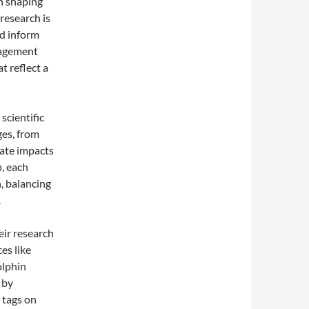
n shaping
 research is
ed inform
nagement
t reflect a
scientific
ges, from
mate impacts
, each
, balancing
.
eir research
es like
olphin
 by
 tags on