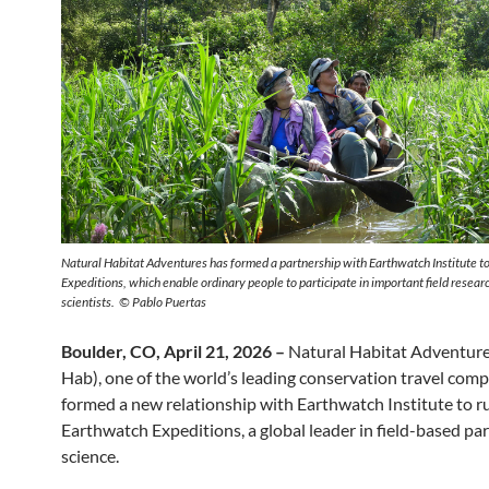
Natural Habitat Adventures has formed a partnership with Earthwatch Institute t
Expeditions, which enable ordinary people to participate in important field resear
scientists. © Pablo Puertas
Boulder, CO, April 21, 2026 –
Natural Habitat Adventure
Hab), one of the world’s leading conservation travel comp
formed a new relationship with Earthwatch Institute to r
Earthwatch Expeditions, a global leader in field-based par
science.