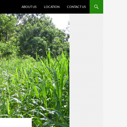
ABOUT US
LOCATION
CONTACT US