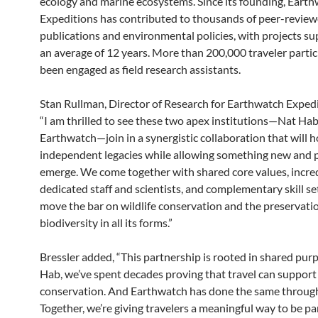
ecology and marine ecosystems. Since its founding, Eart
Expeditions has contributed to thousands of peer-revie
publications and environmental policies, with projects su
an average of 12 years. More than 200,000 traveler parti
been engaged as field research assistants.
Stan Rullman, Director of Research for Earthwatch Expedit
“I am thrilled to see these two apex institutions—Nat Ha
Earthwatch—join in a synergistic collaboration that will 
independent legacies while allowing something new and 
emerge. We come together with shared core values, incre
dedicated staff and scientists, and complementary skill set
move the bar on wildlife conservation and the preservati
biodiversity in all its forms.”
Bressler added, “This partnership is rooted in shared pur
Hab, we’ve spent decades proving that travel can support
conservation. And Earthwatch has done the same through
Together, we’re giving travelers a meaningful way to be par