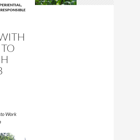
PERIENTIAL,
,
RESPONSIBLE
 WITH
 TO
CH
B
 to Work
h