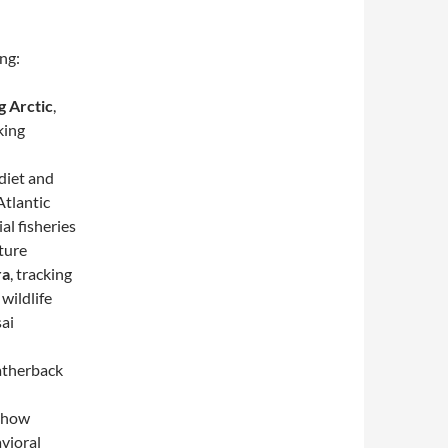
ing:
g Arctic
,
king
 diet and
Atlantic
l fisheries
ture
ra
, tracking
wildlife
sai
atherback
g how
avioral