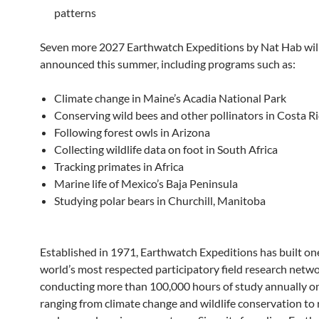
patterns
Seven more 2027 Earthwatch Expeditions by Nat Hab wil
announced this summer, including programs such as:
Climate change in Maine’s Acadia National Park
Conserving wild bees and other pollinators in Costa R
Following forest owls in Arizona
Collecting wildlife data on foot in South Africa
Tracking primates in Africa
Marine life of Mexico’s Baja Peninsula
Studying polar bears in Churchill, Manitoba
Established in 1971, Earthwatch Expeditions has built one
world’s most respected participatory field research netwo
conducting more than 100,000 hours of study annually on
ranging from climate change and wildlife conservation to 