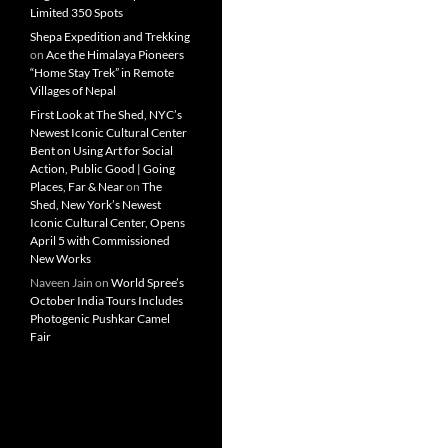
Limited 350 Spots
Shepa Expedition and Trekking
on
Ace the Himalaya Pioneers
“Home Stay Trek” in Remote
Villages of Nepal
First Look at The Shed, NYC’s
Newest Iconic Cultural Center
Bent on Using Art for Social
Action, Public Good | Going
Places, Far & Near
on
The
Shed, New York’s Newest
Iconic Cultural Center, Opens
April 5 with Commissioned
New Works
Naveen Jain
on
World Spree’s
October India Tours Includes
Photogenic Pushkar Camel
Fair