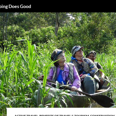
oing Does Good
ACTIVE TRAVEL
,
BENEFITS OF TRAVEL & TOURISM
,
CONSERVATION
,