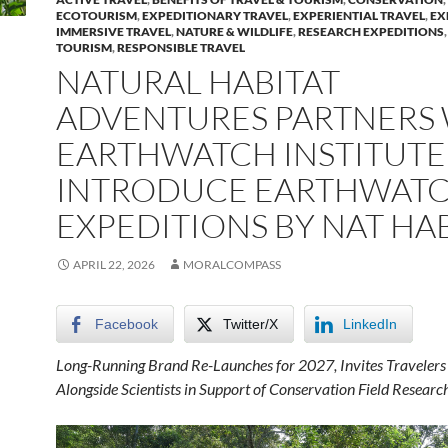
ECOTOURISM
,
EXPEDITIONARY TRAVEL
,
EXPERIENTIAL TRAVEL
,
EX
IMMERSIVE TRAVEL
,
NATURE & WILDLIFE
,
RESEARCH EXPEDITIONS
TOURISM
,
RESPONSIBLE TRAVEL
NATURAL HABITAT
ADVENTURES PARTNERS
EARTHWATCH INSTITUTE
INTRODUCE EARTHWAT
EXPEDITIONS BY NAT HA
APRIL 22, 2026
MORALCOMPASS
Facebook
Twitter/X
LinkedIn
Long-Running Brand Re-Launches for 2027, Invites
Travelers
Alongside Scientists in Support of Conservation Field Researc