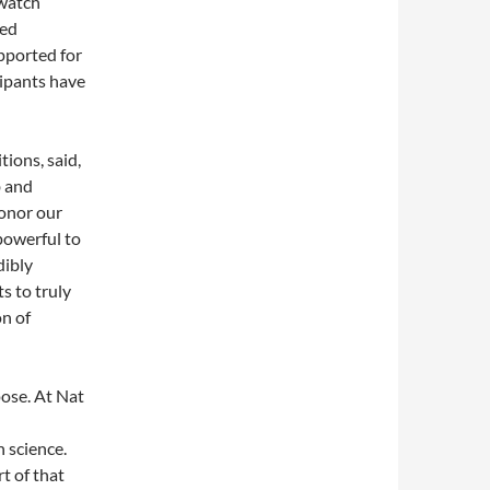
hwatch
wed
pported for
cipants have
ions, said,
b and
honor our
powerful to
dibly
s to truly
on of
pose. At Nat
 science.
t of that