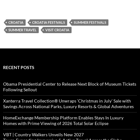
CROATIA
CROATIA FESTIVALS
SUMMER FESTIVALS
SUMMER TRAVEL
VISIT CROATIA
RECENT POSTS
Obama Presidential Center to Release Next Block of Museum Tickets
Following Sellout
Xanterra Travel Collection® Unwraps ‘Christmas in July’ Sale with
Savings Across National Parks, Luxury Resorts & Global Adventures
HomeExchange Membership Platform Enables Stays In Luxury
Homes with Prime Viewing of 2026 Total Solar Eclipse
VBT | Country Walkers Unveils New 2027