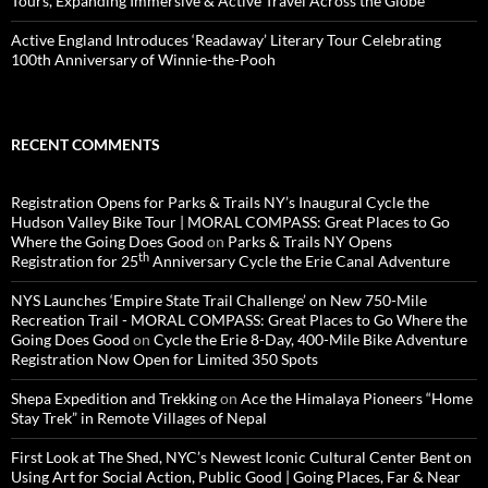
Tours, Expanding Immersive & Active Travel Across the Globe
Active England Introduces ‘Readaway’ Literary Tour Celebrating
100th Anniversary of Winnie-the-Pooh
RECENT COMMENTS
Registration Opens for Parks & Trails NY’s Inaugural Cycle the
Hudson Valley Bike Tour | MORAL COMPASS: Great Places to Go
Where the Going Does Good
on
Parks & Trails NY Opens
th
Registration for 25
Anniversary Cycle the Erie Canal Adventure
NYS Launches ‘Empire State Trail Challenge’ on New 750-Mile
Recreation Trail - MORAL COMPASS: Great Places to Go Where the
Going Does Good
on
Cycle the Erie 8-Day, 400-Mile Bike Adventure
Registration Now Open for Limited 350 Spots
Shepa Expedition and Trekking
on
Ace the Himalaya Pioneers “Home
Stay Trek” in Remote Villages of Nepal
First Look at The Shed, NYC’s Newest Iconic Cultural Center Bent on
Using Art for Social Action, Public Good | Going Places, Far & Near