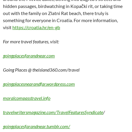
hidden passages, birdwatching in Kopački rit, or taking time
out with the family on Zlatni Rat beach, there truly is
something for everyone in Croatia. For more information,
visit
https://croatia.hr/en-gb
For more travel features, visit:
goingplacesfarandnear.com
Going Places @ theisland360.com/travel
goingplacesnearandfar.wordpress.com
moralcompasstravel.info
travelwritersmagazine.com/TravelFeaturesSyndicate
/
goingplacesfarandnear.tumblr.com/