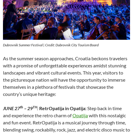
Dubrovnik Summer Festival
| Credit: Dubrovnik City Tourism Board
As the summer season approaches, Croatia beckons travelers
with a promise of unforgettable experiences amidst stunning
landscapes and vibrant cultural events. This year, visitors to
the picturesque nation will have the opportunity to immerse
themselves in a plethora of festivals that showcase the
country’s unique heritage:
th
TH
JUNE 27
– 29
:
RetrOpatija in Opatija:
Step back in time
and experience the retro charm of
Opatija
with this nostalgic
and fun event. RetrOpatija is a musical journey through time,
blending swing, rockabilly, rock, jazz, and electric disco music to