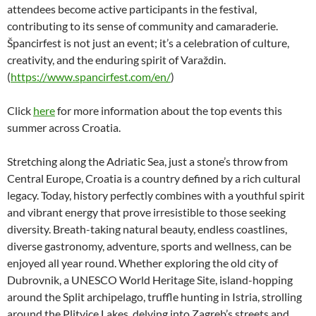
attendees become active participants in the festival,
contributing to its sense of community and camaraderie.
Špancirfest is not just an event; it’s a celebration of culture,
creativity, and the enduring spirit of Varaždin.
(
https://www.spancirfest.com/en/
)
Click
here
for more information about the top events this
summer across Croatia.
Stretching along the Adriatic Sea, just a stone’s throw from
Central Europe, Croatia is a country defined by a rich cultural
legacy. Today, history perfectly combines with a youthful spirit
and vibrant energy that prove irresistible to those seeking
diversity. Breath-taking natural beauty, endless coastlines,
diverse gastronomy, adventure, sports and wellness, can be
enjoyed all year round. Whether exploring the old city of
Dubrovnik, a UNESCO World Heritage Site, island-hopping
around the Split archipelago, truffle hunting in Istria, strolling
around the Plitvice Lakes, delving into Zagreb’s streets and