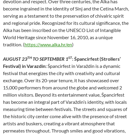
devotion and respect. Over three centuries, the Alka has
become ingrained in the identity of Sinj and the Cetina March,
serving as a testament to the preservation of chivalric spirit
and regional pride. Recognized for its cultural significance, the
Alka has been inscribed on the UNESCO List of Intangible
World Heritage since November 16, 2010, as a unique
tradition. (
https://www.alka.hr/en
)
TH
ST
AUGUST 23
TO SEPTEMBER 1
: Špancirfest (Strollers’
Festival) in Varazdin:
Špancirfest in Varaždin is a dynamic
festival that energizes the city with creativity and cultural
exchange. Over its 20-year tenure, it has showcased over
15,000 performers from around the globe and welcomed 2
million visitors. Beyond its entertainment value, Špancirfest
has become an integral part of Varaždin’s identity, with locals
measuring time between festivals. The streets and squares of
the historic city center come alive with the presence of street
artists and buskers, creating a vibrant atmosphere that
permeates throughout. Through smiles and good vibrations,