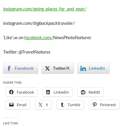
instagram.com/going_places_far_and_near/
instagram.com/bigbackpacktraveler/
‘Like’ us on
facebook.com/
NewsPhotoFeatures
Twitter: @TravelFeatures
Facebook
Twitter/X
LinkedIn
SHARE THIS:
Facebook
LinkedIn
Reddit
Email
X
Tumblr
Pinterest
LIKE THIS: