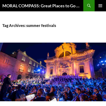
Skip
Search
MORAL COMPASS: Great Places to Go Where the Going Does Good
to
PRIMAR
content
MENU
Tag Archives: summer festivals