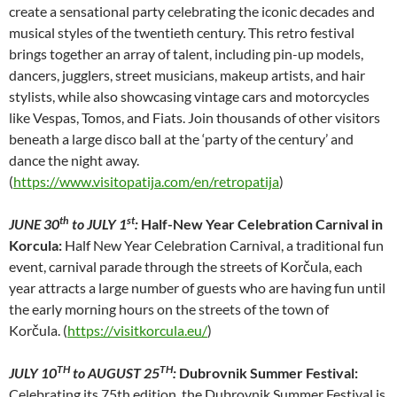
create a sensational party celebrating the iconic decades and
musical styles of the twentieth century. This retro festival
brings together an array of talent, including pin-up models,
dancers, jugglers, street musicians, makeup artists, and hair
stylists, while also showcasing vintage cars and motorcycles
like Vespas, Tomos, and Fiats. Join thousands of other visitors
beneath a large disco ball at the ‘party of the century’ and
dance the night away.
(
https://www.visitopatija.com/en/retropatija
)
th
st
JUNE 30
to JULY 1
:
Half-New Year Celebration Carnival in
Korcula:
Half New Year Celebration Carnival, a traditional fun
event, carnival parade through the streets of Korčula, each
year attracts a large number of guests who are having fun until
the early morning hours on the streets of the town of
Korčula. (
https://visitkorcula.eu/
)
TH
TH
JULY 10
to AUGUST 25
:
Dubrovnik Summer Festival:
Celebrating its 75th edition, the Dubrovnik Summer Festival is