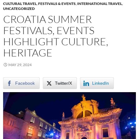
CULTURAL TRAVEL
,
FESTIVALS & EVENTS
,
INTERNATIONAL TRAVEL
,
UNCATEGORIZED
CROATIA SUMMER
FESTIVALS, EVENTS
HIGHLIGHT CULTURE,
HERITAGE
MAY 29, 2024
Facebook
Twitter/X
LinkedIn