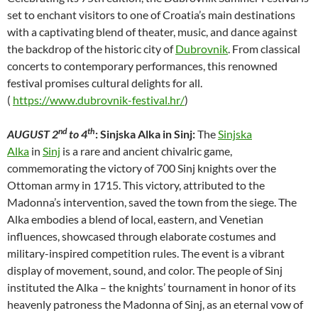
set to enchant visitors to one of Croatia’s main destinations
with a captivating blend of theater, music, and dance against
the backdrop of the historic city of
Dubrovnik
. From classical
concerts to contemporary performances, this renowned
festival promises cultural delights for all.
(
https://www.dubrovnik-festival.hr/
)
nd
th
AUGUST 2
to 4
: Sinjska Alka in Sinj:
The
Sinjska
Alka
in
Sinj
is a rare and ancient chivalric game,
commemorating the victory of 700 Sinj knights over the
Ottoman army in 1715. This victory, attributed to the
Madonna’s intervention, saved the town from the siege. The
Alka embodies a blend of local, eastern, and Venetian
influences, showcased through elaborate costumes and
military-inspired competition rules. The event is a vibrant
display of movement, sound, and color. The people of Sinj
instituted the Alka – the knights’ tournament in honor of its
heavenly patroness the Madonna of Sinj, as an eternal vow of