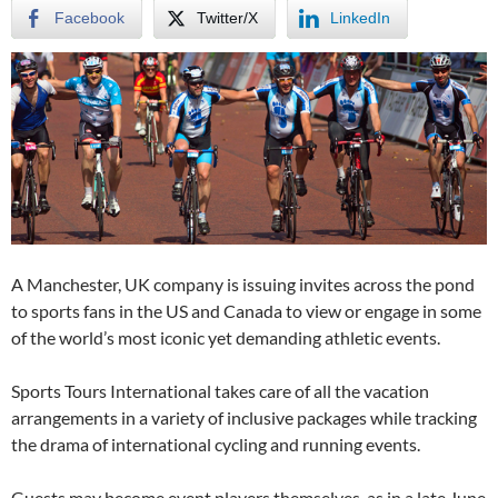
Facebook
Twitter/X
LinkedIn
A Manchester, UK company is issuing invites across the pond
to sports fans in the US and Canada to view or engage in some
of the world’s most iconic yet demanding athletic events.
Sports Tours International takes care of all the vacation
arrangements in a variety of inclusive packages while tracking
the drama of international cycling and running events.
Guests may become event players themselves, as in a late June