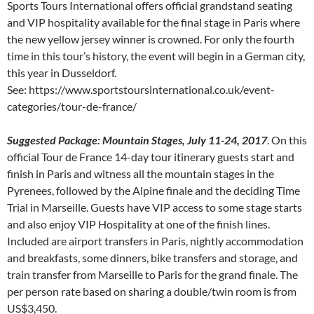
Sports Tours International offers official grandstand seating
and VIP hospitality available for the final stage in Paris where
the new yellow jersey winner is crowned. For only the fourth
time in this tour’s history, the event will begin in a German city,
this year in Dusseldorf.
See: https://www.sportstoursinternational.co.uk/event-
categories/tour-de-france/
Suggested Package: Mountain Stages, July 11-24, 2017
. On this
official Tour de France 14-day tour itinerary guests start and
finish in Paris and witness all the mountain stages in the
Pyrenees, followed by the Alpine finale and the deciding Time
Trial in Marseille. Guests have VIP access to some stage starts
and also enjoy VIP Hospitality at one of the finish lines.
Included are airport transfers in Paris, nightly accommodation
and breakfasts, some dinners, bike transfers and storage, and
train transfer from Marseille to Paris for the grand finale. The
per person rate based on sharing a double/twin room is from
US$3,450.