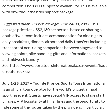
competition: US$1,800 subject to availability. This is available
with or without the rider support package.
Suggested Rider Support Package: June 24-30, 2017
.
This
package priced at US$2,180 per person, based on sharing a
double/twin room includes accommodation for nine nights,
daily breakfasts, dinners, airport and daily transfers including
transport of non-riding companions between stages and to
viewing points, bike handling, gifts and informational packets,
and midweek laundry.
See: https://www.sportstoursinternational.co.uk/events/haut
e-route-rockies/
July 1-23, 2017 – Tour de France
. Sports Tours International
is an official tour operator for the world’s biggest annual
sporting event. Guests have special VIP access to stage start
villages, VIP hospitality at finish lines and the opportunity to
ride some of the routes taken by the pro riders. In particular,