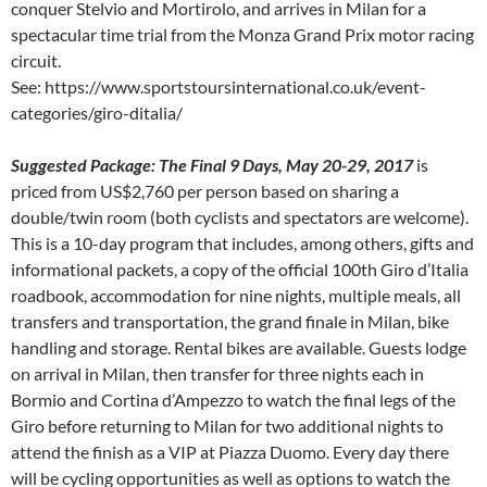
conquer Stelvio and Mortirolo, and arrives in Milan for a
spectacular time trial from the Monza Grand Prix motor racing
circuit.
See: https://www.sportstoursinternational.co.uk/event-
categories/giro-ditalia/
Suggested Package: The Final 9 Days, May 20-29, 2017
is
priced from US$2,760 per person based on sharing a
double/twin room (both cyclists and spectators are welcome).
This is a 10-day program that includes, among others, gifts and
informational packets, a copy of the official 100th Giro d’Italia
roadbook, accommodation for nine nights, multiple meals, all
transfers and transportation, the grand finale in Milan, bike
handling and storage. Rental bikes are available. Guests lodge
on arrival in Milan, then transfer for three nights each in
Bormio and Cortina d’Ampezzo to watch the final legs of the
Giro before returning to Milan for two additional nights to
attend the finish as a VIP at Piazza Duomo. Every day there
will be cycling opportunities as well as options to watch the