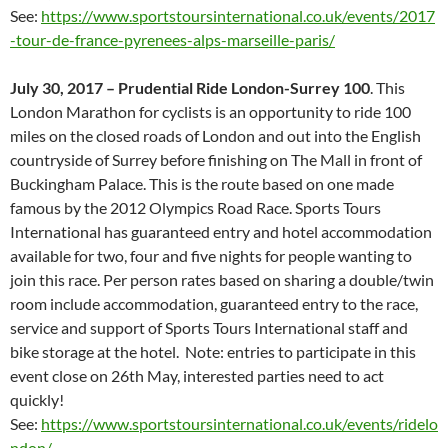
See:
https://www.sportstoursinternational.co.uk/events/2017
-tour-de-france-pyrenees-alps-marseille-paris/
July 30, 2017 – Prudential Ride London-Surrey 100
. This
London Marathon for cyclists is an opportunity to ride 100
miles on the closed roads of London and out into the English
countryside of Surrey before finishing on The Mall in front of
Buckingham Palace. This is the route based on one made
famous by the 2012 Olympics Road Race. Sports Tours
International has guaranteed entry and hotel accommodation
available for two, four and five nights for people wanting to
join this race. Per person rates based on sharing a double/twin
room include accommodation, guaranteed entry to the race,
service and support of Sports Tours International staff and
bike storage at the hotel. Note: entries to participate in this
event close on 26th May, interested parties need to act
quickly!
See:
https://www.sportstoursinternational.co.uk/events/ridelo
ndon/