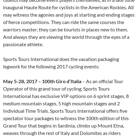
inaugural Haute Route for cyclists in the American Rockies. All
may witness the agonies and joys at starting and ending stages
of fierce competitions. They can ride the same courses the
warriors master; they can be tourists in places new to them.
And always they are viewing the world through the eyes of a
passionate athlete.
Sports Tours International does the vacation packaging
legwork for the following 2017 cycling events:
May 5-28, 2017 – 100
th
Giro d’Italia
– As an official Tour
Operator of this grand tour of cycling, Sports Tours
International has exclusive VIP options on 6 sprint stages, 8
medium mountain stages, 5 high mountain stages and 2
Individual Time Trials. Sports Tours International offers five
spectator tour packages to witness the 100th edition of this
Grand Tour that begins in Sardinia, climbs up Mount Etna,
weaves through the rest of Italy and Dolomites as riders