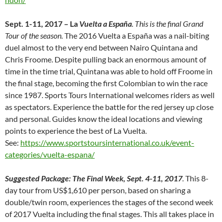
Sept. 1-11, 2017 – La
Vuelta a España
. This is the final Grand
Tour of the season.
The 2016 Vuelta a España was a nail-biting
duel almost to the very end between Nairo Quintana and
Chris Froome. Despite pulling back an enormous amount of
time in the time trial, Quintana was able to hold off Froome in
the final stage, becoming the first Colombian to win the race
since 1987. Sports Tours International welcomes riders as well
as spectators. Experience the battle for the red jersey up close
and personal. Guides know the ideal locations and viewing
points to experience the best of La Vuelta.
See:
https://www.sportstoursinternational.co.uk/event-
categories/vuelta-espana/
Suggested Package: The Final Week, Sept. 4-11, 2017
.
This 8-
day tour from US$1,610 per person, based on sharing a
double/twin room, experiences the stages of the second week
of 2017 Vuelta including the final stages. This all takes place in