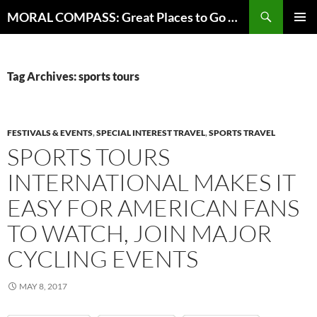
Skip
Search
MORAL COMPASS: Great Places to Go Where the Going Does Good
to
PRIMAR
content
MENU
Tag Archives: sports tours
FESTIVALS & EVENTS
,
SPECIAL INTEREST TRAVEL
,
SPORTS TRAVEL
SPORTS TOURS
INTERNATIONAL MAKES IT
EASY FOR AMERICAN FANS
TO WATCH, JOIN MAJOR
CYCLING EVENTS
MAY 8, 2017