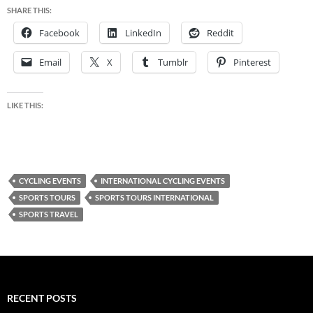
SHARE THIS:
Facebook
LinkedIn
Reddit
Email
X
Tumblr
Pinterest
LIKE THIS:
CYCLING EVENTS
INTERNATIONAL CYCLING EVENTS
SPORTS TOURS
SPORTS TOURS INTERNATIONAL
SPORTS TRAVEL
RECENT POSTS