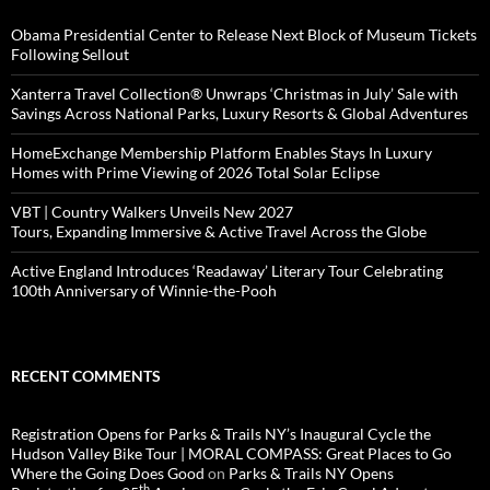
Obama Presidential Center to Release Next Block of Museum Tickets
Following Sellout
Xanterra Travel Collection® Unwraps ‘Christmas in July’ Sale with
Savings Across National Parks, Luxury Resorts & Global Adventures
HomeExchange Membership Platform Enables Stays In Luxury
Homes with Prime Viewing of 2026 Total Solar Eclipse
VBT | Country Walkers Unveils New 2027
Tours, Expanding Immersive & Active Travel Across the Globe
Active England Introduces ‘Readaway’ Literary Tour Celebrating
100th Anniversary of Winnie-the-Pooh
RECENT COMMENTS
Registration Opens for Parks & Trails NY’s Inaugural Cycle the
Hudson Valley Bike Tour | MORAL COMPASS: Great Places to Go
Where the Going Does Good
on
Parks & Trails NY Opens
th