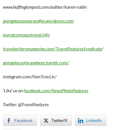
www.huffingtonpost.com/author/karen-rubin
goingplacesnearandfar.wordpress.com
moralcompasstravel.info
travelwritersmagazine.com/TravelFeaturesSyndicate
/
goingplacesfarandnear.tumblr.com/
instagram.com/FamTravLtr/
‘Like’ us on
facebook.com/NewsPhotoFeatures
Twitter: @TravelFeatures
Facebook
Twitter/X
LinkedIn