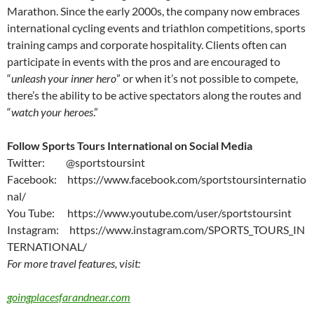
Marathon. Since the early 2000s, the company now embraces
international cycling events and triathlon competitions, sports
training camps and corporate hospitality. Clients often can
participate in events with the pros and are encouraged to
“
unleash your inner hero
” or when it’s not possible to compete,
there’s the ability to be active spectators along the routes and
“
watch your heroes
.”
Follow Sports Tours International on Social Media
Twitter: @sportstoursint
Facebook: https://www.facebook.com/sportstoursinternatio
nal/
You Tube: https://www.youtube.com/user/sportstoursint
Instagram: https://www.instagram.com/SPORTS_TOURS_IN
TERNATIONAL/
For more travel features, visit:
goingplacesfarandnear.com