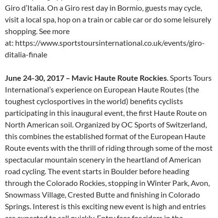
Giro d’Italia. On a Giro rest day in Bormio, guests may cycle,
visit a local spa, hop on a train or cable car or do some leisurely
shopping. See more
at: https://www.sportstoursinternational.co.uk/events/giro-
ditalia-finale
June 24-30, 2017 – Mavic Haute Route Rockies
. Sports Tours
International’s experience on European Haute Routes (the
toughest cyclosportives in the world) benefits cyclists
participating in this inaugural event, the first Haute Route on
North American soil. Organized by OC Sports of Switzerland,
this combines the established format of the European Haute
Route events with the thrill of riding through some of the most
spectacular mountain scenery in the heartland of American
road cycling. The event starts in Boulder before heading
through the Colorado Rockies, stopping in Winter Park, Avon,
Snowmass Village, Crested Butte and finishing in Colorado
Springs. Interest is this exciting new event is high and entries
are expected to sell quickly. Entry fees for riders in the