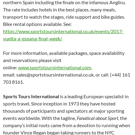
northern Spain including the finale on the infamous Angliru.
The rate includes hotels in the best places, many meals,
transport to watch the stages, ride support and bike guides.
Bike rental options available. See:
https://www.sportstoursinternational.co.uk/events/2017-
vuelta-a-espana-final-week/
For more information, available packages, space availability
and reservations please visit
online:
www.sportstoursinternational.com
,
email: sales@sportstoursinternational.co.uk, or call: (+44) 161
703 8161.
Sports Tours International
is a leading European specialist in
sports travel. Since inception in 1973 they have hosted
thousands of participants and spectators at major sporting
events worldwide. With the tagline,
Fanatical about Sport,
the
company’s initial roots came from a devotion to running when
founder Vince Regan began taking runners to the NYC