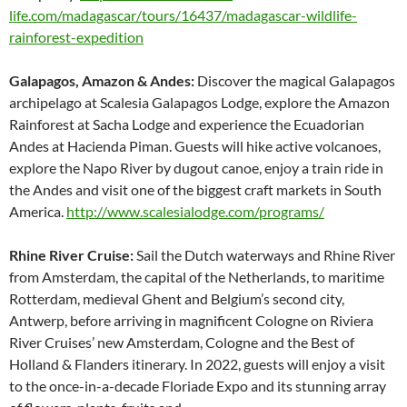
life.com/madagascar/tours/16437/madagascar-wildlife-
rainforest-expedition
Galapagos, Amazon & Andes:
Discover the magical Galapagos
archipelago at Scalesia Galapagos Lodge, explore the Amazon
Rainforest at Sacha Lodge and experience the Ecuadorian
Andes at Hacienda Piman. Guests will hike active volcanoes,
explore the Napo River by dugout canoe, enjoy a train ride in
the Andes and visit one of the biggest craft markets in South
America.
http://www.scalesialodge.com/programs/
Rhine River Cruise:
Sail the Dutch waterways and Rhine River
from Amsterdam, the capital of the Netherlands, to maritime
Rotterdam, medieval Ghent and Belgium’s second city,
Antwerp, before arriving in magnificent Cologne on Riviera
River Cruises’ new Amsterdam, Cologne and the Best of
Holland & Flanders itinerary. In 2022, guests will enjoy a visit
to the once-in-a-decade Floriade Expo and its stunning array