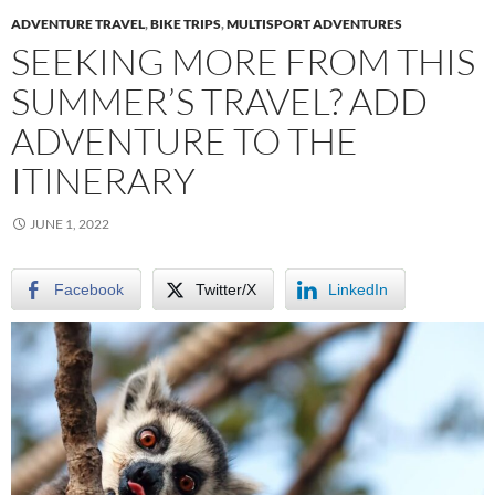
ADVENTURE TRAVEL
,
BIKE TRIPS
,
MULTISPORT ADVENTURES
SEEKING MORE FROM THIS
SUMMER’S TRAVEL? ADD
ADVENTURE TO THE
ITINERARY
JUNE 1, 2022
Facebook
Twitter/X
LinkedIn