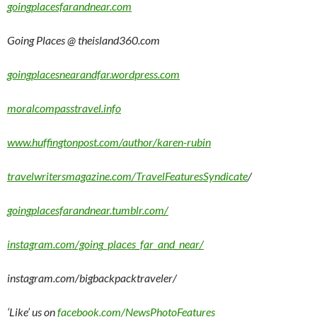
goingplacesfarandnear.com
Going Places @ theisland360.com
goingplacesnearandfar.wordpress.com
moralcompasstravel.info
www.huffingtonpost.com/author/karen-rubin
travelwritersmagazine.com/TravelFeaturesSyndicate
/
goingplacesfarandnear.tumblr.com/
instagram.com/going_places_far_and_near/
instagram.com/bigbackpacktraveler/
‘Like’ us on
facebook.com/NewsPhotoFeatures