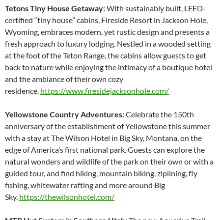
Tetons Tiny House Getaway:
With sustainably built, LEED-
certified “tiny house” cabins, Fireside Resort in Jackson Hole,
Wyoming, embraces modern, yet rustic design and presents a
fresh approach to luxury lodging. Nestled in a wooded setting
at the foot of the Teton Range, the cabins allow guests to get
back to nature while enjoying the intimacy of a boutique hotel
and the ambiance of their own cozy
residence.
https://www.firesidejacksonhole.com/
Yellowstone Country Adventures:
Celebrate the 150th
anniversary of the establishment of Yellowstone this summer
with a stay at The Wilson Hotel in Big Sky, Montana, on the
edge of America’s first national park. Guests can explore the
natural wonders and wildlife of the park on their own or with a
guided tour, and find hiking, mountain biking, ziplining, fly
fishing, whitewater rafting and more around Big
Sky.
https://thewilsonhotel.com/