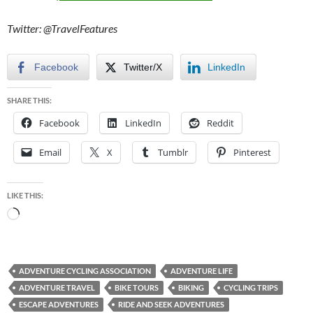
Twitter: @TravelFeatures
Facebook
Twitter/X
LinkedIn
SHARE THIS:
Facebook
LinkedIn
Reddit
Email
X
Tumblr
Pinterest
LIKE THIS:
Loading…
ADVENTURE CYCLING ASSOCIATION
ADVENTURE LIFE
ADVENTURE TRAVEL
BIKE TOURS
BIKING
CYCLING TRIPS
ESCAPE ADVENTURES
RIDE AND SEEK ADVENTURES