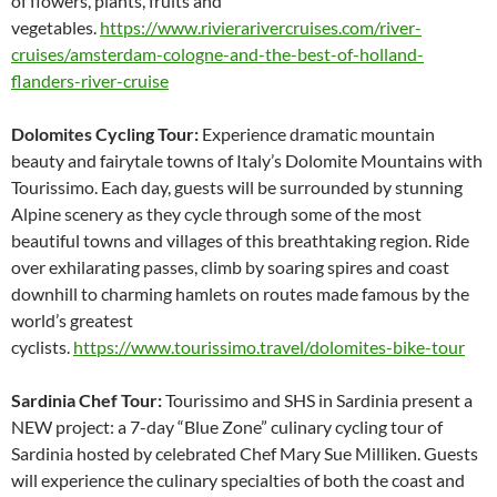
of flowers, plants, fruits and
vegetables.
https://www.rivierarivercruises.com/river-
cruises/amsterdam-cologne-and-the-best-of-holland-
flanders-river-cruise
Dolomites Cycling Tour:
Experience dramatic mountain
beauty and fairytale towns of Italy’s Dolomite Mountains with
Tourissimo. Each day, guests will be surrounded by stunning
Alpine scenery as they cycle through some of the most
beautiful towns and villages of this breathtaking region. Ride
over exhilarating passes, climb by soaring spires and coast
downhill to charming hamlets on routes made famous by the
world’s greatest
cyclists.
https://www.tourissimo.travel/dolomites-bike-tour
Sardinia Chef Tour:
Tourissimo and SHS in Sardinia present a
NEW project: a 7-day “Blue Zone” culinary cycling tour of
Sardinia hosted by celebrated Chef Mary Sue Milliken. Guests
will experience the culinary specialties of both the coast and