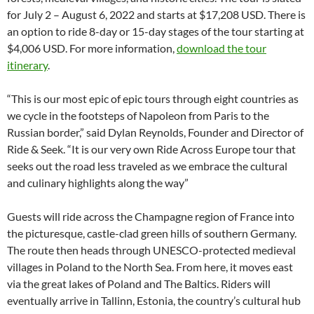
for July 2 – August 6, 2022 and starts at $17,208 USD. There is
an option to ride 8-day or 15-day stages of the tour starting at
$4,006 USD. For more information,
download the tour
itinerary
.
“This is our most epic of epic tours through eight countries as
we cycle in the footsteps of Napoleon from Paris to the
Russian border,” said Dylan Reynolds, Founder and Director of
Ride & Seek. “It is our very own Ride Across Europe tour that
seeks out the road less traveled as we embrace the cultural
and culinary highlights along the way”
Guests will ride across the Champagne region of France into
the picturesque, castle-clad green hills of southern Germany.
The route then heads through UNESCO-protected medieval
villages in Poland to the North Sea. From here, it moves east
via the great lakes of Poland and The Baltics. Riders will
eventually arrive in Tallinn, Estonia, the country’s cultural hub