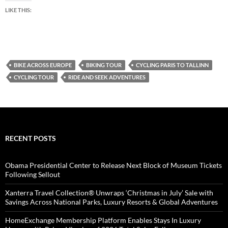
LIKE THIS:
BIKE ACROSS EUROPE
BIKING TOUR
CYCLING PARIS TO TALLINN
CYCLING TOUR
RIDE AND SEEK ADVENTURES
RECENT POSTS
Obama Presidential Center to Release Next Block of Museum Tickets
Following Sellout
Xanterra Travel Collection® Unwraps ‘Christmas in July’ Sale with
Savings Across National Parks, Luxury Resorts & Global Adventures
HomeExchange Membership Platform Enables Stays In Luxury