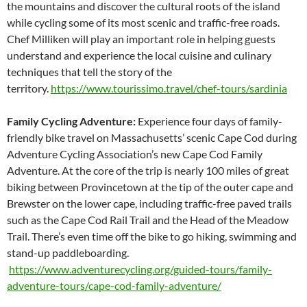
the mountains and discover the cultural roots of the island
while cycling some of its most scenic and traffic-free roads.
Chef Milliken will play an important role in helping guests
understand and experience the local cuisine and culinary
techniques that tell the story of the
territory.
https://www.tourissimo.travel/chef-tours/sardinia
Family Cycling Adventure:
Experience four days of family-
friendly bike travel on Massachusetts’ scenic Cape Cod during
Adventure Cycling Association’s new Cape Cod Family
Adventure. At the core of the trip is nearly 100 miles of great
biking between Provincetown at the tip of the outer cape and
Brewster on the lower cape, including traffic-free paved trails
such as the Cape Cod Rail Trail and the Head of the Meadow
Trail. There’s even time off the bike to go hiking, swimming and
stand-up paddleboarding.
https://www.adventurecycling.org/guided-tours/family-
adventure-tours/cape-cod-family-adventure/