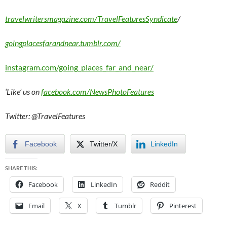
travelwritersmagazine.com/TravelFeaturesSyndicate
/
goingplacesfarandnear.tumblr.com/
instagram.com/going_places_far_and_near/
‘Like’ us on
facebook.com/NewsPhotoFeatures
Twitter: @TravelFeatures
Facebook
Twitter/X
LinkedIn
SHARE THIS:
Facebook
LinkedIn
Reddit
Email
X
Tumblr
Pinterest