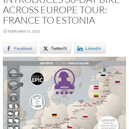
ACROSS EUROPE TOUR:
FRANCE TO ESTONIA
FEBRUARY 11, 2022
Facebook
Twitter/X
LinkedIn