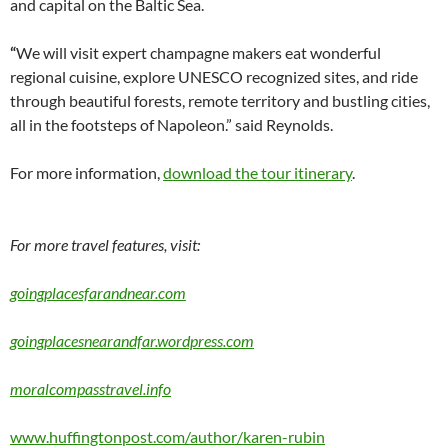
and capital on the Baltic Sea.
“
We will visit expert champagne makers eat wonderful
regional cuisine, explore UNESCO recognized sites, and ride
through beautiful forests, remote territory and bustling cities,
all in the footsteps of Napoleon.” said Reynolds.
For more information,
download the tour itinerary
.
For more travel features, visit:
goingplacesfarandnear.com
goingplacesnearandfar.wordpress.com
moralcompasstravel.info
www.huffingtonpost.com/author/karen-rubin