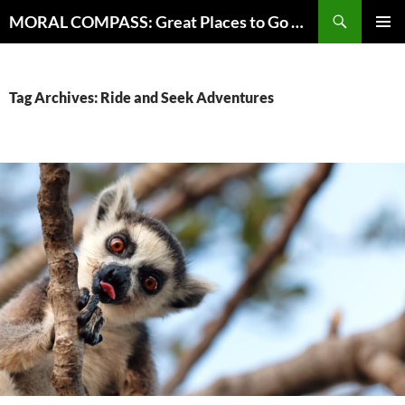
Skip
Search
MORAL COMPASS: Great Places to Go Where the Going Does Good
to
PRIMAR
content
MENU
Tag Archives: Ride and Seek Adventures