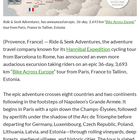
Ride & Seek Adventures, has announced an epic, 36-day, 3,693 km “
Bike Across Europe
”
tour from Paris, France to Tallinn, Estonia.
(Provence, France) — Ride & Seek Adventures, the adventure
travel company known for its
Hannibal Expedition
cycling tour
from Barcelona to Rome, has announced an even more
audacious excursion taking riders on an epic 36-day, 3,693
km “
Bike Across Europe
” tour from Paris, France to Tallinn,
Estonia.
The epic adventure crosses eight countries and two continents
following in the footsteps of Napoleon’s Grande Armée. It
begins in Paris with a spin down the Champs-Élysées, followed
by aperitifs under the shadow of the Arc de Triomphe before
departing for Germany, Luxembourg, Czech Republic, Poland,
Lithuania, Latvia, and Estonia—through rolling vineyards, deep
forests, medieval villages, and historic cities. The tour is slated