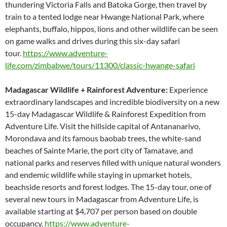
thundering Victoria Falls and Batoka Gorge, then travel by
train to a tented lodge near Hwange National Park, where
elephants, buffalo, hippos, lions and other wildlife can be seen
on game walks and drives during this six-day safari
tour.
https://www.adventure-
life.com/zimbabwe/tours/11300/classic-hwange-safari
Madagascar Wildlife + Rainforest Adventure:
Experience
extraordinary landscapes and incredible biodiversity on a new
15-day Madagascar Wildlife & Rainforest Expedition from
Adventure Life. Visit the hillside capital of Antananarivo,
Morondava and its famous baobab trees, the white-sand
beaches of Sainte Marie, the port city of Tamatave, and
national parks and reserves filled with unique natural wonders
and endemic wildlife while staying in upmarket hotels,
beachside resorts and forest lodges. The 15-day tour, one of
several new tours in Madagascar from Adventure Life, is
available starting at $4,707 per person based on double
occupancy.
https://www.adventure-