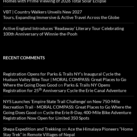
Homes with Prime Viewing of 2026 Total Solar Eclipse
VBT | Country Walkers Unveils New 2027
Tours, Expanding Immersive & Active Travel Across the Globe
Active England Introduces ‘Readaway’ Literary Tour Celebrating
100th Anniversary of Winnie-the-Pooh
RECENT COMMENTS
Registration Opens for Parks & Trails NY’s Inaugural Cycle the
Hudson Valley Bike Tour | MORAL COMPASS: Great Places to Go
Where the Going Does Good
on
Parks & Trails NY Opens
th
Registration for 25
Anniversary Cycle the Erie Canal Adventure
NYS Launches ‘Empire State Trail Challenge’ on New 750-Mile
Recreation Trail - MORAL COMPASS: Great Places to Go Where the
Going Does Good
on
Cycle the Erie 8-Day, 400-Mile Bike Adventure
Registration Now Open for Limited 350 Spots
Shepa Expedition and Trekking
on
Ace the Himalaya Pioneers “Home
Stay Trek” in Remote Villages of Nepal