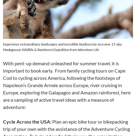
Experience extraordinary landscapes and incredible biodiversity on a new 15-day
Madagascar Wildlife & Rainforest Expedition from Adventure Life
With pent-up demand unleashed for summer travel, it is
important to book early. From family cycling tours on Cape
Cod to cycling across America, following the footsteps of
Napoleon’s Grande Armée across Europe, river cruising in
Europe, exploring the Galapagos and Amazon rainforest, here
are a sampling of active travel ideas with a measure of
adventure:
Cycle Across the USA:
Plan an epic bike tour or bikepacking
trip of your own with the assistance of the Adventure Cycling