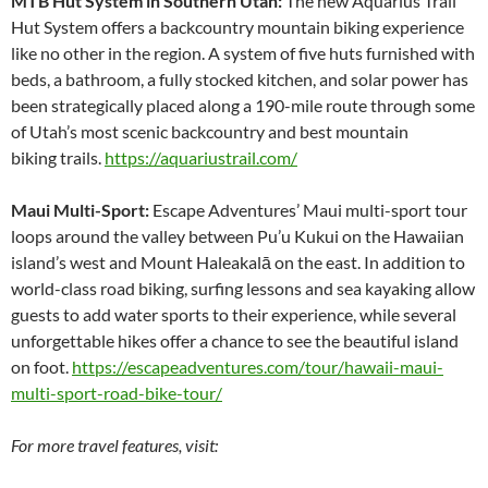
MTB Hut System in Southern Utah:
The new Aquarius Trail
Hut System offers a backcountry mountain biking experience
like no other in the region. A system of five huts furnished with
beds, a bathroom, a fully stocked kitchen, and solar power has
been strategically placed along a 190-mile route through some
of Utah’s most scenic backcountry and best mountain
biking trails.
https://aquariustrail.com/
Maui Multi-Sport:
Escape Adventures’ Maui multi-sport tour
loops around the valley between Pu’u Kukui on the Hawaiian
island’s west and Mount Haleakalā on the east. In addition to
world-class road biking, surfing lessons and sea kayaking allow
guests to add water sports to their experience, while several
unforgettable hikes offer a chance to see the beautiful island
on foot.
https://escapeadventures.com/tour/hawaii-maui-
multi-sport-road-bike-tour/
For more travel features, visit: