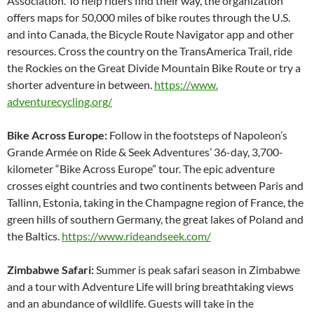
Association. To help riders find their way, the organization
offers maps for 50,000 miles of bike routes through the U.S.
and into Canada, the Bicycle Route Navigator app and other
resources. Cross the country on the TransAmerica Trail, ride
the Rockies on the Great Divide Mountain Bike Route or try a
shorter adventure in between.
https://www.
adventurecycling.org/
Bike Across Europe:
Follow in the footsteps of Napoleon’s
Grande Armée on Ride & Seek Adventures’ 36-day, 3,700-
kilometer “Bike Across Europe” tour. The epic adventure
crosses eight countries and two continents between Paris and
Tallinn, Estonia, taking in the Champagne region of France, the
green hills of southern Germany, the great lakes of Poland and
the Baltics.
https://www.rideandseek.com/
Zimbabwe Safari:
Summer is peak safari season in Zimbabwe
and a tour with Adventure Life will bring breathtaking views
and an abundance of wildlife. Guests will take in the