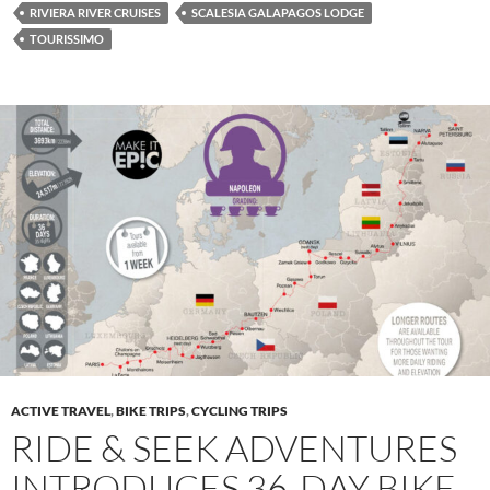
RIVIERA RIVER CRUISES
SCALESIA GALAPAGOS LODGE
TOURISSIMO
ACTIVE TRAVEL
,
BIKE TRIPS
,
CYCLING TRIPS
RIDE & SEEK ADVENTURES
INTRODUCES 36-DAY BIKE