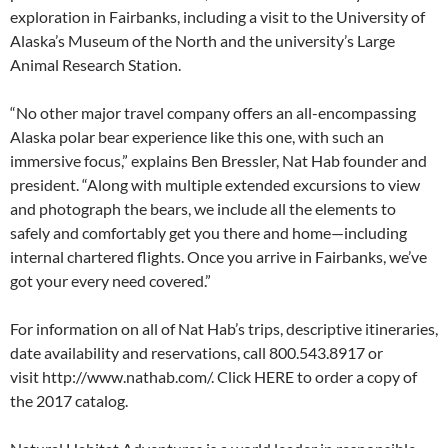
exploration in Fairbanks, including a visit to the University of
Alaska’s Museum of the North and the university’s Large
Animal Research Station.
“No other major travel company offers an all-encompassing
Alaska polar bear experience like this one, with such an
immersive focus,” explains Ben Bressler, Nat Hab founder and
president. “Along with multiple extended excursions to view
and photograph the bears, we include all the elements to
safely and comfortably get you there and home—including
internal chartered flights. Once you arrive in Fairbanks, we’ve
got your every need covered.”
For information on all of Nat Hab’s trips, descriptive itineraries,
date availability and reservations, call 800.543.8917 or
visit http://www.nathab.com/. Click HERE to order a copy of
the 2017 catalog.