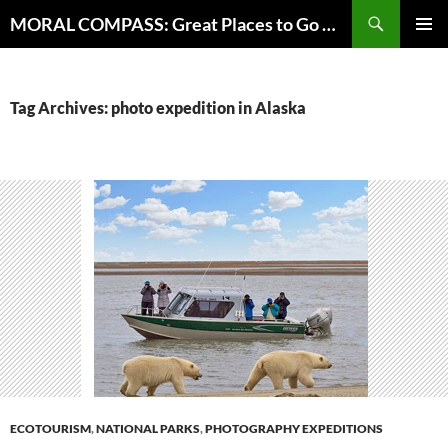
Skip
Search
MORAL COMPASS: Great Places to Go Where the Going Does Good
to
PRIMAR
content
MENU
Tag Archives: photo expedition in Alaska
ECOTOURISM
,
NATIONAL PARKS
,
PHOTOGRAPHY EXPEDITIONS