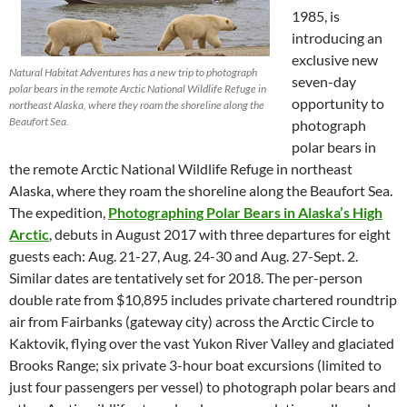
1985, is
introducing an
exclusive new
Natural Habitat Adventures has a new trip to photograph
seven-day
polar bears in the remote Arctic National Wildlife Refuge in
opportunity to
northeast Alaska, where they roam the shoreline along the
Beaufort Sea.
photograph
polar bears in
the remote Arctic National Wildlife Refuge in northeast
Alaska, where they roam the shoreline along the Beaufort Sea.
The expedition,
Photographing Polar Bears in Alaska’s High
Arctic
, debuts in August 2017 with three departures for eight
guests each: Aug. 21-27, Aug. 24-30 and Aug. 27-Sept. 2.
Similar dates are tentatively set for 2018. The per-person
double rate from $10,895 includes private chartered roundtrip
air from Fairbanks (gateway city) across the Arctic Circle to
Kaktovik, flying over the vast Yukon River Valley and glaciated
Brooks Range; six private 3-hour boat excursions (limited to
just four passengers per vessel) to photograph polar bears and