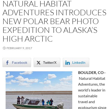
NATURAL HABITAT
ADVENTURES INTRODUCES
NEW POLAR BEAR PHOTO
EXPEDITION TO ALASKA’S
HIGH ARCTIC
FEBRUARY 9, 2017
Facebook
Twitter/X
LinkedIn
BOULDER, CO
–
Natural Habitat
Adventures, the
world’s leader in
sustainable
travel and
ecotourism since