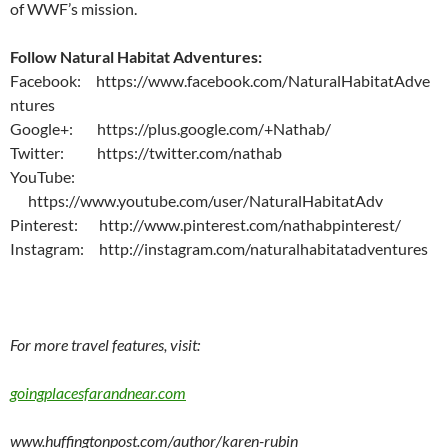
of WWF’s mission.
Follow Natural Habitat Adventures:
Facebook: https://www.facebook.com/NaturalHabitatAdve
ntures
Google+: https://plus.google.com/+Nathab/
Twitter: https://twitter.com/nathab
YouTube:
https://www.youtube.com/user/NaturalHabitatAdv
Pinterest: http://www.pinterest.com/nathabpinterest/
Instagram: http://instagram.com/naturalhabitatadventures
For more travel features, visit:
goingplacesfarandnear.com
www.huffingtonpost.com/author/karen-rubin