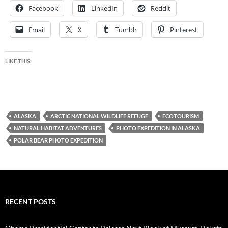
Facebook
LinkedIn
Reddit
Email
X
Tumblr
Pinterest
LIKE THIS:
ALASKA
ARCTIC NATIONAL WILDLIFE REFUGE
ECOTOURISM
NATURAL HABITAT ADVENTURES
PHOTO EXPEDITION IN ALASKA
POLAR BEAR PHOTO EXPEDITION
RECENT POSTS