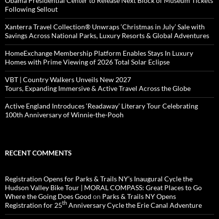
Obama Presidential Center to Release Next Block of Museum Tickets
Following Sellout
Xanterra Travel Collection® Unwraps ‘Christmas in July’ Sale with
Savings Across National Parks, Luxury Resorts & Global Adventures
HomeExchange Membership Platform Enables Stays In Luxury
Homes with Prime Viewing of 2026 Total Solar Eclipse
VBT | Country Walkers Unveils New 2027
Tours, Expanding Immersive & Active Travel Across the Globe
Active England Introduces ‘Readaway’ Literary Tour Celebrating
100th Anniversary of Winnie-the-Pooh
RECENT COMMENTS
Registration Opens for Parks & Trails NY’s Inaugural Cycle the
Hudson Valley Bike Tour | MORAL COMPASS: Great Places to Go
Where the Going Does Good
on
Parks & Trails NY Opens
th
Registration for 25
Anniversary Cycle the Erie Canal Adventure