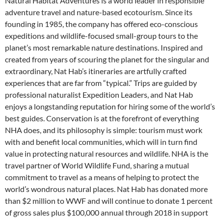
Natural Habitat Adventures is a world leader in responsible
adventure travel and nature-based ecotourism. Since its
founding in 1985, the company has offered eco-conscious
expeditions and wildlife-focused small-group tours to the
planet’s most remarkable nature destinations. Inspired and
created from years of scouring the planet for the singular and
extraordinary, Nat Hab’s itineraries are artfully crafted
experiences that are far from “typical.” Trips are guided by
professional naturalist Expedition Leaders, and Nat Hab
enjoys a longstanding reputation for hiring some of the world’s
best guides. Conservation is at the forefront of everything
NHA does, and its philosophy is simple: tourism must work
with and benefit local communities, which will in turn find
value in protecting natural resources and wildlife. NHA is the
travel partner of World Wildlife Fund, sharing a mutual
commitment to travel as a means of helping to protect the
world’s wondrous natural places. Nat Hab has donated more
than $2 million to WWF and will continue to donate 1 percent
of gross sales plus $100,000 annual through 2018 in support