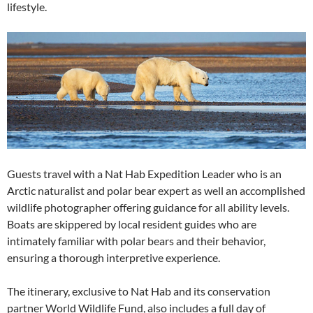
lifestyle.
Guests travel with a Nat Hab Expedition Leader who is an
Arctic naturalist and polar bear expert as well an accomplished
wildlife photographer offering guidance for all ability levels.
Boats are skippered by local resident guides who are
intimately familiar with polar bears and their behavior,
ensuring a thorough interpretive experience.
The itinerary, exclusive to Nat Hab and its conservation
partner World Wildlife Fund, also includes a full day of