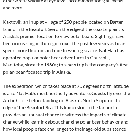
other Arctic wildlife at eye level; accommodations; all meals;
and more.
Kaktovik, an Inupiat village of 250 people located on Barter
Island in the Beaufort Sea on the edge of the coastal plain, is
Alaska’s premier location to view polar bears. Sightings have
been increasing in the region over the past few years as bears
spend more time on land due to waning sea ice. Nat Hab has
operated popular polar bear adventures in Churchill,
Manitoba, since the 1980s; this new trip is the company’s first
polar-bear-focused trip in Alaska.
The expedition, which takes place at 70 degrees north latitude,
is also Nat Hab’s most northerly adventure. Guests fly over the
Arctic Circle before landing on Alaska’s North Slope on the
edge of the Beaufort Sea. This immersion in the far north
provides an unusual chance to witness the impacts of climate
change while learning about changing polar bear behavior and
how local people face challenges to their age-old subsistence