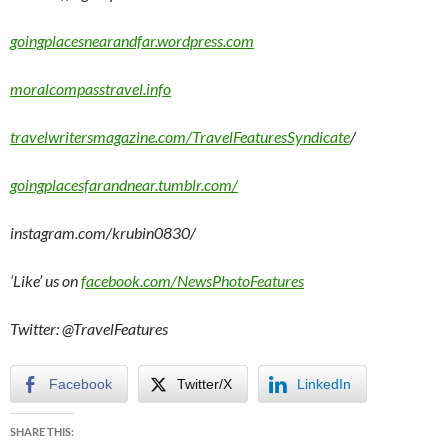
goingplacesnearandfar.wordpress.com
moralcompasstravel.info
travelwritersmagazine.com/TravelFeaturesSyndicate
/
goingplacesfarandnear.tumblr.com/
instagram.com/krubin0830/
‘Like’ us on
facebook.com/NewsPhotoFeatures
Twitter: @TravelFeatures
Facebook
Twitter/X
LinkedIn
SHARE THIS: