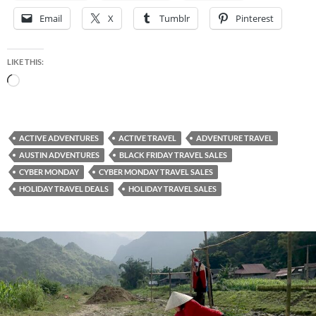
Email
X
Tumblr
Pinterest
LIKE THIS:
Loading…
ACTIVE ADVENTURES
ACTIVE TRAVEL
ADVENTURE TRAVEL
AUSTIN ADVENTURES
BLACK FRIDAY TRAVEL SALES
CYBER MONDAY
CYBER MONDAY TRAVEL SALES
HOLIDAY TRAVEL DEALS
HOLIDAY TRAVEL SALES