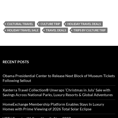
CULTURAL TRAVEL
CULTURE TRIP
HOLIDAY TRAVEL DEALS
HOLIDAY TRAVEL SALE
TRAVEL DEALS
TRIPS BY CULTURE TRIP
RECENT POSTS
Obama Presidential Center to Release Next Block of Museum Tickets
Following Sellout
Xanterra Travel Collection® Unwraps ‘Christmas in July’ Sale with
Savings Across National Parks, Luxury Resorts & Global Adventures
HomeExchange Membership Platform Enables Stays In Luxury
Homes with Prime Viewing of 2026 Total Solar Eclipse