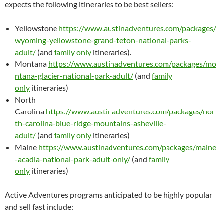
expects the following itineraries to be best sellers:
Yellowstone
https://www.austinadventures.com/packages/
wyoming-yellowstone-grand-teton-national-parks-
adult/
(and
family only
itineraries).
Montana
https://www.austinadventures.com/packages/mo
ntana-glacier-national-park-adult/
(and
family
only
itineraries)
North
Carolina
https://www.austinadventures.com/packages/nor
th-carolina-blue-ridge-mountains-asheville-
adult/
(and
family only
itineraries)
Maine
https://www.austinadventures.com/packages/maine
-acadia-national-park-adult-only/
(and
family
only
itineraries)
Active Adventures programs anticipated to be highly popular
and sell fast include: