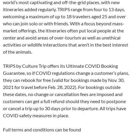
world’s most captivating and off-the-grid places, with new
itineraries added regularly. TRIPS range from four to 13 days,
welcoming a maximum of up to 18 travelers aged 25 and over
who can join solo or with friends. With a focus beyond mass-
market offerings, the itineraries often put local people at the
center and avoid areas of over-tourism as well as unethical
activities or wildlife interactions that aren’t in the best interest
of the animals.
TRIPS by Culture Trip offers its Ultimate COVID Booking
Guarantee, so if COVID regulations change a customer’s plans,
they can rebook for free (valid for bookings made by Nov. 30,
2021 for travel before Feb. 28, 2022). For bookings outside
these dates, no change or cancellation fees are imposed and
customers can get a full refund should they need to postpone
or cancel a trip up to 30 days prior to departure. All trips have
COVID safety measures in place.
Full terms and conditions can be found