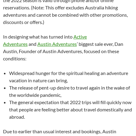
the 2022 season is valid through phone and/or online
reservations. (Note: This offer excludes Australia hiking
adventures and cannot be combined with other promotions,
discounts or offers.)
In designing what has turned into
Active
Adventures
and
Austin Adventures
’ biggest sale ever, Dan
Austin, Founder of Austin Adventures, focused on these
conditions:
Widespread hunger for the spiritual healing an adventure
vacation in nature can bring,
The release of pent-up desire to travel again in the wake of
the worldwide pandemic,
The general expectation that 2022 trips will fill quickly now
that people are feeling better about travel domestically and
abroad.
Due to earlier than usual interest and bookings, Austin