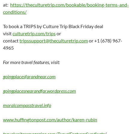
at:
https://theculturetrip.com/bookable/booking-terms-and-
conditions/
To book a TRIPS by Culture Trip Black Friday deal
visit
culturetrip.com/trips
or
contact
tripssupport@theculturetrip.com
or +1 (678) 967-
4965
For more travel features, visit:
goingplacesfarandnear.com
goingplacesnearandfar.wordpress.com
moralcompasstravel.info
www.huffingtonpost.com/author/karen-rubin
travelwritersmagazine.com/TravelFeaturesSyndicate
/