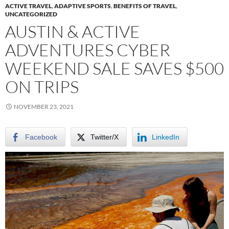
ACTIVE TRAVEL
,
ADAPTIVE SPORTS
,
BENEFITS OF TRAVEL
,
UNCATEGORIZED
AUSTIN & ACTIVE
ADVENTURES CYBER
WEEKEND SALE SAVES $500
ON TRIPS
NOVEMBER 23, 2021
Facebook
Twitter/X
LinkedIn