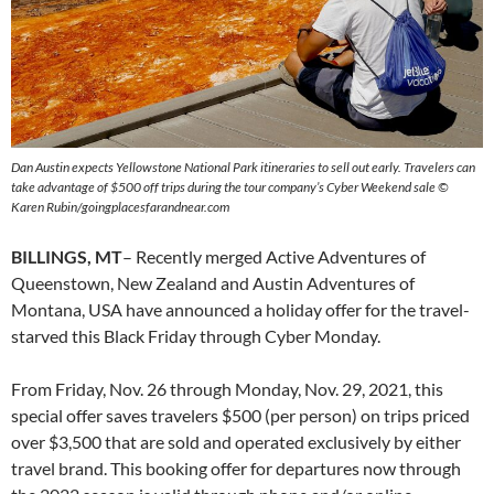
Dan Austin expects Yellowstone National Park itineraries to sell out early. Travelers can
take advantage of $500 off trips during the tour company’s Cyber Weekend sale ©
Karen Rubin/goingplacesfarandnear.com
BILLINGS, MT
– Recently merged Active Adventures of
Queenstown, New Zealand and Austin Adventures of
Montana, USA have announced a holiday offer for the travel-
starved this Black Friday through Cyber Monday.
From Friday, Nov. 26 through Monday, Nov. 29, 2021, this
special offer saves travelers $500 (per person) on trips priced
over $3,500 that are sold and operated exclusively by either
travel brand. This booking offer for departures now through