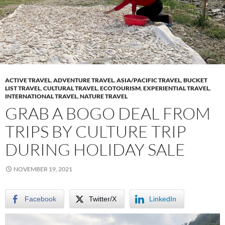
ACTIVE TRAVEL
,
ADVENTURE TRAVEL
,
ASIA/PACIFIC TRAVEL
,
BUCKET
LIST TRAVEL
,
CULTURAL TRAVEL
,
ECOTOURISM
,
EXPERIENTIAL TRAVEL
,
INTERNATIONAL TRAVEL
,
NATURE TRAVEL
GRAB A BOGO DEAL FROM
TRIPS BY CULTURE TRIP
DURING HOLIDAY SALE
NOVEMBER 19, 2021
Facebook
Twitter/X
LinkedIn