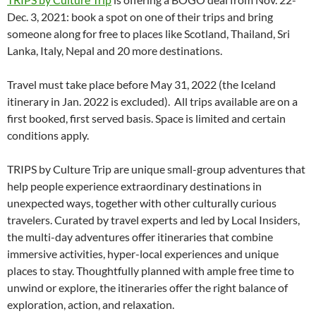
Dec. 3, 2021: book a spot on one of their trips and bring
someone along for free to places like Scotland, Thailand, Sri
Lanka, Italy, Nepal and 20 more destinations.
Travel must take place before May 31, 2022 (the Iceland
itinerary in Jan. 2022 is excluded). All trips available are on a
first booked, first served basis. Space is limited and certain
conditions apply.
TRIPS by Culture Trip are unique small-group adventures that
help people experience extraordinary destinations in
unexpected ways, together with other culturally curious
travelers. Curated by travel experts and led by Local Insiders,
the multi-day adventures offer itineraries that combine
immersive activities, hyper-local experiences and unique
places to stay. Thoughtfully planned with ample free time to
unwind or explore, the itineraries offer the right balance of
exploration, action, and relaxation.