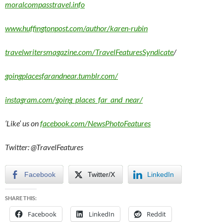
moralcompasstravel.info
www.huffingtonpost.com/author/karen-rubin
travelwritersmagazine.com/TravelFeaturesSyndicate
/
goingplacesfarandnear.tumblr.com/
instagram.com/going_places_far_and_near/
‘Like’ us on
facebook.com/NewsPhotoFeatures
Twitter: @TravelFeatures
Facebook
Twitter/X
LinkedIn
SHARE THIS:
Facebook
LinkedIn
Reddit