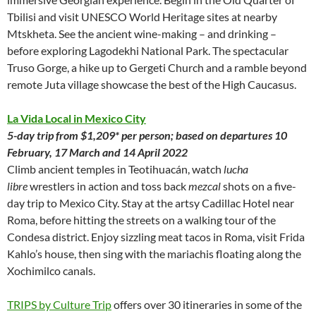
Tbilisi and visit UNESCO World Heritage sites at nearby
Mtskheta. See the ancient wine-making – and drinking –
before exploring Lagodekhi National Park. The spectacular
Truso Gorge, a hike up to Gergeti Church and a ramble beyond
remote Juta village showcase the best of the High Caucasus.
La Vida Local in Mexico City
5-day trip from $1,209* per person; based on departures 10
February, 17 March and 14 April 2022
Climb ancient temples in Teotihuacán, watch
lucha
libre
wrestlers in action and toss back
mezcal
shots on a five-
day trip to Mexico City. Stay at the artsy Cadillac Hotel near
Roma, before hitting the streets on a walking tour of the
Condesa district. Enjoy sizzling meat tacos in Roma, visit Frida
Kahlo’s house, then sing with the mariachis floating along the
Xochimilco canals.
TRIPS by Culture Trip
offers over 30 itineraries in some of the