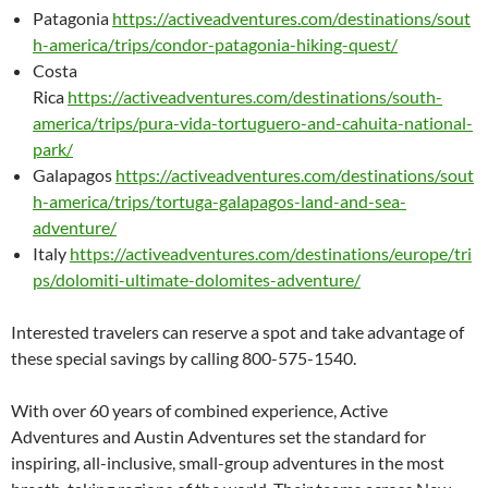
Patagonia
https://activeadventures.com/destinations/sout
h-america/trips/condor-patagonia-hiking-quest/
Costa
Rica
https://activeadventures.com/destinations/south-
america/trips/pura-vida-tortuguero-and-cahuita-national-
park/
Galapagos
https://activeadventures.com/destinations/sout
h-america/trips/tortuga-galapagos-land-and-sea-
adventure/
Italy
https://activeadventures.com/destinations/europe/tri
ps/dolomiti-ultimate-dolomites-adventure/
Interested travelers can reserve a spot and take advantage of
these special savings by calling 800-575-1540.
With over 60 years of combined experience, Active
Adventures and Austin Adventures set the standard for
inspiring, all-inclusive, small-group adventures in the most