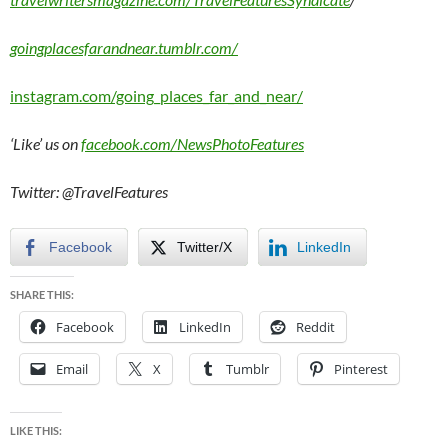
goingplacesfarandnear.tumblr.com/
instagram.com/going_places_far_and_near/
‘Like’ us on
facebook.com/NewsPhotoFeatures
Twitter: @TravelFeatures
Facebook
Twitter/X
LinkedIn
SHARE THIS:
Facebook
LinkedIn
Reddit
Email
X
Tumblr
Pinterest
LIKE THIS: