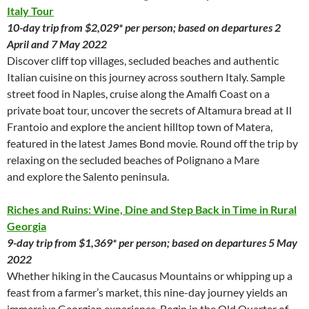
Italy Tour
10-day trip from $2,029* per person; based on departures 2
April and 7 May 2022
Discover cliff top villages, secluded beaches and authentic
Italian cuisine on this journey across southern Italy. Sample
street food in Naples, cruise along the Amalfi Coast on a
private boat tour, uncover the secrets of Altamura bread at Il
Frantoio and explore the ancient hilltop town of Matera,
featured in the latest James Bond movie
.
Round off the trip by
relaxing on the secluded beaches of Polignano a Mare
and explore the Salento peninsula.
Riches and Ruins: Wine, Dine and Step Back in Time in Rural
Georgia
9-day trip from $1,369* per person; based on departures 5 May
2022
Whether hiking in the Caucasus Mountains or whipping up a
feast from a farmer’s market, this nine-day journey yields an
immersive Georgian experience. Begin in the Old Quarter of