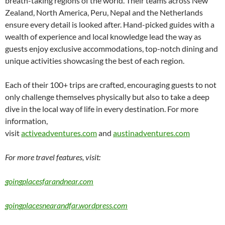
breath-taking regions of the world. Their teams across New
Zealand, North America, Peru, Nepal and the Netherlands
ensure every detail is looked after. Hand-picked guides with a
wealth of experience and local knowledge lead the way as
guests enjoy exclusive accommodations, top-notch dining and
unique activities showcasing the best of each region.
Each of their 100+ trips are crafted, encouraging guests to not
only challenge themselves physically but also to take a deep
dive in the local way of life in every destination. For more
information,
visit
activeadventures.com
and
austinadventures.com
For more travel features, visit:
goingplacesfarandnear.com
goingplacesnearandfar.wordpress.com