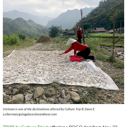
Vietnam is one of the destinations offered by Culture Trip © Dave E.
Leiberman/goingplacesfarandnear.com
TRIPS by Culture Trip
is offering a BOGO deal from Nov. 22-