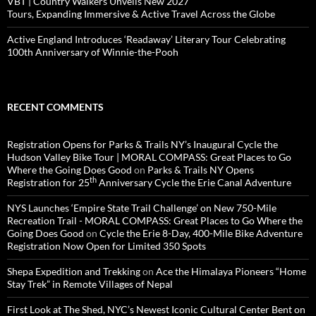
VBT | Country Walkers Unveils New 2027
Tours, Expanding Immersive & Active Travel Across the Globe
Active England Introduces ‘Readaway’ Literary Tour Celebrating
100th Anniversary of Winnie-the-Pooh
RECENT COMMENTS
Registration Opens for Parks & Trails NY’s Inaugural Cycle the
Hudson Valley Bike Tour | MORAL COMPASS: Great Places to Go
Where the Going Does Good
on
Parks & Trails NY Opens
th
Registration for 25
Anniversary Cycle the Erie Canal Adventure
NYS Launches ‘Empire State Trail Challenge’ on New 750-Mile
Recreation Trail - MORAL COMPASS: Great Places to Go Where the
Going Does Good
on
Cycle the Erie 8-Day, 400-Mile Bike Adventure
Registration Now Open for Limited 350 Spots
Shepa Expedition and Trekking
on
Ace the Himalaya Pioneers “Home
Stay Trek” in Remote Villages of Nepal
First Look at The Shed, NYC’s Newest Iconic Cultural Center Bent on