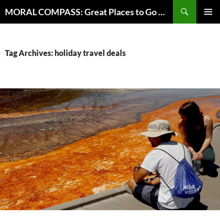
Skip
Search
MORAL COMPASS: Great Places to Go Where the Going Does Good
to
PRIMAR
content
MENU
Tag Archives: holiday travel deals