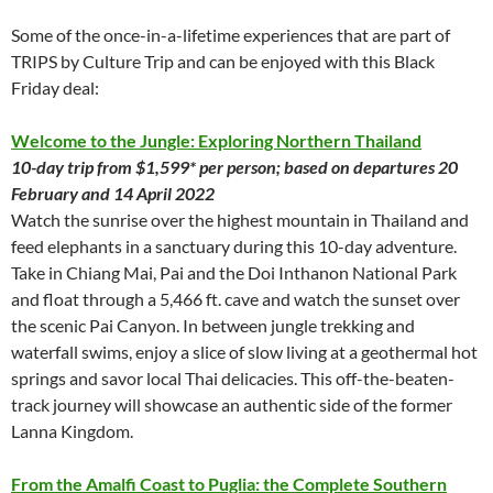
Some of the once-in-a-lifetime experiences that are part of
TRIPS by Culture Trip and can be enjoyed with this Black
Friday deal:
Welcome to the Jungle: Exploring Northern Thailand
10-day trip from $1,599* per person; based on departures 20
February and 14 April 2022
Watch the sunrise over the highest mountain in Thailand and
feed elephants in a sanctuary during this 10-day adventure.
Take in Chiang Mai, Pai and the Doi Inthanon National Park
and float through a 5,466 ft. cave and watch the sunset over
the scenic Pai Canyon. In between jungle trekking and
waterfall swims, enjoy a slice of slow living at a geothermal hot
springs and savor local Thai delicacies. This off-the-beaten-
track journey will showcase an authentic side of the former
Lanna Kingdom.
From the Amalfi Coast to Puglia: the Complete Southern