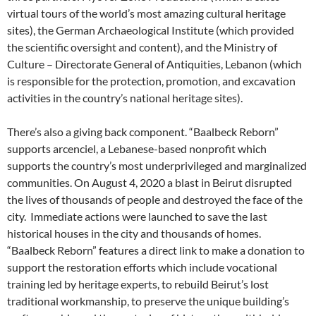
virtual tours of the world’s most amazing cultural heritage
sites), the German Archaeological Institute (which provided
the scientific oversight and content), and the Ministry of
Culture – Directorate General of Antiquities, Lebanon (which
is responsible for the protection, promotion, and excavation
activities in the country’s national heritage sites).
There’s also a giving back component. “Baalbeck Reborn”
supports arcenciel, a Lebanese-based nonprofit which
supports the country’s most underprivileged and marginalized
communities. On August 4, 2020 a blast in Beirut disrupted
the lives of thousands of people and destroyed the face of the
city. Immediate actions were launched to save the last
historical houses in the city and thousands of homes.
“Baalbeck Reborn” features a direct link to make a donation to
support the restoration efforts which include vocational
training led by heritage experts, to rebuild Beirut’s lost
traditional workmanship, to preserve the unique building’s