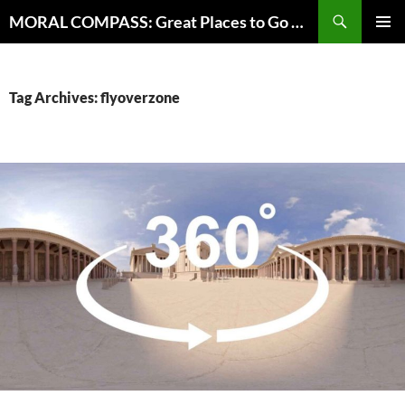
Skip
Search
MORAL COMPASS: Great Places to Go Where the Going Does Good
to
PRIMAR
content
MENU
Tag Archives: flyoverzone