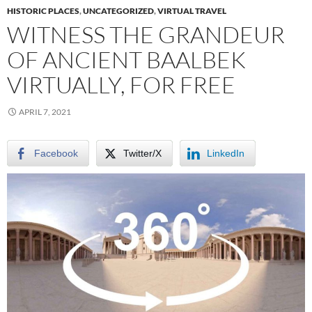
HISTORIC PLACES
,
UNCATEGORIZED
,
VIRTUAL TRAVEL
WITNESS THE GRANDEUR
OF ANCIENT BAALBEK
VIRTUALLY, FOR FREE
APRIL 7, 2021
Facebook
Twitter/X
LinkedIn