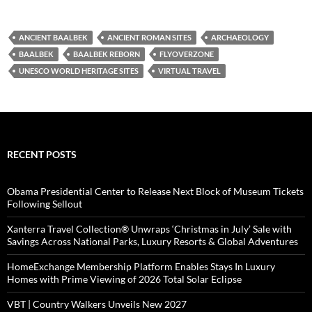
ANCIENT BAALBEK
ANCIENT ROMAN SITES
ARCHAEOLOGY
BAALBEK
BAALBEK REBORN
FLYOVERZONE
UNESCO WORLD HERITAGE SITES
VIRTUAL TRAVEL
RECENT POSTS
Obama Presidential Center to Release Next Block of Museum Tickets
Following Sellout
Xanterra Travel Collection® Unwraps ‘Christmas in July’ Sale with
Savings Across National Parks, Luxury Resorts & Global Adventures
HomeExchange Membership Platform Enables Stays In Luxury
Homes with Prime Viewing of 2026 Total Solar Eclipse
VBT | Country Walkers Unveils New 2027