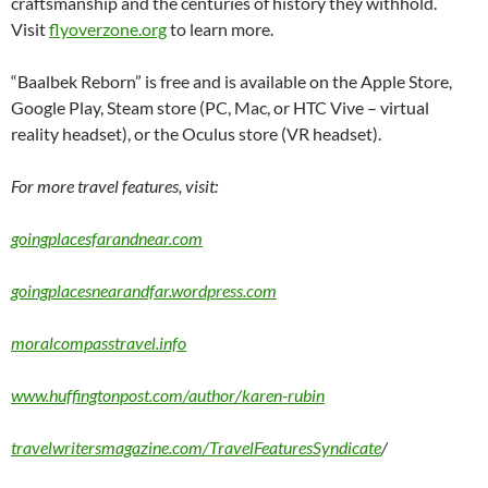
craftsmanship and the centuries of history they withhold.
Visit
flyoverzone.org
to learn more.
“Baalbek Reborn” is free and is available on the Apple Store,
Google Play, Steam store (PC, Mac, or HTC Vive – virtual
reality headset), or the Oculus store (VR headset).
For more travel features, visit:
goingplacesfarandnear.com
goingplacesnearandfar.wordpress.com
moralcompasstravel.info
www.huffingtonpost.com/author/karen-rubin
travelwritersmagazine.com/TravelFeaturesSyndicate
/