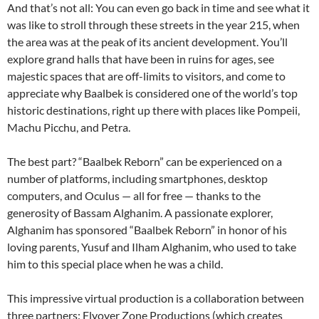
And that’s not all: You can even go back in time and see what it
was like to stroll through these streets in the year 215, when
the area was at the peak of its ancient development. You’ll
explore grand halls that have been in ruins for ages, see
majestic spaces that are off-limits to visitors, and come to
appreciate why Baalbek is considered one of the world’s top
historic destinations, right up there with places like Pompeii,
Machu Picchu, and Petra.
The best part? “Baalbek Reborn” can be experienced on a
number of platforms, including smartphones, desktop
computers, and Oculus — all for free — thanks to the
generosity of Bassam Alghanim. A passionate explorer,
Alghanim has sponsored “Baalbek Reborn” in honor of his
loving parents, Yusuf and Ilham Alghanim, who used to take
him to this special place when he was a child.
This impressive virtual production is a collaboration between
three partners: Flyover Zone Productions (which creates