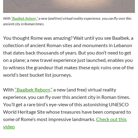
With
“Baalbek Reborn,”
a new (and free) virtual reality experience, you can fly over this
ancient city in Roman times.
You thought Rome was amazing? Wait until you see Baalbek, a
collection of ancient Roman sites and monuments in Lebanon
that dates back thousands of years. But you don’t need to get
on a plane; a new travel experience just launched, enables you
to witness the grandeur that makes these epic ruins one of the
world’s best bucket list journeys.
With
“Baalbek Reborn,”
a new (and free) virtual reality
experience, you can fly over this ancient city in Roman times.
You’ll get a rare bird’s eye-view of this astonishing UNESCO
World Heritage Site whose treasures have been compared to
some of Rome’s most impressive landmarks.
Check out this
video