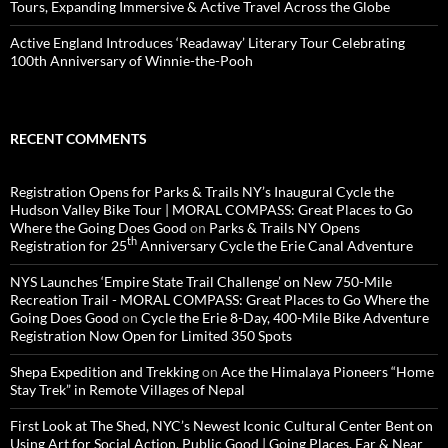
Tours, Expanding Immersive & Active Travel Across the Globe
Active England Introduces ‘Readaway’ Literary Tour Celebrating
100th Anniversary of Winnie-the-Pooh
RECENT COMMENTS
Registration Opens for Parks & Trails NY’s Inaugural Cycle the
Hudson Valley Bike Tour | MORAL COMPASS: Great Places to Go
Where the Going Does Good
on
Parks & Trails NY Opens
th
Registration for 25
Anniversary Cycle the Erie Canal Adventure
NYS Launches ‘Empire State Trail Challenge’ on New 750-Mile
Recreation Trail - MORAL COMPASS: Great Places to Go Where the
Going Does Good
on
Cycle the Erie 8-Day, 400-Mile Bike Adventure
Registration Now Open for Limited 350 Spots
Shepa Expedition and Trekking
on
Ace the Himalaya Pioneers “Home
Stay Trek” in Remote Villages of Nepal
First Look at The Shed, NYC’s Newest Iconic Cultural Center Bent on
Using Art for Social Action, Public Good | Going Places, Far & Near