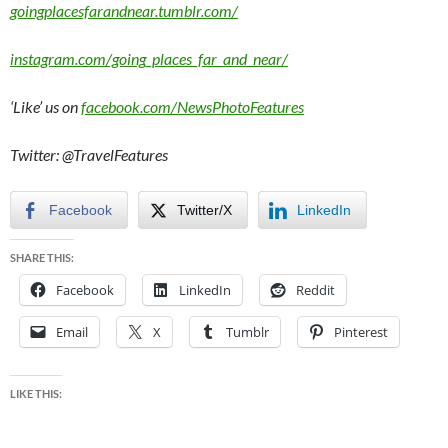
goingplacesfarandnear.tumblr.com/
instagram.com/going_places_far_and_near/
‘Like’ us on
facebook.com/NewsPhotoFeatures
Twitter: @TravelFeatures
Facebook
Twitter/X
LinkedIn
SHARE THIS:
Facebook
LinkedIn
Reddit
Email
X
Tumblr
Pinterest
LIKE THIS: