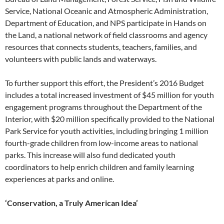
Service, National Oceanic and Atmospheric Administration,
Department of Education, and NPS participate in Hands on
the Land, a national network of field classrooms and agency
resources that connects students, teachers, families, and
volunteers with public lands and waterways.
To further support this effort, the President’s 2016 Budget
includes a total increased investment of $45 million for youth
engagement programs throughout the Department of the
Interior, with $20 million specifically provided to the National
Park Service for youth activities, including bringing 1 million
fourth-grade children from low-income areas to national
parks. This increase will also fund dedicated youth
coordinators to help enrich children and family learning
experiences at parks and online.
‘Conservation, a Truly American Idea’