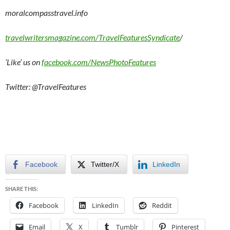
moralcompasstravel.info
travelwritersmagazine.com/TravelFeaturesSyndicate
/
‘Like’ us on
facebook.com/NewsPhotoFeatures
Twitter: @TravelFeatures
Facebook
Twitter/X
LinkedIn
SHARE THIS:
Facebook
LinkedIn
Reddit
Email
X
Tumblr
Pinterest