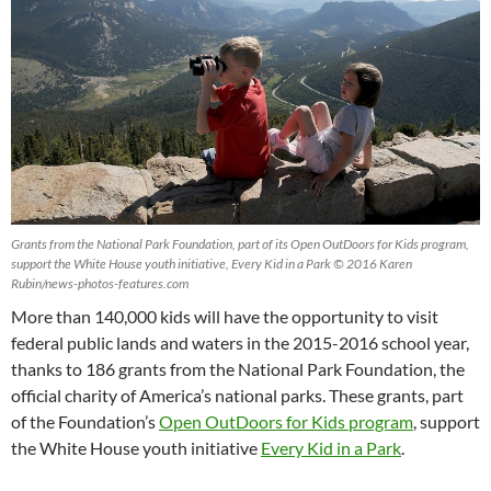
Grants from the National Park Foundation, part of its Open OutDoors for Kids program,
support the White House youth initiative, Every Kid in a Park © 2016 Karen
Rubin/news-photos-features.com
More than 140,000 kids will have the opportunity to visit
federal public lands and waters in the 2015-2016 school year,
thanks to 186 grants from the National Park Foundation, the
official charity of America’s national parks. These grants, part
of the Foundation’s
Open OutDoors for Kids program
, support
the White House youth initiative
Every Kid in a Park
.