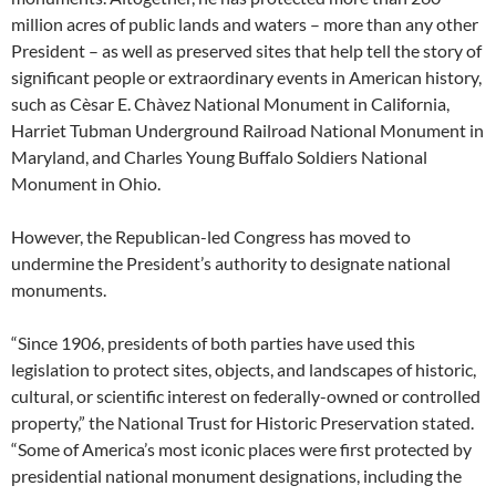
million acres of public lands and waters – more than any other
President – as well as preserved sites that help tell the story of
significant people or extraordinary events in American history,
such as Cèsar E. Chàvez National Monument in California,
Harriet Tubman Underground Railroad National Monument in
Maryland, and Charles Young Buffalo Soldiers National
Monument in Ohio.
However, the Republican-led Congress has moved to
undermine the President’s authority to designate national
monuments.
“Since 1906, presidents of both parties have used this
legislation to protect sites, objects, and landscapes of historic,
cultural, or scientific interest on federally-owned or controlled
property,” the National Trust for Historic Preservation stated.
“Some of America’s most iconic places were first protected by
presidential national monument designations, including the