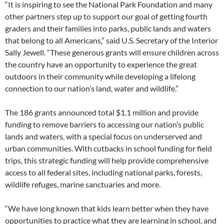
“It is inspiring to see the National Park Foundation and many
other partners step up to support our goal of getting fourth
graders and their families into parks, public lands and waters
that belong to all Americans,” said U.S. Secretary of the Interior
Sally Jewell. “These generous grants will ensure children across
the country have an opportunity to experience the great
outdoors in their community while developing a lifelong
connection to our nation’s land, water and wildlife.”
The 186 grants announced total $1.1 million and provide
funding to remove barriers to accessing our nation’s public
lands and waters, with a special focus on underserved and
urban communities. With cutbacks in school funding for field
trips, this strategic funding will help provide comprehensive
access to all federal sites, including national parks, forests,
wildlife refuges, marine sanctuaries and more.
“We have long known that kids learn better when they have
opportunities to practice what they are learning in school, and