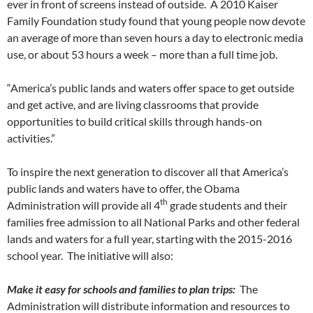
ever in front of screens instead of outside. A 2010 Kaiser
Family Foundation study found that young people now devote
an average of more than seven hours a day to electronic media
use, or about 53 hours a week – more than a full time job.
“America’s public lands and waters offer space to get outside
and get active, and are living classrooms that provide
opportunities to build critical skills through hands-on
activities.”
To inspire the next generation to discover all that America’s
public lands and waters have to offer, the Obama
th
Administration will provide all 4
grade students and their
families free admission to all National Parks and other federal
lands and waters for a full year, starting with the 2015-2016
school year. The initiative will also:
Make it easy for schools and families to plan trips:
The
Administration will distribute information and resources to