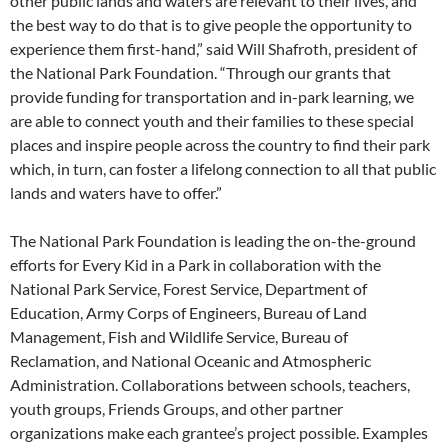
other public lands and waters are relevant to their lives, and
the best way to do that is to give people the opportunity to
experience them first-hand,” said Will Shafroth, president of
the National Park Foundation. “Through our grants that
provide funding for transportation and in-park learning, we
are able to connect youth and their families to these special
places and inspire people across the country to find their park
which, in turn, can foster a lifelong connection to all that public
lands and waters have to offer.”
The National Park Foundation is leading the on-the-ground
efforts for Every Kid in a Park in collaboration with the
National Park Service, Forest Service, Department of
Education, Army Corps of Engineers, Bureau of Land
Management, Fish and Wildlife Service, Bureau of
Reclamation, and National Oceanic and Atmospheric
Administration. Collaborations between schools, teachers,
youth groups, Friends Groups, and other partner
organizations make each grantee’s project possible. Examples