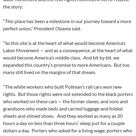
the story:
“This place has been a milestone in our journey toward a more
perfect union,” President Obama said.
“So this site is at the heart of what would become America’s
Labor Movement — and as a consequence, at the heart of what
would become America’s middle class. And bit by bit, we
expanded this country’s promise to more Americans. But too
many still lived on the margins of that dream.
“The white workers who built Pullman’s rail cars won new
rights. But those rights were not extended to the black porters
who worked on these cars — the former slaves, and sons and
grandsons who made beds and carried luggage and folded
sheets and shined shoes. And they worked as many as 20
hours a day on less than three hours’ sleep just for a couple
dollars a day. Porters who asked for a living wage, porters who