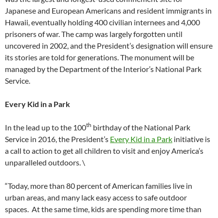
Japanese and European Americans and resident immigrants in
Hawaii, eventually holding 400 civilian internees and 4,000
prisoners of war. The camp was largely forgotten until
uncovered in 2002, and the President’s designation will ensure
its stories are told for generations. The monument will be
managed by the Department of the Interior’s National Park
Service.
Every Kid in a Park
th
In the lead up to the 100
birthday of the National Park
Service in 2016, the President’s
Every Kid in a Park
initiative is
a call to action to get all children to visit and enjoy America’s
unparalleled outdoors. \
“Today, more than 80 percent of American families live in
urban areas, and many lack easy access to safe outdoor
spaces. At the same time, kids are spending more time than