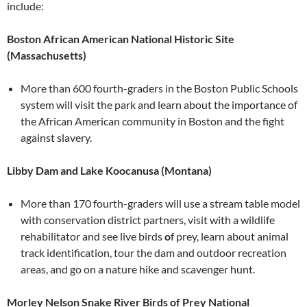
include:
Boston African American National Historic Site
(Massachusetts)
More than 600 fourth-graders in the Boston Public Schools
system will visit the park and learn about the importance of
the African American community in Boston and the fight
against slavery.
Libby Dam and Lake Koocanusa (Montana)
More than 170 fourth-graders will use a stream table model
with conservation district partners, visit with a wildlife
rehabilitator and see live birds
o
f prey, learn about animal
track identification, tour the dam and outdoor recreation
areas, and go on a nature hike and scavenger hunt.
Morley Nelson Snake River Birds of Prey National