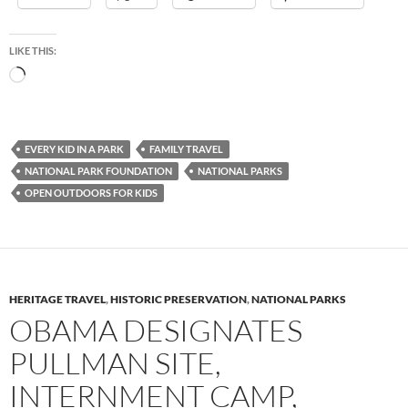
LIKE THIS:
Loading…
EVERY KID IN A PARK
FAMILY TRAVEL
NATIONAL PARK FOUNDATION
NATIONAL PARKS
OPEN OUTDOORS FOR KIDS
HERITAGE TRAVEL
,
HISTORIC PRESERVATION
,
NATIONAL PARKS
OBAMA DESIGNATES
PULLMAN SITE,
INTERNMENT CAMP,