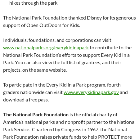
hikes through the park.
The National Park Foundation thanked Disney for its generous
support of Open OutDoors for Kids.
Individuals, foundations, and corporations can visit
www.nationalparks.org/everykidinapark
to contribute to the
National Park Foundation’s efforts to support Every Kid in a
Park. You can also view the full list of grantees, and their
projects, on the same website.
To participate in the Every Kid in a Park program, fourth
graders nationwide can visit
www.everykidinapark.gov
and
download a free pass.
The National Park Foundation
is the official charity of
America’s national parks and nonprofit partner to the National
Park Service. Chartered by Congress in 1967, the National
Park Foundation raises private funds to help PROTECT more