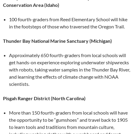
Conservation Area (Idaho)
100 fourth-graders from Reed Elementary School will hike
in the footsteps of those who traversed the Oregon Trail.
Thunder Bay National Marine Sanctuary (Michigan)
Approximately 650 fourth-graders from local schools will
get hands-on experience exploring underwater shipwrecks
with robots, taking water samples in the Thunder Bay River,
and learning the effects of climate change with NOAA
scientists.
Pisgah Ranger District (North Carolina)
More than 150 fourth-graders from local schools will have
the opportunity to be “gumshoes” and travel back to 1905
to learn tools and traditions from mountain culture,