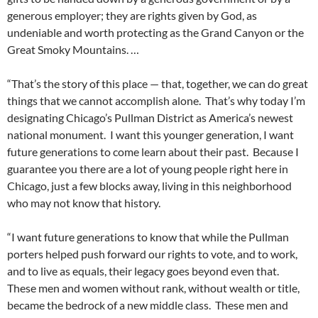
generous employer; they are rights given by God, as
undeniable and worth protecting as the Grand Canyon or the
Great Smoky Mountains. …
“That’s the story of this place — that, together, we can do great
things that we cannot accomplish alone. That’s why today I’m
designating Chicago’s Pullman District as America’s newest
national monument. I want this younger generation, I want
future generations to come learn about their past. Because I
guarantee you there are a lot of young people right here in
Chicago, just a few blocks away, living in this neighborhood
who may not know that history.
“I want future generations to know that while the Pullman
porters helped push forward our rights to vote, and to work,
and to live as equals, their legacy goes beyond even that.
These men and women without rank, without wealth or title,
became the bedrock of a new middle class. These men and