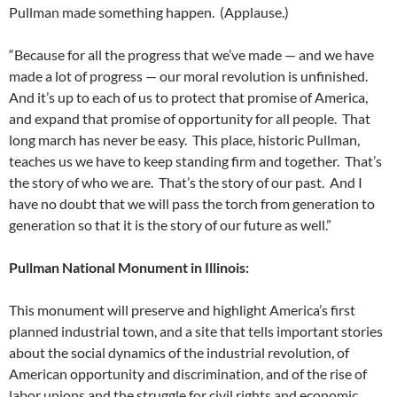
Pullman made something happen. (Applause.)
“Because for all the progress that we’ve made — and we have
made a lot of progress — our moral revolution is unfinished.
And it’s up to each of us to protect that promise of America,
and expand that promise of opportunity for all people. That
long march has never be easy. This place, historic Pullman,
teaches us we have to keep standing firm and together. That’s
the story of who we are. That’s the story of our past. And I
have no doubt that we will pass the torch from generation to
generation so that it is the story of our future as well.”
Pullman National Monument in Illinois:
This monument will preserve and highlight America’s first
planned industrial town, and a site that tells important stories
about the social dynamics of the industrial revolution, of
American opportunity and discrimination, and of the rise of
labor unions and the struggle for civil rights and economic