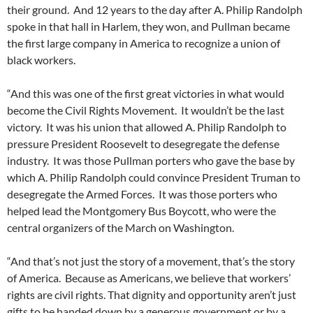
their ground. And 12 years to the day after A. Philip Randolph
spoke in that hall in Harlem, they won, and Pullman became
the first large company in America to recognize a union of
black workers.
“And this was one of the first great victories in what would
become the Civil Rights Movement. It wouldn’t be the last
victory. It was his union that allowed A. Philip Randolph to
pressure President Roosevelt to desegregate the defense
industry. It was those Pullman porters who gave the base by
which A. Philip Randolph could convince President Truman to
desegregate the Armed Forces. It was those porters who
helped lead the Montgomery Bus Boycott, who were the
central organizers of the March on Washington.
“And that’s not just the story of a movement, that’s the story
of America. Because as Americans, we believe that workers’
rights are civil rights. That dignity and opportunity aren’t just
gifts to be handed down by a generous government or by a