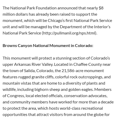
The National Park Foundation announced that nearly $8
million dollars has already been raised to support the
monument, which will be Chicago’s first National Park Service
unit and will be managed by the Department of the Interior’s
National Park Service (http://pullmanil.org/nps.html).
Browns Canyon National Monument in Colorado:
This monument will protect a stunning section of Colorado’s
upper Arkansas River Valley. Located in Chaffee County near
the town of Salida, Colorado, the 21,586-acre monument
features rugged granite cliffs, colorful rock outcroppings, and
mountain vistas that are home to a diversity of plants and
wildlife, including bighorn sheep and golden eagles. Members
of Congress, local elected officials, conservation advocates,
and community members have worked for more than a decade
to protect the area, which hosts world-class recreational
opportunities that attract visitors from around the globe for