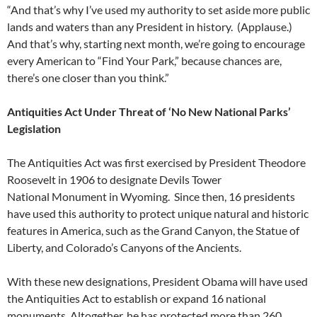
“And that’s why I’ve used my authority to set aside more public
lands and waters than any President in history. (Applause.)
And that’s why, starting next month, we’re going to encourage
every American to “Find Your Park,” because chances are,
there’s one closer than you think.”
Antiquities Act Under Threat of ‘No New National Parks’
Legislation
The Antiquities Act was first exercised by President Theodore
Roosevelt in 1906 to designate Devils Tower
National Monument in Wyoming. Since then, 16 presidents
have used this authority to protect unique natural and historic
features in America, such as the Grand Canyon, the Statue of
Liberty, and Colorado’s Canyons of the Ancients.
With these new designations, President Obama will have used
the Antiquities Act to establish or expand 16 national
monuments. Altogether, he has protected more than 260