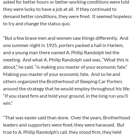
asked for better hours or better working conditions were told
they were lucky to have a job at all. If they continued to
demand better conditions, they were fired. It seemed hopeless
to try and change the status quo.
“But a few brave men and women saw things differently. And
one summer night in 1925, porters packed a hall in Harlem,
and a young man there named A. Philip Randolph led the
meeting. And what A. Philip Randolph said was, “What this is
about,” he said, “is making you master of your economic fate.”
Making you master of your economic fate. And so he and
others organized the Brotherhood of Sleeping Car Porters
around the strategy that he would employ throughout his life:
“If you stand firm and hold your ground, in the long run you’ll
win.”
“That was easier said than done. Over the years, Brotherhood
leaders and supporters were fired, they were harassed. But
true to A. Philip Randolph’s call, they stood firm, they held