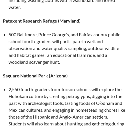
including washing clothes with a washboard and forest
water.
Patuxent Research Refuge (Maryland)
500 Baltimore, Prince George’s, and Fairfax county public
school fourth-graders will participate in wetland
observation and water quality sampling, outdoor wildlife
and habitat games , an educational tram ride, and a
woodland scavenger hunt.
Saguaro National Park (Arizona)
2,550 fourth-graders from Tucson schools will explore the
Hohokam culture by creating petroglyphs, digging into the
past with archeologist tools, tasting foods of O’odham and
Mexican cultures, and engaging in homesteading chores like
those of the Hispanic and Anglo-American settlers.
Students will also learn about hunting and gathering during