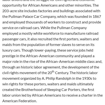
opportunity for African Americans and other minorities. The
203-acre site includes factories and buildings associated with
the Pullman Palace Car Company, which was founded in 1867
and employed thousands of workers to construct and provide
service on railroad cars. While the Pullman Company
employed a mostly white workforce to manufacture railroad
passenger cars, it also recruited the first porters, waiters and
maids from the population of former slaves to serve on its
luxury cars. Though lower-paying, these service jobs held
prestige in the African-American community and played a
major role in the rise of the African-American middle class and,
through an historic labor agreement, the development of the
th
civil rights movement of the 20
Century. The historic labor
movement organized by A. Philip Randolph in the 1930s to
win rights for these porters, waiters and maids ultimately
created the Brotherhood of Sleeping Car Porters, the first
labor union led by African Americans to receive a charter in the
American Federation.