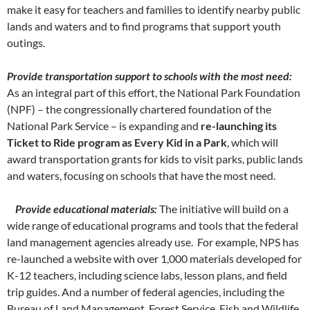
make it easy for teachers and families to identify nearby public
lands and waters and to find programs that support youth
outings.
Provide transportation support to schools with the most need:
As an integral part of this effort, the National Park Foundation
(NPF) – the congressionally chartered foundation of the
National Park Service – is expanding and
re-launching its
Ticket to Ride program as Every Kid in a Park
, which will
award transportation grants for kids to visit parks, public lands
and waters, focusing on schools that have the most need.
Provide educational materials:
The initiative will build on a
wide range of educational programs and tools that the federal
land management agencies already use. For example, NPS has
re-launched a website with over 1,000 materials developed for
K-12 teachers, including science labs, lesson plans, and field
trip guides. And a number of federal agencies, including the
Bureau of Land Management, Forest Service, Fish and Wildlife