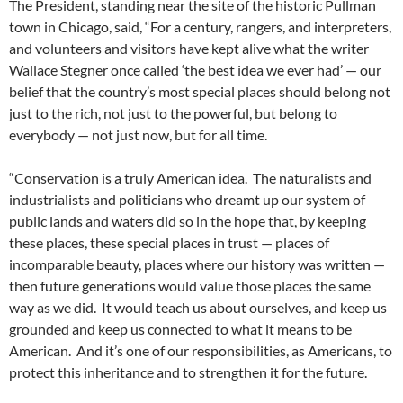
The President, standing near the site of the historic Pullman
town in Chicago, said, “For a century, rangers, and interpreters,
and volunteers and visitors have kept alive what the writer
Wallace Stegner once called ‘the best idea we ever had’ — our
belief that the country’s most special places should belong not
just to the rich, not just to the powerful, but belong to
everybody — not just now, but for all time.
“Conservation is a truly American idea. The naturalists and
industrialists and politicians who dreamt up our system of
public lands and waters did so in the hope that, by keeping
these places, these special places in trust — places of
incomparable beauty, places where our history was written —
then future generations would value those places the same
way as we did. It would teach us about ourselves, and keep us
grounded and keep us connected to what it means to be
American. And it’s one of our responsibilities, as Americans, to
protect this inheritance and to strengthen it for the future.