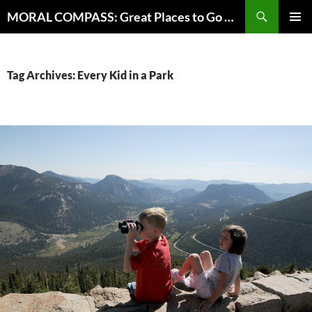
Skip
Search
MORAL COMPASS: Great Places to Go Where the Going Does Good
to
PRIMAR
content
MENU
Tag Archives: Every Kid in a Park