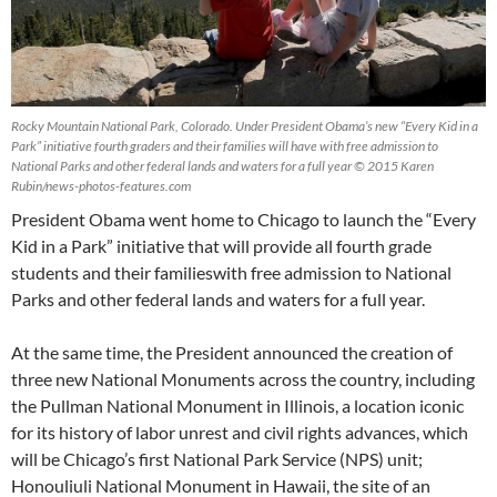
Rocky Mountain National Park, Colorado. Under President Obama’s new “Every Kid in a
Park” initiative fourth graders and their families will have with free admission to
National Parks and other federal lands and waters for a full year © 2015 Karen
Rubin/news-photos-features.com
President Obama went home to Chicago to launch the “Every
Kid in a Park” initiative that will provide all fourth grade
students and their familieswith free admission to National
Parks and other federal lands and waters for a full year.
At the same time, the President announced the creation of
three new National Monuments across the country, including
the Pullman National Monument in Illinois, a location iconic
for its history of labor unrest and civil rights advances, which
will be Chicago’s first National Park Service (NPS) unit;
Honouliuli National Monument in Hawaii, the site of an