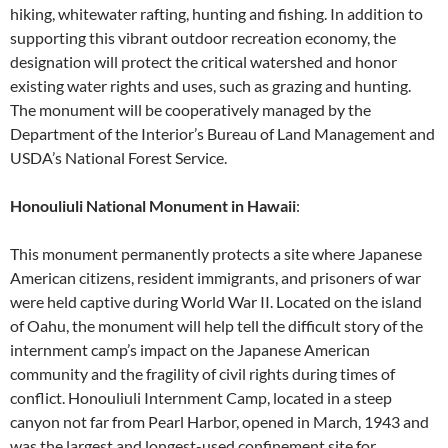
hiking, whitewater rafting, hunting and fishing. In addition to
supporting this vibrant outdoor recreation economy, the
designation will protect the critical watershed and honor
existing water rights and uses, such as grazing and hunting.
The monument will be cooperatively managed by the
Department of the Interior’s Bureau of Land Management and
USDA’s National Forest Service.
Honouliuli National Monument in Hawaii
:
This monument permanently protects a site where Japanese
American citizens, resident immigrants, and prisoners of war
were held captive during World War II. Located on the island
of Oahu, the monument will help tell the difficult story of the
internment camp’s impact on the Japanese American
community and the fragility of civil rights during times of
conflict. Honouliuli Internment Camp, located in a steep
canyon not far from Pearl Harbor, opened in March, 1943 and
was the largest and longest-used confinement site for