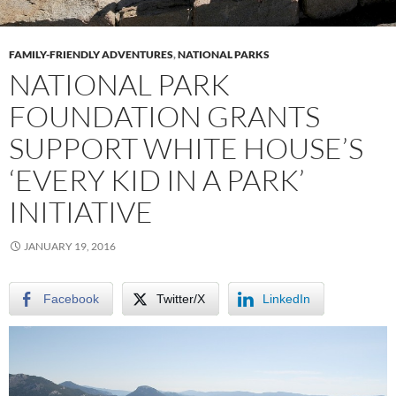
FAMILY-FRIENDLY ADVENTURES
,
NATIONAL PARKS
NATIONAL PARK
FOUNDATION GRANTS
SUPPORT WHITE HOUSE’S
‘EVERY KID IN A PARK’
INITIATIVE
JANUARY 19, 2016
Facebook
Twitter/X
LinkedIn