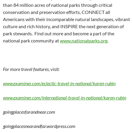
than 84 million acres of national parks through critical
conservation and preservation efforts, CONNECT all
Americans with their incomparable natural landscapes, vibrant
culture and rich history, and INSPIRE the next generation of
park stewards. Find out more and become a part of the
national park community at
www.nationalparks.org
.
For more travel features, visit:
www.examiner.com/eclectic-travel-in-national/karen-rubin
www.examiner.com/international-travel-in-national/karen-rubin
goingplacesfarandnear.com
goingplacesnearandfar.wordpress.com