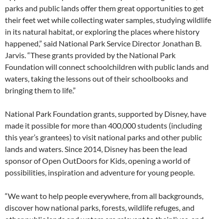
parks and public lands offer them great opportunities to get
their feet wet while collecting water samples, studying wildlife
in its natural habitat, or exploring the places where history
happened,” said National Park Service Director Jonathan B.
Jarvis. “These grants provided by the National Park
Foundation will connect schoolchildren with public lands and
waters, taking the lessons out of their schoolbooks and
bringing them to life.”
National Park Foundation grants, supported by Disney, have
made it possible for more than 400,000 students (including
this year’s grantees) to visit national parks and other public
lands and waters. Since 2014, Disney has been the lead
sponsor of Open OutDoors for Kids, opening a world of
possibilities, inspiration and adventure for young people.
“We want to help people everywhere, from all backgrounds,
discover how national parks, forests, wildlife refuges, and