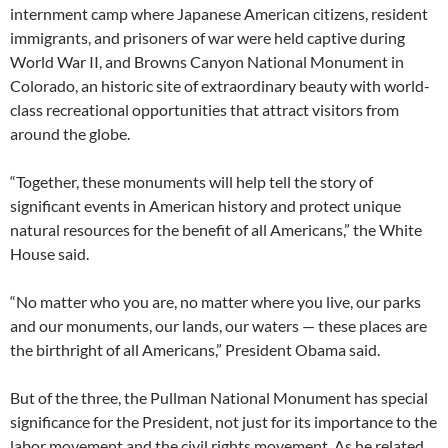
internment camp where Japanese American citizens, resident
immigrants, and prisoners of war were held captive during
World War II, and Browns Canyon National Monument in
Colorado, an historic site of extraordinary beauty with world-
class recreational opportunities that attract visitors from
around the globe.
“Together, these monuments will help tell the story of
significant events in American history and protect unique
natural resources for the benefit of all Americans,” the White
House said.
“No matter who you are, no matter where you live, our parks
and our monuments, our lands, our waters — these places are
the birthright of all Americans,” President Obama said.
But of the three, the Pullman National Monument has special
significance for the President, not just for its importance to the
labor movement and the civil rights movement. As he related