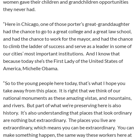
women gave their children and grandchildren opportunities
they never had.
“Here in Chicago, one of those porter’s great-granddaughter
had the chance to go to a great college and a great law school,
and had the chance to work for the mayor, and had the chance
to climb the ladder of success and serve as a leader in some of
our cities’ most important institutions. And I know that
because today she’s the First Lady of the United States of
America, Michelle Obama.
“So to the young people here today, that’s what I hope you
take away from this place. It is right that we think of our
national monuments as these amazing vistas, and mountains,
and rivers. But part of what we’re preserving here is also
history. It’s also understanding that places that look ordinary
are nothing but extraordinary. The places you live are
extraordinary, which means you can be extraordinary. You can
make something happen, the same way these workers here at