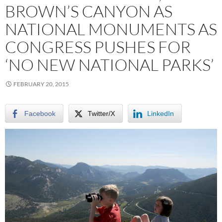
BROWN’S CANYON AS
NATIONAL MONUMENTS AS
CONGRESS PUSHES FOR
‘NO NEW NATIONAL PARKS’
FEBRUARY 20, 2015
Facebook
Twitter/X
LinkedIn