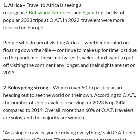
1. Africa –
Travel to Africa is seeing a
resurgence.
Botswana
,
Morocco
, and
Egypt
top the list of
popular 2023 trips at O.A.T. In 2022, travelers were more
focused on Europe.
People who dream of visiting Africa — whether on safari on
floating down the Nile — continue to make up for time lost due
to the pandemic. These motivated travelers don’t want to put
off visiting the continent any longer, and their sights are set on
2023.
2. Solos going strong –
Women over 50, in particular, are
heading out to see the world on their own. According to O.A.T.,
the number of solo travelers reserving for 2023 is up 24%
compared to 2019. Overall, more than 60% of O.A.T. travelers
are solos, and the majority are women.
“As a single traveler, you’re driving everything,” said O.A.T. solo
traveler Muriel Forster. “That just gives you a great deal of