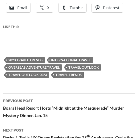
Email
X
Tumblr
Pinterest
LIKE THIS:
2023 TRAVEL TRENDS
INTERNATIONAL TRAVEL
OVERSEAS ADVENTURE TRAVEL
TRAVEL OUTLOOK
TRAVEL OUTLOOK 2023
TRAVEL TRENDS
Post
PREVIOUS POST
navigation
Boars Head Resort Hosts “Midnight at the Masquerade” Murder
Mystery Dinner, Jan. 15
NEXT POST
th
Parks & Trails NY Opens Registration for 25
Anniversary Cycle the