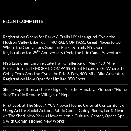
RECENT COMMENTS
Registration Opens for Parks & Trails NY’s Inaugural Cycle the
Hudson Valley Bike Tour | MORAL COMPASS: Great Places to Go
Where the Going Does Good
on
Parks & Trails NY Opens
th
Registration for 25
Anniversary Cycle the Erie Canal Adventure
NYS Launches ‘Empire State Trail Challenge’ on New 750-Mile
Recreation Trail - MORAL COMPASS: Great Places to Go Where the
Going Does Good
on
Cycle the Erie 8-Day, 400-Mile Bike Adventure
Registration Now Open for Limited 350 Spots
Shepa Expedition and Trekking
on
Ace the Himalaya Pioneers “Home
Stay Trek” in Remote Villages of Nepal
First Look at The Shed, NYC’s Newest Iconic Cultural Center Bent on
Using Art for Social Action, Public Good | Going Places, Far & Near
on
The Shed, New York’s Newest Iconic Cultural Center, Opens April
5 with Commissioned New Works