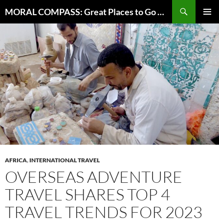
Skip
Search
MORAL COMPASS: Great Places to Go Where the Going Does Good
to
PRIMAR
content
MENU
AFRICA
,
INTERNATIONAL TRAVEL
OVERSEAS ADVENTURE
TRAVEL SHARES TOP 4
TRAVEL TRENDS FOR 2023