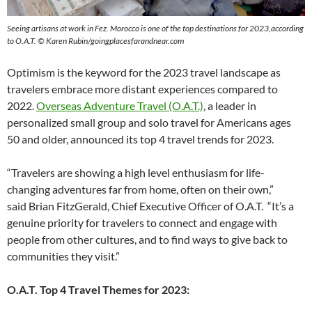
Seeing artisans at work in Fez. Morocco is one of the top destinations for 2023,according
to O.A.T. © Karen Rubin/goingplacesfarandnear.com
Optimism is the keyword for the 2023 travel landscape as
travelers embrace more distant experiences compared to
2022.
Overseas Adventure Travel (O.A.T.)
, a leader in
personalized small group and solo travel for Americans ages
50 and older, announced its top 4 travel trends for 2023.
“Travelers are showing a high level enthusiasm for life-
changing adventures far from home, often on their own,”
said Brian FitzGerald, Chief Executive Officer of O.A.T. “It’s a
genuine priority for travelers to connect and engage with
people from other cultures, and to find ways to give back to
communities they visit.”
O.A.T. Top 4 Travel Themes for 2023: