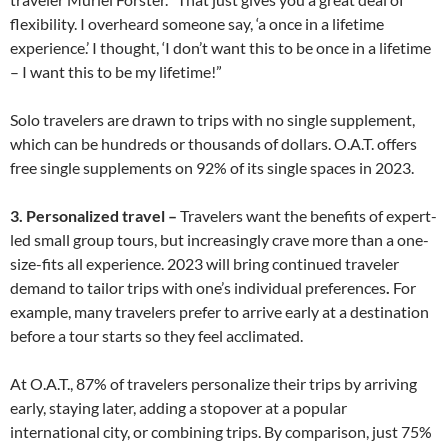
flexibility. I overheard someone say, ‘a once in a lifetime
experience.’ I thought, ‘I don’t want this to be once in a lifetime
– I want this to be my lifetime!”
Solo travelers are drawn to trips with no single supplement,
which can be hundreds or thousands of dollars. O.A.T. offers
free single supplements on 92% of its single spaces in 2023.
3. Personalized travel –
Travelers want the benefits of expert-
led small group tours, but increasingly crave more than a one-
size-fits all experience. 2023 will bring continued traveler
demand to tailor trips with one’s individual preferences
.
For
example, many travelers prefer to arrive early at a destination
before a tour starts so they feel acclimated.
At O.A.T., 87% of travelers personalize their trips by arriving
early, staying later, adding a stopover at a popular
international city, or combining trips. By comparison, just 75%