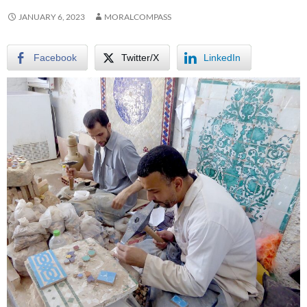
JANUARY 6, 2023
MORALCOMPASS
Facebook
Twitter/X
LinkedIn