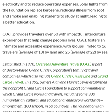
electricity and to reduce operating expenses. Solar lights from
the Foundation replace kerosene, reducing illness from soot
and smoke and enabling students to study at night, leading to
a better education.
O.A.T. provides travelers over 50 with impactful, intercultural
experiences that help change people’s lives. O.A.T. fosters an
intimate and accessible experience, with groups limited to 16
travelers (average of 13) by land and 25 (average of 22) by sea.
Established in 1978,
Overseas Adventure Travel (O.A.T.)
is part
of Boston-based Grand Circle Corporation’s family of travel
companies, which also include
Grand Circle Cruise Line
and
Grand
Circle Travel
. In 1992, owners Alan and Harriet Lewis established
the nonprofit Grand Circle Foundation to support communities in
which Grand Circle works and travels, including some 300
humanitarian, cultural, and educational endeavors worldwide—
among them, 100 schools, in 50 countries. The Foundation is an
entity of the Alnoba Lewis Family Foundation, which has pledged or