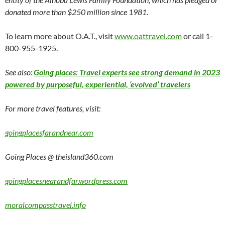
donated more than $250 million since 1981.
To learn more about O.A.T., visit
www.oattravel.com
or call 1-
800-955-1925.
See also:
Going places: Travel experts see strong demand in 2023
powered by purposeful, experiential, ‘evolved’ travelers
For more travel features, visit:
goingplacesfarandnear.com
Going Places @ theisland360.com
goingplacesnearandfar.wordpress.com
moralcompasstravel.info