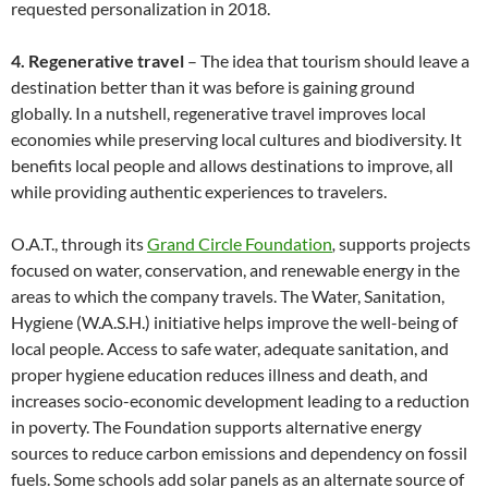
requested personalization in 2018.
4. Regenerative travel
– The idea that tourism should leave a
destination better than it was before is gaining ground
globally. In a nutshell, regenerative travel improves local
economies while preserving local cultures and biodiversity. It
benefits local people and allows destinations to improve, all
while providing authentic experiences to travelers.
O.A.T., through its
Grand Circle Foundation
,
supports projects
focused on water, conservation, and renewable energy in the
areas to which the company travels. The Water, Sanitation,
Hygiene (W.A.S.H.) initiative helps improve the well-being of
local people. Access to safe water, adequate sanitation, and
proper hygiene education reduces illness and death, and
increases socio-economic development leading to a reduction
in poverty. The Foundation supports alternative energy
sources to reduce carbon emissions and dependency on fossil
fuels. Some schools add solar panels as an alternate source of