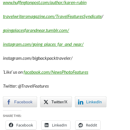
www.huffingtonpost.com/author/karen-rubin
travelwritersmagazine.com/TravelFeaturesSyndicate
/
goingplacesfarandnear.tumblr.com/
instagram.com/going_places_far_and_near/
instagram.com/bigbackpacktraveler/
‘Like’ us on
facebook.com/NewsPhotoFeatures
Twitter: @TravelFeatures
Facebook
Twitter/X
LinkedIn
SHARE THIS:
Facebook
LinkedIn
Reddit