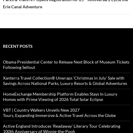
Erie Canal Adventure
RECENT POSTS
Obama Presidential Center to Release Next Block of Museum Tickets
Following Sellout
Xanterra Travel Collection® Unwraps ‘Christmas in July’ Sale with
Savings Across National Parks, Luxury Resorts & Global Adventures
HomeExchange Membership Platform Enables Stays In Luxury
Homes with Prime Viewing of 2026 Total Solar Eclipse
VBT | Country Walkers Unveils New 2027
Tours, Expanding Immersive & Active Travel Across the Globe
Active England Introduces ‘Readaway’ Literary Tour Celebrating
100th Anniversary of Winnie-the-Pooh