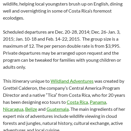
wildlife, helping local youngsters brush up on English, dining
well and overnighting in some of Costa Rica’s foremost
ecolodges.
Scheduled departures are Dec. 20-28, 2014; Dec. 26-Jan. 3,
2015; Jan. 10-18 and Feb. 14-22, 2015. The group size is a
maximum of 12. The per person double rate is from $3,995.
Private departures may be arranged upon request and the
program can be tweaked for families with young children or
adults only.
This itinerary unique to
Wildland Adventures
was created by
Grettel Calderon, the company’s Central America Program
Director and a native “Tica” from Costa Rica, who for 20 years
has been designing eco tours to
Costa Rica
,
Panama
,
Nicaragua
,
Belize
and
Guatemala
. The main ingredients of her
expert mix of adventures include wildlife viewing in cloud
forests and jungles, natural history, cultural exchange, active
adventures and local cuisine.