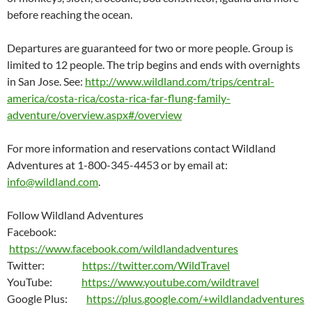
before reaching the ocean.
Departures are guaranteed for two or more people. Group is
limited to 12 people. The trip begins and ends with overnights
in San Jose. See:
http://www.wildland.com/trips/central-
america/costa-rica/costa-rica-far-flung-family-
adventure/overview.aspx#/overview
For more information and reservations contact Wildland
Adventures at 1-800-345-4453 or by email at:
info@wildland.com
.
Follow Wildland Adventures
Facebook:
https://www.facebook.com/wildlandadventures
Twitter:
https://twitter.com/WildTravel
YouTube:
https://www.youtube.com/wildtravel
Google Plus:
https://plus.google.com/+wildlandadventures