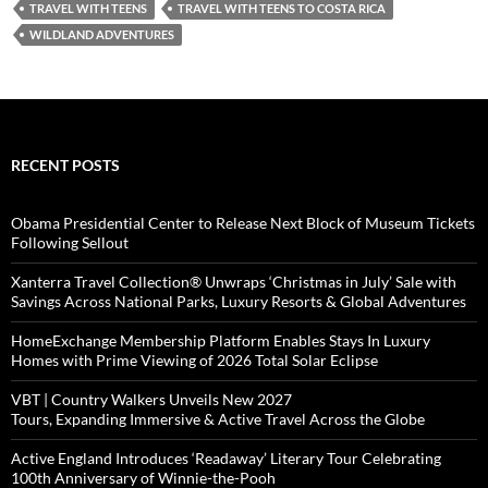
TRAVEL WITH TEENS
TRAVEL WITH TEENS TO COSTA RICA
WILDLAND ADVENTURES
RECENT POSTS
Obama Presidential Center to Release Next Block of Museum Tickets
Following Sellout
Xanterra Travel Collection® Unwraps ‘Christmas in July’ Sale with
Savings Across National Parks, Luxury Resorts & Global Adventures
HomeExchange Membership Platform Enables Stays In Luxury
Homes with Prime Viewing of 2026 Total Solar Eclipse
VBT | Country Walkers Unveils New 2027
Tours, Expanding Immersive & Active Travel Across the Globe
Active England Introduces ‘Readaway’ Literary Tour Celebrating
100th Anniversary of Winnie-the-Pooh