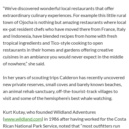
“We’ve discovered wonderful local restaurants that offer
extraordinary culinary experiences. For example this little rural
town of Ojocha is nothing but amazing restaurants where local
ex-pat resident chefs who have moved there from France, Italy
and Indonesia, have blended recipes from home with fresh
tropical ingredients and Tico-style cooking to open
restaurants in their homes and gardens offering creative
cuisines in an ambiance you would never expect in the middle
of nowhere,” she said.
In her years of scouting trips Calderon has recently uncovered
new private reserves, small coves and barely known beaches,
an animal rehab sanctuary, off-the-tourist-track villages to
visit and some of the hemisphere’s best whale watching.
Kurt Kutay, who founded Wildland Adventures
(
www.wildland.com
) in 1986 after having worked for the Costa
Rican National Park Service, noted that “most outfitters run