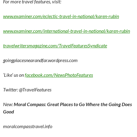
For more travel features, visit:
www.examiner.com/eclectic-travel-in-national/karen-rubin
www.examiner.com/international-travel-in-national/karen-rubin
travelwritersmagazine.com/TravelFeaturesSyndicate
goingplacesnearandfar.wordpress.com
‘Like’ us on
facebook.com/NewsPhotoFeatures
Twitter: @TravelFeatures
New:
Moral Compass: Great Places to Go Where the Going Does
Good
moralcompasstravel.info