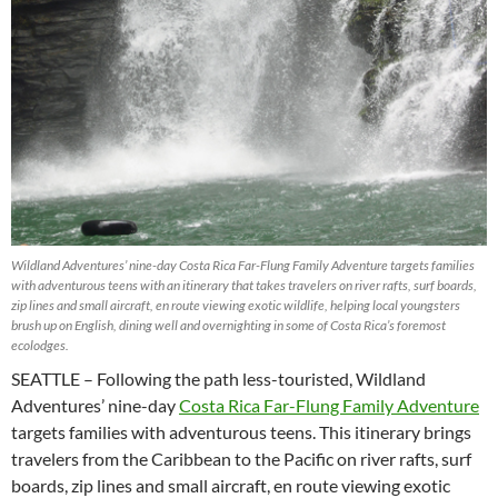
Wildland Adventures’ nine-day Costa Rica Far-Flung Family Adventure targets families
with adventurous teens with an itinerary that takes travelers on river rafts, surf boards,
zip lines and small aircraft, en route viewing exotic wildlife, helping local youngsters
brush up on English, dining well and overnighting in some of Costa Rica’s foremost
ecolodges.
SEATTLE – Following the path less-touristed, Wildland
Adventures’ nine-day
Costa Rica Far-Flung Family Adventure
targets families with adventurous teens. This itinerary brings
travelers from the Caribbean to the Pacific on river rafts, surf
boards, zip lines and small aircraft, en route viewing exotic