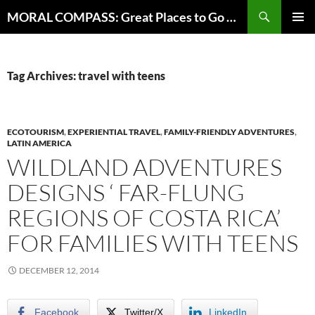
Skip
Search
MORAL COMPASS: Great Places to Go Where the Going Does Good
to
PRIMAR
content
MENU
Tag Archives: travel with teens
ECOTOURISM
,
EXPERIENTIAL TRAVEL
,
FAMILY-FRIENDLY ADVENTURES
,
LATIN AMERICA
WILDLAND ADVENTURES
DESIGNS ‘ FAR-FLUNG
REGIONS OF COSTA RICA’
FOR FAMILIES WITH TEENS
DECEMBER 12, 2014
Facebook
Twitter/X
LinkedIn