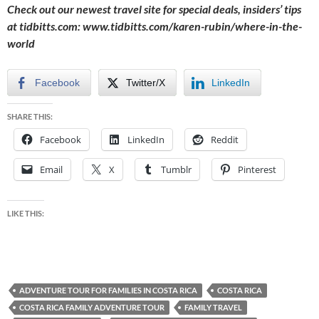
Check out our newest travel site for special deals, insiders’ tips
at tidbitts.com:
www.tidbitts.com/karen-rubin/where-in-the-
world
Facebook
Twitter/X
LinkedIn
SHARE THIS:
Facebook
LinkedIn
Reddit
Email
X
Tumblr
Pinterest
LIKE THIS:
ADVENTURE TOUR FOR FAMILIES IN COSTA RICA
COSTA RICA
COSTA RICA FAMILY ADVENTURE TOUR
FAMILY TRAVEL