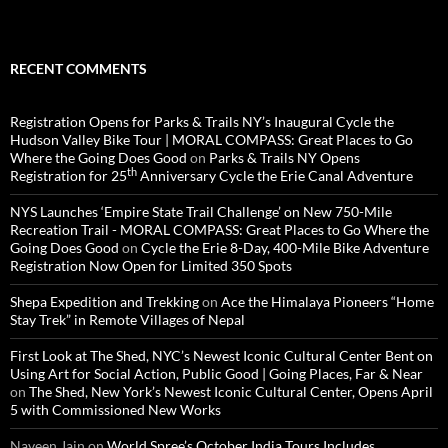
RECENT COMMENTS
Registration Opens for Parks & Trails NY’s Inaugural Cycle the
Hudson Valley Bike Tour | MORAL COMPASS: Great Places to Go
Where the Going Does Good
on
Parks & Trails NY Opens
th
Registration for 25
Anniversary Cycle the Erie Canal Adventure
NYS Launches ‘Empire State Trail Challenge’ on New 750-Mile
Recreation Trail - MORAL COMPASS: Great Places to Go Where the
Going Does Good
on
Cycle the Erie 8-Day, 400-Mile Bike Adventure
Registration Now Open for Limited 350 Spots
Shepa Expedition and Trekking
on
Ace the Himalaya Pioneers “Home
Stay Trek” in Remote Villages of Nepal
First Look at The Shed, NYC’s Newest Iconic Cultural Center Bent on
Using Art for Social Action, Public Good | Going Places, Far & Near
on
The Shed, New York’s Newest Iconic Cultural Center, Opens April
5 with Commissioned New Works
Naveen Jain
on
World Spree’s October India Tours Includes