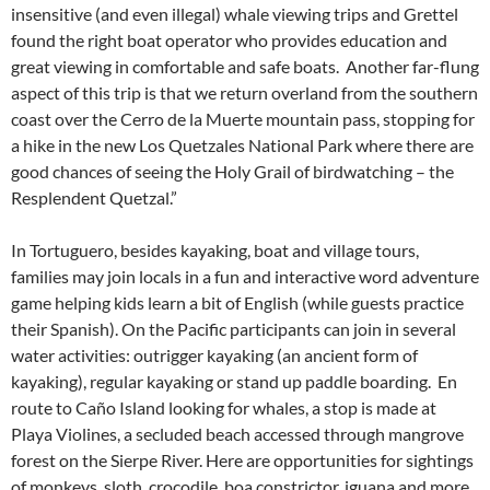
insensitive (and even illegal) whale viewing trips and Grettel
found the right boat operator who provides education and
great viewing in comfortable and safe boats. Another far-flung
aspect of this trip is that we return overland from the southern
coast over the Cerro de la Muerte mountain pass, stopping for
a hike in the new Los Quetzales National Park where there are
good chances of seeing the Holy Grail of birdwatching – the
Resplendent Quetzal.”
In Tortuguero, besides kayaking, boat and village tours,
families may join locals in a fun and interactive word adventure
game helping kids learn a bit of English (while guests practice
their Spanish). On the Pacific participants can join in several
water activities: outrigger kayaking (an ancient form of
kayaking), regular kayaking or stand up paddle boarding. En
route to Caño Island looking for whales, a stop is made at
Playa Violines, a secluded beach accessed through mangrove
forest on the Sierpe River. Here are opportunities for sightings
of monkeys, sloth, crocodile, boa constrictor, iguana and more