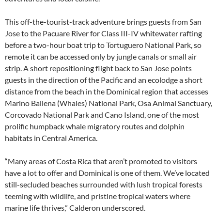
This off-the-tourist-track adventure brings guests from San
Jose to the Pacuare River for Class III-IV whitewater rafting
before a two-hour boat trip to Tortuguero National Park, so
remote it can be accessed only by jungle canals or small air
strip. A short repositioning flight back to San Jose points
guests in the direction of the Pacific and an ecolodge a short
distance from the beach in the Dominical region that accesses
Marino Ballena (Whales) National Park, Osa Animal Sanctuary,
Corcovado National Park and Cano Island, one of the most
prolific humpback whale migratory routes and dolphin
habitats in Central America.
“Many areas of Costa Rica that aren’t promoted to visitors
have a lot to offer and Dominical is one of them. We’ve located
still-secluded beaches surrounded with lush tropical forests
teeming with wildlife, and pristine tropical waters where
marine life thrives,” Calderon underscored.