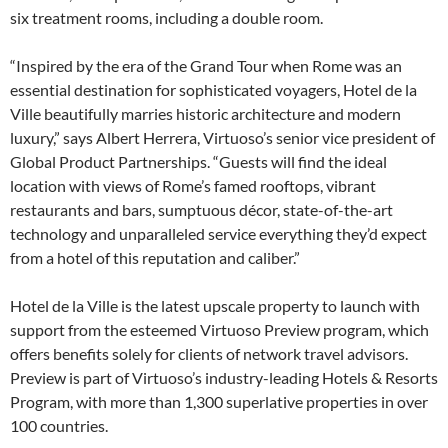
six treatment rooms, including a double room.
“Inspired by the era of the Grand Tour when Rome was an
essential destination for sophisticated voyagers, Hotel de la
Ville beautifully marries historic architecture and modern
luxury,” says Albert Herrera, Virtuoso’s senior vice president of
Global Product Partnerships. “Guests will find the ideal
location with views of Rome’s famed rooftops, vibrant
restaurants and bars, sumptuous décor, state-of-the-art
technology and unparalleled service everything they’d expect
from a hotel of this reputation and caliber.”
Hotel de la Ville is the latest upscale property to launch with
support from the esteemed Virtuoso Preview program, which
offers benefits solely for clients of network travel advisors.
Preview is part of Virtuoso’s industry-leading Hotels & Resorts
Program, with more than 1,300 superlative properties in over
100 countries.