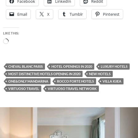
Facebook
LinkedIn
Reddit
Email
X
Tumblr
Pinterest
LIKE THIS:
Loading…
CHEVAL BLANC PARIS
HOTEL OPENINGS IN 2020
LUXURY HOTELS
MOST DISTINCTIVE HOTELS OPENING IN 2020
NEW HOTELS
ONE&ONLY MANDARINA
ROCCO FORTE HOTELS
VILLA IGIEA
VIRTUOSO TRAVEL
VIRTUOSO TRAVEL NETWORK