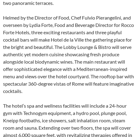
two panoramic terraces.
Helmed by the Director of Food, Chef Fulvio Pierangelini, and
overseen by Lydia Forte, Food and Beverage Director for Rocco
Forte Hotels, three exciting restaurants and three playful
cocktail bars will make Hotel de la Ville the gathering place for
the bright and beautiful. The Lobby Lounge & Bistro will serve
authentic yet modern cuisine showcasing fresh produce
alongside local biodynamic wines. The main restaurant will
offer sophisticated elegance with a Mediterranean-inspired
menu and views over the hotel courtyard. The rooftop bar with
spectacular 360-degree vistas of Rome will feature imaginative
cocktails.
The hotel’s spa and wellness facilities will include a 24-hour
gym with Technogym equipment, a hydro pool, plunge pool,
Kneipp footbaths, ice showers, salt inhalation room, steam
room and sauna. Extending over two floors, the spa will cover
almost 6,000 square feet, with revitalizing therapies offered in