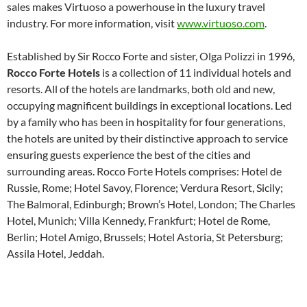
sales makes Virtuoso a powerhouse in the luxury travel
industry. For more information, visit
www.virtuoso.com
.
Established by Sir Rocco Forte and sister, Olga Polizzi in 1996,
Rocco Forte Hotels
is a collection of 11 individual hotels and
resorts. All of the hotels are landmarks, both old and new,
occupying magnificent buildings in exceptional locations. Led
by a family who has been in hospitality for four generations,
the hotels are united by their distinctive approach to service
ensuring guests experience the best of the cities and
surrounding areas. Rocco Forte Hotels comprises: Hotel de
Russie, Rome; Hotel Savoy, Florence; Verdura Resort, Sicily;
The Balmoral, Edinburgh; Brown’s Hotel, London; The Charles
Hotel, Munich; Villa Kennedy, Frankfurt; Hotel de Rome,
Berlin; Hotel Amigo, Brussels; Hotel Astoria, St Petersburg;
Assila Hotel, Jeddah.