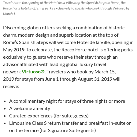
To celebrate the opening of the Hotel de la Ville atop the Spanish Steps in Rome, the
Rocco Forte hotel is offering perks exclusively to guests who book through Virtuoso by
March 1.
Discerning globetrotters seeking a combination of historic
charm, modern design and superb location at the top of
Rome’s Spanish Steps will welcome Hotel de la Ville, opening in
May 2019. To celebrate, the Rocco Forte hotel is offering perks
exclusively to guests who reserve their stay through an
advisor affiliated with leading global luxury travel
network
Virtuoso®
. Travelers who book by March 15,
2019 for stays from June 1 through August 31, 2019 will
receive:
A complimentary night for stays of three nights or more
A welcome amenity
Curated experiences (for suite guests)
Limousine Class S return transfer and breakfast in-suite or
on the terrace (for Signature Suite guests)