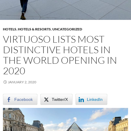
HOTELS
,
HOTELS & RESORTS
,
UNCATEGORIZED
VIRTUOSO LISTS MOST
DISTINCTIVE HOTELS IN
THE WORLD OPENING IN
2020
JANUARY 2, 2020
Facebook
Twitter/X
LinkedIn