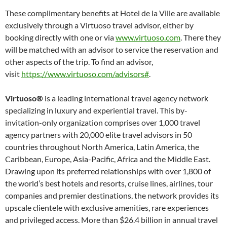
These complimentary benefits at Hotel de la Ville are available
exclusively through a Virtuoso travel advisor, either by
booking directly with one or via
www.virtuoso.com
. There they
will be matched with an advisor to service the reservation and
other aspects of the trip. To find an advisor,
visit
https://www.virtuoso.com/advisors#
.
Virtuoso®
is a leading international travel agency network
specializing in luxury and experiential travel. This by-
invitation-only organization comprises over 1,000 travel
agency partners with 20,000 elite travel advisors in 50
countries throughout North America, Latin America, the
Caribbean, Europe, Asia-Pacific, Africa and the Middle East.
Drawing upon its preferred relationships with over 1,800 of
the world’s best hotels and resorts, cruise lines, airlines, tour
companies and premier destinations, the network provides its
upscale clientele with exclusive amenities, rare experiences
and privileged access. More than $26.4 billion in annual travel