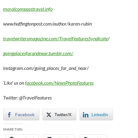
moralcompasstravel.info
www.huffingtonpost.com/author/karen-rubin
travelwritersmagazine.com/TravelFeaturesSyndicate
/
goingplacesfarandnear.tumblr.com/
instagram.com/going_places_far_and_near/
‘Like’ us on
facebook.com/NewsPhotoFeatures
Twitter: @TravelFeatures
Facebook
Twitter/X
LinkedIn
SHARE THIS: