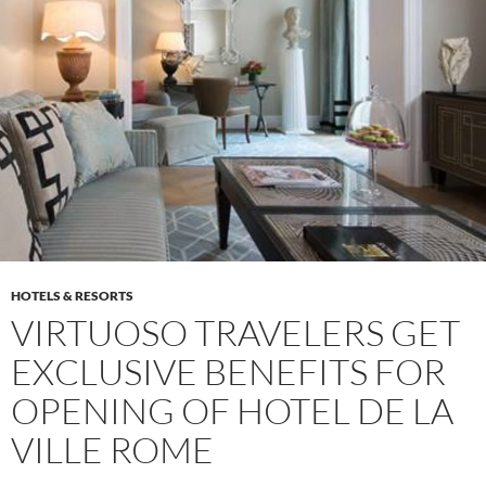
HOTELS & RESORTS
VIRTUOSO TRAVELERS GET
EXCLUSIVE BENEFITS FOR
OPENING OF HOTEL DE LA
VILLE ROME