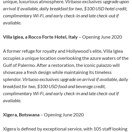
unique, luxurious atmosphere.
Virtuoso exclusives: upgrade upon
arrival if available, daily breakfast for two, $100 USD hotel credit,
complimentary Wi-Fi, and early check-in and late check-out if
available.
Villa Igiea, a Rocco Forte Hotel, Italy
– Opening June 2020
A former refuge for royalty and Hollywood’s elite, Villa Igiea
occupies a unique location overlooking the azure waters of the
Gulf of Palermo. After a restoration, the iconic palazzo will
showcase a fresh design while maintaining its timeless
splendor.
Virtuoso exclusives: upgrade on arrival if available, daily
breakfast for two, $100 USD food and beverage credit,
complimentary Wi-Fi, and early check-in and late check-out if
available.
Xigera, Botswana
– Opening June 2020
Xigera is defined by exceptional service, with 105 staff looking