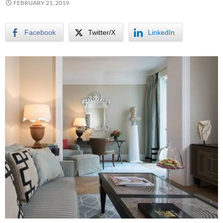
FEBRUARY 21, 2019
Facebook
Twitter/X
LinkedIn