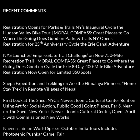
RECENT COMMENTS
Registration Opens for Parks & Trails NY’s Inaugural Cycle the
Hudson Valley Bike Tour | MORAL COMPASS: Great Places to Go
Where the Going Does Good
on
Parks & Trails NY Opens
th
Registration for 25
Anniversary Cycle the Erie Canal Adventure
NYS Launches ‘Empire State Trail Challenge’ on New 750-Mile
Recreation Trail - MORAL COMPASS: Great Places to Go Where the
Going Does Good
on
Cycle the Erie 8-Day, 400-Mile Bike Adventure
Registration Now Open for Limited 350 Spots
Shepa Expedition and Trekking
on
Ace the Himalaya Pioneers “Home
Stay Trek” in Remote Villages of Nepal
First Look at The Shed, NYC’s Newest Iconic Cultural Center Bent on
Using Art for Social Action, Public Good | Going Places, Far & Near
on
The Shed, New York’s Newest Iconic Cultural Center, Opens April
5 with Commissioned New Works
Naveen Jain
on
World Spree’s October India Tours Includes
Photogenic Pushkar Camel Fair