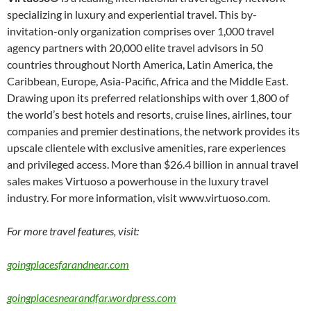
specializing in luxury and experiential travel. This by-
invitation-only organization comprises over 1,000 travel
agency partners with 20,000 elite travel advisors in 50
countries throughout North America, Latin America, the
Caribbean, Europe, Asia-Pacific, Africa and the Middle East.
Drawing upon its preferred relationships with over 1,800 of
the world’s best hotels and resorts, cruise lines, airlines, tour
companies and premier destinations, the network provides its
upscale clientele with exclusive amenities, rare experiences
and privileged access. More than $26.4 billion in annual travel
sales makes Virtuoso a powerhouse in the luxury travel
industry. For more information, visit www.virtuoso.com.
For more travel features, visit:
goingplacesfarandnear.com
goingplacesnearandfar.wordpress.com