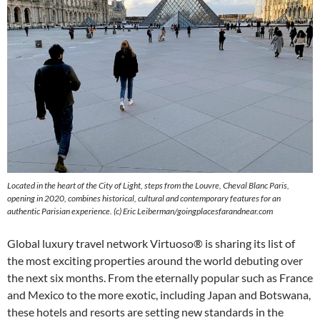
Located in the heart of the City of Light, steps from the Louvre, Cheval Blanc Paris,
opening in 2020, combines historical, cultural and contemporary features for an
authentic Parisian experience. (c) Eric Leiberman/goingplacesfarandnear.com
Global luxury travel network Virtuoso® is sharing its list of
the most exciting properties around the world debuting over
the next six months. From the eternally popular such as France
and Mexico to the more exotic, including Japan and Botswana,
these hotels and resorts are setting new standards in the