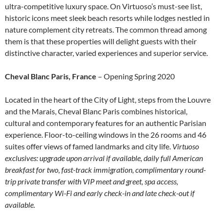
ultra-competitive luxury space. On Virtuoso’s must-see list,
historic icons meet sleek beach resorts while lodges nestled in
nature complement city retreats. The common thread among
them is that these properties will delight guests with their
distinctive character, varied experiences and superior service.
Cheval Blanc Paris, France
– Opening Spring 2020
Located in the heart of the City of Light, steps from the Louvre
and the Marais, Cheval Blanc Paris combines historical,
cultural and contemporary features for an authentic Parisian
experience. Floor-to-ceiling windows in the 26 rooms and 46
suites offer views of famed landmarks and city life.
Virtuoso
exclusives: upgrade upon arrival if available, daily full American
breakfast for two, fast-track immigration, complimentary round-
trip private transfer with VIP meet and greet, spa access,
complimentary Wi-Fi and early check-in and late check-out if
available.