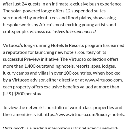
after just 24 guests in an intimate, exclusive bush experience.
The solar-powered lodge offers 12 suspended suites
surrounded by ancient trees and flood plains, showcasing
bespoke works by Africa’s most exciting young artists and
craftspeople.
Virtuoso exclusives to be announced.
Virtuoso’s long-running Hotels & Resorts program has earned
a reputation for launching new hotels, courtesy of its
successful Preview initiative. The Virtuoso collection offers
more than 1,400 outstanding hotels, resorts, spas, lodges,
luxury camps and villas in over 100 countries. When booked
by a Virtuoso advisor, either directly or at www.virtuoso.com,
each property offers exclusive benefits valued at more than
(U.S.) $500 per stay.
To view the network’s portfolio of world-class properties and
their amenities, visit https://www.virtuoso.com/luxury-hotels.
Virtuoso®
is a leading international travel agency network