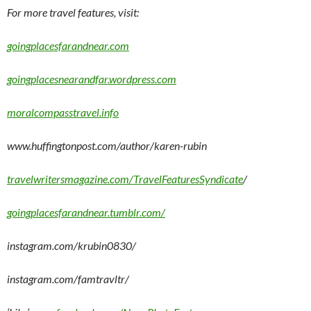
For more travel features, visit:
goingplacesfarandnear.com
goingplacesnearandfar.wordpress.com
moralcompasstravel.info
www.huffingtonpost.com/author/karen-rubin
travelwritersmagazine.com/TravelFeaturesSyndicate
/
goingplacesfarandnear.tumblr.com/
instagram.com/krubin0830/
instagram.com/famtravltr/