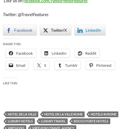
‘Like’ us on
facebook.com/NewsPhotoFeatures
Twitter: @TravelFeatures
Facebook
Twitter/X
LinkedIn
SHARE THIS:
Facebook
LinkedIn
Reddit
Email
X
Tumblr
Pinterest
LIKE THIS:
HOTEL DE LA VILLE
HOTEL DE LA VILLE ROME
HOTELS IN ROME
LUXURY HOTELS
LUXURY TRAVEL
ROCCO FORTE HOTELS
VIRTUOSO
VIRTUOSO TRAVEL AGENCY