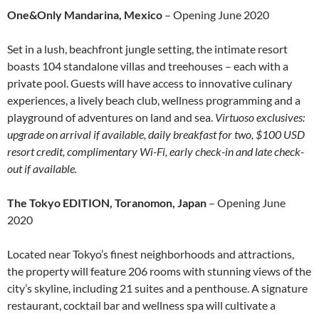
One&Only Mandarina, Mexico
– Opening June 2020
Set in a lush, beachfront jungle setting, the intimate resort
boasts 104 standalone villas and treehouses – each with a
private pool. Guests will have access to innovative culinary
experiences, a lively beach club, wellness programming and a
playground of adventures on land and sea.
Virtuoso exclusives:
upgrade on arrival if available, daily breakfast for two, $100 USD
resort credit, complimentary Wi-Fi, early check-in and late check-
out if available.
The Tokyo EDITION, Toranomon, Japan
– Opening June
2020
Located near Tokyo’s finest neighborhoods and attractions,
the property will feature 206 rooms with stunning views of the
city’s skyline, including 21 suites and a penthouse. A signature
restaurant, cocktail bar and wellness spa will cultivate a