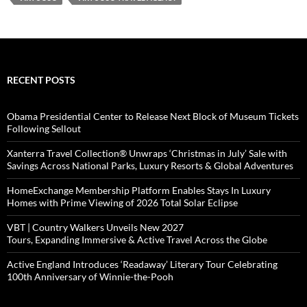
RECENT POSTS
Obama Presidential Center to Release Next Block of Museum Tickets
Following Sellout
Xanterra Travel Collection® Unwraps ‘Christmas in July’ Sale with
Savings Across National Parks, Luxury Resorts & Global Adventures
HomeExchange Membership Platform Enables Stays In Luxury
Homes with Prime Viewing of 2026 Total Solar Eclipse
VBT | Country Walkers Unveils New 2027
Tours, Expanding Immersive & Active Travel Across the Globe
Active England Introduces ‘Readaway’ Literary Tour Celebrating
100th Anniversary of Winnie-the-Pooh