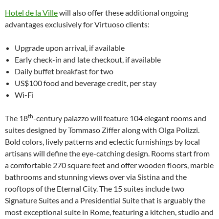
Hotel de la Ville
will also offer these additional ongoing
advantages exclusively for Virtuoso clients:
Upgrade upon arrival, if available
Early check-in and late checkout, if available
Daily buffet breakfast for two
US$100 food and beverage credit, per stay
Wi-Fi
th
The 18
-century palazzo will feature 104 elegant rooms and
suites designed by Tommaso Ziffer along with Olga Polizzi.
Bold colors, lively patterns and eclectic furnishings by local
artisans will define the eye-catching design. Rooms start from
a comfortable 270 square feet and offer wooden floors, marble
bathrooms and stunning views over via Sistina and the
rooftops of the Eternal City. The 15 suites include two
Signature Suites and a Presidential Suite that is arguably the
most exceptional suite in Rome, featuring a kitchen, studio and