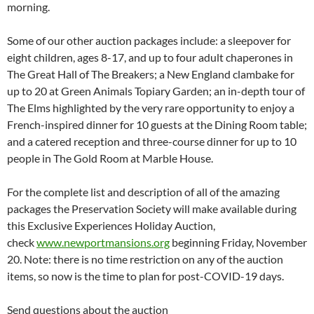
morning.
Some of our other auction packages include: a sleepover for
eight children, ages 8-17, and up to four adult chaperones in
The Great Hall of The Breakers; a New England clambake for
up to 20 at Green Animals Topiary Garden; an in-depth tour of
The Elms highlighted by the very rare opportunity to enjoy a
French-inspired dinner for 10 guests at the Dining Room table;
and a catered reception and three-course dinner for up to 10
people in The Gold Room at Marble House.
For the complete list and description of all of the amazing
packages the Preservation Society will make available during
this Exclusive Experiences Holiday Auction,
check
www.newportmansions.org
beginning Friday, November
20. Note: there is no time restriction on any of the auction
items, so now is the time to plan for post-COVID-19 days.
Send questions about the auction