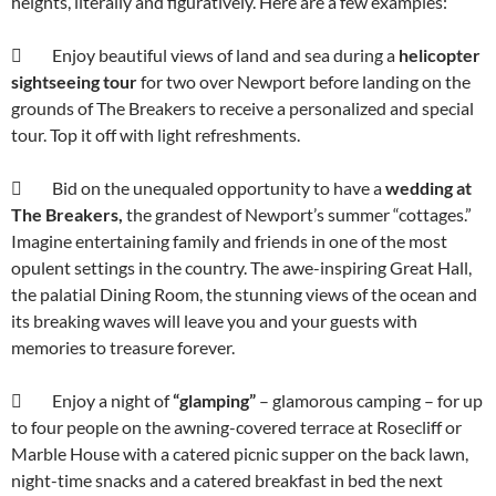
heights, literally and figuratively. Here are a few examples:
 Enjoy beautiful views of land and sea during a
helicopter
sightseeing
tour
for two over Newport before landing on the
grounds of The Breakers to receive a personalized and special
tour. Top it off with light refreshments.
 Bid on the unequaled opportunity to have a
wedding at
The Breakers,
the grandest of Newport’s summer “cottages.”
Imagine entertaining family and friends in one of the most
opulent settings in the country. The awe-inspiring Great Hall,
the palatial Dining Room, the stunning views of the ocean and
its breaking waves will leave you and your guests with
memories to treasure forever.
 Enjoy a night of
“glamping”
– glamorous camping – for up
to four people on the awning-covered terrace at Rosecliff or
Marble House with a catered picnic supper on the back lawn,
night-time snacks and a catered breakfast in bed the next