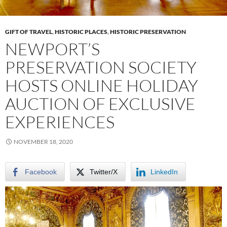
GIFT OF TRAVEL
,
HISTORIC PLACES
,
HISTORIC PRESERVATION
NEWPORT’S
PRESERVATION SOCIETY
HOSTS ONLINE HOLIDAY
AUCTION OF EXCLUSIVE
EXPERIENCES
NOVEMBER 18, 2020
Facebook
Twitter/X
LinkedIn