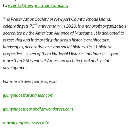
to
events@newportmansions.org
.
The Preservation Society of Newport County, Rhode Island,
th
celebrating its 75
anniversary in 2020, is a nonprofit organization
accredited by the American Alliance of Museums. It is dedicated to
preserving and interpreting the area’s historic architecture,
landscapes, decorative arts and social history. Its 11 historic
properties – seven of them National Historic Landmarks – span
more than 250 years of American architectural and social
development.
For more travel features, visit:
goingplacesfarandnear.com
goingplacesnearandfar.wordpress.com
moralcompasstravel.info