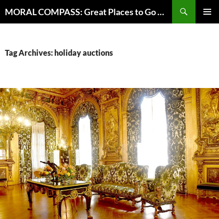
Skip
Search
MORAL COMPASS: Great Places to Go Where the Going Does Good
to
PRIMAR
content
MENU
Tag Archives: holiday auctions