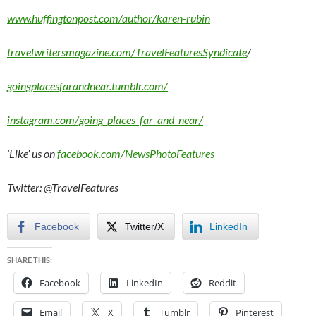
www.huffingtonpost.com/author/karen-rubin
travelwritersmagazine.com/TravelFeaturesSyndicate
/
goingplacesfarandnear.tumblr.com/
instagram.com/going_places_far_and_near/
‘Like’ us on
facebook.com/NewsPhotoFeatures
Twitter: @TravelFeatures
Facebook
Twitter/X
LinkedIn
SHARE THIS:
Facebook
LinkedIn
Reddit
Email
X
Tumblr
Pinterest