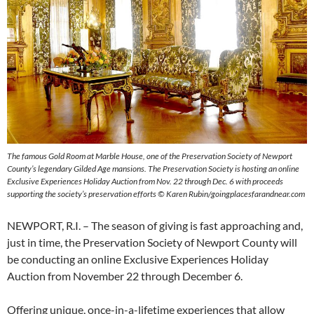
The famous Gold Room at Marble House, one of the Preservation Society of Newport
County’s legendary Gilded Age mansions. The Preservation Society is hosting an online
Exclusive Experiences Holiday Auction from Nov. 22 through Dec. 6 with proceeds
supporting the society’s preservation efforts © Karen Rubin/goingplacesfarandnear.com
NEWPORT, R.I. – The season of giving is fast approaching and,
just in time, the Preservation Society of Newport County will
be conducting an online Exclusive Experiences Holiday
Auction from November 22 through December 6.
Offering unique, once-in-a-lifetime experiences that allow