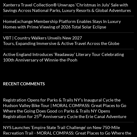
Xanterra Travel Collection® Unwraps ‘Christmas in July’ Sale with
Savings Across National Parks, Luxury Resorts & Global Adventures
HomeExchange Membership Platform Enables Stays In Luxury
Homes with Prime Viewing of 2026 Total Solar Eclipse
VBT | Country Walkers Unveils New 2027
Tours, Expanding Immersive & Active Travel Across the Globe
Active England Introduces ‘Readaway’ Literary Tour Celebrating
100th Anniversary of Winnie-the-Pooh
RECENT COMMENTS
Registration Opens for Parks & Trails NY’s Inaugural Cycle the
Hudson Valley Bike Tour | MORAL COMPASS: Great Places to Go
Where the Going Does Good
on
Parks & Trails NY Opens
th
Registration for 25
Anniversary Cycle the Erie Canal Adventure
NYS Launches ‘Empire State Trail Challenge’ on New 750-Mile
Recreation Trail - MORAL COMPASS: Great Places to Go Where the