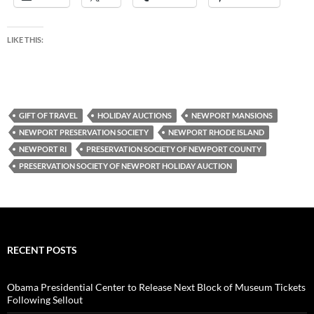
LIKE THIS:
GIFT OF TRAVEL
HOLIDAY AUCTIONS
NEWPORT MANSIONS
NEWPORT PRESERVATION SOCIETY
NEWPORT RHODE ISLAND
NEWPORT RI
PRESERVATION SOCIETY OF NEWPORT COUNTY
PRESERVATION SOCIETY OF NEWPORT HOLIDAY AUCTION
RECENT POSTS
Obama Presidential Center to Release Next Block of Museum Tickets
Following Sellout