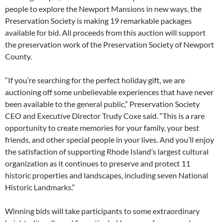
people to explore the Newport Mansions in new ways, the
Preservation Society is making 19 remarkable packages
available for bid. All proceeds from this auction will support
the preservation work of the Preservation Society of Newport
County.
“If you’re searching for the perfect holiday gift, we are
auctioning off some unbelievable experiences that have never
been available to the general public,” Preservation Society
CEO and Executive Director Trudy Coxe said. “This is a rare
opportunity to create memories for your family, your best
friends, and other special people in your lives. And you’ll enjoy
the satisfaction of supporting Rhode Island’s largest cultural
organization as it continues to preserve and protect 11
historic properties and landscapes, including seven National
Historic Landmarks.”
Winning bids will take participants to some extraordinary