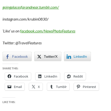
goingplacesfarandnear.tumblr.com/
instagram.com/krubin0830/
‘Like’ us on
facebook.com/NewsPhotoFeatures
Twitter: @TravelFeatures
Facebook
Twitter/X
LinkedIn
SHARE THIS:
Facebook
LinkedIn
Reddit
Email
X
Tumblr
Pinterest
LIKE THIS: