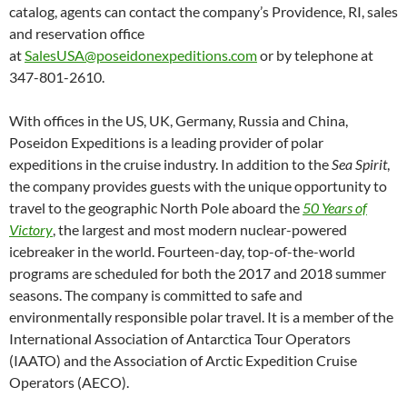
catalog, agents can contact the company’s Providence, RI, sales
and reservation office
at
SalesUSA@poseidonexpeditions.com
or by telephone at
347-801-2610.
With offices in the US, UK, Germany, Russia and China,
Poseidon Expeditions is a leading provider of polar
expeditions in the cruise industry. In addition to the
Sea Spirit
,
the company provides guests with the unique opportunity to
travel to the geographic North Pole aboard the
50 Years of
Victory
, the largest and most modern nuclear-powered
icebreaker in the world. Fourteen-day, top-of-the-world
programs are scheduled for both the 2017 and 2018 summer
seasons. The company is committed to safe and
environmentally responsible polar travel. It is a member of the
International Association of Antarctica Tour Operators
(IAATO) and the Association of Arctic Expedition Cruise
Operators (AECO).