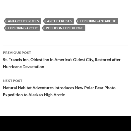
ANTARCTIC CRUISES
ARCTIC CRUISES
EXPLORING ANTARCTIC
EXPLORING ARCTIC
POSEIDON EXPEDITIONS
Post
PREVIOUS POST
navigation
St. Francis Inn, Oldest Inn in America’s Oldest City, Restored after
Hurricane Devastation
NEXT POST
Natural Habitat Adventures Introduces New Polar Bear Photo
Expedition to Alaska’s High Arctic