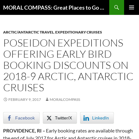
Skip
Search
MORAL COMPASS: Great Places to Go Where the Going Does Good
to
PRIMAR
content
MENU
ARCTIC/ANTARCTIC TRAVEL
,
EXPEDITIONARY CRUISES
POSEIDON EXPEDITIONS
OFFERING EARLY BIRD
BOOKING DISCOUNTS ON
2018-9 ARCTIC, ANTARCTIC
CRUISES
FEBRUARY 9, 2017
MORALCOMPASS
Facebook
Twitter/X
LinkedIn
PROVIDENCE, RI
–
Early booking rates are available through
the end of July 2017 for Arctic and Antarctic cruises in 2018-