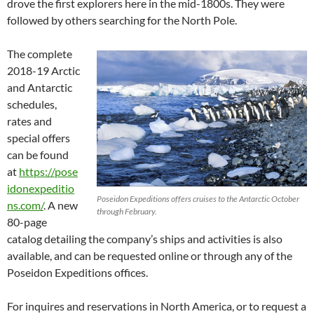
drove the first explorers here in the mid-1800s. They were
followed by others searching for the North Pole.
The complete
2018-19 Arctic
and Antarctic
schedules,
rates and
special offers
can be found
at
https://pose
idonexpeditio
Poseidon Expeditions offers cruises to the Antarctic October
ns.com/
. A new
through February.
80-page
catalog detailing the company’s ships and activities is also
available, and can be requested online or through any of the
Poseidon Expeditions offices.
For inquires and reservations in North America, or to request a