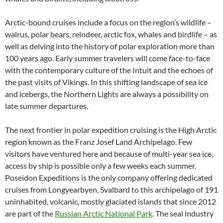
Arctic-bound cruises include a focus on the region’s wildlife –
walrus, polar bears, reindeer, arctic fox, whales and birdlife – as
well as delving into the history of polar exploration more than
100 years ago. Early summer travelers will come face-to-face
with the contemporary culture of the Intuit and the echoes of
the past visits of Vikings. In this shifting landscape of sea ice
and icebergs, the Northern Lights are always a possibility on
late summer departures.
The next frontier in polar expedition cruising is the High Arctic
region known as the Franz Josef Land Archipelago. Few
visitors have ventured here and because of multi-year sea ice,
access by ship is possible only a few weeks each summer.
Poseidon Expeditions is the only company offering dedicated
cruises from Longyearbyen, Svalbard to this archipelago of 191
uninhabited, volcanic, mostly glaciated islands that since 2012
are part of the
Russian Arctic National Park
. The seal industry