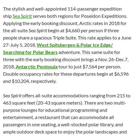
The stylish and well-appointed 114-passenger expedition
ship
Sea Spirit
serves both regions for Poseidon Expeditions.
Applying the early booking discount, Arctic rates in 2018 for
the all-suite
Sea Spirit
begin at $4,660 per person if three
people share a spacious Triple Suite. This rate applies to a June
27-July 5, 2018,
West Spitsbergen & Polar Ice Edge/
Searching for Polar Bears
adventure. This same suite for
three with the early booking discount brings a Nov. 26-Dec.7,
2018,
Antarctic Peninsula
tour to just $7,564 per person.
Double occupancy rates for these departures begin at $6,596
and $10,204, respectively.
Sea Spirit
offers all-suite accommodations ranging from 215 to
463 square feet (20-43 square meters). There are two multi-
purpose lounges for educational programming and
entertainment, a restaurant that can accommodate all
passengers in one seating, a well-stocked polar library, and
ample outdoor deck space to enjoy the polar landscapes and