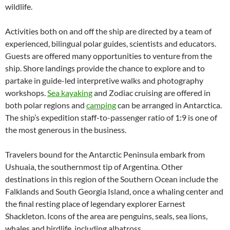
wildlife.
Activities both on and off the ship are directed by a team of
experienced, bilingual polar guides, scientists and educators.
Guests are offered many opportunities to venture from the
ship. Shore landings provide the chance to explore and to
partake in guide-led interpretive walks and photography
workshops.
Sea kayaking
and Zodiac cruising are offered in
both polar regions and
camping
can be arranged in Antarctica.
The ship’s expedition staff-to-passenger ratio of 1:9 is one of
the most generous in the business.
Travelers bound for the Antarctic Peninsula embark from
Ushuaia, the southernmost tip of Argentina. Other
destinations in this region of the Southern Ocean include the
Falklands and South Georgia Island, once a whaling center and
the final resting place of legendary explorer Earnest
Shackleton. Icons of the area are penguins, seals, sea lions,
whales and birdlife, including albatross.