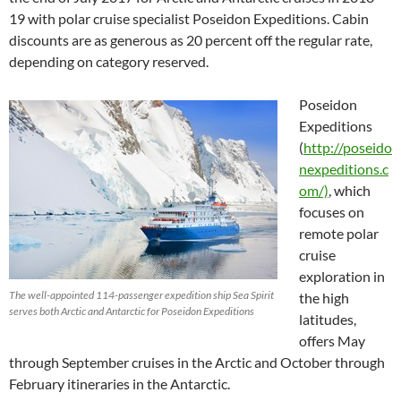
19 with polar cruise specialist Poseidon Expeditions. Cabin
discounts are as generous as 20 percent off the regular rate,
depending on category reserved.
Poseidon
Expeditions
(
http://poseido
nexpeditions.c
om/)
, which
focuses on
remote polar
cruise
exploration in
The well-appointed 114-passenger expedition ship Sea Spirit
the high
serves both Arctic and Antarctic for Poseidon Expeditions
latitudes,
offers May
through September cruises in the Arctic and October through
February itineraries in the Antarctic.