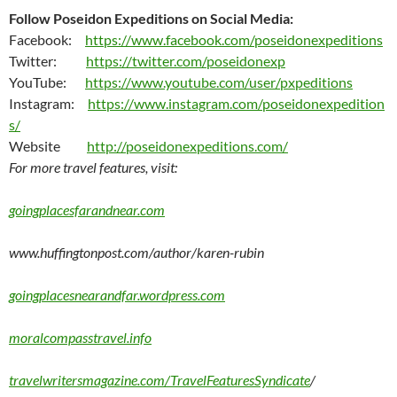
Follow Poseidon Expeditions on Social Media:
Facebook:
https://www.facebook.com/poseidonexpeditions
Twitter:
https://twitter.com/poseidonexp
YouTube:
https://www.youtube.com/user/pxpeditions
Instagram:
https://www.instagram.com/poseidonexpedition
s/
Website
http://poseidonexpeditions.com/
For more travel features, visit:
goingplacesfarandnear.com
www.huffingtonpost.com/author/karen-rubin
goingplacesnearandfar.wordpress.com
moralcompasstravel.info
travelwritersmagazine.com/TravelFeaturesSyndicate
/