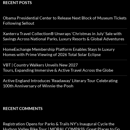
RECENT POSTS
Obama Presidential Center to Release Next Block of Museum Tickets
Following Sellout
Xanterra Travel Collection® Unwraps ‘Christmas in July’ Sale with
Savings Across National Parks, Luxury Resorts & Global Adventures
HomeExchange Membership Platform Enables Stays In Luxury
Homes with Prime Viewing of 2026 Total Solar Eclipse
VBT | Country Walkers Unveils New 2027
Tours, Expanding Immersive & Active Travel Across the Globe
Active England Introduces ‘Readaway’ Literary Tour Celebrating
100th Anniversary of Winnie-the-Pooh
RECENT COMMENTS
Registration Opens for Parks & Trails NY’s Inaugural Cycle the
Hudson Valley Bike Tour | MORAL COMPASS: Great Places to Go