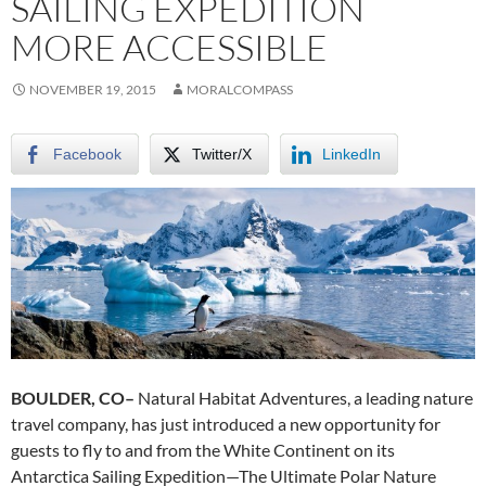
SAILING EXPEDITION
MORE ACCESSIBLE
NOVEMBER 19, 2015
MORALCOMPASS
Facebook
Twitter/X
LinkedIn
BOULDER, CO–
Natural Habitat Adventures, a leading nature
travel company, has just introduced a new opportunity for
guests to fly to and from the White Continent on its
Antarctica Sailing Expedition—The Ultimate Polar Nature