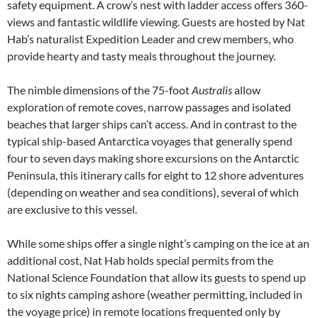
safety equipment. A crow’s nest with ladder access offers 360-
views and fantastic wildlife viewing. Guests are hosted by Nat
Hab’s naturalist Expedition Leader and crew members, who
provide hearty and tasty meals throughout the journey.
The nimble dimensions of the 75-foot
Australis
allow
exploration of remote coves, narrow passages and isolated
beaches that larger ships can’t access. And in contrast to the
typical ship-based Antarctica voyages that generally spend
four to seven days making shore excursions on the Antarctic
Peninsula, this itinerary calls for eight to 12 shore adventures
(depending on weather and sea conditions), several of which
are exclusive to this vessel.
While some ships offer a single night’s camping on the ice at an
additional cost, Nat Hab holds special permits from the
National Science Foundation that allow its guests to spend up
to six nights camping ashore (weather permitting, included in
the voyage price) in remote locations frequented only by