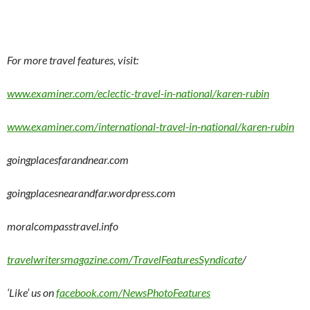
For more travel features, visit:
www.examiner.com/eclectic-travel-in-national/karen-rubin
www.examiner.com/international-travel-in-national/karen-rubin
goingplacesfarandnear.com
goingplacesnearandfar.wordpress.com
moralcompasstravel.info
travelwritersmagazine.com/TravelFeaturesSyndicate
/
‘Like’ us on
facebook.com/NewsPhotoFeatures