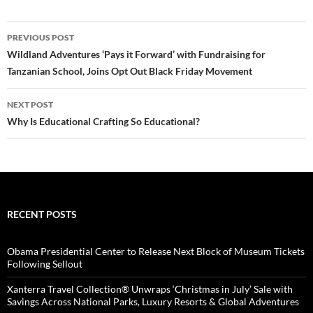
Post
PREVIOUS POST
navigation
Wildland Adventures ‘Pays it Forward’ with Fundraising for
Tanzanian School, Joins Opt Out Black Friday Movement
NEXT POST
Why Is Educational Crafting So Educational?
RECENT POSTS
Obama Presidential Center to Release Next Block of Museum Tickets
Following Sellout
Xanterra Travel Collection® Unwraps ‘Christmas in July’ Sale with
Savings Across National Parks, Luxury Resorts & Global Adventures