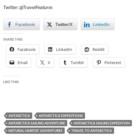
Twitter: @TravelFeatures
Facebook
Twitter/X
LinkedIn
SHARE THIS:
Facebook
LinkedIn
Reddit
Email
X
Tumblr
Pinterest
LIKE THIS:
ANTARCTICA
ANTARCTICA EXPEDITIONS
ANTARCTICA SAILING ADVENTURE
ANTARCTICA SAILING EXPEDITION
NATURAL HABITAT ADVENTURES
TRAVEL TO ANTARCTICA