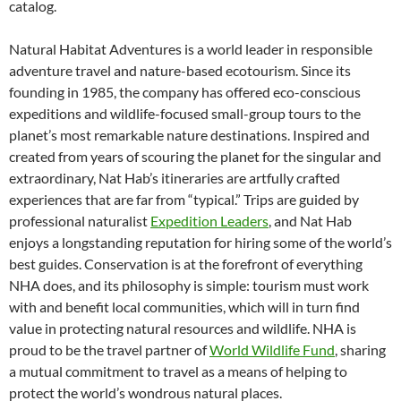
catalog.
Natural Habitat Adventures is a world leader in responsible
adventure travel and nature-based ecotourism. Since its
founding in 1985, the company has offered eco-conscious
expeditions and wildlife-focused small-group tours to the
planet’s most remarkable nature destinations. Inspired and
created from years of scouring the planet for the singular and
extraordinary, Nat Hab’s itineraries are artfully crafted
experiences that are far from “typical.” Trips are guided by
professional naturalist
Expedition Leaders
, and Nat Hab
enjoys a longstanding reputation for hiring some of the world’s
best guides. Conservation is at the forefront of everything
NHA does, and its philosophy is simple: tourism must work
with and benefit local communities, which will in turn find
value in protecting natural resources and wildlife. NHA is
proud to be the travel partner of
World Wildlife Fund
, sharing
a mutual commitment to travel as a means of helping to
protect the world’s wondrous natural places.