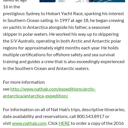
16 in the
prestigious Sydney to Hobart Yacht Race, sparking his interest
in Southern Ocean sailing. In 1997 at age 18, he began crewing
on yachts in Antarctica alongside his father, a seasoned
skipper in polar waters. He worked his way up to skippering
the
S/V Australis,
operating in both Arctic and Antarctic polar
regions for approximately eight months each year. He holds
multiple certifications for offshore safety and sea survival
training and guides a crew that is also exceedingly experienced
in the Southern Ocean and Antarctic waters.
For more information
see
http://www.nathab.com/expeditions/arctic-
antarctica/antarctica-expedition/
For information on all of Nat Hab’s trips, descriptive itineraries,
date availability and reservations, call 800.543.8917 or
visit
www.nathab.com
. Click
HERE
to order a copy of the 2016