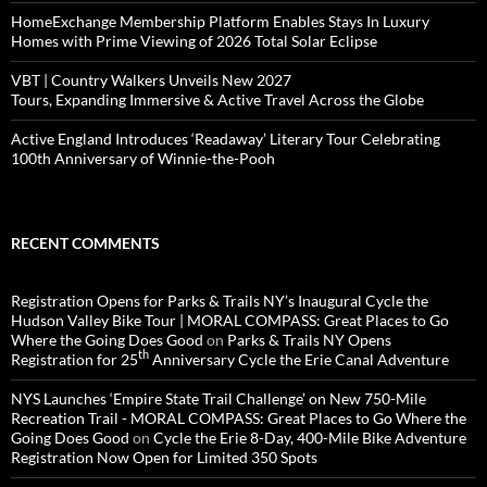
HomeExchange Membership Platform Enables Stays In Luxury
Homes with Prime Viewing of 2026 Total Solar Eclipse
VBT | Country Walkers Unveils New 2027
Tours, Expanding Immersive & Active Travel Across the Globe
Active England Introduces ‘Readaway’ Literary Tour Celebrating
100th Anniversary of Winnie-the-Pooh
RECENT COMMENTS
Registration Opens for Parks & Trails NY’s Inaugural Cycle the
Hudson Valley Bike Tour | MORAL COMPASS: Great Places to Go
Where the Going Does Good
on
Parks & Trails NY Opens
th
Registration for 25
Anniversary Cycle the Erie Canal Adventure
NYS Launches ‘Empire State Trail Challenge’ on New 750-Mile
Recreation Trail - MORAL COMPASS: Great Places to Go Where the
Going Does Good
on
Cycle the Erie 8-Day, 400-Mile Bike Adventure
Registration Now Open for Limited 350 Spots