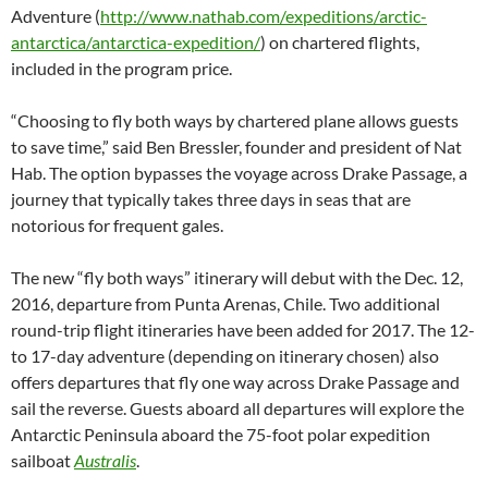
Adventure (
http://www.nathab.com/expeditions/arctic-
antarctica/antarctica-expedition/
) on chartered flights,
included in the program price.
“Choosing to fly both ways by chartered plane allows guests
to save time,” said Ben Bressler, founder and president of Nat
Hab. The option bypasses the voyage across Drake Passage, a
journey that typically takes three days in seas that are
notorious for frequent gales.
The new “fly both ways” itinerary will debut with the Dec. 12,
2016, departure from Punta Arenas, Chile. Two additional
round-trip flight itineraries have been added for 2017. The 12-
to 17-day adventure (depending on itinerary chosen) also
offers departures that fly one way across Drake Passage and
sail the reverse. Guests aboard all departures will explore the
Antarctic Peninsula aboard the 75-foot polar expedition
sailboat
Australis
.