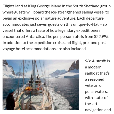
Flights land at King George Island in the South Shetland group
where guests will board the ice-strengthened sailing vessel to
begin an exclusive polar nature adventure. Each departure
accommodates just seven guests on this unique-to-Nat Hab
vessel that offers a taste of how legendary expeditioners
encountered Antarctica. The per-person rate is from $22,995.
In addition to the expedition cruise and flight, pre- and post-
voyage hotel accommodations are also included.
S/V Australis
is
a modern
sailboat that’s
a seasoned
veteran of
polar waters,
with state-of-
the-art
navigation and