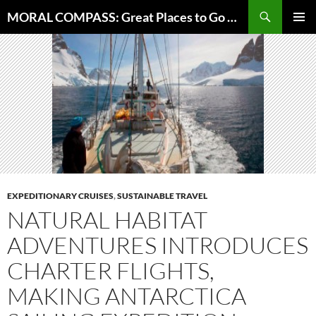
Skip
Search
MORAL COMPASS: Great Places to Go Where the Going Does Good
to
PRIMAR
content
MENU
EXPEDITIONARY CRUISES
,
SUSTAINABLE TRAVEL
NATURAL HABITAT
ADVENTURES INTRODUCES
CHARTER FLIGHTS,
MAKING ANTARCTICA