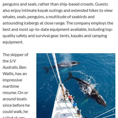
penguins and seals, rather than ship-based crowds. Guests
also enjoy intimate kayak outings and extended hikes to view
whales, seals, penguins, a multitude of seabirds and
astounding icebergs at close range. The company employs the
best and most up-to-date equipment available, including top-
quality safety and survival gear, tents, kayaks and camping
equipment.
The skipper of
the
S/V
Australis
, Ben
Wallis, has an
impressive
maritime
resume. On or
around boats
since before he
could walk, he
sailed at age